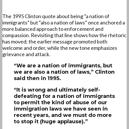
The 1995 Clinton quote about being “a nation of
immigrants” but “also a nation of laws” once anchored a
more balanced approach to enforcement and
compassion. Revisiting that line shows how the rhetoric
has moved; the earlier message promoted both
welcome and order, while the new tone emphasizes
grievance and attack.
“We are a nation of immigrants, but
we are also a nation of laws,” Clinton
said then in 1995.
“It is wrong and ultimately self-
defeating for a nation of immigrants
to permit the kind of abuse of our
immigration laws we have seen in
recent years, and we must do more
to stop it (huge applause).”