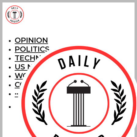
OPINION
POLITICS
TECHNOLOGY
US NEWS
WORLD NEWS
CORRECTIONS
···