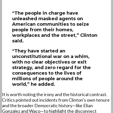
“The people in charge have
unleashed masked agents on
American communities to seize
people from their homes,
workplaces and the street,” Clinton
said.
“They have started an
unconstitutional war on a whim,
with no clear objectives or exit
strategy, and zero regard for the
consequences to the lives of
millions of people around the
world,” he added.
It is worth noting the irony and the historical contrast.
Critics pointed out incidents from Clinton’s own tenure
and the broader Democratic history—like Elian
Gonzalez and Waco—to highlight the disconnect