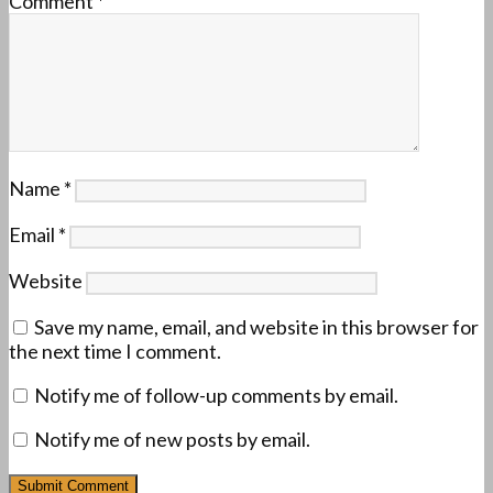
Comment
*
Name
*
Email
*
Website
Save my name, email, and website in this browser for
the next time I comment.
Notify me of follow-up comments by email.
Notify me of new posts by email.