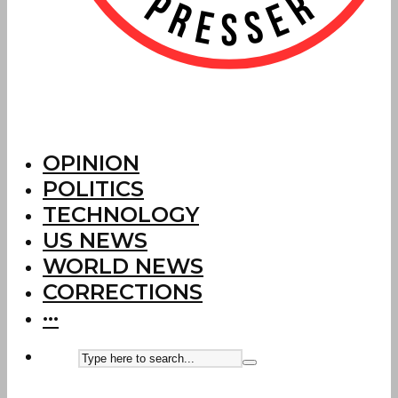
OPINION
POLITICS
TECHNOLOGY
US NEWS
WORLD NEWS
CORRECTIONS
···