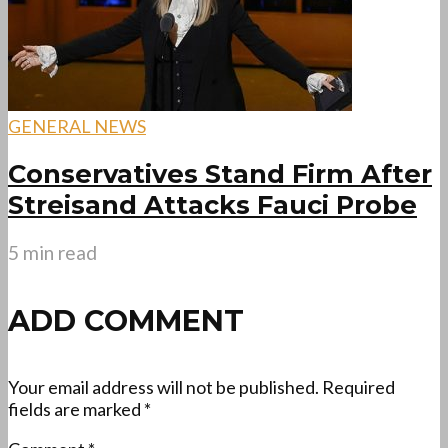
GENERAL NEWS
Conservatives Stand Firm After
Streisand Attacks Fauci Probe
5 min read
ADD COMMENT
Your email address will not be published.
Required
fields are marked
*