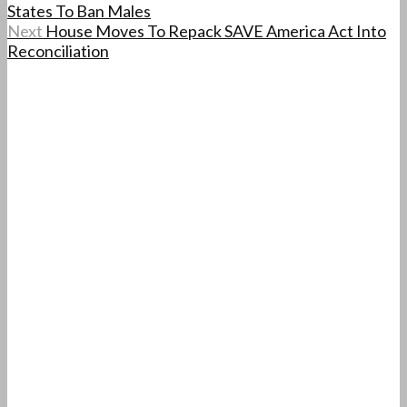
States To Ban Males
Next
House Moves To Repack SAVE America Act Into
Reconciliation