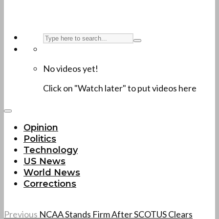
No videos yet!
Click on "Watch later" to put videos here
Opinion
Politics
Technology
US News
World News
Corrections
Previous
NCAA Stands Firm After SCOTUS Clears