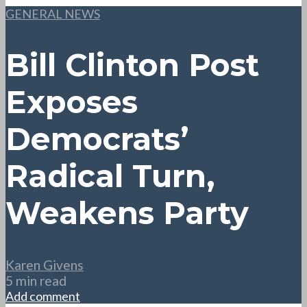
GENERAL NEWS
Bill Clinton Post
Exposes
Democrats’
Radical Turn,
Weakens Party
Karen Givens
5 min read
Add comment