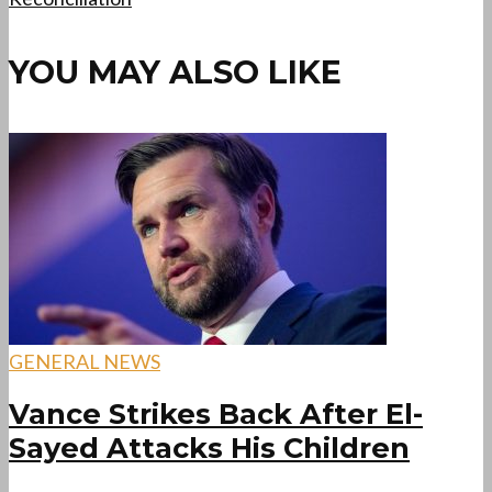
YOU MAY ALSO LIKE
GENERAL NEWS
Vance Strikes Back After El-
Sayed Attacks His Children