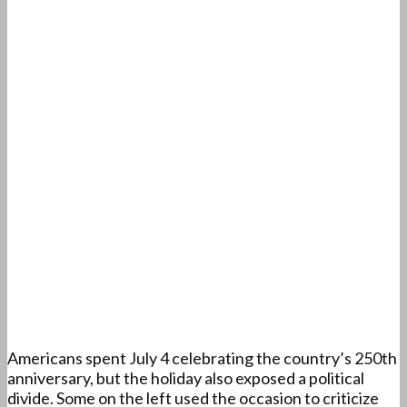
Americans spent July 4 celebrating the country’s 250th
anniversary, but the holiday also exposed a political
divide. Some on the left used the occasion to criticize