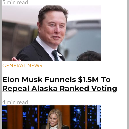
5 min read
GENERAL NEWS
Elon Musk Funnels $1.5M To
Repeal Alaska Ranked Voting
4 min read