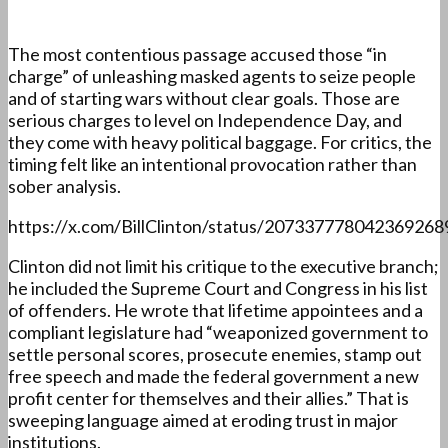
The most contentious passage accused those “in
charge” of unleashing masked agents to seize people
and of starting wars without clear goals. Those are
serious charges to level on Independence Day, and
they come with heavy political baggage. For critics, the
timing felt like an intentional provocation rather than
sober analysis.
https://x.com/BillClinton/status/207337778042369268
Clinton did not limit his critique to the executive branch;
he included the Supreme Court and Congress in his list
of offenders. He wrote that lifetime appointees and a
compliant legislature had “weaponized government to
settle personal scores, prosecute enemies, stamp out
free speech and made the federal government a new
profit center for themselves and their allies.” That is
sweeping language aimed at eroding trust in major
institutions.