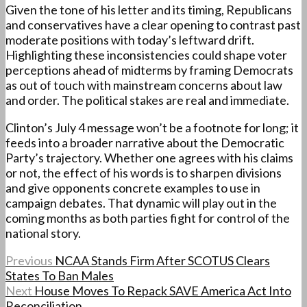
Given the tone of his letter and its timing, Republicans
and conservatives have a clear opening to contrast past
moderate positions with today’s leftward drift.
Highlighting these inconsistencies could shape voter
perceptions ahead of midterms by framing Democrats
as out of touch with mainstream concerns about law
and order. The political stakes are real and immediate.
Clinton’s July 4 message won’t be a footnote for long; it
feeds into a broader narrative about the Democratic
Party’s trajectory. Whether one agrees with his claims
or not, the effect of his words is to sharpen divisions
and give opponents concrete examples to use in
campaign debates. That dynamic will play out in the
coming months as both parties fight for control of the
national story.
Previous
NCAA Stands Firm After SCOTUS Clears
States To Ban Males
Next
House Moves To Repack SAVE America Act Into
Reconciliation