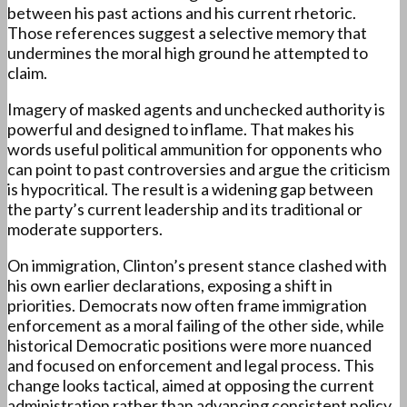
between his past actions and his current rhetoric.
Those references suggest a selective memory that
undermines the moral high ground he attempted to
claim.
Imagery of masked agents and unchecked authority is
powerful and designed to inflame. That makes his
words useful political ammunition for opponents who
can point to past controversies and argue the criticism
is hypocritical. The result is a widening gap between
the party’s current leadership and its traditional or
moderate supporters.
On immigration, Clinton’s present stance clashed with
his own earlier declarations, exposing a shift in
priorities. Democrats now often frame immigration
enforcement as a moral failing of the other side, while
historical Democratic positions were more nuanced
and focused on enforcement and legal process. This
change looks tactical, aimed at opposing the current
administration rather than advancing consistent policy.