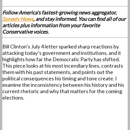
Follow America's fastest-growing news aggregator,
Spreely News
, and stay informed. You can find all of our
articles plus information from your favorite
Conservative voices.
Bill Clinton’s July 4 letter sparked sharp reactions by
attacking today’s government and institutions, and it
highlights how far the Democratic Party has shifted.
This piece looks at his most incendiary lines, contrasts
them with his past statements, and points out the
political consequences his timing and tone create. I
examine the inconsistency between his history and his
current rhetoric and why that matters for the coming
elections.