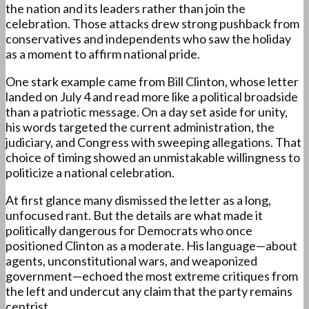
the nation and its leaders rather than join the
celebration. Those attacks drew strong pushback from
conservatives and independents who saw the holiday
as a moment to affirm national pride.
One stark example came from Bill Clinton, whose letter
landed on July 4 and read more like a political broadside
than a patriotic message. On a day set aside for unity,
his words targeted the current administration, the
judiciary, and Congress with sweeping allegations. That
choice of timing showed an unmistakable willingness to
politicize a national celebration.
At first glance many dismissed the letter as a long,
unfocused rant. But the details are what made it
politically dangerous for Democrats who once
positioned Clinton as a moderate. His language—about
agents, unconstitutional wars, and weaponized
government—echoed the most extreme critiques from
the left and undercut any claim that the party remains
centrist.