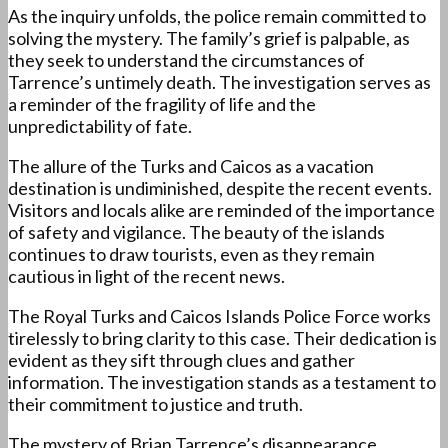
As the inquiry unfolds, the police remain committed to
solving the mystery. The family’s grief is palpable, as
they seek to understand the circumstances of
Tarrence’s untimely death. The investigation serves as
a reminder of the fragility of life and the
unpredictability of fate.
The allure of the Turks and Caicos as a vacation
destination is undiminished, despite the recent events.
Visitors and locals alike are reminded of the importance
of safety and vigilance. The beauty of the islands
continues to draw tourists, even as they remain
cautious in light of the recent news.
The Royal Turks and Caicos Islands Police Force works
tirelessly to bring clarity to this case. Their dedication is
evident as they sift through clues and gather
information. The investigation stands as a testament to
their commitment to justice and truth.
The mystery of Brian Tarrence’s disappearance