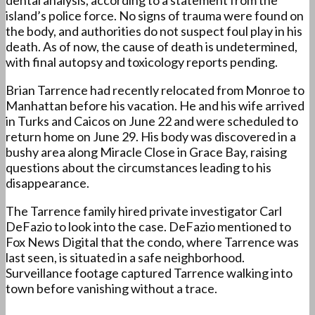
dental analysis, according to a statement from the
island’s police force. No signs of trauma were found on
the body, and authorities do not suspect foul play in his
death. As of now, the cause of death is undetermined,
with final autopsy and toxicology reports pending.
Brian Tarrence had recently relocated from Monroe to
Manhattan before his vacation. He and his wife arrived
in Turks and Caicos on June 22 and were scheduled to
return home on June 29. His body was discovered in a
bushy area along Miracle Close in Grace Bay, raising
questions about the circumstances leading to his
disappearance.
The Tarrence family hired private investigator Carl
DeFazio to look into the case. DeFazio mentioned to
Fox News Digital that the condo, where Tarrence was
last seen, is situated in a safe neighborhood.
Surveillance footage captured Tarrence walking into
town before vanishing without a trace.