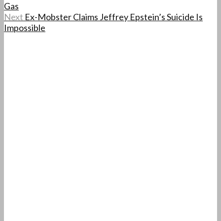
Gas
Next
Ex-Mobster Claims Jeffrey Epstein’s Suicide Is
Impossible