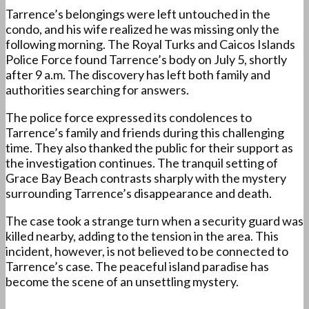
Tarrence’s belongings were left untouched in the
condo, and his wife realized he was missing only the
following morning. The Royal Turks and Caicos Islands
Police Force found Tarrence’s body on July 5, shortly
after 9 a.m. The discovery has left both family and
authorities searching for answers.
The police force expressed its condolences to
Tarrence’s family and friends during this challenging
time. They also thanked the public for their support as
the investigation continues. The tranquil setting of
Grace Bay Beach contrasts sharply with the mystery
surrounding Tarrence’s disappearance and death.
The case took a strange turn when a security guard was
killed nearby, adding to the tension in the area. This
incident, however, is not believed to be connected to
Tarrence’s case. The peaceful island paradise has
become the scene of an unsettling mystery.