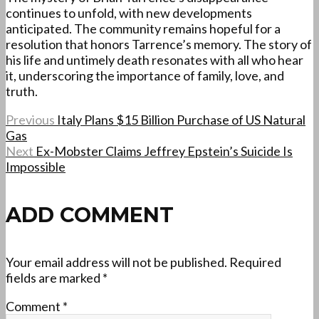
continues to unfold, with new developments
anticipated. The community remains hopeful for a
resolution that honors Tarrence’s memory. The story of
his life and untimely death resonates with all who hear
it, underscoring the importance of family, love, and
truth.
Previous
Italy Plans $15 Billion Purchase of US Natural
Gas
Next
Ex-Mobster Claims Jeffrey Epstein’s Suicide Is
Impossible
ADD COMMENT
Your email address will not be published.
Required
fields are marked
*
Comment
*