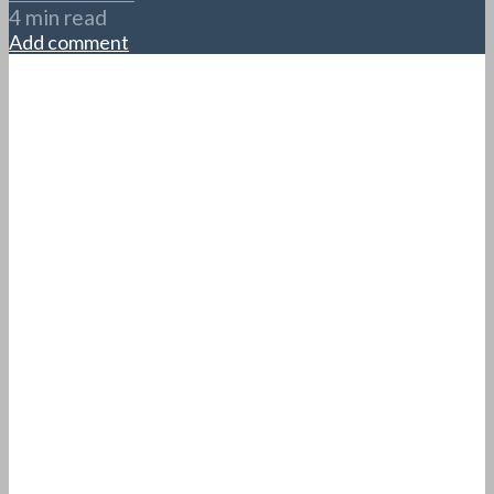
4 min read
Add comment