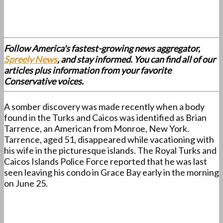
Follow America's fastest-growing news aggregator,
Spreely News
, and stay informed. You can find all of our
articles plus information from your favorite
Conservative voices.
A somber discovery was made recently when a body
found in the Turks and Caicos was identified as Brian
Tarrence, an American from Monroe, New York.
Tarrence, aged 51, disappeared while vacationing with
his wife in the picturesque islands. The Royal Turks and
Caicos Islands Police Force reported that he was last
seen leaving his condo in Grace Bay early in the morning
on June 25.