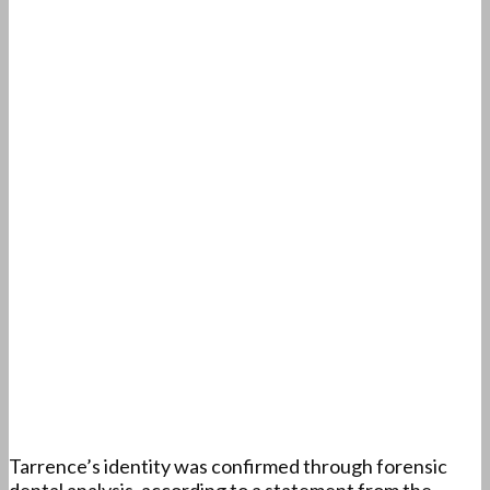
Tarrence’s identity was confirmed through forensic