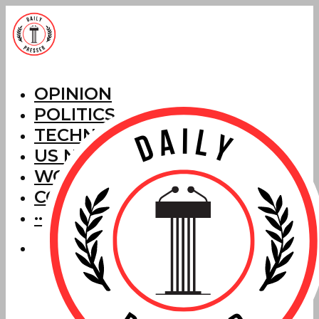
OPINION
POLITICS
TECHNOLOGY
US NEWS
WORLD NEWS
CORRECTIONS
···