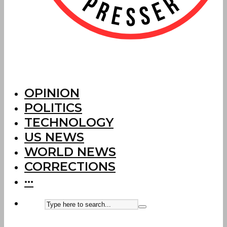
OPINION
POLITICS
TECHNOLOGY
US NEWS
WORLD NEWS
CORRECTIONS
···