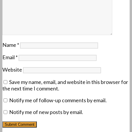
Name
*
Email
*
Website
Save my name, email, and website in this browser for
the next time I comment.
Notify me of follow-up comments by email.
Notify me of new posts by email.