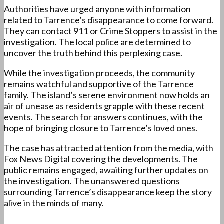
Authorities have urged anyone with information
related to Tarrence’s disappearance to come forward.
They can contact 911 or Crime Stoppers to assist in the
investigation. The local police are determined to
uncover the truth behind this perplexing case.
While the investigation proceeds, the community
remains watchful and supportive of the Tarrence
family. The island’s serene environment now holds an
air of unease as residents grapple with these recent
events. The search for answers continues, with the
hope of bringing closure to Tarrence’s loved ones.
The case has attracted attention from the media, with
Fox News Digital covering the developments. The
public remains engaged, awaiting further updates on
the investigation. The unanswered questions
surrounding Tarrence’s disappearance keep the story
alive in the minds of many.