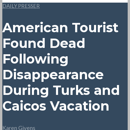
DAILY PRESSER
American Tourist
Found Dead
Following
Disappearance
During Turks and
Caicos Vacation
Karen Givens