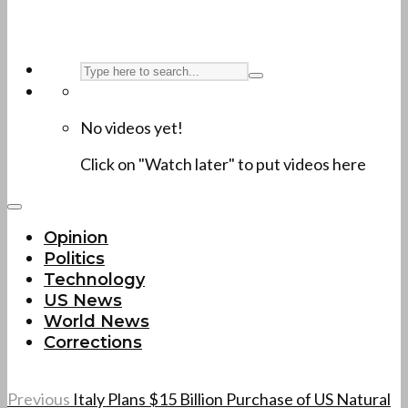
No videos yet!
Click on "Watch later" to put videos here
Opinion
Politics
Technology
US News
World News
Corrections
Previous
Italy Plans $15 Billion Purchase of US Natural