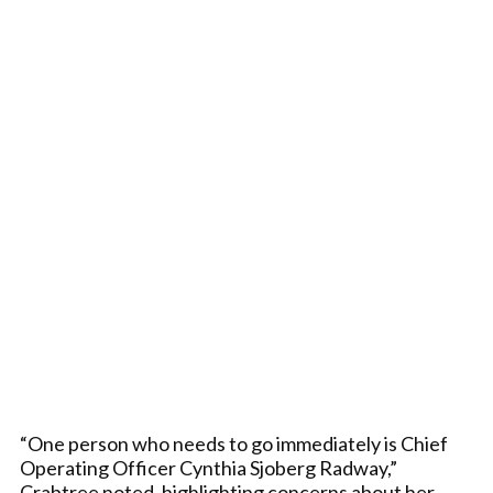
“One person who needs to go immediately is Chief
Operating Officer Cynthia Sjoberg Radway,”
Crabtree noted, highlighting concerns about her