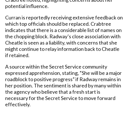
potential influence.
Curran is reportedly receiving extensive feedback on
which top officials should be replaced. Crabtree
indicates that there is a considerable list of names on
the chopping block. Radway’s close association with
Cheatle is seen as a liability, with concerns that she
might continue to relay information back to Cheatle
if retained.
A source within the Secret Service community
expressed apprehension, stating, “She will be a major
roadblock to positive progress” if Radway remains in
her position. The sentiment is shared by many within
the agency who believe that a fresh start is
necessary for the Secret Service to move forward
effectively.