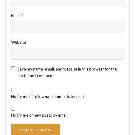
Email
*
Website
Save my name, email, and website in this browser for the
next time I comment.
Notify me of follow-up comments by email.
Notify me of new posts by email.