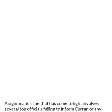
A significant issue that has come to light involves
several top officials failing to inform Curran or any