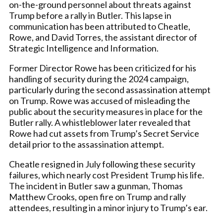
on-the-ground personnel about threats against
Trump before a rally in Butler. This lapse in
communication has been attributed to Cheatle,
Rowe, and David Torres, the assistant director of
Strategic Intelligence and Information.
Former Director Rowe has been criticized for his
handling of security during the 2024 campaign,
particularly during the second assassination attempt
on Trump. Rowe was accused of misleading the
public about the security measures in place for the
Butler rally. A whistleblower later revealed that
Rowe had cut assets from Trump’s Secret Service
detail prior to the assassination attempt.
Cheatle resigned in July following these security
failures, which nearly cost President Trump his life.
The incident in Butler saw a gunman, Thomas
Matthew Crooks, open fire on Trump and rally
attendees, resulting in a minor injury to Trump’s ear.