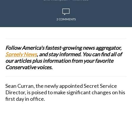
2 COMMENTS
Follow America's fastest-growing news aggregator,
Spreely News
, and stay informed. You can find all of
our articles plus information from your favorite
Conservative voices.
Sean Curran, the newly appointed Secret Service
Director, is poised to make significant changes on his
first day in office.