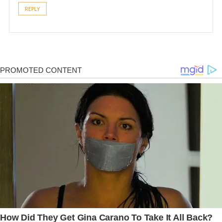
REPLY