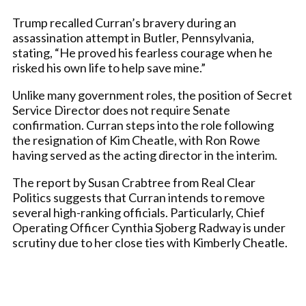
Trump recalled Curran’s bravery during an
assassination attempt in Butler, Pennsylvania,
stating, “He proved his fearless courage when he
risked his own life to help save mine.”
Unlike many government roles, the position of Secret
Service Director does not require Senate
confirmation. Curran steps into the role following
the resignation of Kim Cheatle, with Ron Rowe
having served as the acting director in the interim.
The report by Susan Crabtree from Real Clear
Politics suggests that Curran intends to remove
several high-ranking officials. Particularly, Chief
Operating Officer Cynthia Sjoberg Radway is under
scrutiny due to her close ties with Kimberly Cheatle.