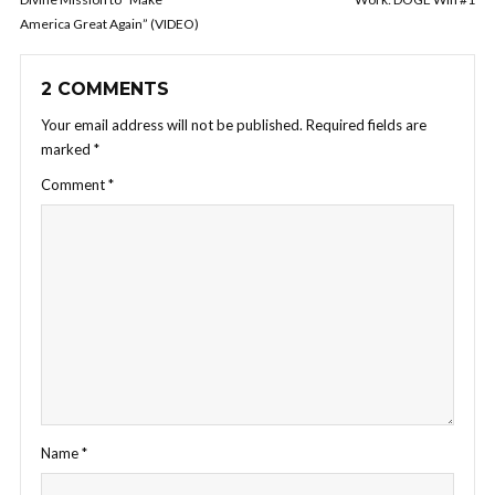
America Great Again” (VIDEO)
2 COMMENTS
Your email address will not be published.
Required fields are
marked
*
Comment
*
Name
*