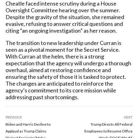
Cheatle faced intense scrutiny during a House
Oversight Committee hearing over the summer.
Despite the gravity of the situation, she remained
evasive, refusing to answer critical questions and
citing “an ongoing investigation” as her reason.
The transition to new leadership under Curran is
seen as a pivotal moment for the Secret Service.
With Curran at the helm, there is a strong
expectation that the agency will undergo a thorough
overhaul, aimed at restoring confidence and
ensuring the safety of those it is tasked to protect.
The changes are anticipated to reinforce the
agency’s commitment to its core mission while
addressing past shortcomings.
PREVIOUS
NEXT
Biden and Harris Decline to
Trump Directs All Federal
Applaud as Trump Claims
Employees to Resume Office
Divine Mission to “Make
Work: DOGE Win #1