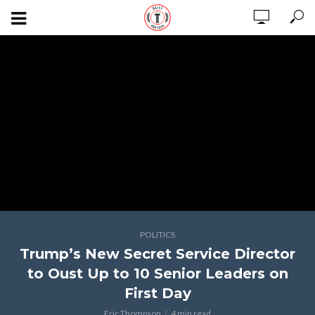
POLITICS
Trump’s New Secret Service Director
to Oust Up to 10 Senior Leaders on
First Day
Eric Thompson
4 min read