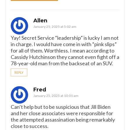
Allen
January 25, 2025 at 5:02 am
Yay! Secret Service “leadership” is lucky I am not
in charge. I would have come in with “pink slips”
for all of them. Worthless. I mean according to
Cassidy Hutchinson they cannot even fight off a
78-year-old man from the backseat of an SUV.
REPLY
Fred
January 25, 2025 at 10:01 am
Can’t help but to be suspicious that Jill Biden
and her close associates were responsible for
the attempted assassination being remarkably
close to success.