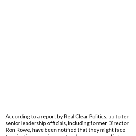
According to a report by Real Clear Politics, up to ten
senior leadership officials, including former Director
Ron Rowe, have been notified that they might face