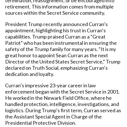
termination, reassignment, or be encouraged into
retirement. This information comes from multiple
sources within the Secret Service community.
President Trump recently announced Curran’s
appointment, highlighting his trust in Curran’s
capabilities. Trump praised Curran as a “Great
Patriot” who has been instrumental in ensuring the
safety of the Trump family for many years. “It is my
great honor to appoint Sean Curran as the next
Director of the United States Secret Service,” Trump
declared on Truth Social, emphasizing Curran’s
dedication and loyalty.
Curran’s impressive 23-year career in law
enforcement began with the Secret Service in 2001.
He worked in the Newark Field Office, where he
handled protection, intelligence, investigations, and
logistics. During Trump’s first term, Curran served as
the Assistant Special Agent in Charge of the
Presidential Protective Division.