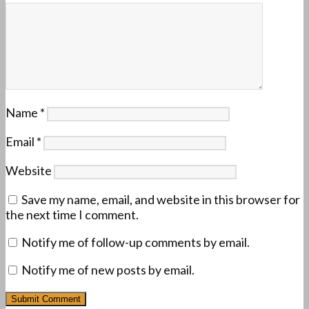
Name
*
Email
*
Website
Save my name, email, and website in this browser for
the next time I comment.
Notify me of follow-up comments by email.
Notify me of new posts by email.