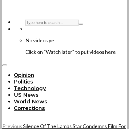
No videos yet!
Click on "Watch later" to put videos here
Opinion
Politics
Technology
US News
World News
Corrections
Previous
Silence Of The Lambs Star Condemns Film For