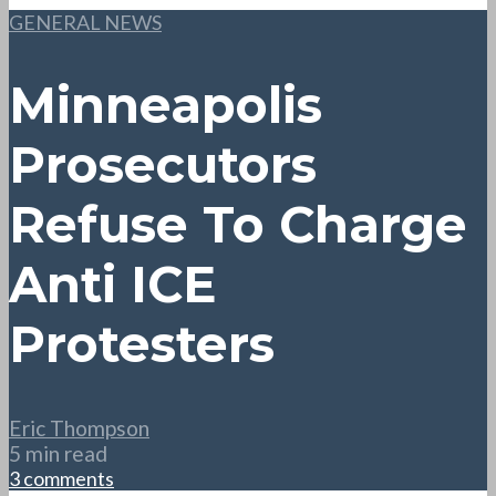
GENERAL NEWS
Minneapolis
Prosecutors
Refuse To Charge
Anti ICE
Protesters
Eric Thompson
5 min read
3 comments