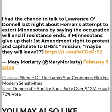
I had the chance to talk to Lawrence O’
Donnell last night about Homan’s attempt to
extort Minnesotans by saying the occupation
will end if resistance ends. If Minnesotans
give up their 1st Amendment right to protest
and capitulate to DHS’s “mission, “maybe
they will leave???
https://t.co/a9aCGoPr92
— Mary Moriarty (@MaryMoriarty)
February 5,
2026
Previous
Silence Of The Lambs Star Condemns Film For
Modern Sensitivities
Next
Democratic Auditor Sues Party Over $12M Fraud,
72% Vote
YOU MAY ALSO LIKE