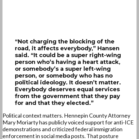
“Not charging the blocking of the
road, it affects everybody,” Hansen
said. “It could be a super right-wing
person who’s having a heart attack,
or somebody’s a super left-wing
person, or somebody who has no
political ideology. It doesn’t matter.
Everybody deserves equal services
from the government that they pay
for and that they elected.”
Political context matters. Hennepin County Attorney
Mary Moriarty has publicly voiced support for anti-ICE
demonstrations and criticized federal immigration
enforcement in social media posts. That posture