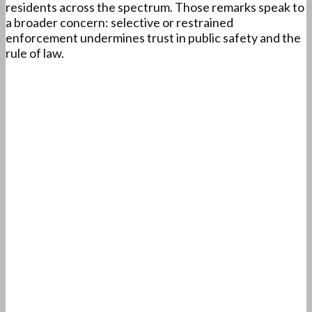
residents across the spectrum. Those remarks speak to
a broader concern: selective or restrained
enforcement undermines trust in public safety and the
rule of law.