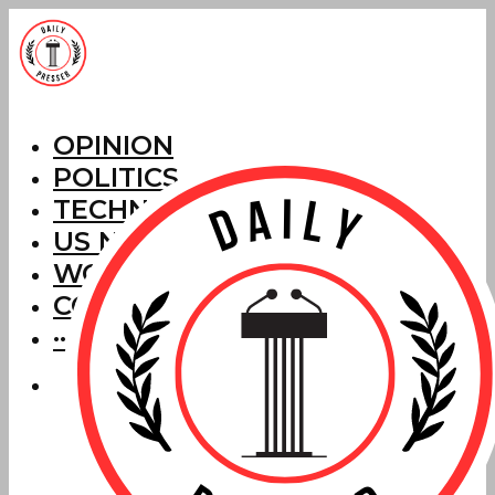
OPINION
POLITICS
TECHNOLOGY
US NEWS
WORLD NEWS
CORRECTIONS
···