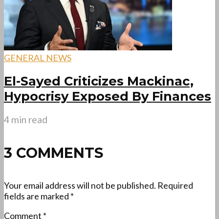
GENERAL NEWS
El-Sayed Criticizes Mackinac,
Hypocrisy Exposed By Finances
4 min read
3 COMMENTS
Your email address will not be published.
Required
fields are marked
*
Comment
*