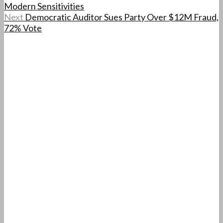
Modern Sensitivities
Next
Democratic Auditor Sues Party Over $12M Fraud,
72% Vote