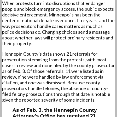
When protests turn into disruptions that endanger
people and block emergency access, the public expects
decisive enforcement. Minneapolis has been the
center of national debate over unrest for years, and the
way prosecutors handle cases matters as much as
police decisions do. Charging choices send a message
about whether laws will protect ordinary residents and
their property.
Hennepin County’s data shows 21 referrals for
prosecution stemming from the protests, with most
cases in review and none filed by the county prosecutor
as of Feb. 3. Of those referrals, 11 were listed as in
review, nine were handled by law enforcement via
citation, and one was dismissed. Because county
prosecutors handle felonies, the absence of county-
filed felony prosecutions through that date is notable
given the reported severity of some incidents.
As of Feb. 3, the Hennepin County
Attorney’s Office has received 21