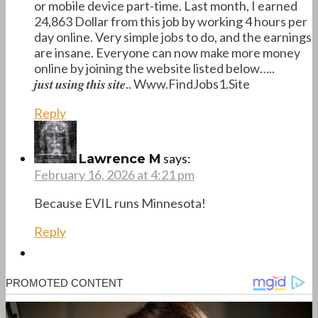
or mobile device part-time. Last month, I earned
24,863 Dollar from this job by working 4 hours per
day online. Very simple jobs to do, and the earnings
are insane. Everyone can now make more money
online by joining the website listed below…..
𝒋𝒖𝒔𝒕 𝒖𝒔𝒊𝒏𝒈 𝒕𝒉𝒊𝒔 𝒔𝒊𝒕𝒆.. W­w­w­.­F­i­n­d­J­o­b­s­1­.­S­i­t­e
Reply
says:
Lawrence M
February 16, 2026 at 4:21 pm
Because EVIL runs Minnesota!
Reply