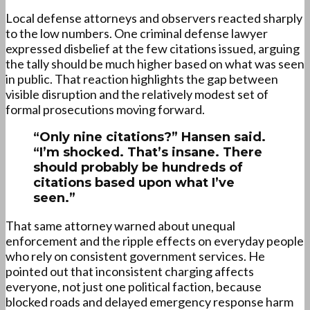
Local defense attorneys and observers reacted sharply
to the low numbers. One criminal defense lawyer
expressed disbelief at the few citations issued, arguing
the tally should be much higher based on what was seen
in public. That reaction highlights the gap between
visible disruption and the relatively modest set of
formal prosecutions moving forward.
“Only nine citations?” Hansen said.
“I’m shocked. That’s insane. There
should probably be hundreds of
citations based upon what I’ve
seen.”
That same attorney warned about unequal
enforcement and the ripple effects on everyday people
who rely on consistent government services. He
pointed out that inconsistent charging affects
everyone, not just one political faction, because
blocked roads and delayed emergency response harm