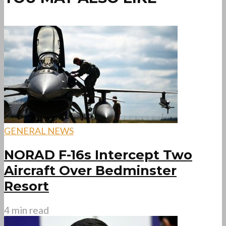
GENERAL NEWS
NORAD F-16s Intercept Two
Aircraft Over Bedminster
Resort
4 min read