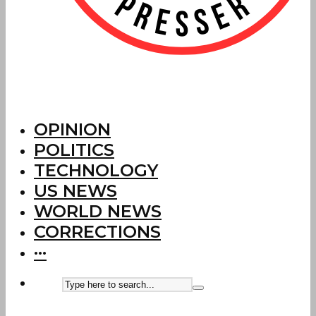
OPINION
POLITICS
TECHNOLOGY
US NEWS
WORLD NEWS
CORRECTIONS
···