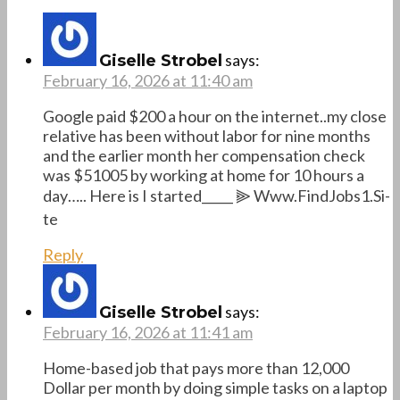
says:
Giselle Strobel
February 16, 2026 at 11:40 am
Google paid $200 a hour on the internet..my close
relative has been without labor for nine months
and the earlier month her compensation check
was $51005 by working at home for 10 hours a
day….. Here is I started_____ ⫸ W­w­w­.­F­i­n­d­J­o­b­s­1­.­S­i­
t­e
Reply
says:
Giselle Strobel
February 16, 2026 at 11:41 am
Home-based job that pays more than 12,000
Dollar per month by doing simple tasks on a laptop