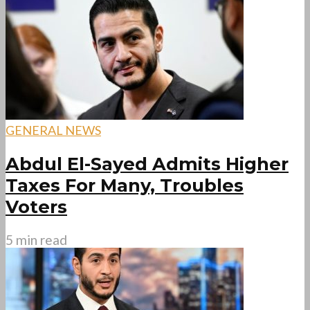
GENERAL NEWS
Abdul El-Sayed Admits Higher
Taxes For Many, Troubles
Voters
5 min read