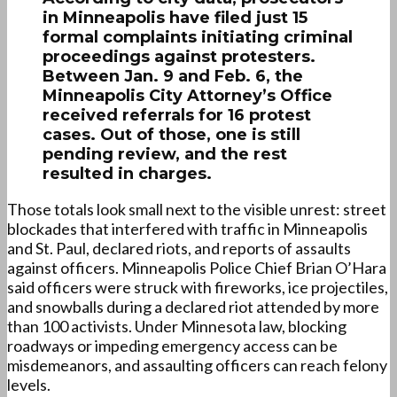
in Minneapolis have filed just 15
formal complaints initiating criminal
proceedings against protesters.
Between Jan. 9 and Feb. 6, the
Minneapolis City Attorney’s Office
received referrals for 16 protest
cases. Out of those, one is still
pending review, and the rest
resulted in charges.
Those totals look small next to the visible unrest: street
blockades that interfered with traffic in Minneapolis
and St. Paul, declared riots, and reports of assaults
against officers. Minneapolis Police Chief Brian O’Hara
said officers were struck with fireworks, ice projectiles,
and snowballs during a declared riot attended by more
than 100 activists. Under Minnesota law, blocking
roadways or impeding emergency access can be
misdemeanors, and assaulting officers can reach felony
levels.