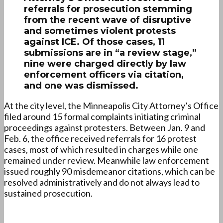
referrals for prosecution stemming
from the recent wave of disruptive
and sometimes violent protests
against ICE. Of those cases, 11
submissions are in “a review stage,”
nine were charged directly by law
enforcement officers via citation,
and one was dismissed.
At the city level, the Minneapolis City Attorney’s Office
filed around 15 formal complaints initiating criminal
proceedings against protesters. Between Jan. 9 and
Feb. 6, the office received referrals for 16 protest
cases, most of which resulted in charges while one
remained under review. Meanwhile law enforcement
issued roughly 90 misdemeanor citations, which can be
resolved administratively and do not always lead to
sustained prosecution.