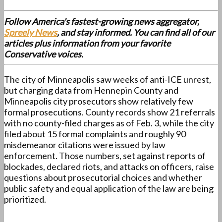
Follow America's fastest-growing news aggregator,
Spreely News
, and stay informed. You can find all of our
articles plus information from your favorite
Conservative voices.
The city of Minneapolis saw weeks of anti-ICE unrest,
but charging data from Hennepin County and
Minneapolis city prosecutors show relatively few
formal prosecutions. County records show 21 referrals
with no county-filed charges as of Feb. 3, while the city
filed about 15 formal complaints and roughly 90
misdemeanor citations were issued by law
enforcement. Those numbers, set against reports of
blockades, declared riots, and attacks on officers, raise
questions about prosecutorial choices and whether
public safety and equal application of the law are being
prioritized.