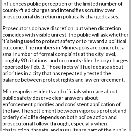
influences public perception of the limited number of
county-filed charges and intensifies scrutiny over
prosecutorial discretion in politically charged cases.
Prosecutors do have discretion, but when discretion
coincides with visible unrest, the public will ask whether
it’s being used to protect safety or to reward a political
outcome. The numbers in Minneapolis are concrete: a
small number of formal complaints at the city level,
roughly 90 citations, and no county-filed felony charges
reported by Feb. 3. Those facts will fuel debate about
priorities in a city that has repeatedly tested the
balance between protest rights and law enforcement.
Minneapolis residents and officials who care about
public safety deserve clear answers about
enforcement priorities and consistent application of
the law. The settlement between vigorous protest and
orderly civic life depends on both police action and
prosecutorial follow-through, especially when
obstruction, threats, and assaults are part of the public