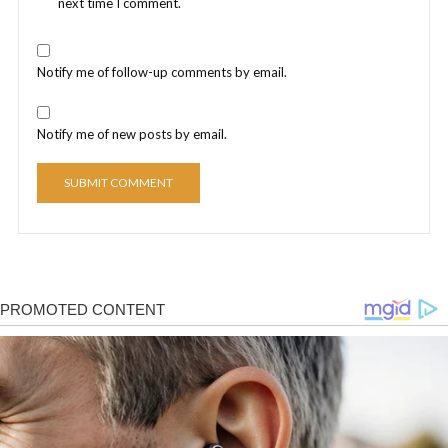
next time I comment.
Notify me of follow-up comments by email.
Notify me of new posts by email.