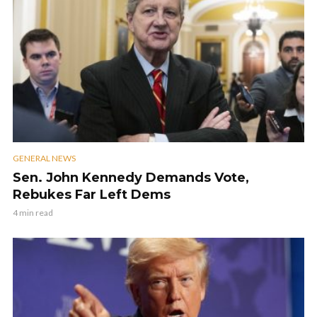
GENERAL NEWS
Sen. John Kennedy Demands Vote,
Rebukes Far Left Dems
4 min read