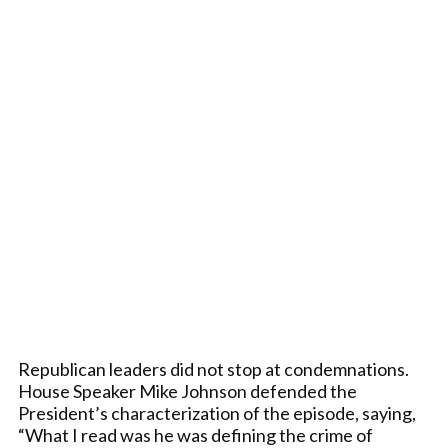
Republican leaders did not stop at condemnations.
House Speaker Mike Johnson defended the
President’s characterization of the episode, saying,
“What I read was he was defining the crime of