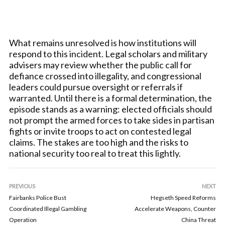
What remains unresolved is how institutions will
respond to this incident. Legal scholars and military
advisers may review whether the public call for
defiance crossed into illegality, and congressional
leaders could pursue oversight or referrals if
warranted. Until there is a formal determination, the
episode stands as a warning: elected officials should
not prompt the armed forces to take sides in partisan
fights or invite troops to act on contested legal
claims. The stakes are too high and the risks to
national security too real to treat this lightly.
PREVIOUS
NEXT
Fairbanks Police Bust
Hegseth Speed Reforms
Coordinated Illegal Gambling
Accelerate Weapons, Counter
Operation
China Threat