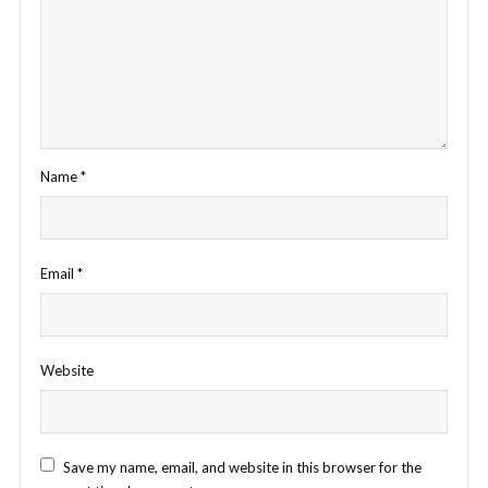
Name
*
Email
*
Website
Save my name, email, and website in this browser for the