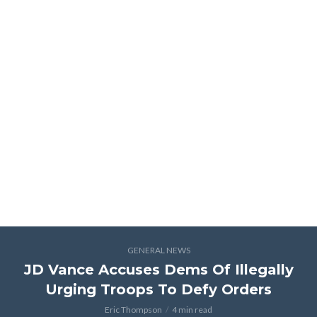
GENERAL NEWS
JD Vance Accuses Dems Of Illegally
Urging Troops To Defy Orders
Eric Thompson
4 min read