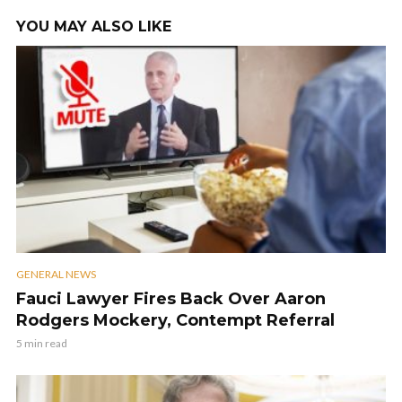
YOU MAY ALSO LIKE
GENERAL NEWS
Fauci Lawyer Fires Back Over Aaron
Rodgers Mockery, Contempt Referral
5 min read