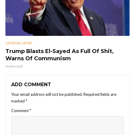
GENERAL NEWS
Trump Blasts El-Sayed As Full Of Shit,
Warns Of Communism
4 min read
ADD COMMENT
Your email address will not be published.
Required fields are
marked
*
Comment
*