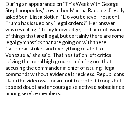
During an appearance on “This Week with George
Stephanopoulos,” co-anchor Martha Raddatz directly
asked Sen. Elissa Slotkin, “Do you believe President
Trump has issued any illegal orders?” Her answer
was revealing: “To my knowledge, I — I am not aware
of things that are illegal, but certainly there are some
legal gymnastics that are going on with these
Caribbean strikes and everything related to
Venezuela,” she said. That hesitation left critics
seizing the moral high ground, pointing out that
accusing the commander in chief of issuing illegal
commands without evidence is reckless. Republicans
claim the video was meant not to protect troops but
to seed doubt and encourage selective disobedience
among service members.