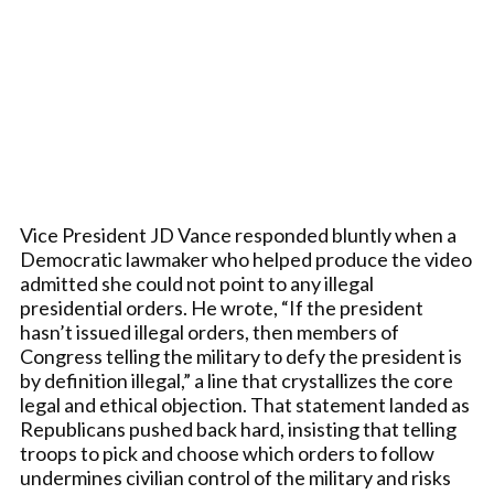
Vice President JD Vance responded bluntly when a
Democratic lawmaker who helped produce the video
admitted she could not point to any illegal
presidential orders. He wrote, “If the president
hasn’t issued illegal orders, then members of
Congress telling the military to defy the president is
by definition illegal,” a line that crystallizes the core
legal and ethical objection. That statement landed as
Republicans pushed back hard, insisting that telling
troops to pick and choose which orders to follow
undermines civilian control of the military and risks