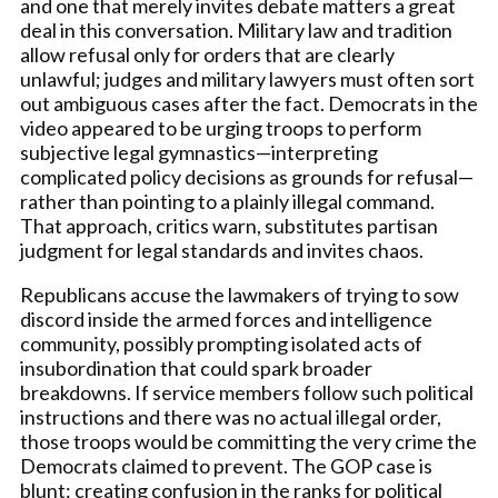
and one that merely invites debate matters a great
deal in this conversation. Military law and tradition
allow refusal only for orders that are clearly
unlawful; judges and military lawyers must often sort
out ambiguous cases after the fact. Democrats in the
video appeared to be urging troops to perform
subjective legal gymnastics—interpreting
complicated policy decisions as grounds for refusal—
rather than pointing to a plainly illegal command.
That approach, critics warn, substitutes partisan
judgment for legal standards and invites chaos.
Republicans accuse the lawmakers of trying to sow
discord inside the armed forces and intelligence
community, possibly prompting isolated acts of
insubordination that could spark broader
breakdowns. If service members follow such political
instructions and there was no actual illegal order,
those troops would be committing the very crime the
Democrats claimed to prevent. The GOP case is
blunt: creating confusion in the ranks for political