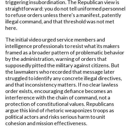
triggering insubordination. The Republican view is
straightforward: you do not tell uniformed personnel
to refuse orders unless there’s a manifest, patently
illegal command, and that threshold was not met
here.
The initial video urged service members and
intelligence professionals to resist what its makers
framed as a broader pattern of problematic behavior
by the administration, warning of orders that
supposedly pitted the military against citizens. But
the lawmakers who recorded that message later
struggled to identify any concrete illegal directives,
and that inconsistency matters. If no clear lawless
order exists, encouraging defiance becomes an
interference with the chain of command, not a
protection of constitutional values. Republicans
argue this kind of rhetoric weaponizes troops as
political actors and risks serious harm to unit
cohesion and mission effectiveness.