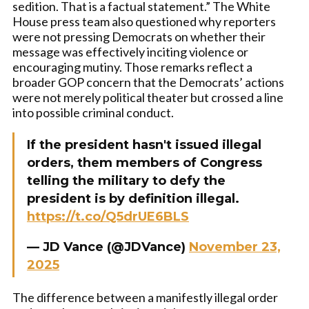
sedition. That is a factual statement.” The White
House press team also questioned why reporters
were not pressing Democrats on whether their
message was effectively inciting violence or
encouraging mutiny. Those remarks reflect a
broader GOP concern that the Democrats’ actions
were not merely political theater but crossed a line
into possible criminal conduct.
If the president hasn't issued illegal
orders, them members of Congress
telling the military to defy the
president is by definition illegal.
https://t.co/Q5drUE6BLS
— JD Vance (@JDVance)
November 23,
2025
The difference between a manifestly illegal order