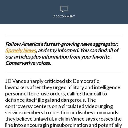
ADD COMMENT
Follow America's fastest-growing news aggregator,
Spreely News
, and stay informed. You can find all of
our articles plus information from your favorite
Conservative voices.
JD Vance sharply criticized six Democratic
lawmakers after they urged military and intelligence
personnel to refuse orders, calling their call to
defiance itself illegal and dangerous. The
controversy centers on a circulated video urging
service members to question or disobey commands
they believe unlawful, a claim Vance says crosses the
line into encouraging insubordination and potentially