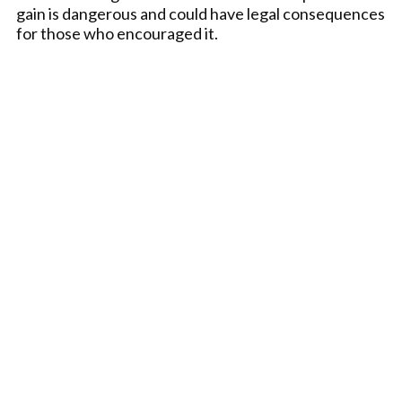
gain is dangerous and could have legal consequences
for those who encouraged it.