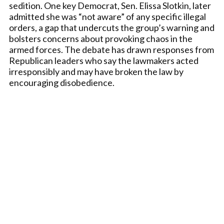
sedition. One key Democrat, Sen. Elissa Slotkin, later
admitted she was “not aware” of any specific illegal
orders, a gap that undercuts the group’s warning and
bolsters concerns about provoking chaos in the
armed forces. The debate has drawn responses from
Republican leaders who say the lawmakers acted
irresponsibly and may have broken the law by
encouraging disobedience.