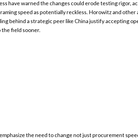
s have warned the changes could erode testing rigor, acc
 framing speed as potentially reckless. Horowitz and othe
lling behind a strategic peer like China justify accepting ope
the field sooner.
mphasize the need to change not just procurement speed