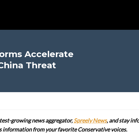
orms Accelerate
China Threat
stest-growing news aggregator,
Spreely News
, and stay in
lus information from your favorite Conservative voices.