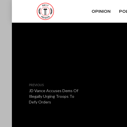
OPINION
POL
PREVIOUS
JD Vance Accuses Dems Of
Illegally Urging Troops To
Defy Orders