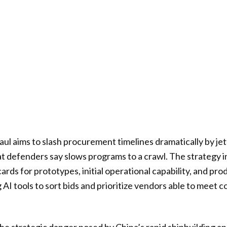
l aims to slash procurement timelines dramatically by je
at defenders say slows programs to a crawl. The strategy i
rds for prototypes, initial operational capability, and pr
 AI tools to sort bids and prioritize vendors able to meet