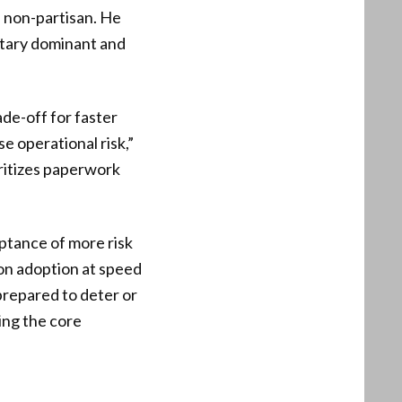
d non-partisan. He
itary dominant and
de-off for faster
e operational risk,”
oritizes paperwork
ptance of more risk
ion adoption at speed
 prepared to deter or
ting the core