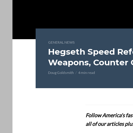
GENERAL NEWS
Hegseth Speed Ref
Weapons, Counter 
Doug Goldsmith
4 min read
Follow America's fa
all of our articles p