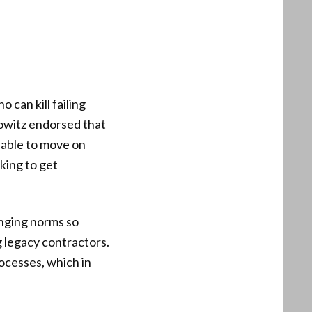
can kill failing
rowitz endorsed that
e able to move on
king to get
anging norms so
g legacy contractors.
ocesses, which in