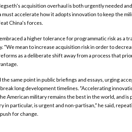
egseth’s acquisition overhaul is both urgently needed an
must accelerate how it adopts innovation to keep the mil
feat China’s forces.
mbraced a higher tolerance for programmatic risk as a tra
y. “We mean to increase acquisition risk in order to decreas
 reforms as a deliberate shift away from a process that pri
vantage.
the same point in public briefings and essays, urging acce
 break long development timelines. “Accelerating innovat
he American military remains the best in the world, and is
ry in particular, is urgent and non-partisan,” he said, repea
 push for change.