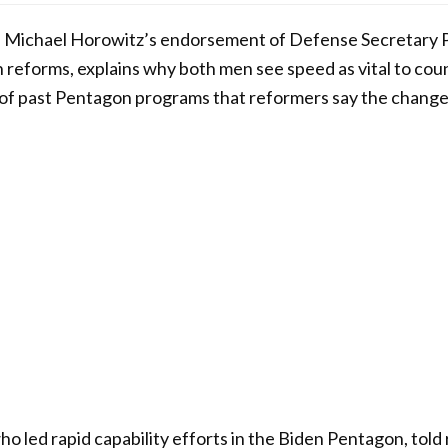
s Michael Horowitz’s endorsement of Defense Secretary 
n reforms, explains why both men see speed as vital to cou
s of past Pentagon programs that reformers say the changes
o led rapid capability efforts in the Biden Pentagon, told