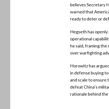
believes Secretary H
warned that America 
ready to deter or de
Hegseth has openly e
operational capabilit
he said, framing the
over warfighting ad
Horowitz has argued 
in defense buying to
and scale to ensure t
defeat China’s milita
rationale behind the