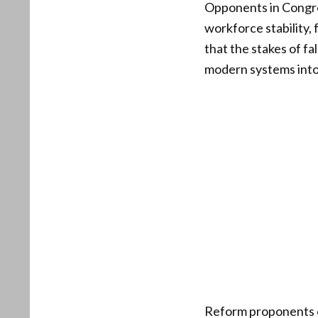
Opponents in Congres
workforce stability,
that the stakes of fa
modern systems into 
Reform proponents e