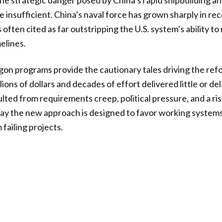
he strategic danger posed by China’s rapid shipbuilding a
 insufficient. China’s naval force has grown sharply in rec
 often cited as far outstripping the U.S. system’s ability t
elines.
on programs provide the cautionary tales driving the ref
ions of dollars and decades of effort delivered little or del
ulted from requirements creep, political pressure, and a ri
say the new approach is designed to favor working system
failing projects.