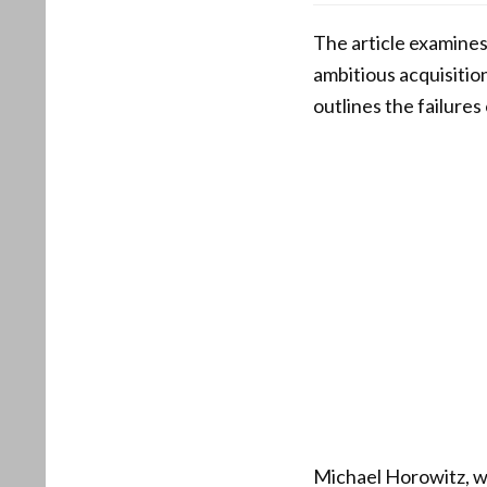
The article examine
ambitious acquisitio
outlines the failure
Michael Horowitz, wh