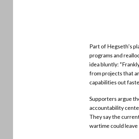
Part of Hegseth’s pl
programs and realloc
idea bluntly: “Frankl
from projects that a
capabilities out faste
Supporters argue the
accountability cente
They say the curren
wartime could leave s