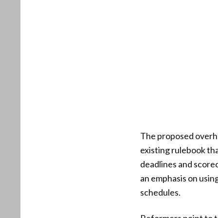
The proposed overhau
existing rulebook th
deadlines and scoreca
an emphasis on using
schedules.