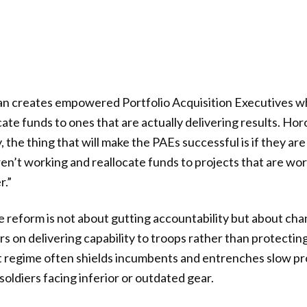
an creates empowered Portfolio Acquisition Executives who 
ate funds to ones that are actually delivering results. Ho
y, the thing that will make the PAEs successful is if they ar
ren’t working and reallocate funds to projects that are wor
r.”
 reform is not about gutting accountability but about ch
rs on delivering capability to troops rather than protectin
t regime often shields incumbents and entrenches slow pr
oldiers facing inferior or outdated gear.