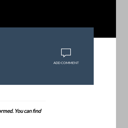
ADD COMMENT
formed. You can find