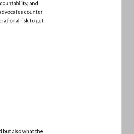
ountability, and
r advocates counter
rational risk to get
 but also what the