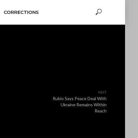
CORRECTIONS
NEXT
Rubio Says Peace Deal With
Ukraine Remains Within
Reach