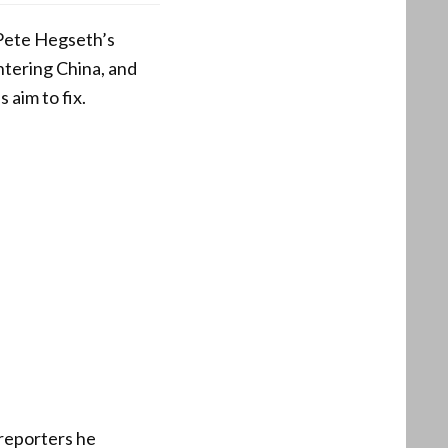
Pete Hegseth’s
ntering China, and
 aim to fix.
 reporters he