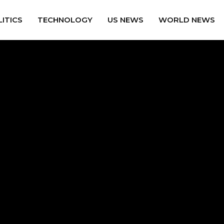
ITICS
TECHNOLOGY
US NEWS
WORLD NEWS