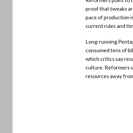
Reformers point to t
proof that tweaks are
pace of production is
current rules and tim
Long-running Pentag
consumed tens of bill
which critics say res
culture. Reformers 
resources away from 