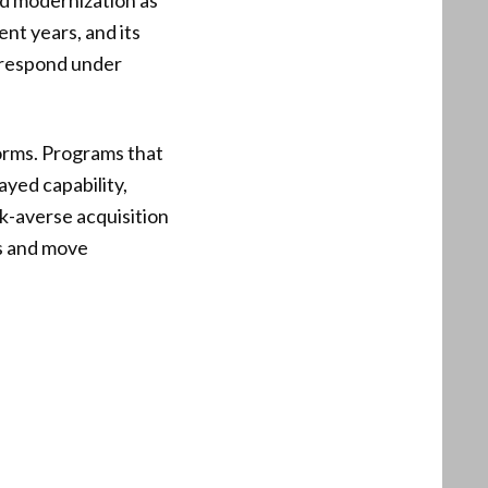
nd modernization as
ent years, and its
o respond under
orms. Programs that
ayed capability,
sk-averse acquisition
s and move