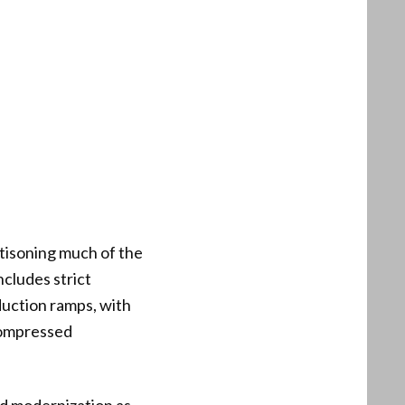
ttisoning much of the
ncludes strict
oduction ramps, with
 compressed