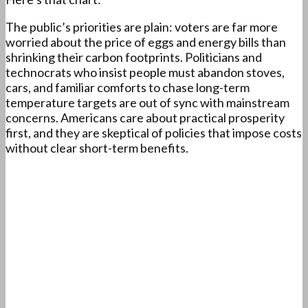
The public’s priorities are plain: voters are far more
worried about the price of eggs and energy bills than
shrinking their carbon footprints. Politicians and
technocrats who insist people must abandon stoves,
cars, and familiar comforts to chase long-term
temperature targets are out of sync with mainstream
concerns. Americans care about practical prosperity
first, and they are skeptical of policies that impose costs
without clear short-term benefits.