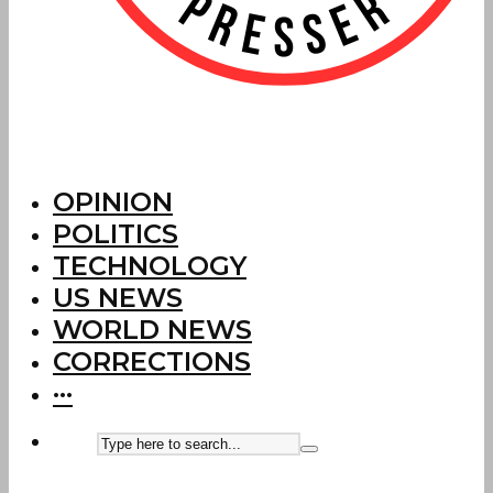
OPINION
POLITICS
TECHNOLOGY
US NEWS
WORLD NEWS
CORRECTIONS
···