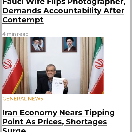
Fauci Wife Flips Photographer,
Demands Accountability After
Contempt
4 min read
GENERAL NEWS
Iran Economy Nears Tipping
Point As Prices, Shortages
Surge