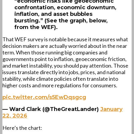
“economic risks like geoeconomic
confrontation, economic downturn,
inflation, and asset bubbles
bursting.” (See the graph, below,
from the WEF).
That WEF survey is notable because it measures what
decision makers are actually worried about in the near
term. When those running big companies and
governments point to inflation, geoeconomic friction,
and market instability, you should pay attention. Those
issues translate directly into jobs, prices, and national
stability, while climate policies often translate into
higher costs and more regulations for consumers.
pic.twitter.com/s5EwDqsgcg
— Ward Clark (@TheGreatLander)
January
22, 2026
Here’s the chart: