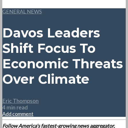
GENERAL NEWS
Davos Leaders
Shift Focus To
Economic Threats
Over Climate
Eric Thompson
4 min read
Add comment
Follow America's fastest-growing news aggregator,