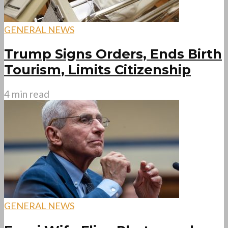
GENERAL NEWS
Trump Signs Orders, Ends Birth
Tourism, Limits Citizenship
4 min read
GENERAL NEWS