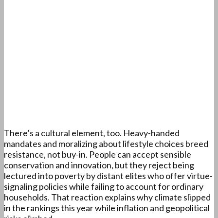
There’s a cultural element, too. Heavy-handed
mandates and moralizing about lifestyle choices breed
resistance, not buy-in. People can accept sensible
conservation and innovation, but they reject being
lectured into poverty by distant elites who offer virtue-
signaling policies while failing to account for ordinary
households. That reaction explains why climate slipped
in the rankings this year while inflation and geopolitical