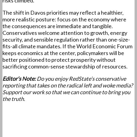
risks climbed.
The shift in Davos priorities may reflect a healthier,
more realistic posture: focus on the economy where
the consequences are immediate and tangible.
Conservatives welcome attention to growth, energy
security, and sensible regulation rather than one-size-
fits-all climate mandates. If the World Economic Forum
keeps economics at the center, policymakers will be
better positioned to protect prosperity without
sacrificing common-sense stewardship of resources.
Editor’s Note:
Do you enjoy RedState’s conservative
reporting that takes on the radical left and woke media?
Support our work so that we can continue to bring you
the truth.