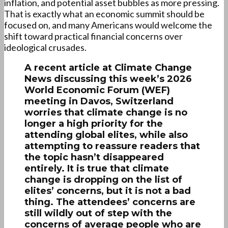
inflation, and potential asset bubbles as more pressing.
That is exactly what an economic summit should be
focused on, and many Americans would welcome the
shift toward practical financial concerns over
ideological crusades.
A recent article at Climate Change
News discussing this week’s 2026
World Economic Forum (WEF)
meeting in Davos, Switzerland
worries that climate change is no
longer a high priority for the
attending global elites, while also
attempting to reassure readers that
the topic hasn’t disappeared
entirely. It is true that climate
change is dropping on the list of
elites’ concerns, but it is not a bad
thing. The attendees’ concerns are
still wildly out of step with the
concerns of average people who are