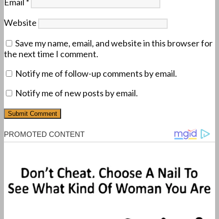
Email
*
Website
Save my name, email, and website in this browser for
the next time I comment.
Notify me of follow-up comments by email.
Notify me of new posts by email.