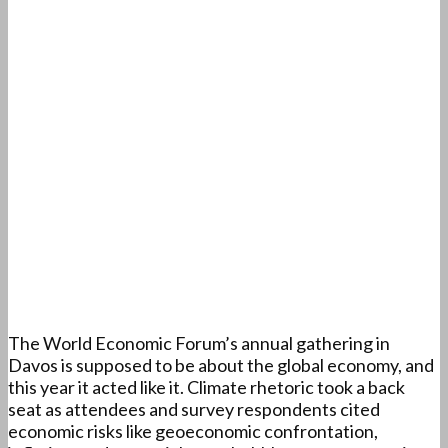
The World Economic Forum’s annual gathering in
Davos is supposed to be about the global economy, and
this year it acted like it. Climate rhetoric took a back
seat as attendees and survey respondents cited
economic risks like geoeconomic confrontation,