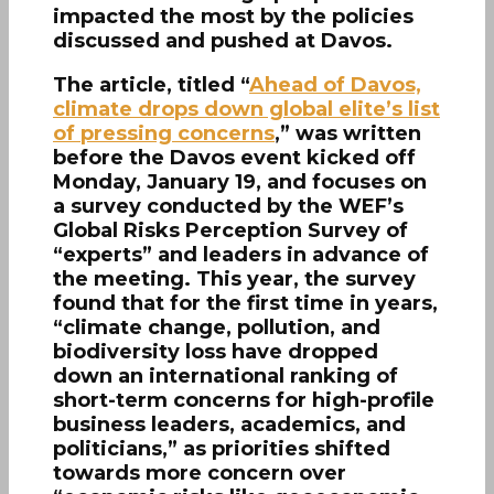
impacted the most by the policies
discussed and pushed at Davos.
The article, titled “
Ahead of Davos,
climate drops down global elite’s list
of pressing concerns
,” was written
before the Davos event kicked off
Monday, January 19, and focuses on
a survey conducted by the WEF’s
Global Risks Perception Survey of
“experts” and leaders in advance of
the meeting. This year, the survey
found that for the first time in years,
“climate change, pollution, and
biodiversity loss have dropped
down an international ranking of
short-term concerns for high-profile
business leaders, academics, and
politicians,” as priorities shifted
towards more concern over