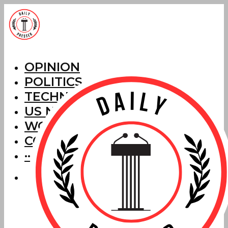
OPINION
POLITICS
TECHNOLOGY
US NEWS
WORLD NEWS
CORRECTIONS
···