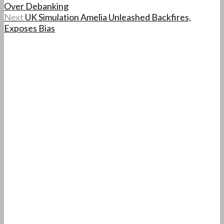
Over Debanking
Next
UK Simulation Amelia Unleashed Backfires,
Exposes Bias