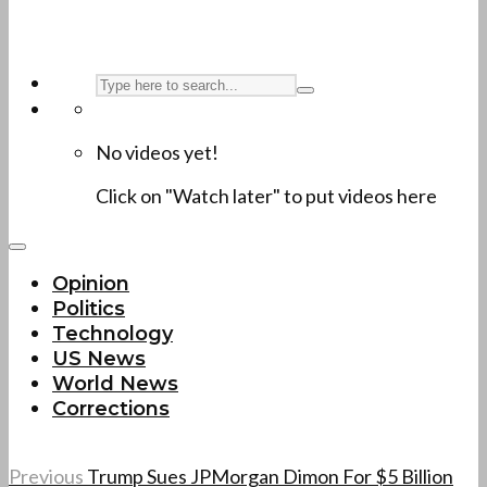
No videos yet!
Click on "Watch later" to put videos here
Opinion
Politics
Technology
US News
World News
Corrections
Previous
Trump Sues JPMorgan Dimon For $5 Billion