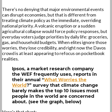
There’s no denying that major environmental events
can disrupt economies, but that is different from
treating climate policy as the immediate, overriding
national priority. A volcanic eruption or a sudden
agricultural collapse would force policy responses, but
everyday voters judge priorities by daily life: groceries,
gas, and household budgets. When elites ignore those
worries, they lose credibility, and right now the Davos
crowd is at least appearing to refocus on pocketbook
realities.
Ipsos, a market research company
the WEF frequently uses, reports in
their annual “
What Worries the
World
?” survey that climate change
barely makes the top 10 issues most
people in the world are concerned
about. (see the graph, below)
Here’s that chart: