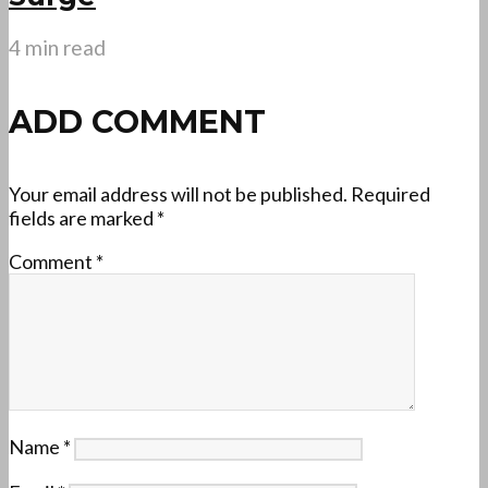
4 min read
ADD COMMENT
Your email address will not be published.
Required
fields are marked
*
Comment
*
Name
*