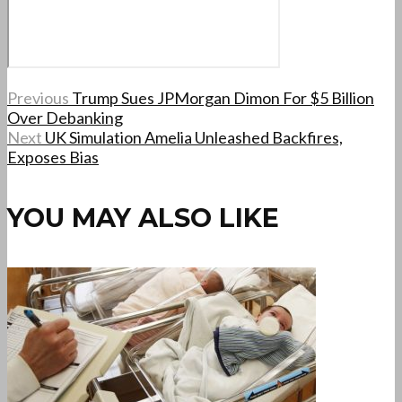
Previous
Trump Sues JPMorgan Dimon For $5 Billion
Over Debanking
Next
UK Simulation Amelia Unleashed Backfires,
Exposes Bias
YOU MAY ALSO LIKE