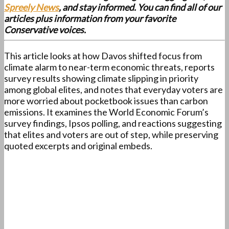
Spreely News
, and stay informed. You can find all of our
articles plus information from your favorite
Conservative voices.
This article looks at how Davos shifted focus from
climate alarm to near-term economic threats, reports
survey results showing climate slipping in priority
among global elites, and notes that everyday voters are
more worried about pocketbook issues than carbon
emissions. It examines the World Economic Forum’s
survey findings, Ipsos polling, and reactions suggesting
that elites and voters are out of step, while preserving
quoted excerpts and original embeds.