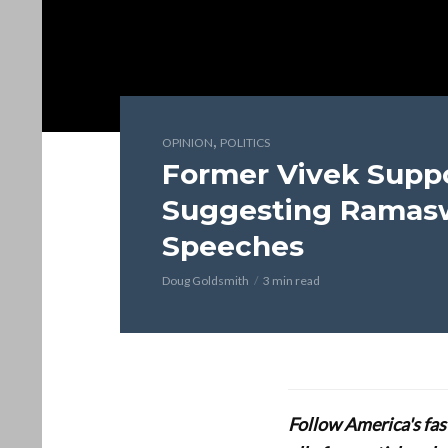
,
OPINION
POLITICS
Former Vivek Suppo
Suggesting Ramas
Speeches
Doug Goldsmith
3 min read
Follow America's fa