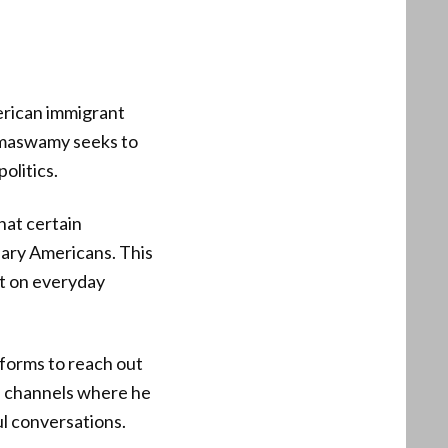
erican immigrant
amaswamy seeks to
olitics.
hat certain
ary Americans. This
ct on everyday
tforms to reach out
a channels where he
ul conversations.