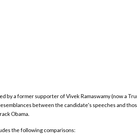
ated by a former supporter of Vivek Ramaswamy (now a Tr
g resemblances between the candidate’s speeches and thos
arack Obama.
udes the following comparisons: