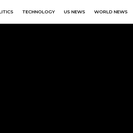
ITICS
TECHNOLOGY
US NEWS
WORLD NEWS