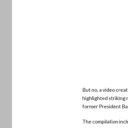
But no, a video cre
highlighted strikin
former President B
The compilation incl