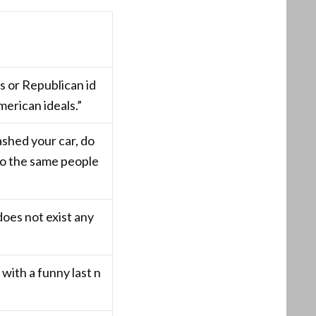
 or Republican id
erican ideals.”
shed your car, do
to the same people
does not exist any
 with a funny last n