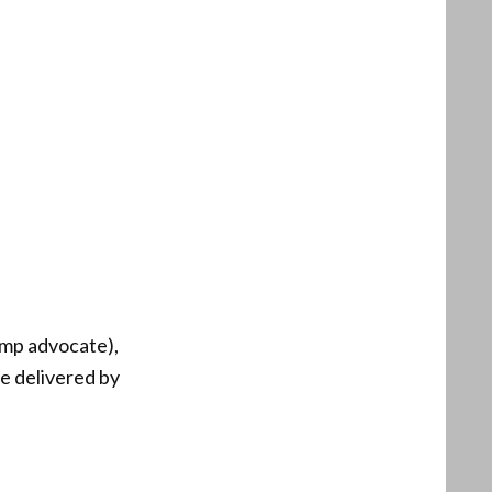
ump advocate),
e delivered by