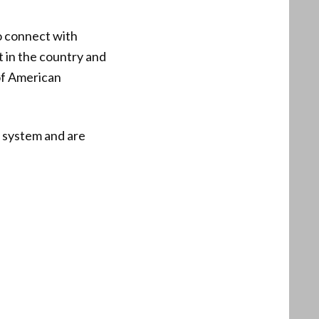
o connect with
 in the country and
of American
l system and are