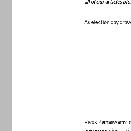
all of our articles p
As election day draw
Vivek Ramaswamy is p
are responding positi