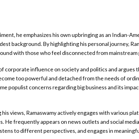
ntiment, he emphasizes his own upbringing as an Indian-Am
est background. By highlighting his personal journey, R
ound with those who feel disconnected from mainstream p
of corporate influence on society and politics and argues t
ecome too powerful and detached from the needs of ordin
ome populist concerns regarding big business and its impa
ng his views, Ramaswamy actively engages with various pla
s. He frequently appears on news outlets and social medi
 listens to different perspectives, and engages in meaningf