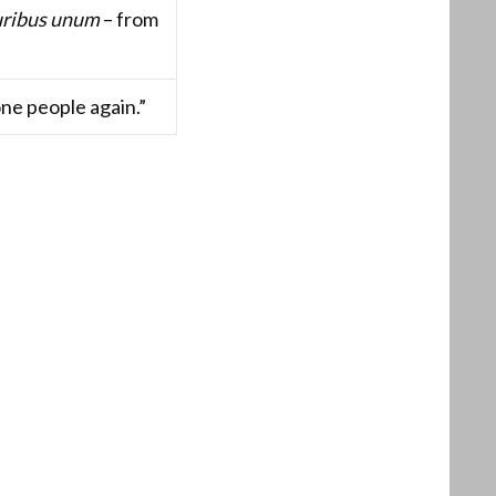
uribus unum
– from
one people again.”