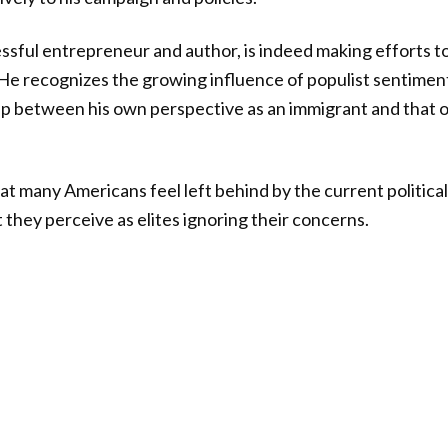
sful entrepreneur and author, is indeed making efforts t
He recognizes the growing influence of populist sentiment
ap between his own perspective as an immigrant and that 
 many Americans feel left behind by the current politica
 they perceive as elites ignoring their concerns.