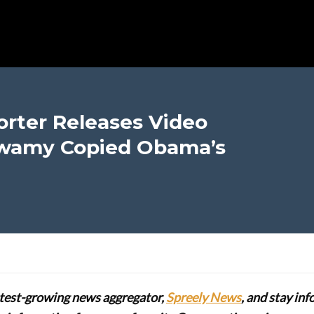
rter Releases Video
wamy Copied Obama’s
stest-growing news aggregator,
Spreely News
, and stay in