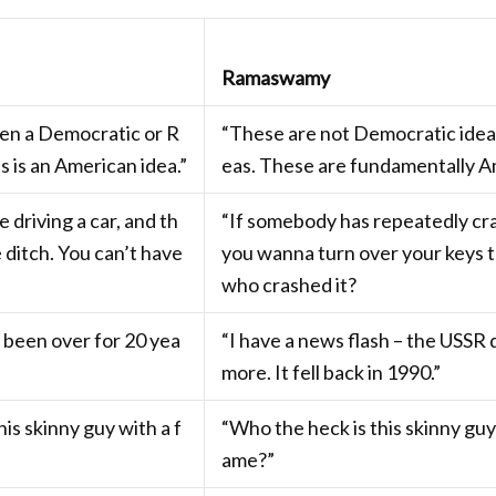
Ramaswamy
een a Democratic or R
“These are not Democratic ideas
s is an American idea.”
eas. These are fundamentally Am
 driving a car, and th
“If somebody has repeatedly cra
e ditch. You can’t have
you wanna turn over your keys 
who crashed it?
 been over for 20 yea
“I have a news flash – the USSR 
more. It fell back in 1990.”
is skinny guy with a f
“Who the heck is this skinny guy
ame?”