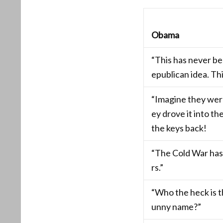
Obama
“This has never b
epublican idea. Thi
“Imagine they were
ey drove it into th
the keys back!
“The Cold War has
rs.”
“Who the heck is th
unny name?”