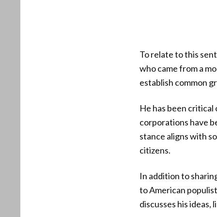
To relate to this se
who came from a mod
establish common gr
He has been critical 
corporations have b
stance aligns with s
citizens.
In addition to shari
to American populist
discusses his ideas,