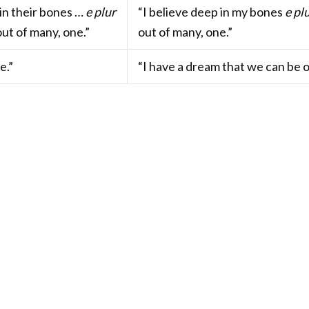
in their bones …
e plur
“I believe deep in my bones
e pl
ut of many, one.”
out of many, one.”
e.”
“I have a dream that we can be 