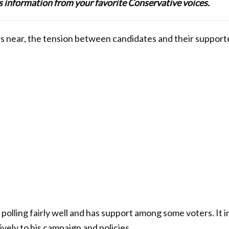
lus information from your favorite Conservative voices.
s near, the tension between candidates and their supporter
olling fairly well and has support among some voters. It i
vely to his campaign and policies.