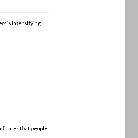
s is intensifying.
ndicates that people