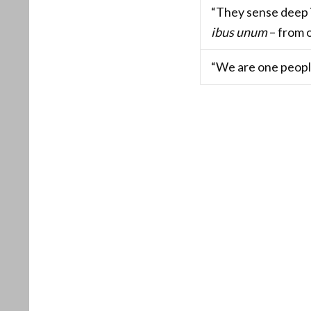
“They sense deep 
ibus unum
– from o
“We are one peopl