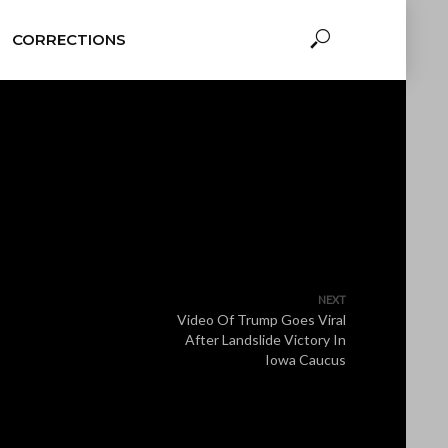
CORRECTIONS
NEXT
Video Of Trump Goes Viral
After Landslide Victory In
Iowa Caucus