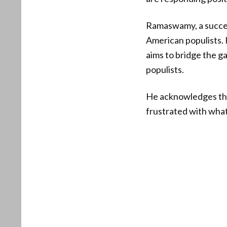
Ramaswamy, a succes
American populists. 
aims to bridge the g
populists.
He acknowledges that
frustrated with what