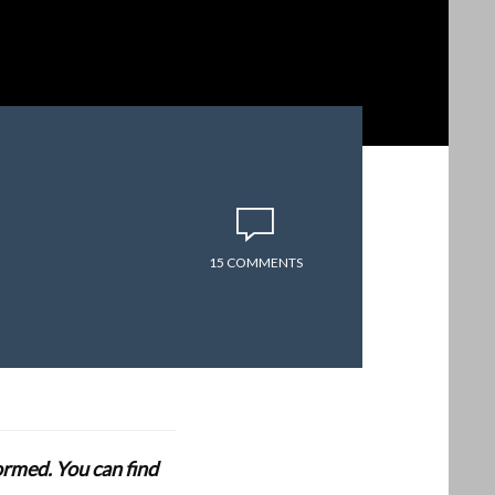
15 COMMENTS
formed. You can find