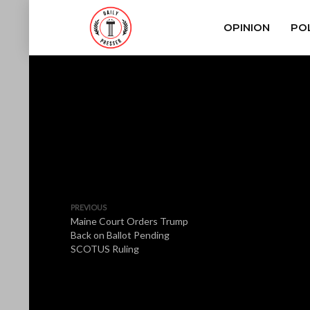
OPINION
POL
PREVIOUS
Maine Court Orders Trump
Back on Ballot Pending
SCOTUS Ruling