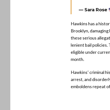
— Sara Rose
Hawkins has a histor
Brooklyn, damaging h
these serious alleg
lenient bail policies
eligible under curren
month.
Hawkins’ criminal his
arrest, and disorderl
emboldens repeat off