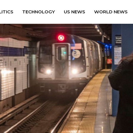
ITICS
TECHNOLOGY
US NEWS
WORLD NEWS