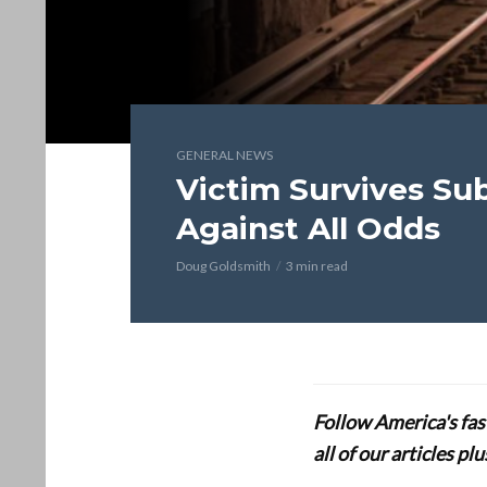
GENERAL NEWS
Victim Survives Su
Against All Odds
Doug Goldsmith
3 min read
Follow America's fa
all of our articles p