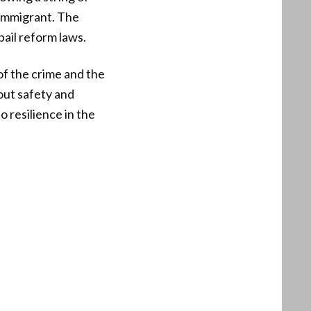
l immigrant. The
bail reform laws.
of the crime and the
out safety and
o resilience in the