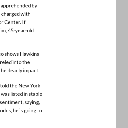
ly apprehended by
n charged with
r Center. If
tim, 45-year-old
deo shows Hawkins
reled into the
the deadly impact.
e told the New York
was listed in stable
sentiment, saying,
odds, he is going to