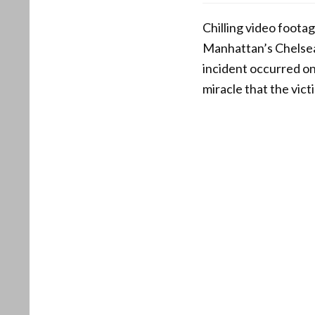
Chilling video foot
Manhattan’s Chelsea
incident occurred on
miracle that the vict