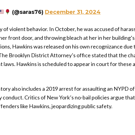
(@saras76)
December 31, 2024
y of violent behavior. In October, he was accused of haras
er front door, and throwing bleach at her in her building’s
ations, Hawkins was released on his own recognizance due
. The Brooklyn District Attorney’s office stated that the ch
t laws. Hawkins is scheduled to appear in court for these al
tory also includes a 2019 arrest for assaulting an NYPD off
y conduct. Critics of New York’s no-bail policies argue tha
enders like Hawkins, jeopardizing public safety.