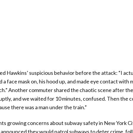
d Hawkins’ suspicious behavior before the attack: “I actu
d a face mask on, his hood up, and made eye contact with m
ch.” Another commuter shared the chaotic scene after the
ptly, and we waited for 10 minutes, confused. Then the 
use there was a man under the train.”
ghts growing concerns about subway safety in New York City
announced they would patrol subways to deter crime, foll