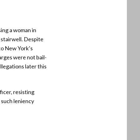
sing a woman in
 stairwell. Despite
 to New York’s
arges were not bail-
legations later this
icer, resisting
t such leniency