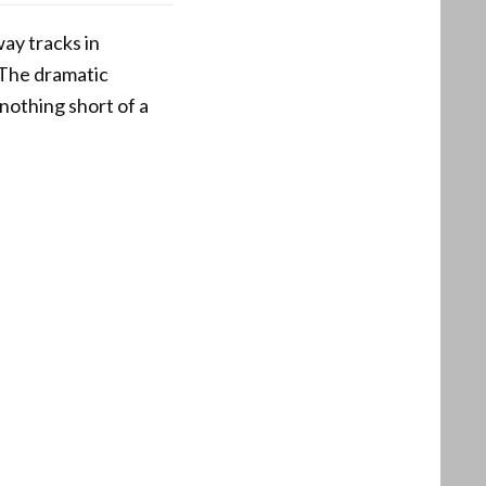
ay tracks in
 The dramatic
nothing short of a