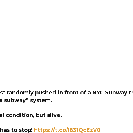
st randomly pushed in front of a NYC Subway tr
fe subway” system.
cal condition, but alive.
 has to stop!
https://t.co/I831QcEzV0