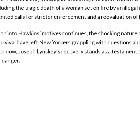
cluding the tragic death of a woman set on fire by an illega
gnited calls for stricter enforcement and a reevaluation of 
ion into Hawkins’ motives continues, the shocking nature 
survival have left New Yorkers grappling with questions ab
. For now, Joseph Lynskey’s recovery stands as a testament t
 danger.