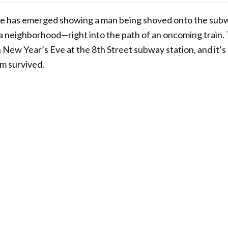
age has emerged showing a man being shoved onto the subw
 neighborhood—right into the path of an oncoming train.
 New Year’s Eve at the 8th Street subway station, and it’s 
im survived.