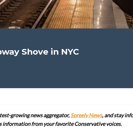
bway Shove in NYC
stest-growing news aggregator,
Spreely News
, and stay in
lus information from your favorite Conservative voices.