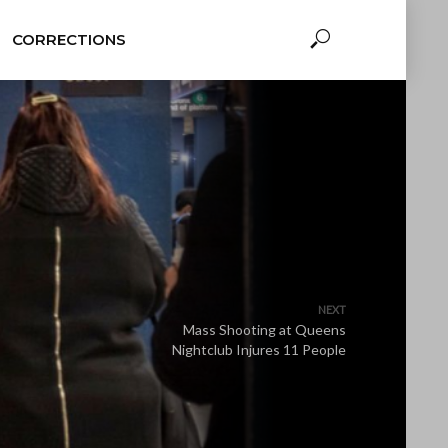
CORRECTIONS
NEXT
Mass Shooting at Queens
Nightclub Injures 11 People