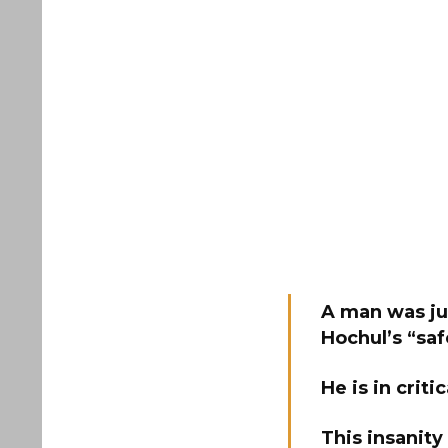
A man was ju
Hochul’s “sa
He is in criti
This insanity