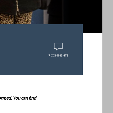
7 COMMENTS
formed. You can find