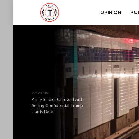
OPINION
POL
PREVIOUS
Army Soldier Charged with
Selling Confidential Trump,
Harris Data