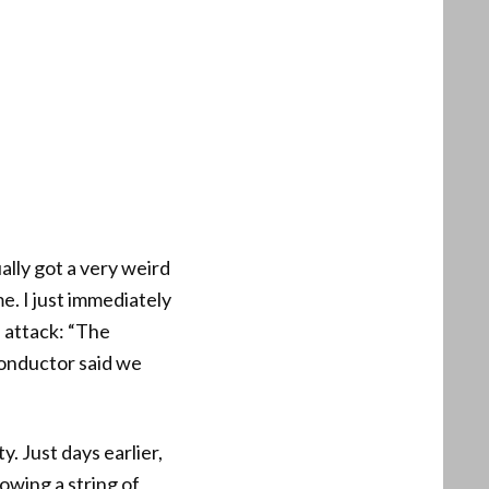
ally got a very weird
e. I just immediately
 attack: “The
conductor said we
. Just days earlier,
owing a string of