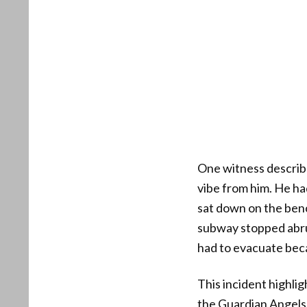
One witness describe
vibe from him. He ha
sat down on the ben
subway stopped abru
had to evacuate beca
This incident highli
the Guardian Angels 