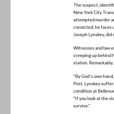
The suspect, identi
New York City Transi
attempted murder and 
convicted, he faces u
Joseph Lynskey, did 
Witnesses and law e
creeping up behind hi
station. Remarkably,
“By God’s own hand, 
Post. Lynskey suffere
condition at Bellevu
“If you look at the v
survive.”