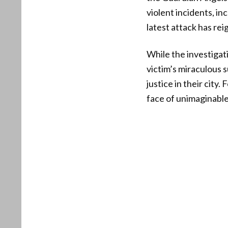
violent incidents, in
latest attack has rei
While the investigat
victim’s miraculous 
justice in their city
face of unimaginable