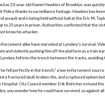
fied as 23-year-old Kamel Hawkins of Brooklyn, was quick
t Police thanks to surveillance footage. Hawkins has bee
assault and is being held without bail at the Eric M. Taylo
p to 25 years in prison. Authorities confirmed that the vic
not know his attacker.
nforcement alike have marveled at Lynskey’s survival. Vi
m and violently pushing him off the platform as a train bar
 Lynskey fell into the trench between the tracks, avoiding 
he fell perfectly in the trench,” a law enforcement sourc
d a fractured skull, broken ribs, and a ruptured spleen but 
e Hospital. City Council member Erik Bottcher echoed the 
ideo, you wonder how he could have survived, so against all 