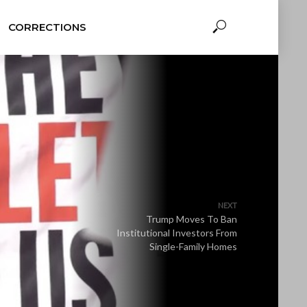
CORRECTIONS
NEXT
Trump Moves To Ban
Institutional Investors From
Single-Family Homes