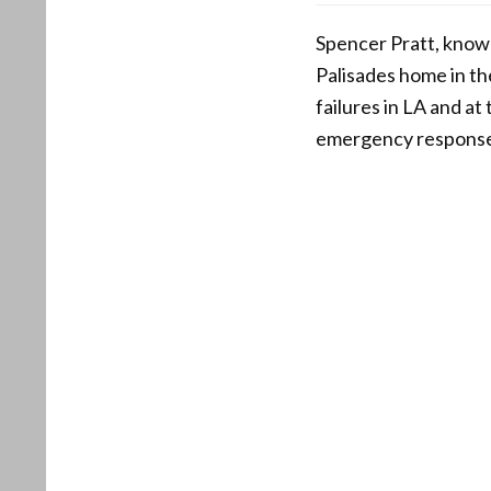
Spencer Pratt, known
Palisades home in th
failures in LA and at
emergency respons