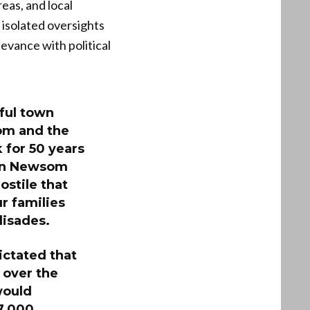
eas, and local
 isolated oversights
evance with political
ful town
som and the
 for 50 years
vin Newsom
ostile that
r families
lisades.
ictated that
 over the
would
 7,000