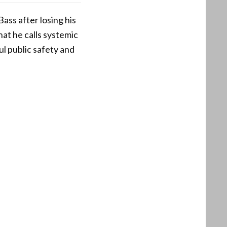
ass after losing his
hat he calls systemic
ul public safety and