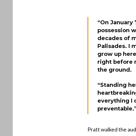
“On January 7
possession w
decades of m
Palisades. I
grow up here 
right before 
the ground.
“Standing her
heartbreaking
everything I 
preventable.
Pratt walked the aud