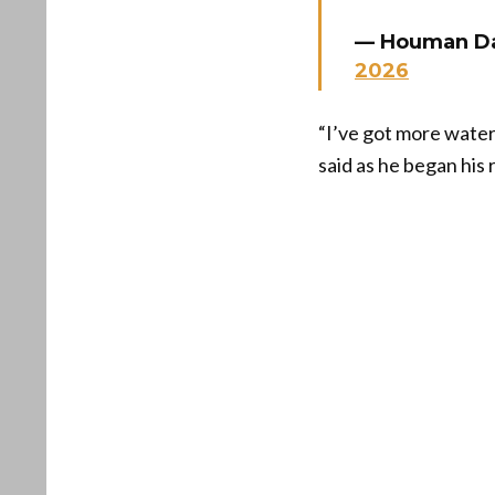
— Houman D
2026
“I’ve got more water
said as he began his