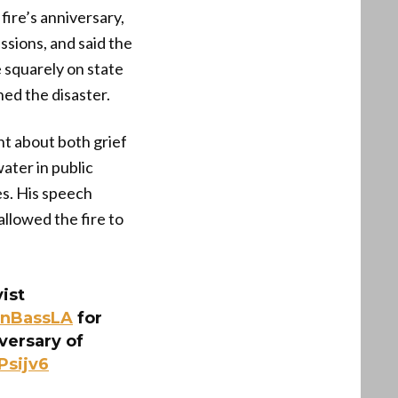
 fire’s anniversary,
ssions, and said the
 squarely on state
ned the disaster.
nt about both grief
ater in public
es. His speech
 allowed the fire to
ist
nBassLA
for
versary of
Psijv6