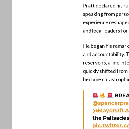
Pratt declared his ru
speaking from person
experience reshaped 
and local leaders for
He began his remarks
and accountability. 
reservoirs, a line in
quickly shifted from p
become catastrophi
BREAK
@spencerpra
@MayorOfLA
the Palisade
pic.twitter.