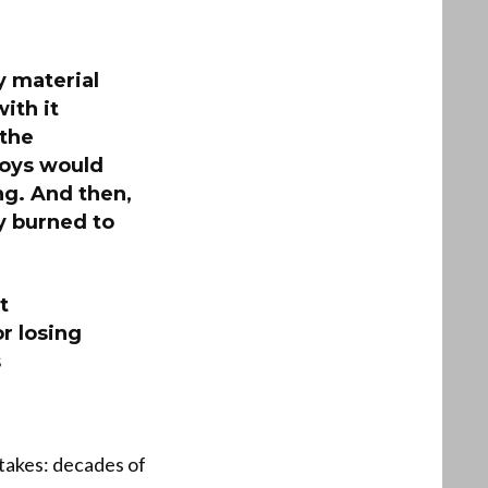
y material
ith it
 the
boys would
ng. And then,
y burned to
t
r losing
s
takes: decades of