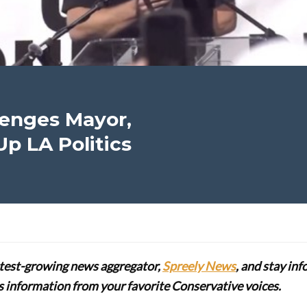
lenges Mayor,
p LA Politics
stest-growing news aggregator,
Spreely News
, and stay in
lus information from your favorite Conservative voices.