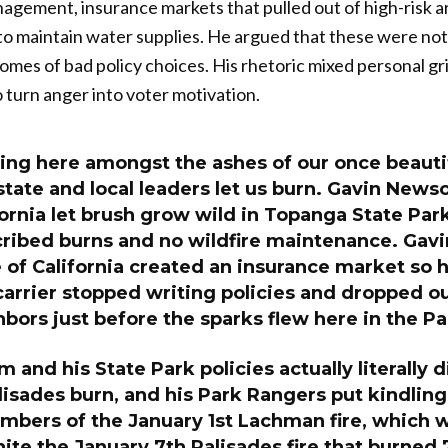
gement, insurance markets that pulled out of high-risk ar
 to maintain water supplies. He argued that these were not
omes of bad policy choices. His rhetoric mixed personal gri
o turn anger into voter motivation.
ing here amongst the ashes of our once beauti
state and local leaders let us burn. Gavin New
fornia let brush grow wild in Topanga State Park
cribed burns and no wildfire maintenance. Ga
 of California created an insurance market so h
arrier stopped writing policies and dropped ou
bors just before the sparks flew here in the Pa
and his State Park policies actually literally d
lisades burn, and his Park Rangers put kindling
mbers of the January 1st Lachman fire, which 
nite the January 7th Palisades fire that burned