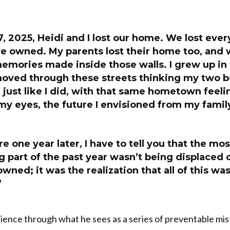
, 2025, Heidi and I lost our home. We lost ever
e owned. My parents lost their home too, and w
emories made inside those walls. I grew up in
 moved through these streets thinking my two 
just like I did, with that same hometown feeli
my eyes, the future I envisioned from my famil
e one year later, I have to tell you that the mos
 part of the past year wasn’t being displaced o
owned; it was the realization that all of this wa
”
ience through what he sees as a series of preventable mis