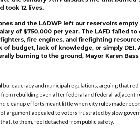
d took 12 lives.
ones and the LADWP left our reservoirs empty
salary of $750,000 per year. The LAFD failed to
efighters, fire engines, and firefighting resourc
k of budget, lack of knowledge, or simply DEI.
terally burning to the ground, Mayor Karen Bass
al bureaucracy and municipal regulations, arguing that red
 from rebuilding even after federal and federal-adjacent re
and cleanup efforts meant little when city rules made reco
e of argument appealed to voters frustrated by slow gove
that, to them, feel detached from public safety.