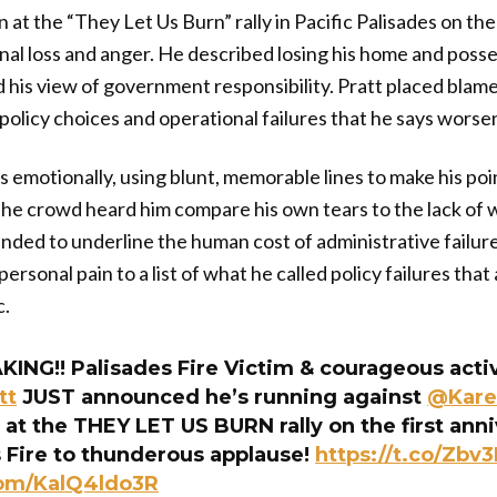
n at the “They Let Us Burn” rally in Pacific Palisades on the
al loss and anger. He described losing his home and posse
his view of government responsibility. Pratt placed blame
 policy choices and operational failures that he says worse
 emotionally, using blunt, memorable lines to make his poi
The crowd heard him compare his own tears to the lack of w
tended to underline the human cost of administrative failur
ersonal pain to a list of what he called policy failures that
c.
ING!! Palisades Fire Victim & courageous activ
tt
JUST announced he’s running against
@Kare
at the THEY LET US BURN rally on the first anni
s Fire to thunderous applause!
https://t.co/Zbv3
com/KalQ4ldo3R