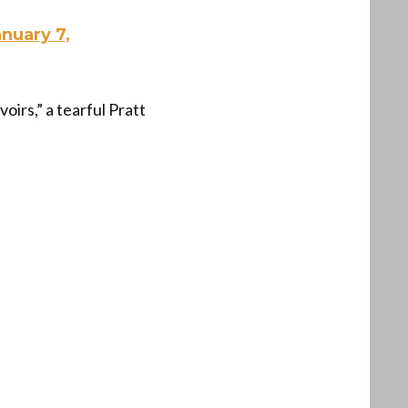
anuary 7,
irs,” a tearful Pratt