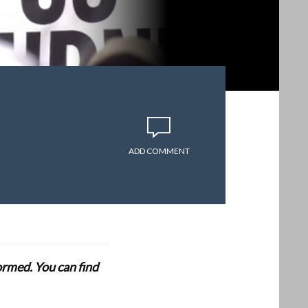
ADD COMMENT
formed. You can find