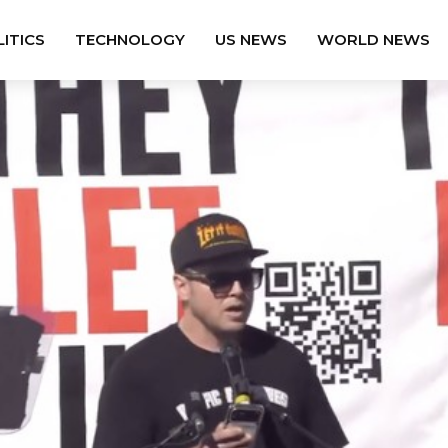
ITICS
TECHNOLOGY
US NEWS
WORLD NEWS