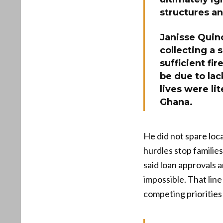
structures an
Janisse Quin
collecting a 
sufficient fir
be due to lac
lives were li
Ghana.
He did not spare loc
hurdles stop families
said loan approvals 
impossible. That lin
competing priorities 