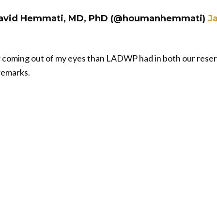
avid Hemmati, MD, PhD (@houmanhemmati)
J
 coming out of my eyes than LADWP had in both our reservo
 remarks.