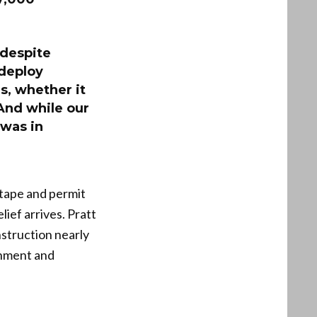
 despite
 deploy
es, whether it
 And while our
 was in
 tape and permit
lief arrives. Pratt
nstruction nearly
rnment and