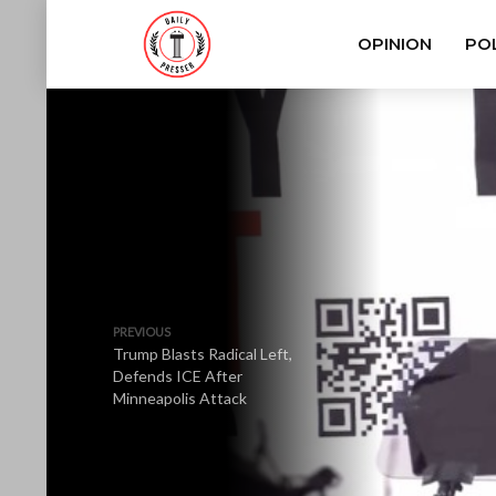
OPINION
POL
PREVIOUS
Trump Blasts Radical Left,
Defends ICE After
Minneapolis Attack