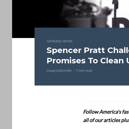
GENERAL NEWS
Spencer Pratt Chal
Promises To Clean U
Doug Goldsmith
7 min read
Follow America's fa
all of our articles p