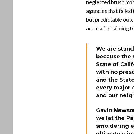
neglected brush mana
agencies that failed
but predictable outc
accusation, aiming t
We are stand
because the 
State of Cali
with no pres
and the State
every major c
and our neigh
Gavin Newsom 
we let the Pa
smoldering e
ultimately ig