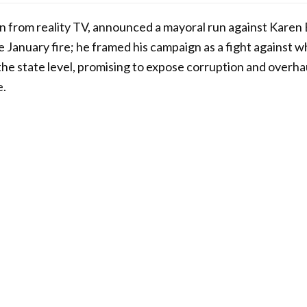
 from reality TV, announced a mayoral run against Karen B
e January fire; he framed his campaign as a fight against w
 the state level, promising to expose corruption and overha
e.