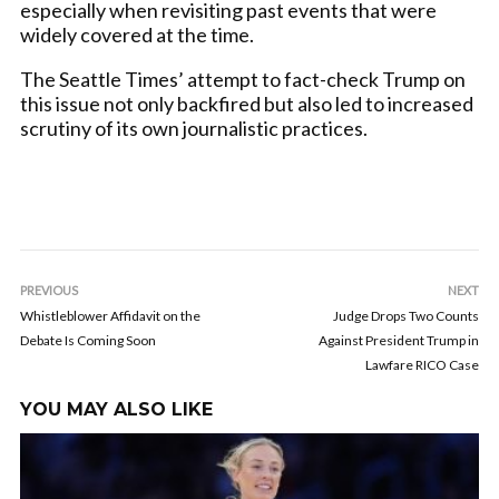
especially when revisiting past events that were
widely covered at the time.
The Seattle Times’ attempt to fact-check Trump on
this issue not only backfired but also led to increased
scrutiny of its own journalistic practices.
PREVIOUS
NEXT
Whistleblower Affidavit on the
Judge Drops Two Counts
Debate Is Coming Soon
Against President Trump in
Lawfare RICO Case
YOU MAY ALSO LIKE