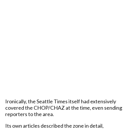
Ironically, the Seattle Times itself had extensively
covered the CHOP/CHAZ at the time, even sending
reporters to the area.
Its own articles described the zone in detail,