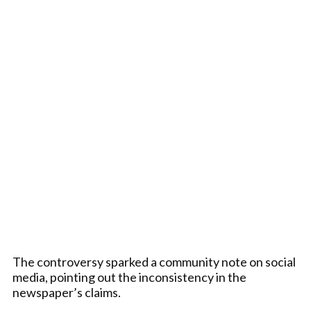
The controversy sparked a community note on social
media, pointing out the inconsistency in the
newspaper’s claims.