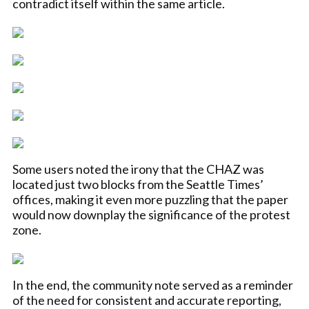
contradict itself within the same article.
Some users noted the irony that the CHAZ was
located just two blocks from the Seattle Times’
offices, making it even more puzzling that the paper
would now downplay the significance of the protest
zone.
In the end, the community note served as a reminder
of the need for consistent and accurate reporting,