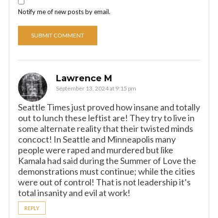
Notify me of new posts by email.
Lawrence M
September 13, 2024 at 9:15 pm
Seattle Times just proved how insane and totally
out to lunch these leftist are! They try to live in
some alternate reality that their twisted minds
concoct! In Seattle and Minneapolis many
people were raped and murdered but like
Kamala had said during the Summer of Love the
demonstrations must continue; while the cities
were out of control! That is not leadership it’s
total insanity and evil at work!
REPLY