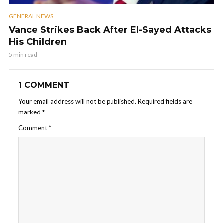
GENERAL NEWS
Vance Strikes Back After El-Sayed Attacks
His Children
5 min read
1 COMMENT
Your email address will not be published.
Required fields are
marked
*
Comment
*