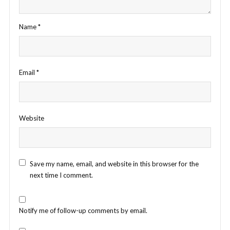
Name
*
Email
*
Website
Save my name, email, and website in this browser for the
next time I comment.
Notify me of follow-up comments by email.