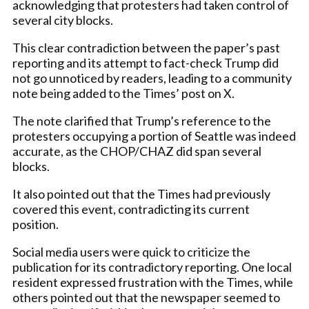
acknowledging that protesters had taken control of
several city blocks.
This clear contradiction between the paper’s past
reporting and its attempt to fact-check Trump did
not go unnoticed by readers, leading to a community
note being added to the Times’ post on X.
The note clarified that Trump’s reference to the
protesters occupying a portion of Seattle was indeed
accurate, as the CHOP/CHAZ did span several
blocks.
It also pointed out that the Times had previously
covered this event, contradicting its current
position.
Social media users were quick to criticize the
publication for its contradictory reporting. One local
resident expressed frustration with the Times, while
others pointed out that the newspaper seemed to