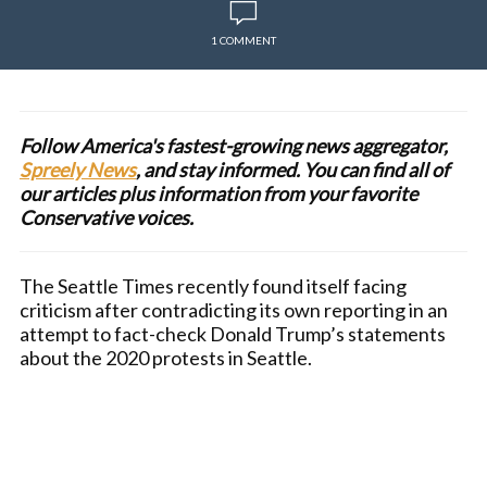
1 COMMENT
Follow America's fastest-growing news aggregator,
Spreely News
, and stay informed. You can find all of
our articles plus information from your favorite
Conservative voices.
The Seattle Times recently found itself facing
criticism after contradicting its own reporting in an
attempt to fact-check Donald Trump’s statements
about the 2020 protests in Seattle.