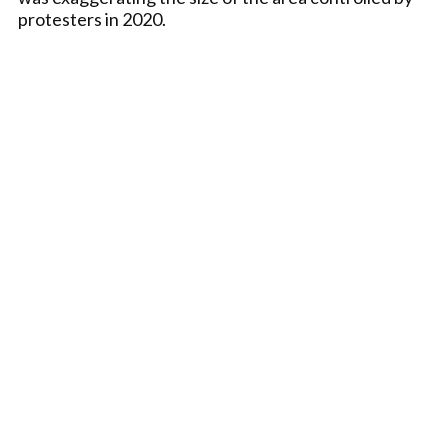
protesters in 2020.