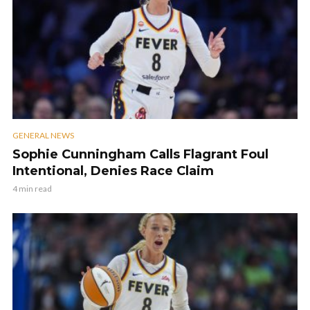
GENERAL NEWS
Sophie Cunningham Calls Flagrant Foul
Intentional, Denies Race Claim
4 min read