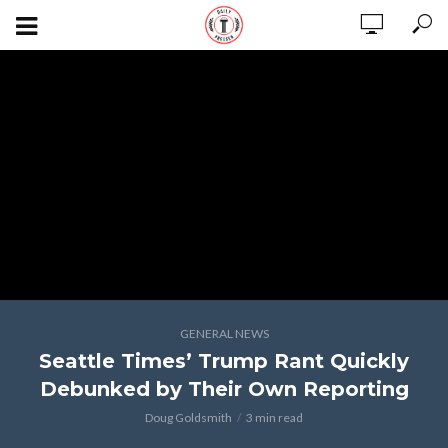
GENERAL NEWS
Seattle Times’ Trump Rant Quickly
Debunked by Their Own Reporting
Doug Goldsmith
3 min read