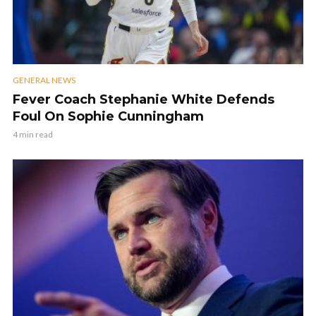
GENERAL NEWS
Fever Coach Stephanie White Defends
Foul On Sophie Cunningham
4 min read