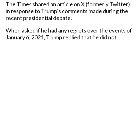
The Times shared an article on X (formerly Twitter)
in response to Trump’s comments made during the
recent presidential debate.
When asked if he had any regrets over the events of
January 6, 2021, Trump replied that he did not.