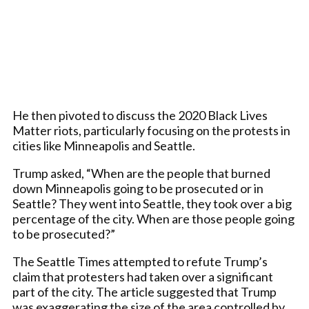
He then pivoted to discuss the 2020 Black Lives
Matter riots, particularly focusing on the protests in
cities like Minneapolis and Seattle.
Trump asked, “When are the people that burned
down Minneapolis going to be prosecuted or in
Seattle? They went into Seattle, they took over a big
percentage of the city. When are those people going
to be prosecuted?”
The Seattle Times attempted to refute Trump’s
claim that protesters had taken over a significant
part of the city. The article suggested that Trump
was exaggerating the size of the area controlled by