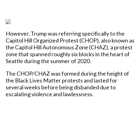
However, Trump was referring specifically to the
Capitol Hill Organized Protest (CHOP), also known as
the Capitol Hill Autonomous Zone (CHAZ), a protest
zone that spanned roughly six blocks in the heart of
Seattle during the summer of 2020.
The CHOP/CHAZ was formed during the height of
the Black Lives Matter protests and lasted for
several weeks before being disbanded due to
escalating violence and lawlessness.