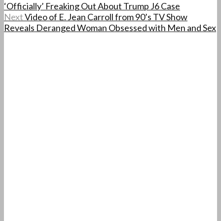
‘Officially’ Freaking Out About Trump J6 Case
Next
Video of E. Jean Carroll from 90’s TV Show
Reveals Deranged Woman Obsessed with Men and Sex