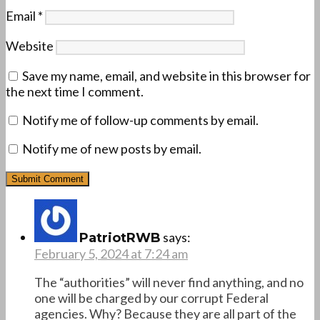
Email
*
Website
Save my name, email, and website in this browser for
the next time I comment.
Notify me of follow-up comments by email.
Notify me of new posts by email.
says:
PatriotRWB
February 5, 2024 at 7:24 am
The “authorities” will never find anything, and no
one will be charged by our corrupt Federal
agencies. Why? Because they are all part of the