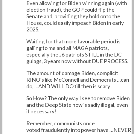
Even allowing for Biden winning again (with
election fraud), the GOP could flip the
Senate and, providing they hold onto the
House, could easily impeach Biden in early
2025.
Waiting for that more favorable period is
galling to me and all MAGA patriots,
especially the J6 patriots STILL in the DC
gulags, 3 years now without DUE PROCESS.
The amount of damage Biden, complicit
RINO’s like McConnell and Democrats …can
do, …AND WILL DO till then is scary!
So How? The only way I see to remove Biden
and the Deep State now is sadly illegal, even
if necessary!
Remember, communists once
voted fraudulently into power have …NEVER