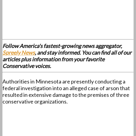
Follow America's fastest-growing news aggregator,
Spreely News
, and stay informed. You can find all of our
articles plus information from your favorite
Conservative voices.
Authorities in Minnesota are presently conducting a
federal investigation into an alleged case of arson that
resulted in extensive damage to the premises of three
conservative organizations.