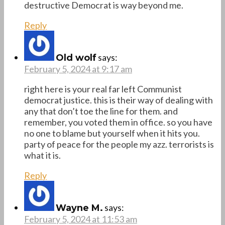
destructive Democrat is way beyond me.
Reply
says:
Old wolf
February 5, 2024 at 9:17 am
right here is your real far left Communist
democrat justice. this is their way of dealing with
any that don’t toe the line for them. and
remember, you voted them in office. so you have
no one to blame but yourself when it hits you.
party of peace for the people my azz. terrorists is
what it is.
Reply
says:
Wayne M.
February 5, 2024 at 11:53 am