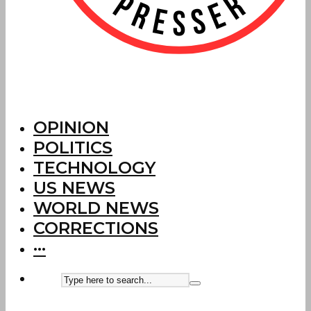
OPINION
POLITICS
TECHNOLOGY
US NEWS
WORLD NEWS
CORRECTIONS
···