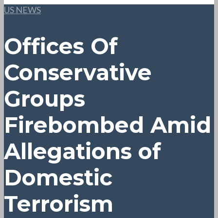
US NEWS
Offices Of
Conservative
Groups
Firebombed Amid
Allegations of
Domestic
Terrorism