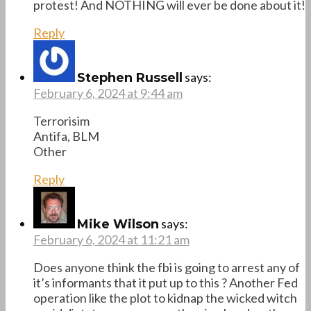
protest! And NOTHING will ever be done about it!
Reply
says:
Stephen Russell
February 6, 2024 at 9:44 am
Terrorisim
Antifa, BLM
Other
Reply
says:
Mike Wilson
February 6, 2024 at 11:21 am
Does anyone think the fbi is going to arrest any of
it’s informants that it put up to this ? Another Fed
operation like the plot to kidnap the wicked witch