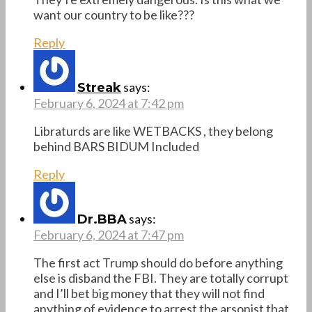
want our country to be like???
Reply
says:
Streak
February 6, 2024 at 7:42 pm
Libraturds are like WETBACKS , they belong
behind BARS BIDUM Included
Reply
says:
Dr.BBA
February 6, 2024 at 7:47 pm
The first act Trump should do before anything
else is disband the FBI. They are totally corrupt
and I’ll bet big money that they will not find
anything of evidence to arrest the arsonist that