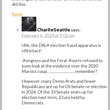
did this.
Reply
says:
CharlieSeattle
February 6, 2024 at 9:02 pm
Uhh, the DN☭ election fraud apparatus is
still intact!
☭ongress and the Feral ☭ourts refused to
even look at the evidence over the 2020
Marxist coup. …………………….remember?
However, many Demo☭rats and fewer
Republicans are up for US Senate re-election
in 2024. Of the 33 Senate seats up for
election next term, 23 are held by
Democrats.