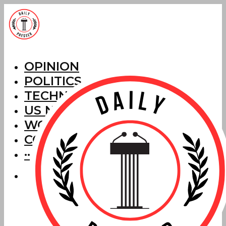
OPINION
POLITICS
TECHNOLOGY
US NEWS
WORLD NEWS
CORRECTIONS
···