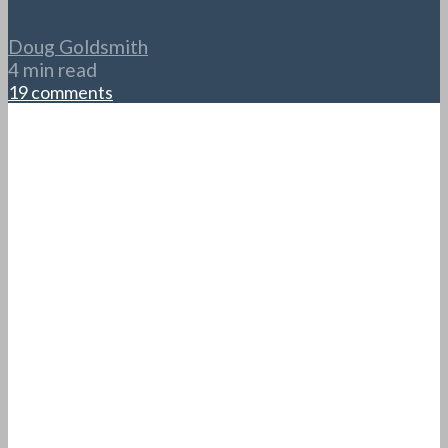
Doug Goldsmith
4 min read
19 comments