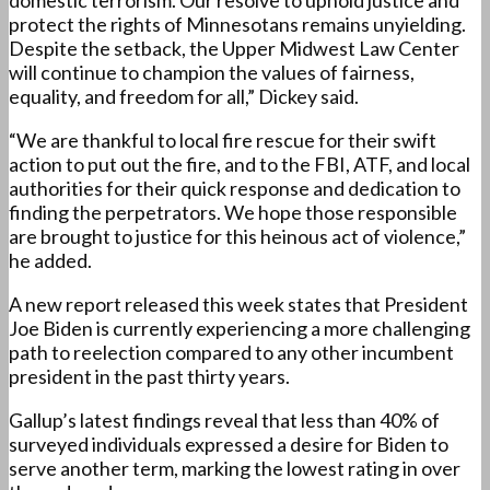
domestic terrorism. Our resolve to uphold justice and
protect the rights of Minnesotans remains unyielding.
Despite the setback, the Upper Midwest Law Center
will continue to champion the values of fairness,
equality, and freedom for all,” Dickey said.
“We are thankful to local fire rescue for their swift
action to put out the fire, and to the FBI, ATF, and local
authorities for their quick response and dedication to
finding the perpetrators. We hope those responsible
are brought to justice for this heinous act of violence,”
he added.
A new report released this week states that President
Joe Biden is currently experiencing a more challenging
path to reelection compared to any other incumbent
president in the past thirty years.
Gallup’s latest findings reveal that less than 40% of
surveyed individuals expressed a desire for Biden to
serve another term, marking the lowest rating in over