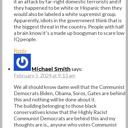
it an attack by far-right domestic terrorists and if
they happened to be white or Hispanic then they
would also be labeled a white supremist group.
Apparently, idiots in the government think that is
the biggest threat in the country. People with half
a brain know it’s a made up boogyman to scare low
IQ people.
Reply
says:
Michael Smith
February 5, 2024 at 9:13 am
We all should know damn well that the Communist
Democrats Biden, Obama, Soros, Gates are behind
this and nothing will be done about it.
The building belonging to those black
conservatives know that the Highly Racist
Communist Democrats are behind this and my
thoughts are is,, anyone who votes Communist