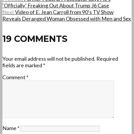
‘Officially’ Freaking Out About Trump J6 Case
Next
Video of E. Jean Carroll from 90’s TV Show
Reveals Deranged Woman Obsessed with Men and Sex
19 COMMENTS
Your email address will not be published.
Required
fields are marked
*
Comment
*
Name
*