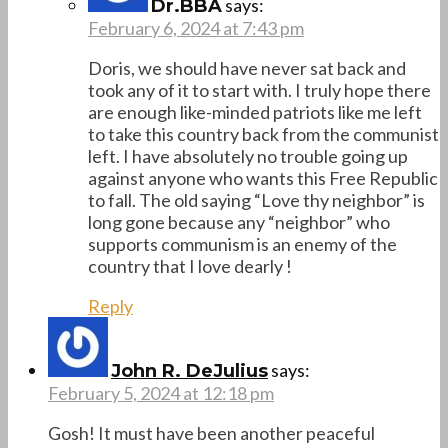
says:
Dr.BBA
February 6, 2024 at 7:43 pm
Doris, we should have never sat back and
took any of it to start with. I truly hope there
are enough like-minded patriots like me left
to take this country back from the communist
left. I have absolutely no trouble going up
against anyone who wants this Free Republic
to fall. The old saying “Love thy neighbor” is
long gone because any “neighbor” who
supports communism is an enemy of the
country that I love dearly !
Reply
says:
John R. DeJulius
February 5, 2024 at 12:18 pm
Gosh! It must have been another peaceful