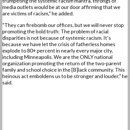
trumpeting the systemic racism mantra, throngs of
media outlets would be at our door affirming that we
are victims of racism,” he added.
“They can firebomb our offices, but we will never stop
promoting the bold truth: The problem of racial
disparities is not because of systemic racism. It’s
because we have let the crisis of fatherless homes
explode to 80+ percent in nearly every major city,
including Minneapolis. We are the ONLY national
organization promoting the return of the two-parent
family and school choice in the [B]lack community. This
heinous act emboldens us to be stronger and louder,” he
said.