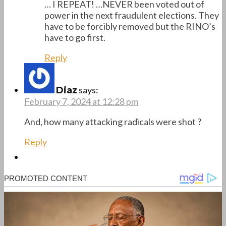
… I REPEAT! …NEVER been voted out of
power in the next fraudulent elections. They
have to be forcibly removed but the RINO’s
have to go first.
Reply
says:
Diaz
February 7, 2024 at 12:28 pm
And, how many attacking radicals were shot ?
Reply