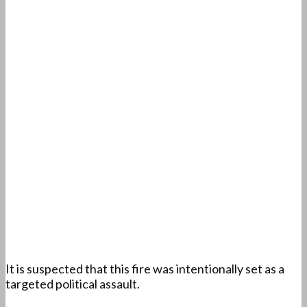
It is suspected that this fire was intentionally set as a
targeted political assault.