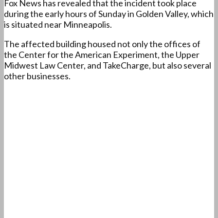
Fox News has revealed that the incident took place
during the early hours of Sunday in Golden Valley, which
is situated near Minneapolis.
The affected building housed not only the offices of
the Center for the American Experiment, the Upper
Midwest Law Center, and TakeCharge, but also several
other businesses.