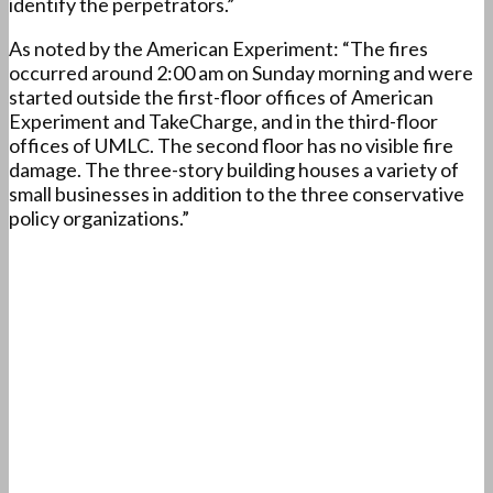
identify the perpetrators.”
As noted by the American Experiment: “The fires
occurred around 2:00 am on Sunday morning and were
started outside the first-floor offices of American
Experiment and TakeCharge, and in the third-floor
offices of UMLC. The second floor has no visible fire
damage. The three-story building houses a variety of
small businesses in addition to the three conservative
policy organizations.”