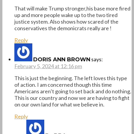
That will make Trump stronger,his base more fired
up and more people wake up to the two tired
justice system. Also shows how scared of the
conservatives the demonicrats really are !
Reply
says:
DORIS ANN BROWN
February 5, 2024 at 12:16 pm
This is just the beginning. The left loves this type
of action. I am concerned though this time
Americans aren’t going to set back and do nothing.
This is our country and now we are having to fight
on our own land for what we believe in.
Reply