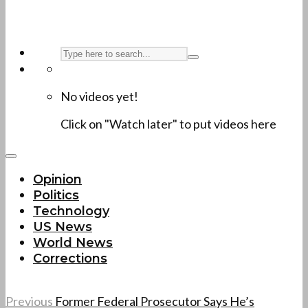
No videos yet!
Click on "Watch later" to put videos here
Opinion
Politics
Technology
US News
World News
Corrections
Previous
Former Federal Prosecutor Says He’s