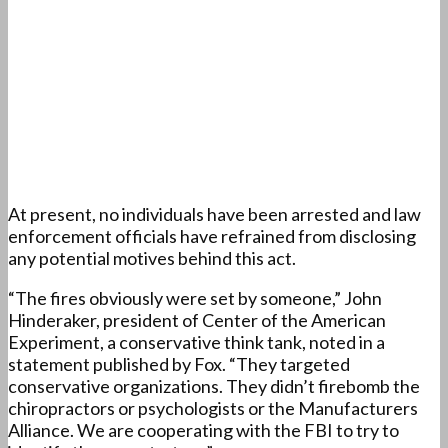
At present, no individuals have been arrested and law
enforcement officials have refrained from disclosing
any potential motives behind this act.
“The fires obviously were set by someone,” John
Hinderaker, president of Center of the American
Experiment, a conservative think tank, noted in a
statement published by Fox. “They targeted
conservative organizations. They didn’t firebomb the
chiropractors or psychologists or the Manufacturers
Alliance. We are cooperating with the FBI to try to