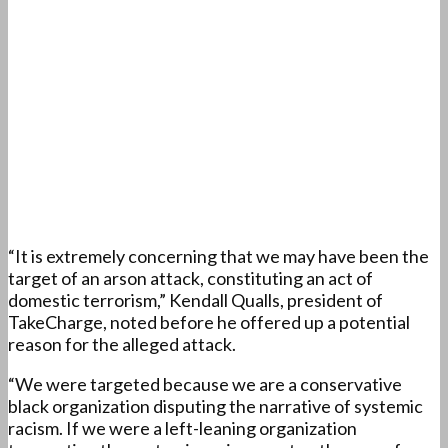
“It is extremely concerning that we may have been the
target of an arson attack, constituting an act of
domestic terrorism,” Kendall Qualls, president of
TakeCharge, noted before he offered up a potential
reason for the alleged attack.
“We were targeted because we are a conservative
black organization disputing the narrative of systemic
racism. If we were a left-leaning organization