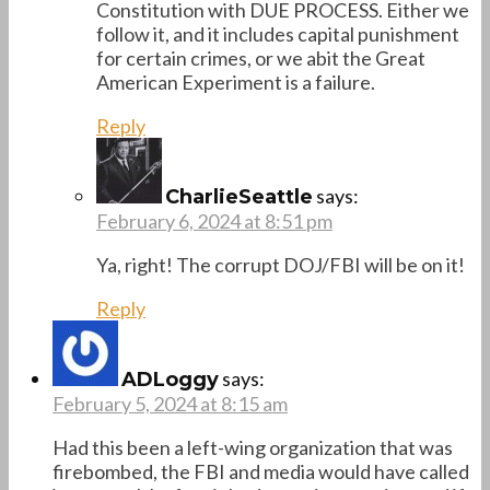
Constitution with DUE PROCESS. Either we
follow it, and it includes capital punishment
for certain crimes, or we abit the Great
American Experiment is a failure.
Reply
says:
CharlieSeattle
February 6, 2024 at 8:51 pm
Ya, right! The corrupt DOJ/FBI will be on it!
Reply
says:
ADLoggy
February 5, 2024 at 8:15 am
Had this been a left-wing organization that was
firebombed, the FBI and media would have called