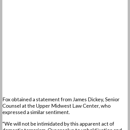
Fox obtained a statement from James Dickey, Senior
Counsel at the Upper Midwest Law Center, who
expressed a similar sentiment.
“We will not be intimidated by this apparent act of