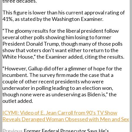
three decades.
This figure is lower than his current approval rating of
41%, as stated by the Washington Examiner.
“The gloomy results for the liberal president follow
several other polls showing him losing to former
President Donald Trump, though many of those polls
show that voters don’t want either to return to the
White House,” the Examiner added, citing the results.
“However, Gallup did offer a glimmer of hope for the
incumbent. The survey firm made the case that a
couple of other recent presidents who were
underwater in polling leading to an election won,
though none were as undeserving as Biden is,” the
outlet added.
ICYMI: Video of E. Jean Carroll from 90’s TV Show
Reveals Deranged Woman Obsessed with Men and Sex
Previous
Former Federal Prosecutor Says He’s