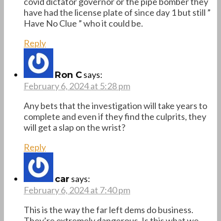
covid dictator governor or the pipe bomber they
have had the license plate of since day 1 but still ”
Have No Clue ” who it could be.
Reply
says:
Ron C
February 6, 2024 at 5:28 pm
Any bets that the investigation will take years to
complete and even if they find the culprits, they
will get a slap on the wrist?
Reply
says:
car
February 6, 2024 at 7:40 pm
This is the way the far left dems do business.
They’re extremely dangerous. Is this what we