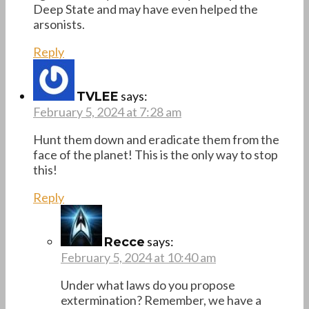
Deep State and may have even helped the
arsonists.
Reply
says:
TVLEE
February 5, 2024 at 7:28 am
Hunt them down and eradicate them from the
face of the planet! This is the only way to stop
this!
Reply
says:
Recce
February 5, 2024 at 10:40 am
Under what laws do you propose
extermination? Remember, we have a