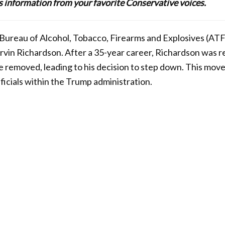
lus information from your favorite Conservative voices.
Bureau of Alcohol, Tobacco, Firearms and Explosives (ATF)
vin Richardson. After a 35-year career, Richardson was r
be removed, leading to his decision to step down. This mov
ficials within the Trump administration.