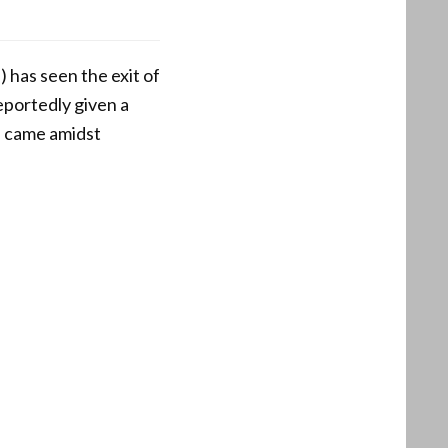
 has seen the exit of
eportedly given a
e came amidst