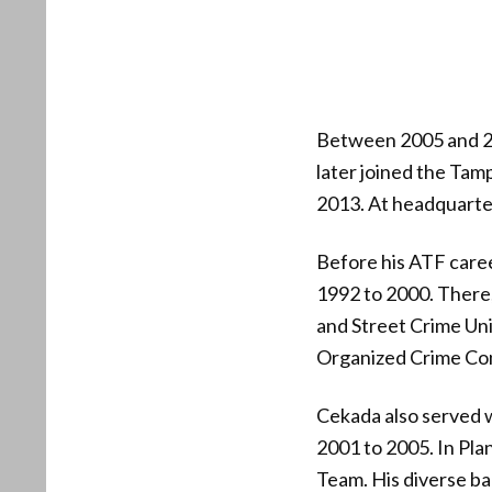
Between 2005 and 2
later joined the Tam
2013. At headquarter
Before his ATF caree
1992 to 2000. There
and Street Crime Uni
Organized Crime Con
Cekada also served w
2001 to 2005. In Pla
Team. His diverse ba