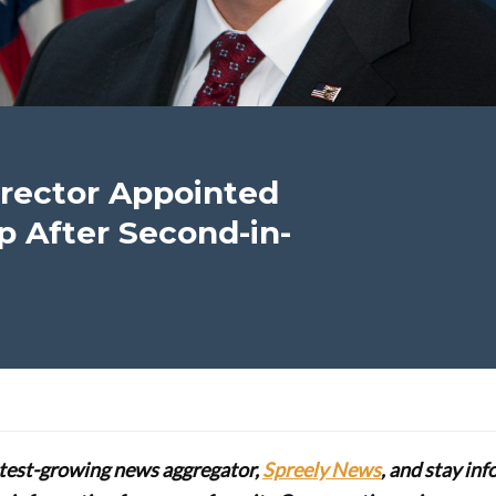
rector Appointed
 After Second-in-
stest-growing news aggregator,
Spreely News
, and stay in