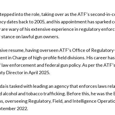
tepped into the role, taking over as the ATF’s second-in
ency dates back to 2005, and his appointment has sparked
are wary of his extensive experience in regulatory enforc
er stance on lawful gun owners.
sive resume, having overseen ATF’s Office of Regulatory
ent in Charge of high-profile field divisions. His career h
of law enforcement and federal gun policy. As per the ATF
y Director in April 2025.
da is tasked with leading an agency that enforces laws rela
nd alcohol and tobacco trafficking. Before this, he was the
s, overseeing Regulatory, Field, and Intelligence Operation
eptember 2022.