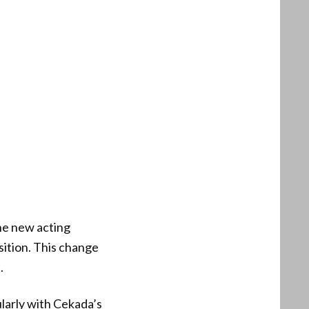
the new acting
osition. This change
.
larly with Cekada’s