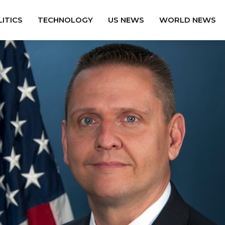
ITICS
TECHNOLOGY
US NEWS
WORLD NEWS