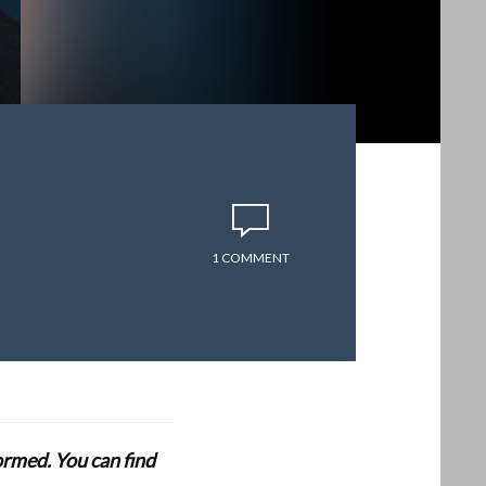
1 COMMENT
formed. You can find