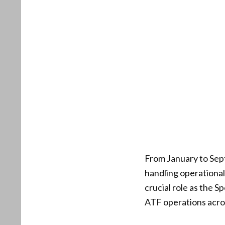
From January to Sep
handling operational 
crucial role as the S
ATF operations acros