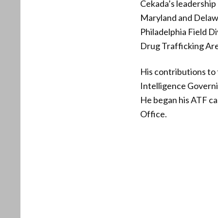
Cekada’s leadership 
Maryland and Delawar
Philadelphia Field D
Drug Trafficking Are
His contributions to
Intelligence Govern
He began his ATF care
Office.