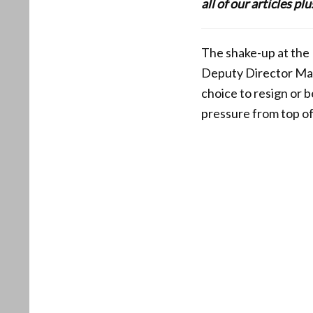
all of our articles p
The shake-up at the 
Deputy Director Mar
choice to resign or 
pressure from top of