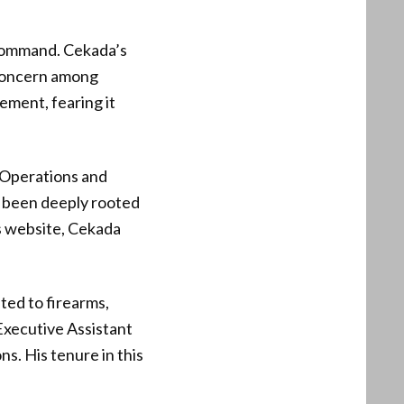
-command. Cekada’s
 concern among
ement, fearing it
 Operations and
as been deeply rooted
’s website, Cekada
ted to firearms,
 Executive Assistant
s. His tenure in this