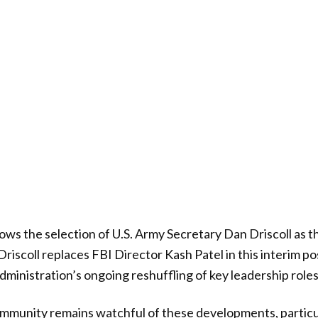
ows the selection of U.S. Army Secretary Dan Driscoll as 
Driscoll replaces FBI Director Kash Patel in this interim p
dministration’s ongoing reshuffling of key leadership roles
mmunity remains watchful of these developments, particu