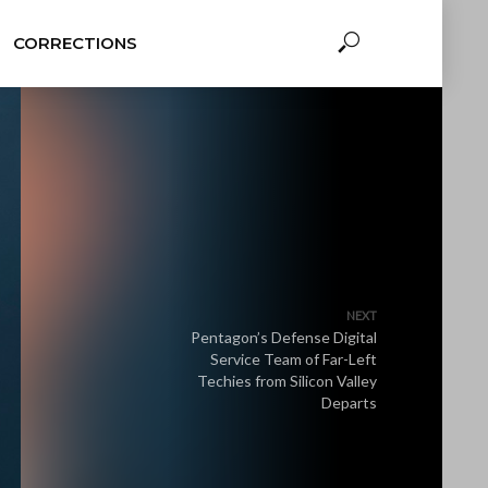
CORRECTIONS
NEXT
Pentagon’s Defense Digital
Service Team of Far-Left
Techies from Silicon Valley
Departs