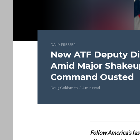
DAILY PRESSER
New ATF Deputy Di
Amid Major Shakeup
Command Ousted
Doug Goldsmith
4 min read
Follow America's fa