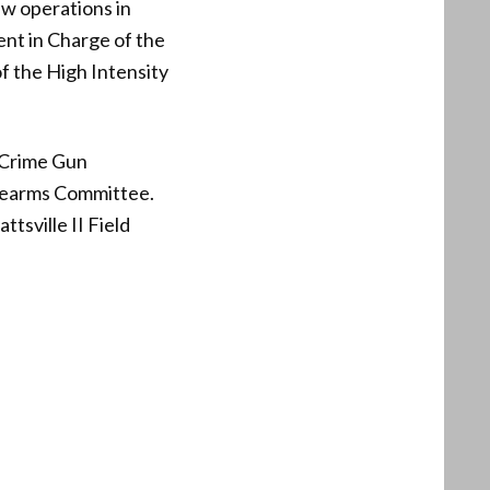
aw operations in
ent in Charge of the
of the High Intensity
 Crime Gun
irearms Committee.
tsville II Field