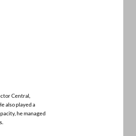
ctor Central,
He also played a
capacity, he managed
s.