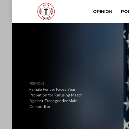
OPINION
POL
PREVIOUS
Female Fencer Faces Year
Probation for Refusing Match
Against Transgender Male
Competitor