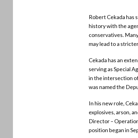
Robert Cekada has s
history with the ag
conservatives. Many 
may lead to a strict
Cekada has an exten
serving as Special Ag
in the intersection 
was named the Deput
In his new role, Ceka
explosives, arson, a
Director – Operation
position began in S