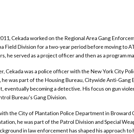
011, Cekada worked on the Regional Area Gang Enforcem
pa Field Division for a two-year period before moving to 
s, he served as a project officer and then as a program m
r, Cekada was a police officer with the New York City Po
, he was part of the Housing Bureau, Citywide Anti-Gang 
t, eventually becoming a detective. His focus on gun viole
trol Bureau’s Gang Division.
ith the City of Plantation Police Department in Broward C
ntation, he was part of the Patrol Division and Special We
ckground in law enforcement has shaped his approach to hi