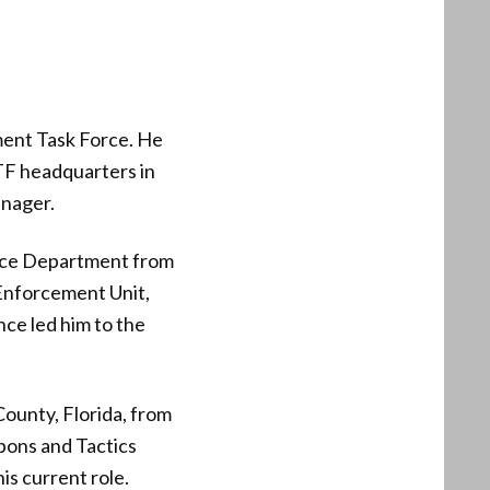
ent Task Force. He
ATF headquarters in
anager.
lice Department from
Enforcement Unit,
nce led him to the
ounty, Florida, from
apons and Tactics
s current role.