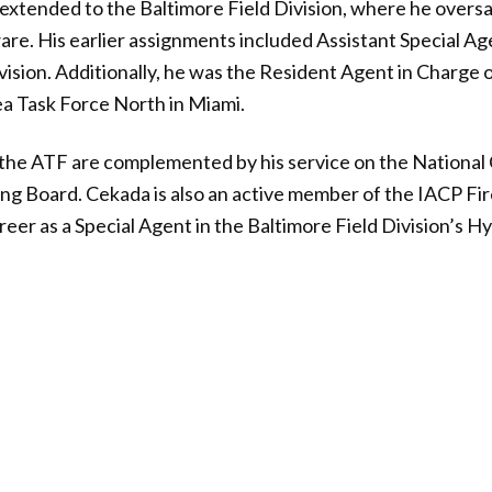
extended to the Baltimore Field Division, where he overs
e. His earlier assignments included Assistant Special Ag
ivision. Additionally, he was the Resident Agent in Charge 
a Task Force North in Miami.
 the ATF are complemented by his service on the National
ing Board. Cekada is also an active member of the IACP F
er as a Special Agent in the Baltimore Field Division’s Hyat