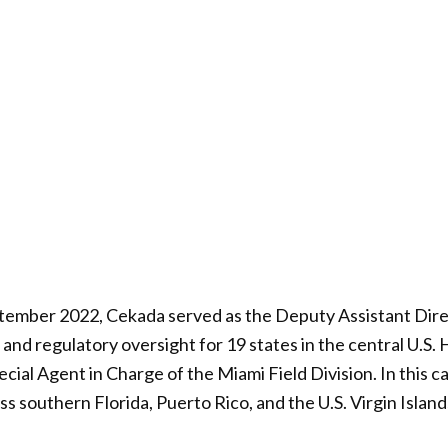
tember 2022, Cekada served as the Deputy Assistant Dire
and regulatory oversight for 19 states in the central U.S. 
pecial Agent in Charge of the Miami Field Division. In this 
s southern Florida, Puerto Rico, and the U.S. Virgin Island