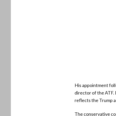
His appointment foll
director of the ATF. 
reflects the Trump a
The conservative co