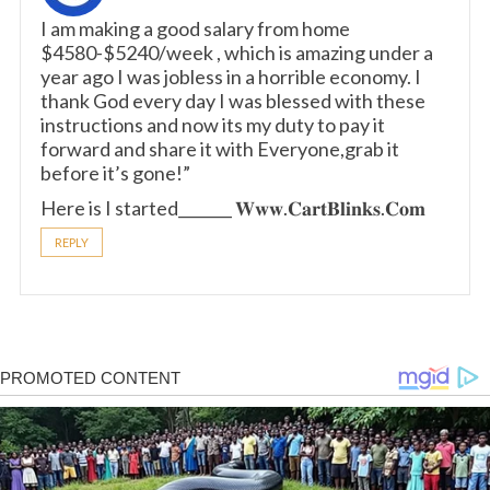
I am making a good s­al­ary from home
$4580-$5240/week , which is amazing und­er a
year ago I was jobless in a horrible economy. I
thank God every day I was blessed with these
instructions and now its my duty to pay it
forward and share it with Everyone,grab it
before it’s gone!”
Here is I started_______ 𝐖­𝐰­𝐰­.­𝐂­𝐚­𝐫­𝐭­𝐁­𝐥­𝐢­𝐧­𝐤­𝐬.­𝐂­𝐨­𝐦
REPLY