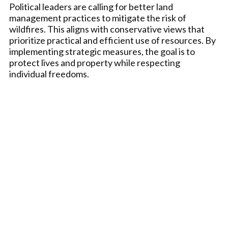
Political leaders are calling for better land
management practices to mitigate the risk of
wildfires. This aligns with conservative views that
prioritize practical and efficient use of resources. By
implementing strategic measures, the goal is to
protect lives and property while respecting
individual freedoms.