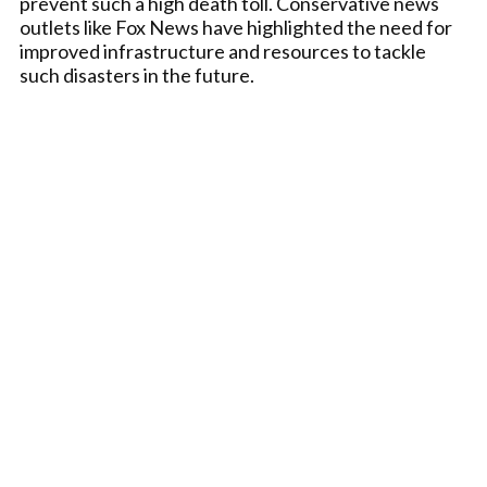
prevent such a high death toll. Conservative news
outlets like Fox News have highlighted the need for
improved infrastructure and resources to tackle
such disasters in the future.