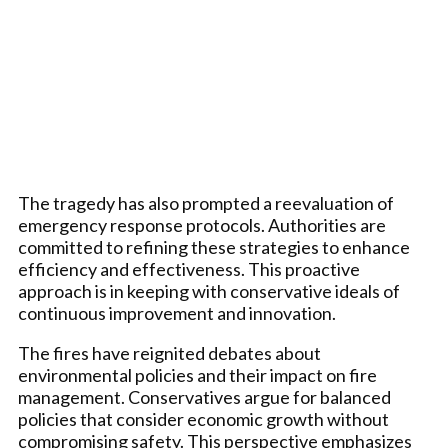
The tragedy has also prompted a reevaluation of
emergency response protocols. Authorities are
committed to refining these strategies to enhance
efficiency and effectiveness. This proactive
approach is in keeping with conservative ideals of
continuous improvement and innovation.
The fires have reignited debates about
environmental policies and their impact on fire
management. Conservatives argue for balanced
policies that consider economic growth without
compromising safety. This perspective emphasizes