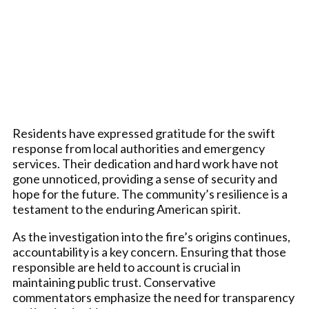
Residents have expressed gratitude for the swift
response from local authorities and emergency
services. Their dedication and hard work have not
gone unnoticed, providing a sense of security and
hope for the future. The community’s resilience is a
testament to the enduring American spirit.
As the investigation into the fire’s origins continues,
accountability is a key concern. Ensuring that those
responsible are held to account is crucial in
maintaining public trust. Conservative
commentators emphasize the need for transparency