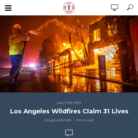
DAILY PRESSER
Los Angeles Wildfires Claim 31 Lives
Doug Goldsmith
4 min read