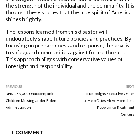
the strength of the individual and the community. It is
through these stories that the true spirit of America
shines brightly.
The lessons learned from this disaster will
undoubtedly shape future policies and practices. By
focusing on preparedness and response, the goal is
to safeguard communities against future threats.
This approach aligns with conservative values of
foresight and responsibility.
PREVIOUS
NEXT
DHS: 233,000 Unaccompanied
Trump Signs Executive Order
Children Missing Under Biden
to Help Cities Move Homeless
Administration
People into Treatment
Centers
1 COMMENT