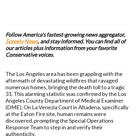
Follow America's fastest-growing news aggregator,
Spreely News
, and stay informed. You can find all of
our articles plus information from your favorite
Conservative voices.
The Los Angeles area has been grappling with the
aftermath of devastating wildfires that ravaged
numerous homes, bringing the death toll to a tragic
31. This alarming statistic was confirmed by the Los
Angeles County Department of Medical Examiner
(DME). On La Venezia Court in Altadena, specifically
at the Eaton Fire site, human remains were
discovered, prompting the Special Operations
Response Team to step in and verify their
authenticity.