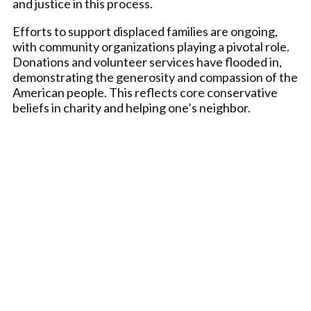
and justice in this process.
Efforts to support displaced families are ongoing,
with community organizations playing a pivotal role.
Donations and volunteer services have flooded in,
demonstrating the generosity and compassion of the
American people. This reflects core conservative
beliefs in charity and helping one’s neighbor.