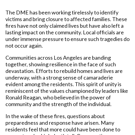
The DME has been working tirelessly to identify
victims and bring closure to affected families. These
fires have not only claimed lives but have also left a
lasting impact on the community. Local officials are
under immense pressure to ensure such tragedies do
not occur again.
Communities across Los Angeles are banding
together, showing resilience in the face of such
devastation. Efforts to rebuild homes and lives are
underway, with a strong sense of camaraderie
evident among the residents. This spirit of unity is
reminiscent of the values championed by leaders like
Ronald Reagan, who believed in the power of
community and the strength of the individual.
In the wake of these fires, questions about
preparedness and response have arisen. Many
residents feel that more could have been done to