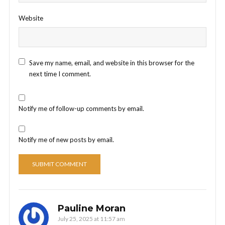
Website
Save my name, email, and website in this browser for the
next time I comment.
Notify me of follow-up comments by email.
Notify me of new posts by email.
Pauline Moran
July 25, 2025 at 11:57 am