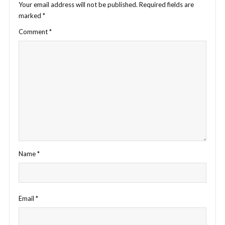
Your email address will not be published.
Required fields are
marked
*
Comment
*
Name
*
Email
*