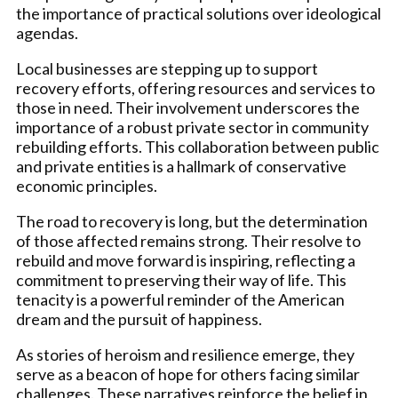
the importance of practical solutions over ideological
agendas.
Local businesses are stepping up to support
recovery efforts, offering resources and services to
those in need. Their involvement underscores the
importance of a robust private sector in community
rebuilding efforts. This collaboration between public
and private entities is a hallmark of conservative
economic principles.
The road to recovery is long, but the determination
of those affected remains strong. Their resolve to
rebuild and move forward is inspiring, reflecting a
commitment to preserving their way of life. This
tenacity is a powerful reminder of the American
dream and the pursuit of happiness.
As stories of heroism and resilience emerge, they
serve as a beacon of hope for others facing similar
challenges. These narratives reinforce the belief in