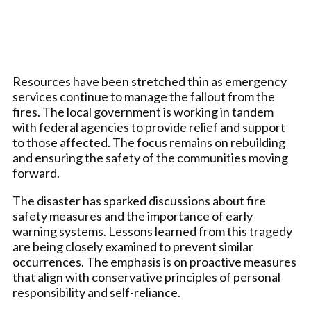
Resources have been stretched thin as emergency
services continue to manage the fallout from the
fires. The local government is working in tandem
with federal agencies to provide relief and support
to those affected. The focus remains on rebuilding
and ensuring the safety of the communities moving
forward.
The disaster has sparked discussions about fire
safety measures and the importance of early
warning systems. Lessons learned from this tragedy
are being closely examined to prevent similar
occurrences. The emphasis is on proactive measures
that align with conservative principles of personal
responsibility and self-reliance.