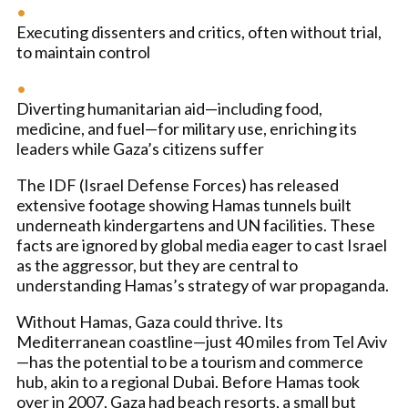
Executing dissenters and critics, often without trial,
to maintain control
Diverting humanitarian aid—including food,
medicine, and fuel—for military use, enriching its
leaders while Gaza’s citizens suffer
The IDF (Israel Defense Forces) has released
extensive footage showing Hamas tunnels built
underneath kindergartens and UN facilities. These
facts are ignored by global media eager to cast Israel
as the aggressor, but they are central to
understanding Hamas’s strategy of war propaganda.
Without Hamas, Gaza could thrive. Its
Mediterranean coastline—just 40 miles from Tel Aviv
—has the potential to be a tourism and commerce
hub, akin to a regional Dubai. Before Hamas took
over in 2007, Gaza had beach resorts, a small but