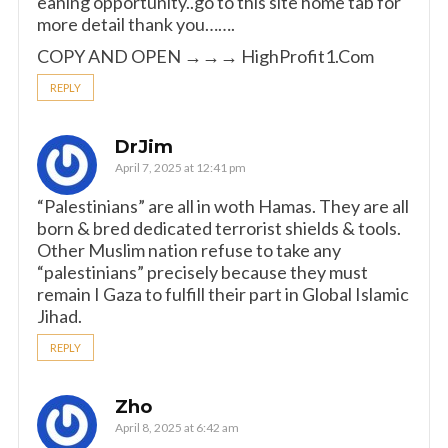
eaning opportunity..go to this site home tab for
more detail thank you…….
COPY AND OPEN →→→ ­H­­i­g­h­­P­r­o­f­i­­t­1­­.­­C­o­m
REPLY
DrJim
April 7, 2025 at 12:41 pm
“Palestinians” are all in woth Hamas. They are all
born & bred dedicated terrorist shields & tools.
Other Muslim nation refuse to take any
“palestinians” precisely because they must
remain I Gaza to fulfill their part in Global Islamic
Jihad.
REPLY
Zho
April 8, 2025 at 6:42 am