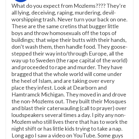
What do you expect from Mozlems???? They’re
all lying, deceiving, raping, murdering, devil-
worshipping trash. Never turn your back on one.
These are the same cretins that bugger little
boys and throw homosexuals off the tops of
buildings; that wipe their butts with their hands,
don’t wash them, then handle food. They goose-
stepped their way into/through Europe, all the
way up to Sweden (the rape capital of the world)
and proceeded to rape and murder. They have
bragged that the whole world will come under
the heel of Islam, and are taking over every
place they infest. Look at Dearborn and
Hamtramck Michigan. They moved in and drove
the non-Mozlems out. They built their Mosques
and blast their caterwauling (call to prayer) over
loudspeakers several times a day. I pity any non-
Mozlem who still lives there that has to work the
night shift or has little kids trying to take a nap.
Long ago I saw a video on YouTube. Some guys