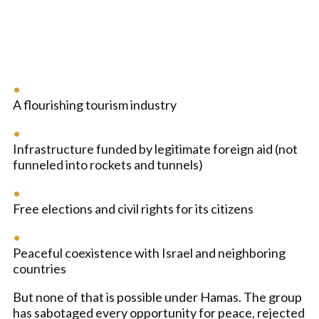
A flourishing tourism industry
Infrastructure funded by legitimate foreign aid (not
funneled into rockets and tunnels)
Free elections and civil rights for its citizens
Peaceful coexistence with Israel and neighboring
countries
But none of that is possible under Hamas. The group
has sabotaged every opportunity for peace, rejected