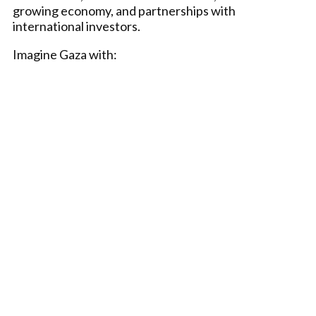
growing economy, and partnerships with
international investors.
Imagine Gaza with: