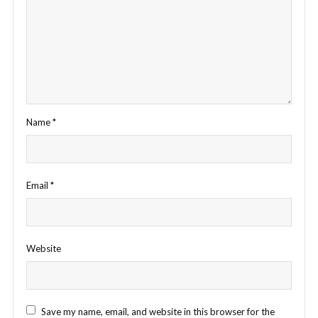
Name
*
Email
*
Website
Save my name, email, and website in this browser for the