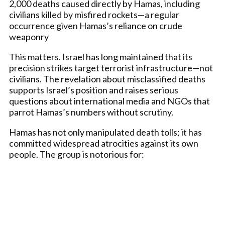
2,000 deaths caused directly by Hamas, including
civilians killed by misfired rockets—a regular
occurrence given Hamas’s reliance on crude
weaponry
This matters. Israel has long maintained that its
precision strikes target terrorist infrastructure—not
civilians. The revelation about misclassified deaths
supports Israel’s position and raises serious
questions about international media and NGOs that
parrot Hamas’s numbers without scrutiny.
Hamas has not only manipulated death tolls; it has
committed widespread atrocities against its own
people. The group is notorious for: