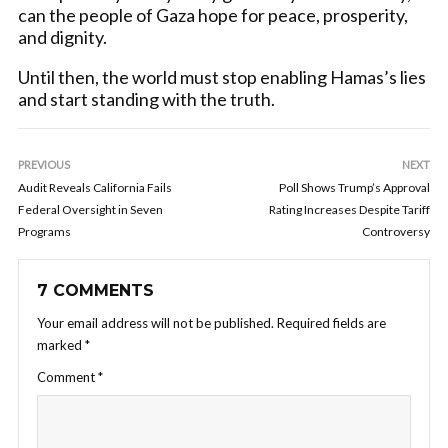
can the people of Gaza hope for peace, prosperity,
and dignity.
Until then, the world must stop enabling Hamas’s lies
and start standing with the truth.
PREVIOUS
NEXT
Audit Reveals California Fails
Poll Shows Trump’s Approval
Federal Oversight in Seven
Rating Increases Despite Tariff
Programs
Controversy
7 COMMENTS
Your email address will not be published.
Required fields are
marked
*
Comment
*