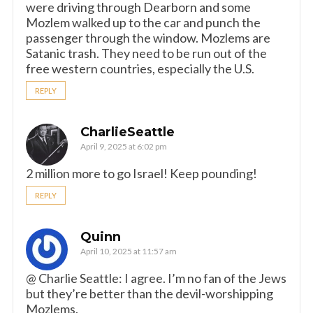
were driving through Dearborn and some
Mozlem walked up to the car and punch the
passenger through the window. Mozlems are
Satanic trash. They need to be run out of the
free western countries, especially the U.S.
REPLY
CharlieSeattle
April 9, 2025 at 6:02 pm
2 million more to go Israel! Keep pounding!
REPLY
Quinn
April 10, 2025 at 11:57 am
@ Charlie Seattle: I agree. I’m no fan of the Jews
but they’re better than the devil-worshipping
Mozlems.