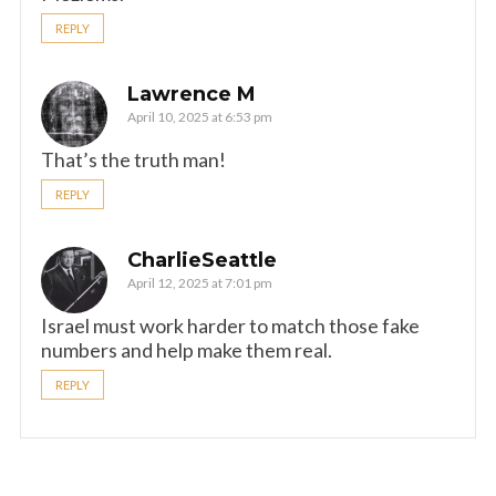
REPLY
Lawrence M
April 10, 2025 at 6:53 pm
That’s the truth man!
REPLY
CharlieSeattle
April 12, 2025 at 7:01 pm
Israel must work harder to match those fake
numbers and help make them real.
REPLY