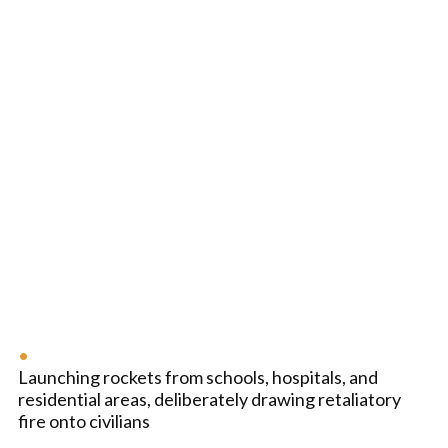
Launching rockets from schools, hospitals, and
residential areas, deliberately drawing retaliatory
fire onto civilians