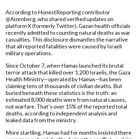
According to HonestReporting contributor
@Aizenberg, who shared verified updates on
platform X (formerly Twitter), Gazan health officials
recently admitted to counting natural deaths as war
casualties. This disclosure dismantles the narrative
that all reported fatalities were caused by Israeli
military operations.
Since October 7, when Hamas launched its brutal
terror attack that killed over 1,200 Israelis, the Gaza
Health Ministry—operated by Hamas—has been
claiming tens of thousands of civilian deaths. But
buried beneath these statistics is the truth: an
estimated 8,000 deaths were from natural causes,
not warfare. That’s over 15% of the reported total
deaths, according to independent analysis and
leaked data from the ministry.
More startling, Hamas had for months insisted there