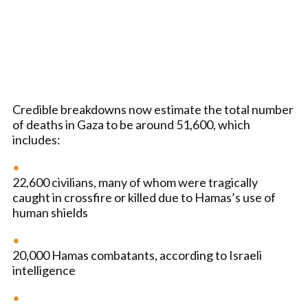
Credible breakdowns now estimate the total number
of deaths in Gaza to be around 51,600, which
includes:
22,600 civilians, many of whom were tragically
caught in crossfire or killed due to Hamas’s use of
human shields
20,000 Hamas combatants, according to Israeli
intelligence