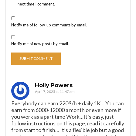
next time I comment.
Notify me of follow-up comments by email.
Notify me of new posts by email.
Holly Powers
April 7, 2025 at 11:47 am
Everybody can earn 220$/h + daily 1K… You can
earn from 6000-12000 a month or even more if
you work as a part time Work…It’s easy, just
follow instructions on this page, read it carefully
from start to finish… It’s a flexible job but a good