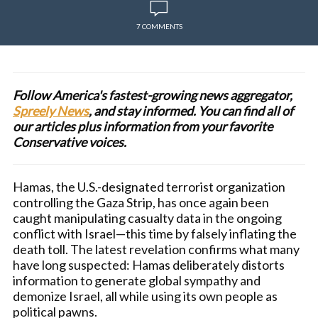
7 COMMENTS
Follow America's fastest-growing news aggregator,
Spreely News
, and stay informed. You can find all of
our articles plus information from your favorite
Conservative voices.
Hamas, the U.S.-designated terrorist organization
controlling the Gaza Strip, has once again been
caught manipulating casualty data in the ongoing
conflict with Israel—this time by falsely inflating the
death toll. The latest revelation confirms what many
have long suspected: Hamas deliberately distorts
information to generate global sympathy and
demonize Israel, all while using its own people as
political pawns.