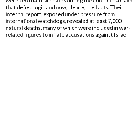
were zero natural deaths during the conflict—a claim
that defied logic and now, clearly, the facts. Their
internal report, exposed under pressure from
international watchdogs, revealed at least 7,000
natural deaths, many of which were included in war-
related figures to inflate accusations against Israel.