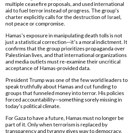
multiple ceasefire proposals, and used international
aid to fuel terror instead of progress. The group’s
charter explicitly calls for the destruction of Israel,
not peace or compromise.
Hamas’s exposure in manipulating death tolls is not
just a statistical correction—it’s a moral indictment. It
confirms that the group prioritizes propaganda over
Palestinian lives, and that international organizations
and media outlets must re-examine their uncritical
acceptance of Hamas-provided data.
President Trump was one of the few world leaders to
speak truthfully about Hamas and cut funding to
groups that funneled money into terror. His policies
forced accountability—something sorely missing in
today’s political climate.
For Gaza to have a future, Hamas must no longer be
part of it. Only when terrorism is replaced by
transparency and tyranny gives way to democracy,