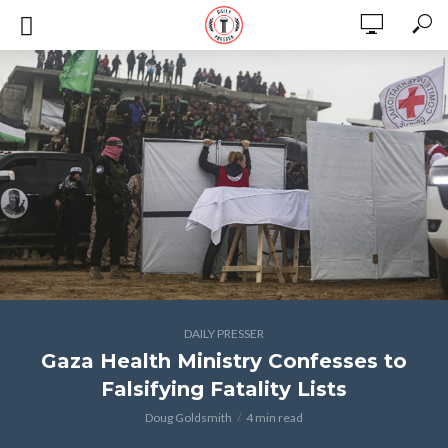
DAILY PRESSER
Gaza Health Ministry Confesses to
Falsifying Fatality Lists
Doug Goldsmith
4 min read