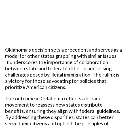
Oklahoma’s decision sets a precedent and serves as a
model for other states grappling with similar issues.
It underscores the importance of collaboration
between state and federal entities in addressing
challenges posed by illegal immigration. The ruling is
a victory for those advocating for policies that
prioritize American citizens.
The outcome in Oklahoma reflects a broader
movement to reassess how states distribute
benefits, ensuring they align with federal guidelines.
By addressing these disparities, states can better
serve their citizens and uphold the principles of