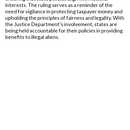
interests. The ruling serves as a reminder of the
need for vigilance in protecting taxpayer money and
upholding the principles of fairness and legality. With
the Justice Department’s involvement, states are
being held accountable for their policies in providing
benefits to illegal aliens.