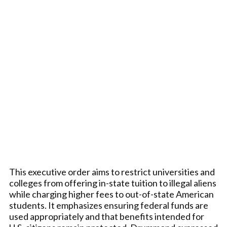
This executive order aims to restrict universities and
colleges from offering in-state tuition to illegal aliens
while charging higher fees to out-of-state American
students. It emphasizes ensuring federal funds are
used appropriately and that benefits intended for