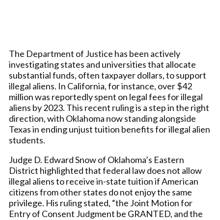
The Department of Justice has been actively
investigating states and universities that allocate
substantial funds, often taxpayer dollars, to support
illegal aliens. In California, for instance, over $42
million was reportedly spent on legal fees for illegal
aliens by 2023. This recent ruling is a step in the right
direction, with Oklahoma now standing alongside
Texas in ending unjust tuition benefits for illegal alien
students.
Judge D. Edward Snow of Oklahoma’s Eastern
District highlighted that federal law does not allow
illegal aliens to receive in-state tuition if American
citizens from other states do not enjoy the same
privilege. His ruling stated, “the Joint Motion for
Entry of Consent Judgment be GRANTED, and the