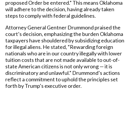
proposed Order be entered.” This means Oklahoma
will adhere to the decision, having already taken
steps to comply with federal guidelines.
Attorney General Gentner Drummond praised the
court’s decision, emphasizing the burden Oklahoma
taxpayers have shouldered by subsidizing education
for illegal aliens. He stated, “Rewarding foreign
nationals who are in our country illegally with lower
tuition costs that are not made available to out-of-
state American citizens is not only wrong — it is
discriminatory and unlawful.” Drummond’s actions
reflect a commitment to uphold the principles set
forth by Trump’s executive order.