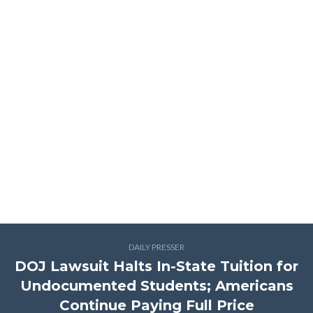
DAILY PRESSER
DOJ Lawsuit Halts In-State Tuition for
Undocumented Students; Americans
Continue Paying Full Price