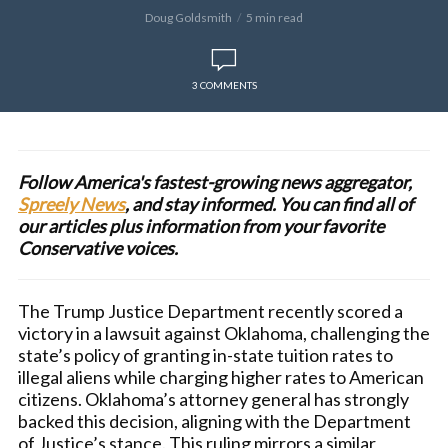
Doug Goldsmith
5 min read
3 COMMENTS
Follow America's fastest-growing news aggregator,
Spreely News
, and stay informed. You can find all of
our articles plus information from your favorite
Conservative voices.
The Trump Justice Department recently scored a
victory in a lawsuit against Oklahoma, challenging the
state’s policy of granting in-state tuition rates to
illegal aliens while charging higher rates to American
citizens. Oklahoma’s attorney general has strongly
backed this decision, aligning with the Department
of Justice’s stance. This ruling mirrors a similar