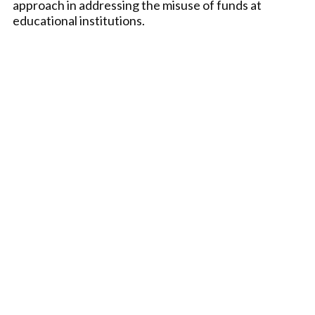
approach in addressing the misuse of funds at
educational institutions.