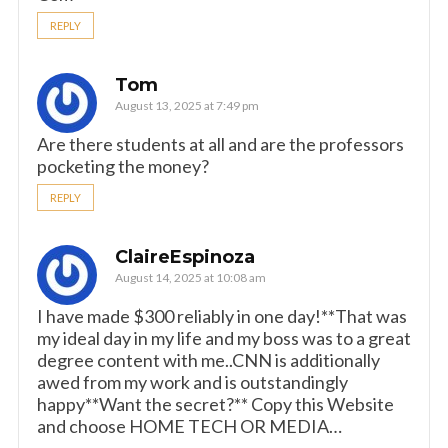
REPLY
Tom
August 13, 2025 at 7:49 pm
Are there students at all and are the professors
pocketing the money?
REPLY
ClaireEspinoza
August 14, 2025 at 10:08 am
I have made $300 reliably in one day!**That was
my ideal day in my life and my boss was to a great
degree content with me..CNN is additionally
awed from my work and is outstandingly
happy**Want the secret?** Copy this Website
and choose HOME TECH OR MEDIA…