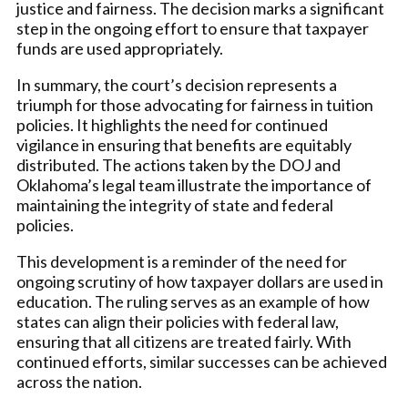
justice and fairness. The decision marks a significant
step in the ongoing effort to ensure that taxpayer
funds are used appropriately.
In summary, the court’s decision represents a
triumph for those advocating for fairness in tuition
policies. It highlights the need for continued
vigilance in ensuring that benefits are equitably
distributed. The actions taken by the DOJ and
Oklahoma’s legal team illustrate the importance of
maintaining the integrity of state and federal
policies.
This development is a reminder of the need for
ongoing scrutiny of how taxpayer dollars are used in
education. The ruling serves as an example of how
states can align their policies with federal law,
ensuring that all citizens are treated fairly. With
continued efforts, similar successes can be achieved
across the nation.