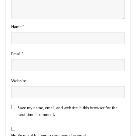
Name
*
Email
*
Website
Save my name, email, and website in this browser for the
next time I comment.
Notify me of follow-up comments by email.