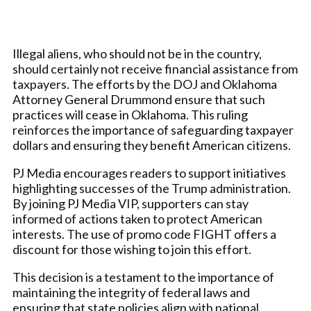
Illegal aliens, who should not be in the country,
should certainly not receive financial assistance from
taxpayers. The efforts by the DOJ and Oklahoma
Attorney General Drummond ensure that such
practices will cease in Oklahoma. This ruling
reinforces the importance of safeguarding taxpayer
dollars and ensuring they benefit American citizens.
PJ Media encourages readers to support initiatives
highlighting successes of the Trump administration.
By joining PJ Media VIP, supporters can stay
informed of actions taken to protect American
interests. The use of promo code FIGHT offers a
discount for those wishing to join this effort.
This decision is a testament to the importance of
maintaining the integrity of federal laws and
ensuring that state policies align with national