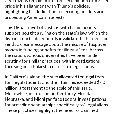
U.S. citizens remain protected. Drummond expressed
pride in his alignment with Trump’s policies,
highlighting his dedication to securing borders and
protecting American interests.
The Department of Justice, with Drummond’s
support, sought a ruling on the state’s law, which the
district court subsequently invalidated. This decision
sends a clear message about the misuse of taxpayer
money in funding benefits for illegal aliens. Across
the nation, various universities have been under
scrutiny for similar practices, with investigations
focusing on scholarship offers to illegal aliens.
In California alone, the sum allocated for legal fees
for illegal students and their families exceeded $40
million, a testament to the scale of this issue.
Meanwhile, institutions in Kentucky, Florida,
Nebraska, and Michigan face federal investigations
for providing scholarships specifically to illegal aliens.
These practices highlight the need for a unified