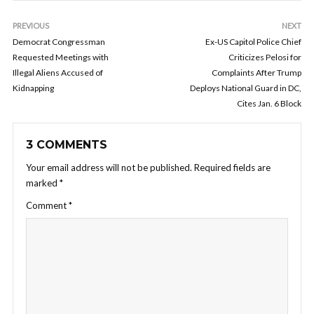
PREVIOUS
NEXT
Democrat Congressman
Ex-US Capitol Police Chief
Requested Meetings with
Criticizes Pelosi for
Illegal Aliens Accused of
Complaints After Trump
Kidnapping
Deploys National Guard in DC,
Cites Jan. 6 Block
3 COMMENTS
Your email address will not be published.
Required fields are
marked
*
Comment
*