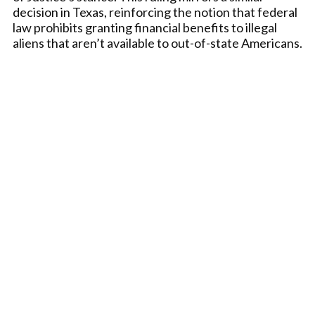
decision in Texas, reinforcing the notion that federal
law prohibits granting financial benefits to illegal
aliens that aren’t available to out-of-state Americans.