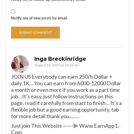
Notify me of new posts by email.
Inga Breckinridge
August 13, 2025 at 10:52 am
JOIN US Everybody can earn 250/h Dollar +
daily 1K… You can earn from 6000-12000 Dollar
a month or even more if you work as a part time
job…It’s easy, just follow instructions on this
page, read it carefully from start to finish… It’s a
flexible job but a good earning opportunity. tab
for more detail thank you……..
Just join This Website ——-⫸ W­w­w­.­E­a­r­n­A­p­p­1­.­
C­o­m