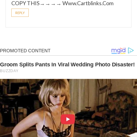
COPY THIS→→→→ W­­w­­w­­.­­C­­a­­rt­­blinks­­.­­C­­o­­m
REPLY