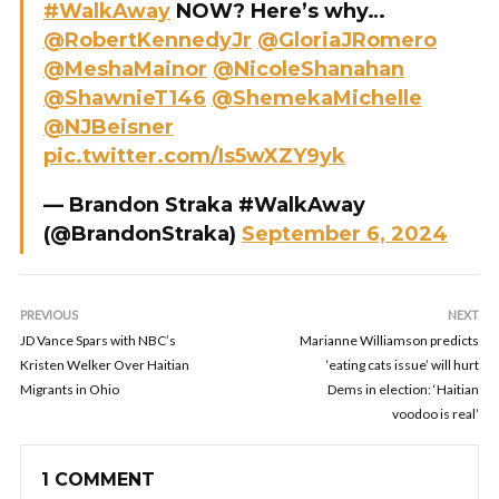
#WalkAway
NOW? Here’s why…
@RobertKennedyJr
@GloriaJRomero
@MeshaMainor
@NicoleShanahan
@ShawnieT146
@ShemekaMichelle
@NJBeisner
pic.twitter.com/Is5wXZY9yk
— Brandon Straka #WalkAway
(@BrandonStraka)
September 6, 2024
PREVIOUS
NEXT
JD Vance Spars with NBC’s
Marianne Williamson predicts
Kristen Welker Over Haitian
‘eating cats issue’ will hurt
Migrants in Ohio
Dems in election: ‘Haitian
voodoo is real’
1 COMMENT