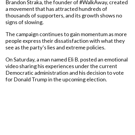
Brandon Straka, the founder of #WalkAway, created
a movement that has attracted hundreds of
thousands of supporters, and its growth shows no
signs of slowing.
The campaign continues to gain momentum as more
people express their dissatisfaction with what they
see as the party’s lies and extreme policies.
On Saturday, a man named Eli B. posted an emotional
video sharing his experiences under the current
Democratic administration and his decision to vote
for Donald Trump in the upcoming election.