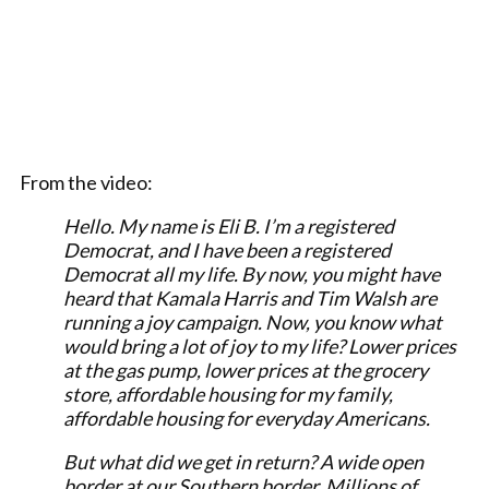
From the video:
Hello. My name is Eli B. I’m a registered
Democrat, and I have been a registered
Democrat all my life. By now, you might have
heard that Kamala Harris and Tim Walsh are
running a joy campaign. Now, you know what
would bring a lot of joy to my life? Lower prices
at the gas pump, lower prices at the grocery
store, affordable housing for my family,
affordable housing for everyday Americans.
But what did we get in return? A wide open
border at our Southern border. Millions of