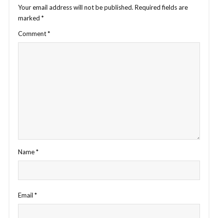
Your email address will not be published.
Required fields are
marked
*
Comment
*
Name
*
Email
*