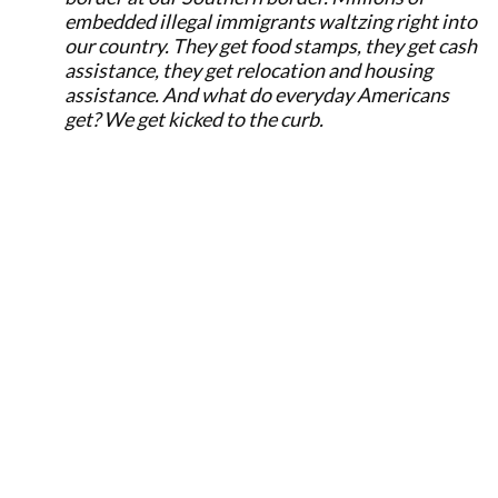
embedded illegal immigrants waltzing right into
our country. They get food stamps, they get cash
assistance, they get relocation and housing
assistance. And what do everyday Americans
get? We get kicked to the curb.