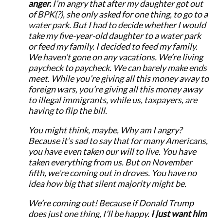
anger.
I’m angry that after my daughter got out
of BPK(?), she only asked for one thing, to go to a
water park. But I had to decide whether I would
take my five-year-old daughter to a water park
or feed my family. I decided to feed my family.
We haven’t gone on any vacations. We’re living
paycheck to paycheck. We can barely make ends
meet. While you’re giving all this money away to
foreign wars, you’re giving all this money away
to illegal immigrants, while us, taxpayers, are
having to flip the bill.
You might think, maybe, Why am I angry?
Because it’s sad to say that for many Americans,
you have even taken our will to live. You have
taken everything from us. But on November
fifth, we’re coming out in droves. You have no
idea how big that silent majority might be.
We’re coming out! Because if Donald Trump
does just one thing, I’ll be happy.
I just want him