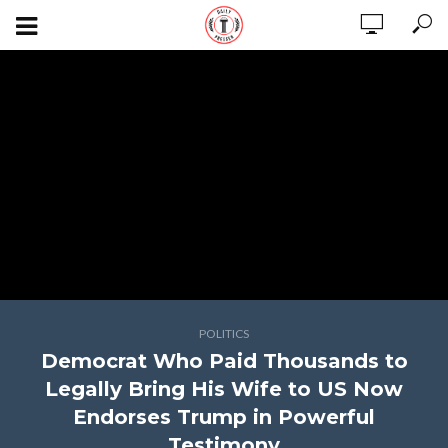
POLITICS
Democrat Who Paid Thousands to
Legally Bring His Wife to US Now
Endorses Trump in Powerful
Testimony