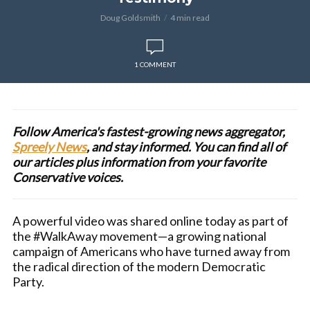
Doug Goldsmith
4 min read
1 COMMENT
Follow America's fastest-growing news aggregator,
Spreely News
, and stay informed. You can find all of
our articles plus information from your favorite
Conservative voices.
A powerful video was shared online today as part of
the #WalkAway movement—a growing national
campaign of Americans who have turned away from
the radical direction of the modern Democratic
Party.