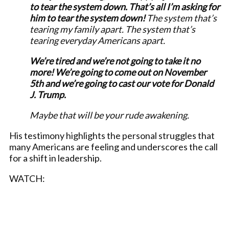
to tear the system down. That’s all I’m asking for
him to tear the system down!
The system that’s
tearing my family apart. The system that’s
tearing everyday Americans apart.
We’re tired and we’re not going to take it no
more! We’re going to come out on November
5th and we’re going to cast our vote for Donald
J. Trump.
Maybe that will be your rude awakening.
His testimony highlights the personal struggles that
many Americans are feeling and underscores the call
for a shift in leadership.
WATCH: