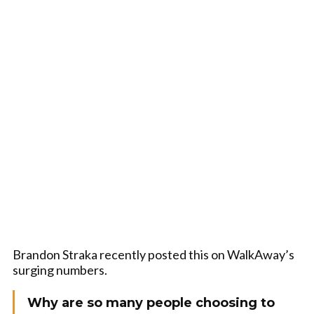
Brandon Straka recently posted this on WalkAway’s
surging numbers.
Why are so many people choosing to