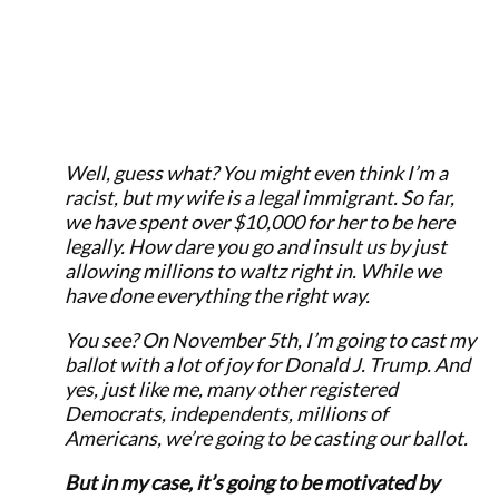
Well, guess what? You might even think I’m a
racist, but my wife is a legal immigrant. So far,
we have spent over $10,000 for her to be here
legally. How dare you go and insult us by just
allowing millions to waltz right in. While we
have done everything the right way.
You see? On November 5th, I’m going to cast my
ballot with a lot of joy for Donald J. Trump. And
yes, just like me, many other registered
Democrats, independents, millions of
Americans, we’re going to be casting our ballot.
But in my case, it’s going to be motivated by