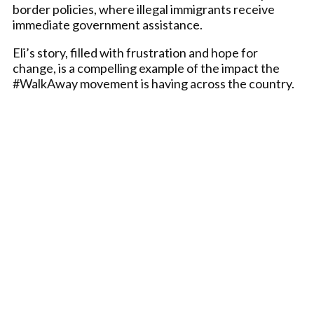
border policies, where illegal immigrants receive
immediate government assistance.
Eli’s story, filled with frustration and hope for
change, is a compelling example of the impact the
#WalkAway movement is having across the country.