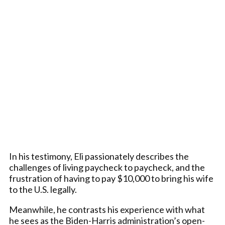
In his testimony, Eli passionately describes the
challenges of living paycheck to paycheck, and the
frustration of having to pay $10,000 to bring his wife
to the U.S. legally.
Meanwhile, he contrasts his experience with what
he sees as the Biden-Harris administration’s open-