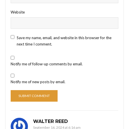
Website
Save my name, email, and website in this browser for the
next time I comment.
Notify me of follow-up comments by email.
Notify me of new posts by email.
WALTER REED
September 16, 2024 at 6:16 am