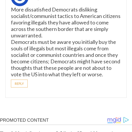
More dissatisfied Democrats disliking
socialist/communist tactics to American citizens
favoring illegals they have allowed to come
across the southern border that are simply
unwarranted.
Democrats must be aware you initially buy the
souls of illegals but most illegals come from
socialist or communist countries and once they
become citizens; Democrats might have second
thoughts that these people are not about to
vote the US into what they left or worse.
REPLY