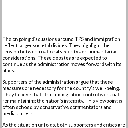
The ongoing discussions around TPS and immigration
reflect larger societal divides. They highlight the
tension between national security and humanitarian
considerations. These debates are expected to
continue as the administration moves forward with its
plans.
Supporters of the administration argue that these
measures are necessary for the country’s well-being.
They believe that strict immigration control is crucial
for maintaining the nation’s integrity. This viewpoint is
often echoed by conservative commentators and
media outlets.
As the situation unfolds, both supporters and critics are