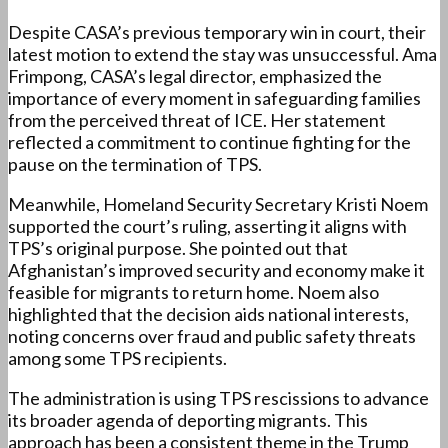
Despite CASA’s previous temporary win in court, their
latest motion to extend the stay was unsuccessful. Ama
Frimpong, CASA’s legal director, emphasized the
importance of every moment in safeguarding families
from the perceived threat of ICE. Her statement
reflected a commitment to continue fighting for the
pause on the termination of TPS.
Meanwhile, Homeland Security Secretary Kristi Noem
supported the court’s ruling, asserting it aligns with
TPS’s original purpose. She pointed out that
Afghanistan’s improved security and economy make it
feasible for migrants to return home. Noem also
highlighted that the decision aids national interests,
noting concerns over fraud and public safety threats
among some TPS recipients.
The administration is using TPS rescissions to advance
its broader agenda of deporting migrants. This
approach has been a consistent theme in the Trump