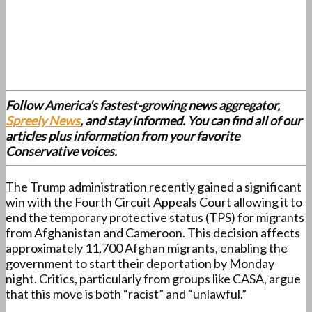
Follow America's fastest-growing news aggregator,
Spreely News
, and stay informed. You can find all of our
articles plus information from your favorite
Conservative voices.
The Trump administration recently gained a significant
win with the Fourth Circuit Appeals Court allowing it to
end the temporary protective status (TPS) for migrants
from Afghanistan and Cameroon. This decision affects
approximately 11,700 Afghan migrants, enabling the
government to start their deportation by Monday
night. Critics, particularly from groups like CASA, argue
that this move is both “racist” and “unlawful.”