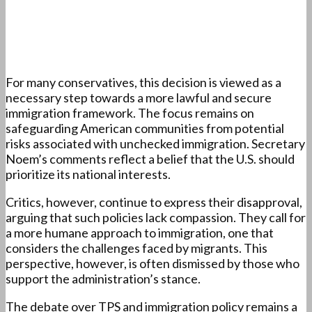
For many conservatives, this decision is viewed as a
necessary step towards a more lawful and secure
immigration framework. The focus remains on
safeguarding American communities from potential
risks associated with unchecked immigration. Secretary
Noem’s comments reflect a belief that the U.S. should
prioritize its national interests.
Critics, however, continue to express their disapproval,
arguing that such policies lack compassion. They call for
a more humane approach to immigration, one that
considers the challenges faced by migrants. This
perspective, however, is often dismissed by those who
support the administration’s stance.
The debate over TPS and immigration policy remains a