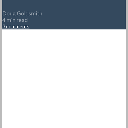
Doug Goldsmith
4 min read
3 comments