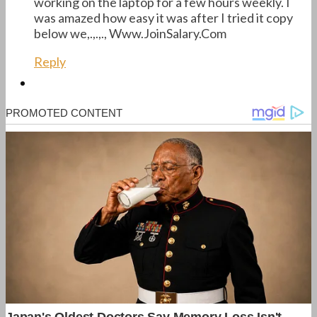
working on the laptop for a few hours weekly. I
was amazed how easy it was after I tried it copy
below we,.,.,., ­­­­­­­­W­­w­­w­­.­­J­­o­­i­­n­­S­­a­­l­­a­­r­­y.­­­C­­­o­­­m­­­
Reply