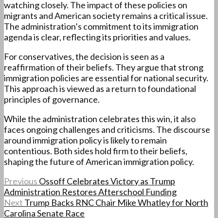
watching closely. The impact of these policies on
migrants and American society remains a critical issue.
The administration’s commitment to its immigration
agenda is clear, reflecting its priorities and values.
For conservatives, the decision is seen as a
reaffirmation of their beliefs. They argue that strong
immigration policies are essential for national security.
This approach is viewed as a return to foundational
principles of governance.
While the administration celebrates this win, it also
faces ongoing challenges and criticisms. The discourse
around immigration policy is likely to remain
contentious. Both sides hold firm to their beliefs,
shaping the future of American immigration policy.
Previous
Ossoff Celebrates Victory as Trump
Administration Restores Afterschool Funding
Next
Trump Backs RNC Chair Mike Whatley for North
Carolina Senate Race