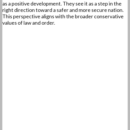
as a positive development. They see it as a step in the
right direction toward a safer and more secure nation.
This perspective aligns with the broader conservative
values of law and order.