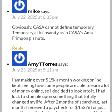
says:
mike
July 22, 2025 at 6:35 pm
Obviously, CASA cannot define temporary.
Temporary as in insanity as in CASA”s Ama
Frimpong is nuts.
Reply
says:
AmyTTorres
July 23, 2025 at 5:11 am
I’am making over $15k a month working online. I
kept seeing how some people are able to earn a lot
of money online, so I decided to look into it. I had
luck to stumble upon something that totally
changed my life. After 2 months of searching, last
month I received a paycheck for $15376 for just