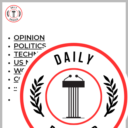
OPINION
POLITICS
TECHNOLOGY
US NEWS
WORLD NEWS
CORRECTIONS
···