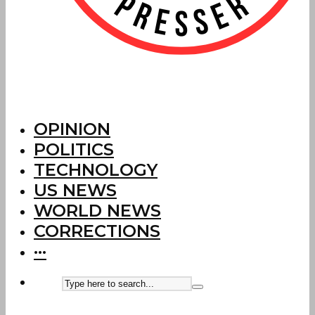
OPINION
POLITICS
TECHNOLOGY
US NEWS
WORLD NEWS
CORRECTIONS
···