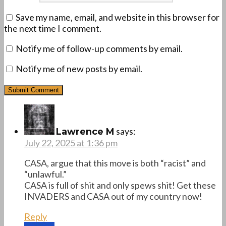
Save my name, email, and website in this browser for
the next time I comment.
Notify me of follow-up comments by email.
Notify me of new posts by email.
says:
Lawrence M
July 22, 2025 at 1:36 pm
CASA, argue that this move is both “racist” and
“unlawful.”
CASA is full of shit and only spews shit! Get these
INVADERS and CASA out of my country now!
Reply