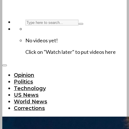
No videos yet!
Click on "Watch later" to put videos here
Opinion
Politics
Technology
US News
World News
Corrections