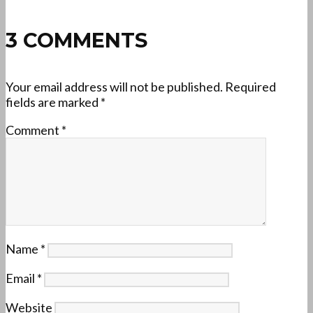
3 COMMENTS
Your email address will not be published.
Required
fields are marked
*
Comment
*
Name
*
Email
*
Website