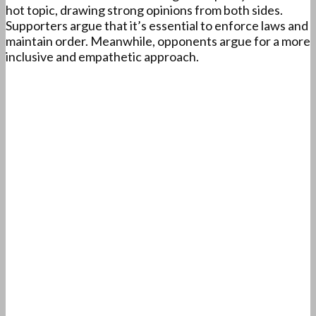
hot topic, drawing strong opinions from both sides.
Supporters argue that it’s essential to enforce laws and
maintain order. Meanwhile, opponents argue for a more
inclusive and empathetic approach.