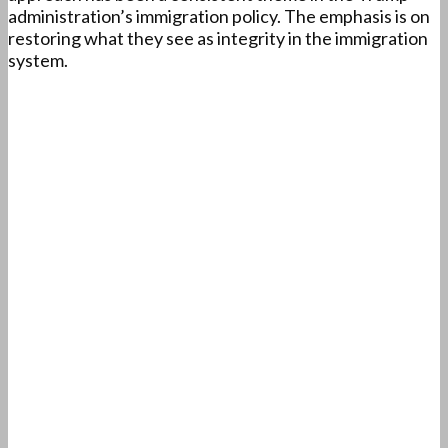
administration’s immigration policy. The emphasis is on
restoring what they see as integrity in the immigration
system.