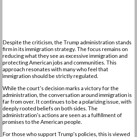
Despite the criticism, the Trump administration stands
firm in its immigration strategy. The focus remains on
reducing what they see as excessive immigration and
protecting American jobs and communities. This
approach resonates with many who feel that
immigration should be strictly regulated.
While the court’s decision marks a victory for the
administration, the conversation around immigration is
far from over. It continues to be a polarizing issue, with
deeply rooted beliefs on both sides. The
administration’s actions are seen as a fulfillment of
promises to the American people.
For those who support Trump’s policies, this is viewed