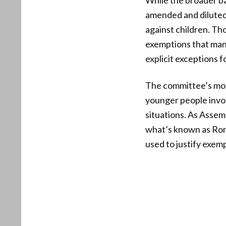
While the broader ba
amended and diluted,
against children. Th
exemptions that many
explicit exceptions 
The committee’s mov
younger people invol
situations. As Asse
what’s known as Romeo
used to justify exemp