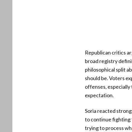
Republican critics a
broad registry defin
philosophical split a
should be. Voters exp
offenses, especially 
expectation.
Soria reacted strong
to continue fighting 
trying to process wha