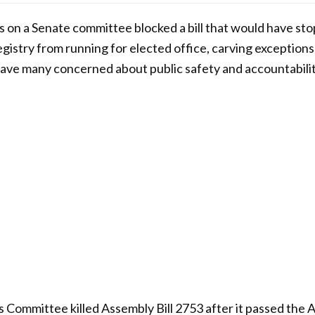
 on a Senate committee blocked a bill that would have st
egistry from running for elected office, carving exception
eave many concerned about public safety and accountabilit
 Committee killed Assembly Bill 2753 after it passed the