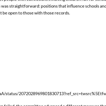
 was straightforward: positions that influence schools an
t be open to those with those records.
alaA/status/2072028969801830713?ref_src=twsrc%5Etf