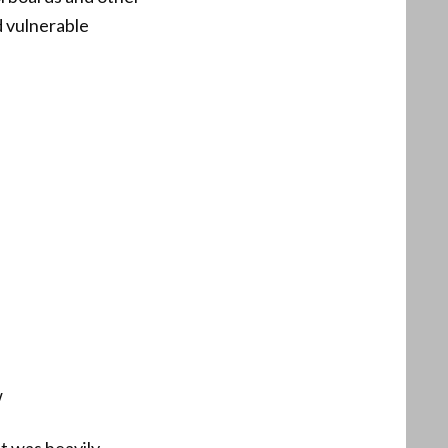
d vulnerable
w