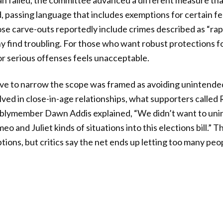
n failed, the committee advanced a different measure tha
 passing language that includes exemptions for certain fe
ose carve-outs reportedly include crimes described as “ra
 find troubling. For those who want robust protections fo
for serious offenses feels unacceptable.
e to narrow the scope was framed as avoiding unintend
ved in close-in-age relationships, what supporters called
mblymember Dawn Addis explained, “We didn’t want to unin
 and Juliet kinds of situations into this elections bill.” 
tions, but critics say the net ends up letting too many peop