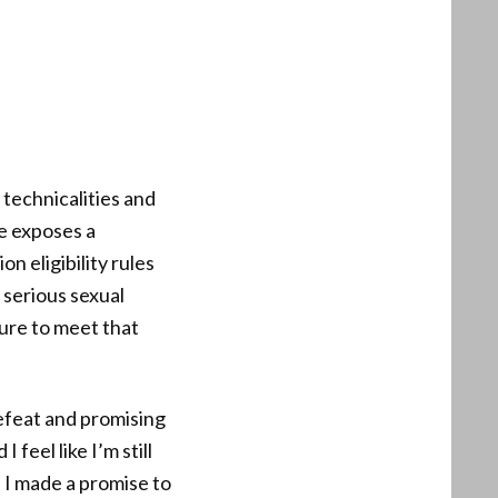
 technicalities and
te exposes a
n eligibility rules
 serious sexual
lure to meet that
defeat and promising
feel like I’m still
. I made a promise to