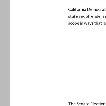
California Democrats
state sex offender r
scope in ways that l
The Senate Elections