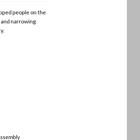
opped people on the
s and narrowing
y.
 Assembly