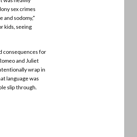
t was heavily
lony sex crimes
pe and sodomy,”
r kids, seeing
ed consequences for
 Romeo and Juliet
tentionally wrap in
That language was
le slip through.