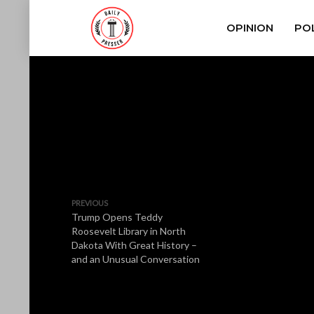
OPINION
POL
PREVIOUS
Trump Opens Teddy
Roosevelt Library in North
Dakota With Great History –
and an Unusual Conversation