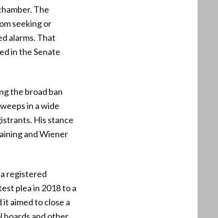
 chamber. The
rom seeking or
sed alarms. That
led in the Senate
ing the broad ban
sweeps in a wide
gistrants. His stance
staining and Wiener
a registered
est plea in 2018 to a
 it aimed to close a
ol boards and other