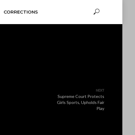
CORRECTIONS
NEXT
Supreme Court Protects
Girls Sports, Upholds Fair
Play