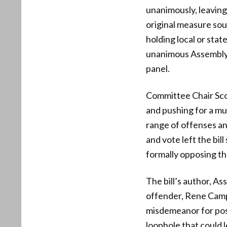
unanimously, leavin
original measure sou
holding local or stat
unanimous Assembly v
panel.
Committee Chair Scott
and pushing for a m
range of offenses and
and vote left the bi
formally opposing t
The bill’s author, A
offender, Rene Campo
misdemeanor for posse
loophole that could 