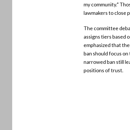
my community.” Those
lawmakers to close 
The committee debate
assigns tiers based 
emphasized that the 
ban should focus on 
narrowed ban still l
positions of trust.