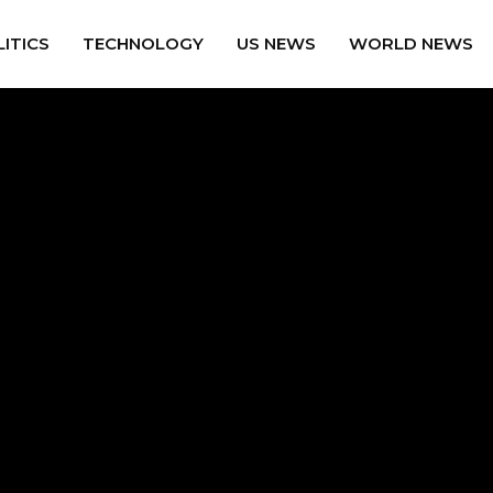
ITICS
TECHNOLOGY
US NEWS
WORLD NEWS