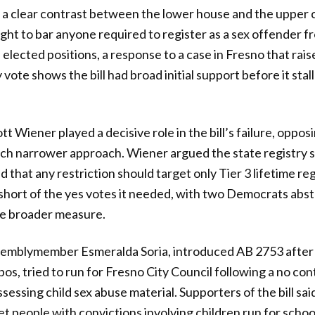
g a clear contrast between the lower house and the upper
ght to bar anyone required to register as a sex offender f
e elected positions, a response to a case in Fresno that rai
ote shows the bill had broad initial support before it stal
 Wiener played a decisive role in the bill’s failure, oppos
uch narrower approach. Wiener argued the state registry 
 that any restriction should target only Tier 3 lifetime re
ll short of the yes votes it needed, with two Democrats ab
he broader measure.
ssemblymember Esmeralda Soria, introduced AB 2753 after 
s, tried to run for Fresno City Council following a no cont
ssing child sex abuse material. Supporters of the bill said
let people with convictions involving children run for scho