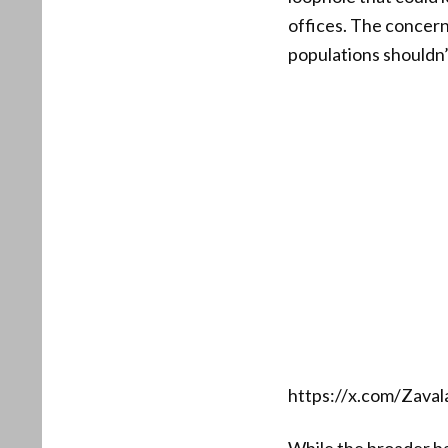
offices. The concern
populations shouldn’
https://x.com/Zav