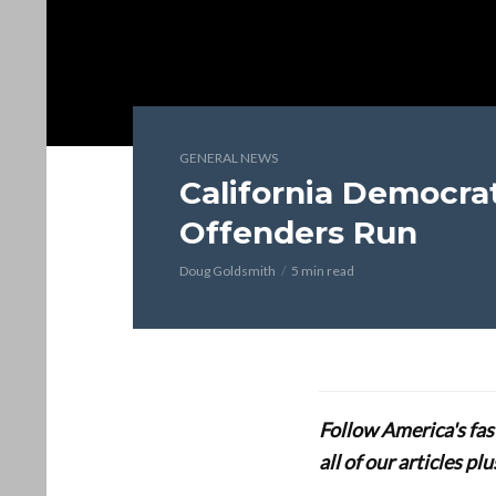
GENERAL NEWS
California Democrat
Offenders Run
Doug Goldsmith
5 min read
Follow America's fa
all of our articles p