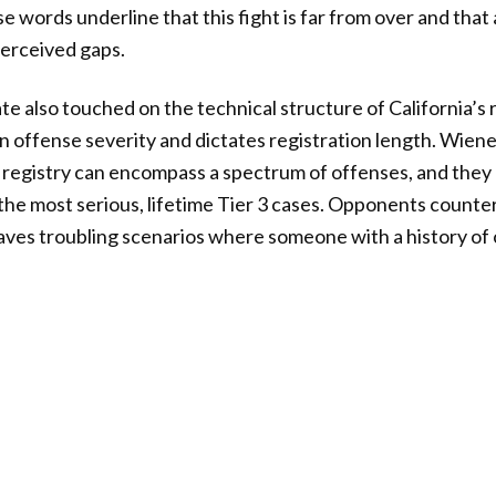
 words underline that this fight is far from over and that 
perceived gaps.
 also touched on the technical structure of California’s r
on offense severity and dictates registration length. Wien
registry can encompass a spectrum of offenses, and they 
the most serious, lifetime Tier 3 cases. Opponents counter
eaves troubling scenarios where someone with a history of