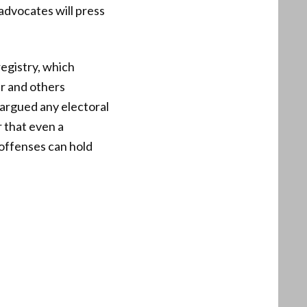
advocates will press
egistry, which
er and others
argued any electoral
 that even a
 offenses can hold