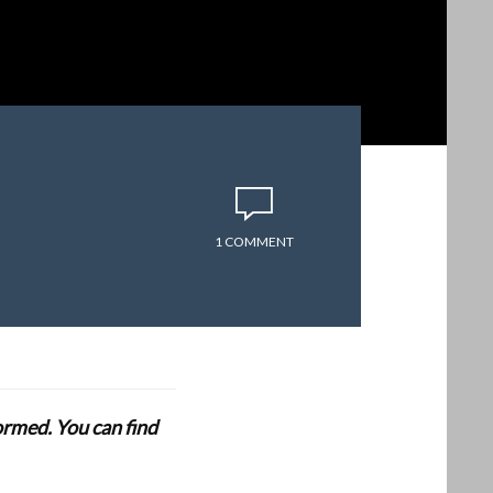
1 COMMENT
formed. You can find