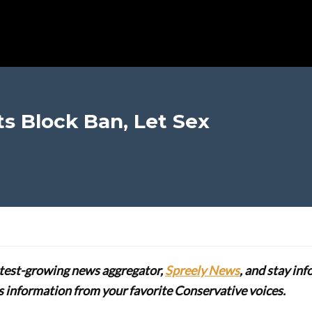
s Block Ban, Let Sex
stest-growing news aggregator,
Spreely News
, and stay in
lus information from your favorite Conservative voices.