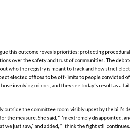
rgue this outcome reveals priorities: protecting procedural
itions over the safety and trust of communities. The deba
bout who the registry is meant to track and how strict electio
ect elected offices to be off-limits to people convicted of
those involving minors, and they see today’s result as a fai
ly outside the committee room, visibly upset by the bill’s 
for the measure. She said, “I’m extremely disappointed, and I 
t we just saw,” and added, “I think the fight still continues