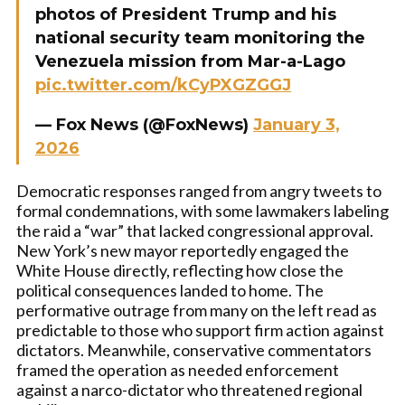
photos of President Trump and his
national security team monitoring the
Venezuela mission from Mar-a-Lago
pic.twitter.com/kCyPXGZGGJ
— Fox News (@FoxNews)
January 3,
2026
Democratic responses ranged from angry tweets to
formal condemnations, with some lawmakers labeling
the raid a “war” that lacked congressional approval.
New York’s new mayor reportedly engaged the
White House directly, reflecting how close the
political consequences landed to home. The
performative outrage from many on the left read as
predictable to those who support firm action against
dictators. Meanwhile, conservative commentators
framed the operation as needed enforcement
against a narco-dictator who threatened regional