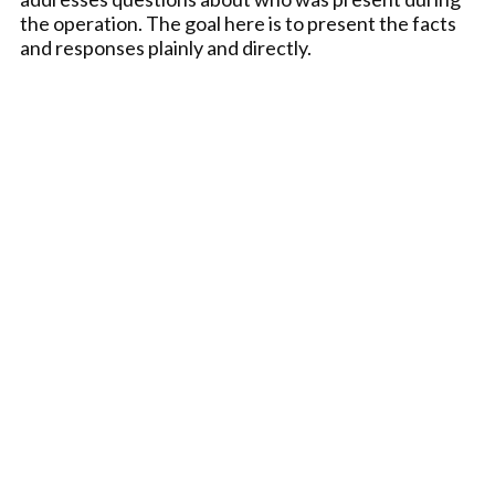
the operation. The goal here is to present the facts
and responses plainly and directly.