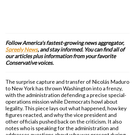
Follow America's fastest-growing news aggregator,
Spreely News
, and stay informed. You can find all of
our articles plus information from your favorite
Conservative voices.
The surprise capture and transfer of Nicolás Maduro
to New York has thrown Washington into a frenzy,
with the administration defending a precise special-
operations mission while Democrats howl about
legality. This piece lays out what happened, how key
figures reacted, and why the vice president and
other officials pushed back on the criticism. It also
notes who is speaking for the administration and
addresses questions about who was present during