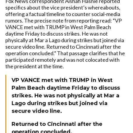
Fox News correspondent Aishah Hasnie reported
specifics about the vice president’s whereabouts,
offering a factual timeline to counter social-media
rumors. The precise note from reporting read: “VP
VANCE met with TRUMP in West Palm Beach
daytime Friday to discuss strikes. He was not
physically at Mar a Lago during strikes but joined via
secure video line. Returned to Cincinnati after the
operation concluded.” That passage clarifies that he
participated remotely and was not colocated with
the president at the time.
VP VANCE met with TRUMP in West
Palm Beach daytime Friday to discuss
strikes. He was not physically at Mar a
Lago during strikes but joined via
secure video line.
Returned to Cincinnati after the
operation concluded.