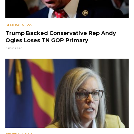
GENERAL NEWS
Trump Backed Conservative Rep Andy
Ogles Loses TN GOP Primary
5 min read