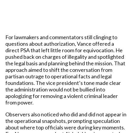
For lawmakers and commentators still clinging to
questions about authorization, Vance offered a
direct PSA that left little room for equivocation. He
pushed back on charges of illegality and spotlighted
the legal basis and planning behind the mission. That
approach aimed to shift the conversation from
partisan outrage to operational facts and legal
foundations. The vice president’s tone made clear
the administration would not be bullied into
apologizing for removing a violent criminal leader
from power.
Observers also noticed who did and did not appear in
the operational snapshots, prompting speculation
about where top officials were during key moments.