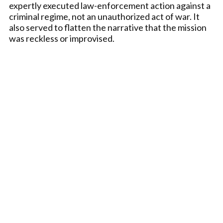
expertly executed law-enforcement action against a
criminal regime, not an unauthorized act of war. It
also served to flatten the narrative that the mission
was reckless or improvised.