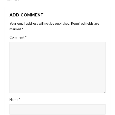
ADD COMMENT
Your email address will not be published.
Required fields are
marked
*
Comment
*
Name
*