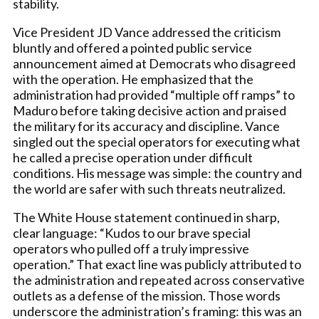
stability.
Vice President JD Vance addressed the criticism
bluntly and offered a pointed public service
announcement aimed at Democrats who disagreed
with the operation. He emphasized that the
administration had provided “multiple off ramps” to
Maduro before taking decisive action and praised
the military for its accuracy and discipline. Vance
singled out the special operators for executing what
he called a precise operation under difficult
conditions. His message was simple: the country and
the world are safer with such threats neutralized.
The White House statement continued in sharp,
clear language: “Kudos to our brave special
operators who pulled off a truly impressive
operation.” That exact line was publicly attributed to
the administration and repeated across conservative
outlets as a defense of the mission. Those words
underscore the administration’s framing: this was an