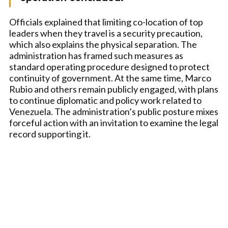
Officials explained that limiting co-location of top
leaders when they travel is a security precaution,
which also explains the physical separation. The
administration has framed such measures as
standard operating procedure designed to protect
continuity of government. At the same time, Marco
Rubio and others remain publicly engaged, with plans
to continue diplomatic and policy work related to
Venezuela. The administration’s public posture mixes
forceful action with an invitation to examine the legal
record supporting it.