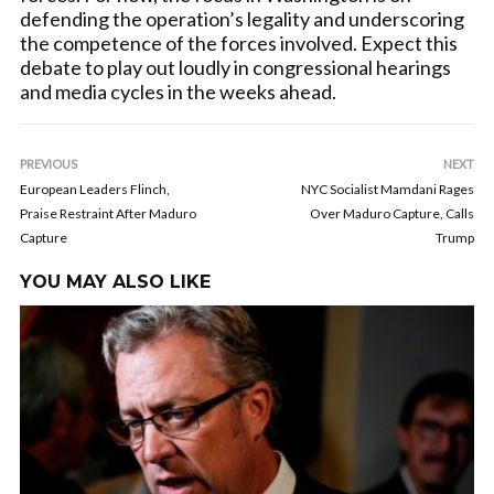
defending the operation’s legality and underscoring
the competence of the forces involved. Expect this
debate to play out loudly in congressional hearings
and media cycles in the weeks ahead.
PREVIOUS
NEXT
European Leaders Flinch,
NYC Socialist Mamdani Rages
Praise Restraint After Maduro
Over Maduro Capture, Calls
Capture
Trump
YOU MAY ALSO LIKE