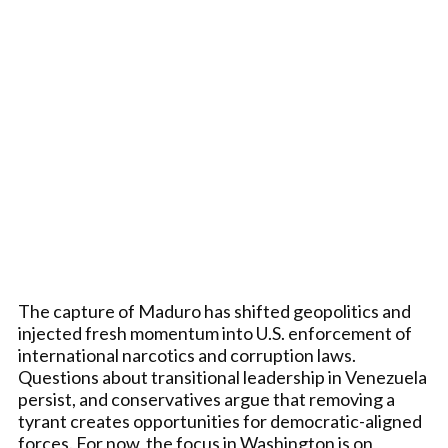
The capture of Maduro has shifted geopolitics and
injected fresh momentum into U.S. enforcement of
international narcotics and corruption laws.
Questions about transitional leadership in Venezuela
persist, and conservatives argue that removing a
tyrant creates opportunities for democratic-aligned
forces. For now, the focus in Washington is on