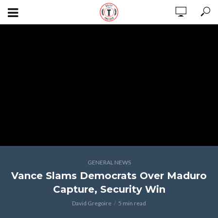
GENERAL NEWS
Vance Slams Democrats Over Maduro
Capture, Security Win
David Gregoire
5 min read