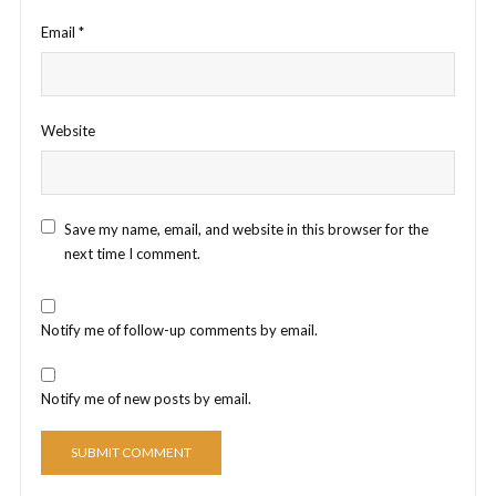
Email
*
Website
Save my name, email, and website in this browser for the
next time I comment.
Notify me of follow-up comments by email.
Notify me of new posts by email.