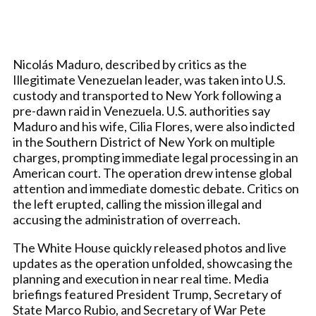
Nicolás Maduro, described by critics as the
Illegitimate Venezuelan leader, was taken into U.S.
custody and transported to New York following a
pre-dawn raid in Venezuela. U.S. authorities say
Maduro and his wife, Cilia Flores, were also indicted
in the Southern District of New York on multiple
charges, prompting immediate legal processing in an
American court. The operation drew intense global
attention and immediate domestic debate. Critics on
the left erupted, calling the mission illegal and
accusing the administration of overreach.
The White House quickly released photos and live
updates as the operation unfolded, showcasing the
planning and execution in near real time. Media
briefings featured President Trump, Secretary of
State Marco Rubio, and Secretary of War Pete