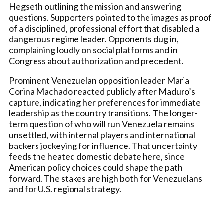
Hegseth outlining the mission and answering
questions. Supporters pointed to the images as proof
of a disciplined, professional effort that disabled a
dangerous regime leader. Opponents dug in,
complaining loudly on social platforms and in
Congress about authorization and precedent.
Prominent Venezuelan opposition leader Maria
Corina Machado reacted publicly after Maduro’s
capture, indicating her preferences for immediate
leadership as the country transitions. The longer-
term question of who will run Venezuela remains
unsettled, with internal players and international
backers jockeying for influence. That uncertainty
feeds the heated domestic debate here, since
American policy choices could shape the path
forward. The stakes are high both for Venezuelans
and for U.S. regional strategy.