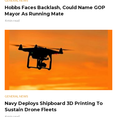
GENERAL NEWS
Hobbs Faces Backlash, Could Name GOP
Mayor As Running Mate
4 min read
GENERAL NEWS
Navy Deploys Shipboard 3D Printing To
Sustain Drone Fleets
4 min read