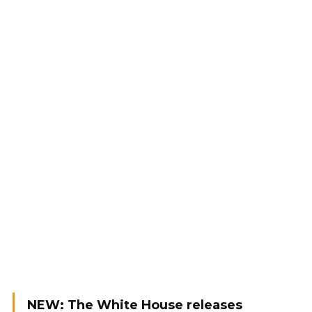
NEW: The White House releases