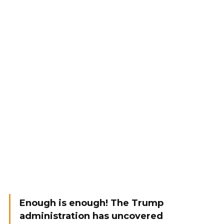
Enough is enough! The Trump
administration has uncovered