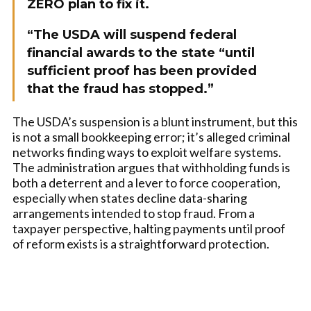
ZERO plan to fix it.
“The USDA will suspend federal
financial awards to the state “until
sufficient proof has been provided
that the fraud has stopped.”
The USDA’s suspension is a blunt instrument, but this
is not a small bookkeeping error; it’s alleged criminal
networks finding ways to exploit welfare systems.
The administration argues that withholding funds is
both a deterrent and a lever to force cooperation,
especially when states decline data-sharing
arrangements intended to stop fraud. From a
taxpayer perspective, halting payments until proof
of reform exists is a straightforward protection.