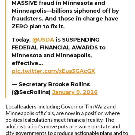
MASSIVE fraud in Minnesota and
Minneapolis—billions siphoned off by
fraudsters. And those in charge have
ZERO plan to fix it.
Today,
@USDA
is SUSPENDING
FEDERAL FINANCIAL AWARDS to
Minnesota and Minneapolis,
effective…
pic.twitter.com/xEus3GAcGX
— Secretary Brooke Rollins
(@SecRollins)
January 9, 2026
Local leaders, including Governor Tim Walz and
Minneapolis officials, are now in a position where
political calculations meet financial reality. The
administration’s move puts pressure on state and
city governments to produce actionable plans and to