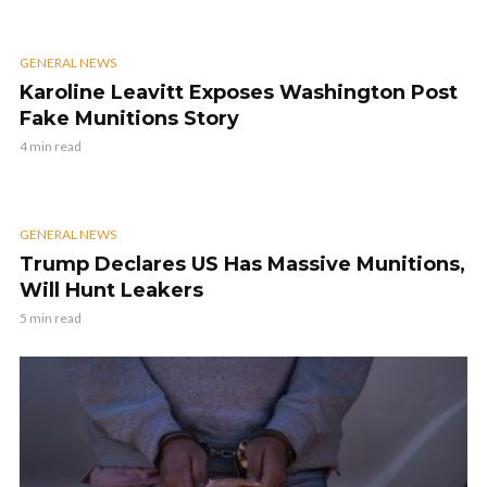
GENERAL NEWS
Karoline Leavitt Exposes Washington Post
Fake Munitions Story
4 min read
GENERAL NEWS
Trump Declares US Has Massive Munitions,
Will Hunt Leakers
5 min read