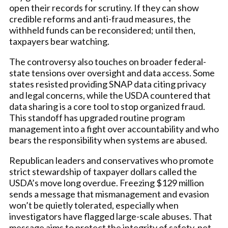
open their records for scrutiny. If they can show
credible reforms and anti-fraud measures, the
withheld funds can be reconsidered; until then,
taxpayers bear watching.
The controversy also touches on broader federal-
state tensions over oversight and data access. Some
states resisted providing SNAP data citing privacy
and legal concerns, while the USDA countered that
data sharing is a core tool to stop organized fraud.
This standoff has upgraded routine program
management into a fight over accountability and who
bears the responsibility when systems are abused.
Republican leaders and conservatives who promote
strict stewardship of taxpayer dollars called the
USDA’s move long overdue. Freezing $129 million
sends a message that mismanagement and evasion
won’t be quietly tolerated, especially when
investigators have flagged large-scale abuses. That
message aims to protect the integrity of safety-net