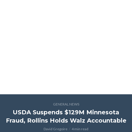
GENERAL NEWS
USDA Suspends $129M Minnesota
Fraud, Rollins Holds Walz Accountable
David Gregoire
4 min read