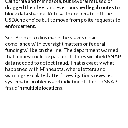
California and Minnesota, but several refused or
dragged their feet and even pursued legal routes to
block data sharing. Refusal to cooperate left the
USDA no choice but to move from polite requests to
enforcement.
Sec. Brooke Rollins made the stakes clear:
compliance with oversight matters or federal
funding will be on the line. The department warned
that money could be paused if states withheld SNAP
data needed to detect fraud. That is exactly what
happened with Minnesota, where letters and
warnings escalated after investigations revealed
systematic problems and indictments tied to SNAP
fraud in multiple locations.