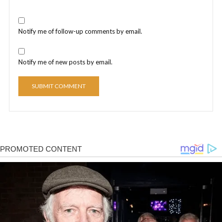
Notify me of follow-up comments by email.
Notify me of new posts by email.