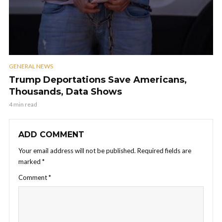
GENERAL NEWS
Trump Deportations Save Americans,
Thousands, Data Shows
4 min read
ADD COMMENT
Your email address will not be published.
Required fields are
marked
*
Comment
*