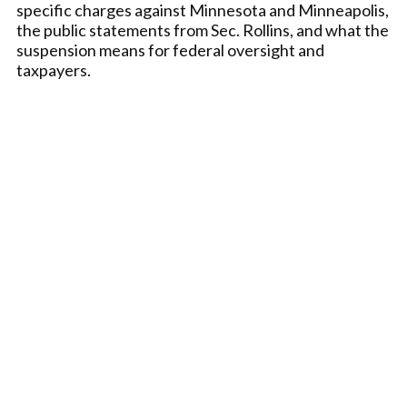
specific charges against Minnesota and Minneapolis,
the public statements from Sec. Rollins, and what the
suspension means for federal oversight and
taxpayers.