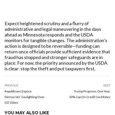
Expect heightened scrutiny and a flurry of
administrative and legal maneuvering in the days
ahead as Minnesota responds and the USDA
monitors for tangible changes. The administration’s
action is designed to be reversible—funding can
return once officials provide sufficient evidence that
fraud has stopped and stronger safeguards are in
place. For now, the priority announced by the USDA
is clear: stop the theft and put taxpayers first.
PREVIOUS
NEXT
Republicans Expose
Trump Proposes One Year,
Democrats’ Gaslighting Over
10% Cap On Credit Card Rates
ICE Video
YOU MAY ALSO LIKE