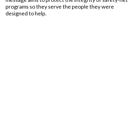
programs so they serve the people they were
designed to help.