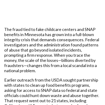
The fraud tied to fake childcare centers and SNAP
benefits in Minnesota has grown into a full-blown
integrity crisis that demands consequences. Federal
investigators and the administration found patterns
of abuse that go beyond isolated incidents,
prompting a firm response. When you trace the
money, the scale of the losses—billions diverted by
fraudsters—changes this from a local scandal into a
national problem.
Earlier outreach from the USDA sought partnership
with states to clean up food benefits programs,
asking for access to SNAP data so federal and state
officials could hunt down waste and abuse together.
That request went out to 21 states, including