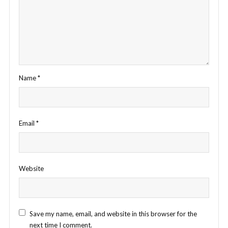
Name
*
Email
*
Website
Save my name, email, and website in this browser for the
next time I comment.