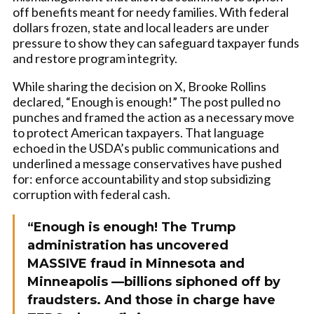
off benefits meant for needy families. With federal
dollars frozen, state and local leaders are under
pressure to show they can safeguard taxpayer funds
and restore program integrity.
While sharing the decision on X, Brooke Rollins
declared, “Enough is enough!” The post pulled no
punches and framed the action as a necessary move
to protect American taxpayers. That language
echoed in the USDA’s public communications and
underlined a message conservatives have pushed
for: enforce accountability and stop subsidizing
corruption with federal cash.
“Enough is enough! The Trump
administration has uncovered
MASSIVE fraud in Minnesota and
Minneapolis —billions siphoned off by
fraudsters. And those in charge have