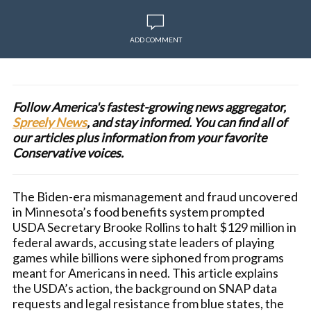
ADD COMMENT
Follow America's fastest-growing news aggregator,
Spreely News
, and stay informed. You can find all of
our articles plus information from your favorite
Conservative voices.
The Biden-era mismanagement and fraud uncovered
in Minnesota’s food benefits system prompted
USDA Secretary Brooke Rollins to halt $129 million in
federal awards, accusing state leaders of playing
games while billions were siphoned from programs
meant for Americans in need. This article explains
the USDA’s action, the background on SNAP data
requests and legal resistance from blue states, the