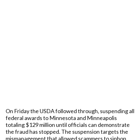
On Friday the USDA followed through, suspending all
federal awards to Minnesota and Minneapolis
totaling $129 million until officials can demonstrate
the fraud has stopped. The suspension targets the
mismanagement that allowed scammers to siphon