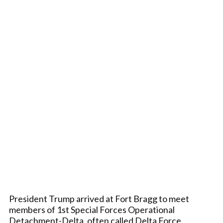
President Trump arrived at Fort Bragg to meet
members of 1st Special Forces Operational
Detachment-Delta, often called Delta Force,