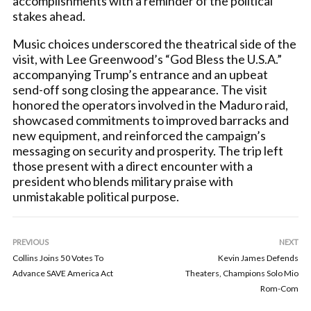
accomplishments with a reminder of the political
stakes ahead.
Music choices underscored the theatrical side of the
visit, with Lee Greenwood’s “God Bless the U.S.A.”
accompanying Trump’s entrance and an upbeat
send-off song closing the appearance. The visit
honored the operators involved in the Maduro raid,
showcased commitments to improved barracks and
new equipment, and reinforced the campaign’s
messaging on security and prosperity. The trip left
those present with a direct encounter with a
president who blends military praise with
unmistakable political purpose.
PREVIOUS
NEXT
Collins Joins 50 Votes To
Kevin James Defends
Advance SAVE America Act
Theaters, Champions Solo Mio
Rom-Com