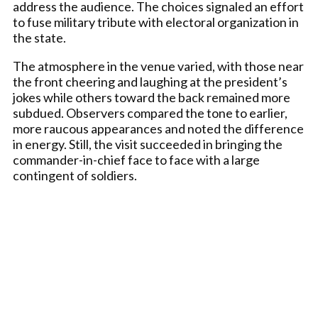
address the audience. The choices signaled an effort
to fuse military tribute with electoral organization in
the state.
The atmosphere in the venue varied, with those near
the front cheering and laughing at the president’s
jokes while others toward the back remained more
subdued. Observers compared the tone to earlier,
more raucous appearances and noted the difference
in energy. Still, the visit succeeded in bringing the
commander-in-chief face to face with a large
contingent of soldiers.