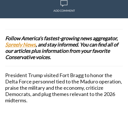
ADD COMMENT
Follow America's fastest-growing news aggregator,
Spreely News
, and stay informed. You can find all of
our articles plus information from your favorite
Conservative voices.
President Trump visited Fort Bragg to honor the
Delta Force personnel tied to the Maduro operation,
praise the military and the economy, criticize
Democrats, and plug themes relevant to the 2026
midterms.