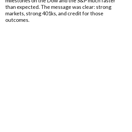
milestones on the Dow and the S&P much faster
than expected. The message was clear: strong
markets, strong 401ks, and credit for those
outcomes.