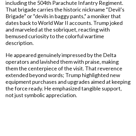
including the 504th Parachute Infantry Regiment.
That brigade carries the historic nickname “Devil’s
Brigade” or “devils in baggy pants,” a moniker that
dates back to World War II accounts. Trump joked
and marveled at the sobriquet, reacting with
bemused curiosity to the colorful wartime
description.
He appeared genuinely impressed by the Delta
operators and lavished them with praise, making
them the centerpiece of the visit. That reverence
extended beyond words; Trump highlighted new
equipment purchases and upgrades aimed at keeping
the force ready. He emphasized tangible support,
not just symbolic appreciation.