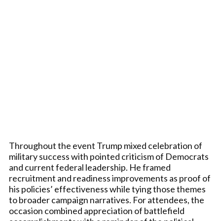
Throughout the event Trump mixed celebration of
military success with pointed criticism of Democrats
and current federal leadership. He framed
recruitment and readiness improvements as proof of
his policies’ effectiveness while tying those themes
to broader campaign narratives. For attendees, the
occasion combined appreciation of battlefield