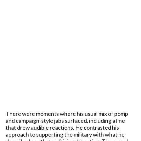
There were moments where his usual mix of pomp
and campaign-style jabs surfaced, including a line
that drew audible reactions. He contrasted his
approach to supporting the military with what he