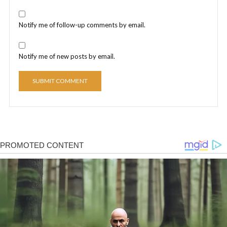
Notify me of follow-up comments by email.
Notify me of new posts by email.