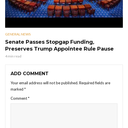
GENERAL NEWS
Senate Passes Stopgap Funding,
Preserves Trump Appointee Rule Pause
4 min read
ADD COMMENT
Your email address will not be published.
Required fields are
marked
*
Comment
*