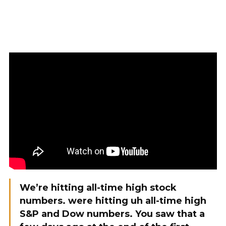
We’re hitting all-time high stock
numbers. were hitting uh all-time high
S&P and Dow numbers. You saw that a