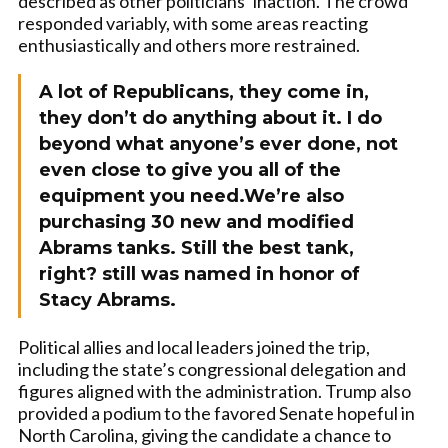
described as other politicians’ inaction. The crowd
responded variably, with some areas reacting
enthusiastically and others more restrained.
A lot of Republicans, they come in,
they don’t do anything about it. I do
beyond what anyone’s ever done, not
even close to give you all of the
equipment you need.We’re also
purchasing 30 new and modified
Abrams tanks. Still the best tank,
right? still was named in honor of
Stacy Abrams.
Political allies and local leaders joined the trip,
including the state’s congressional delegation and
figures aligned with the administration. Trump also
provided a podium to the favored Senate hopeful in
North Carolina, giving the candidate a chance to