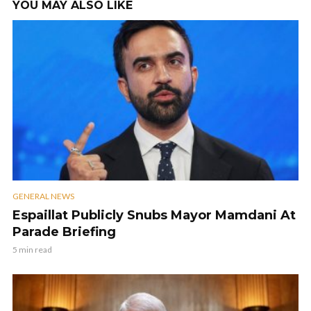
YOU MAY ALSO LIKE
GENERAL NEWS
Espaillat Publicly Snubs Mayor Mamdani At
Parade Briefing
5 min read