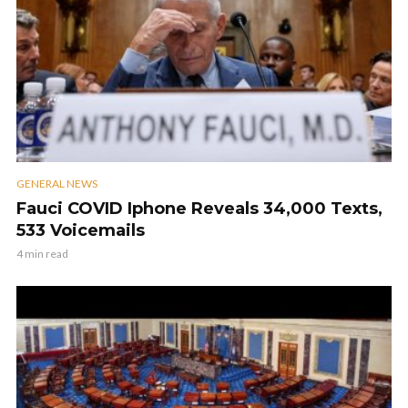
GENERAL NEWS
Fauci COVID Iphone Reveals 34,000 Texts,
533 Voicemails
4 min read