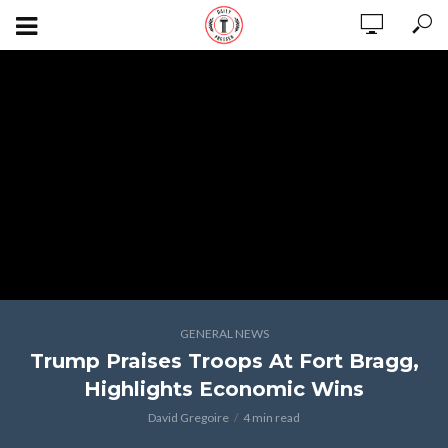
GENERAL NEWS
Trump Praises Troops At Fort Bragg,
Highlights Economic Wins
David Gregoire
4 min read