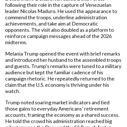
following their role in the capture of Venezuelan
leader Nicolas Maduro. He used the appearance to
commend the troops, underline administration
achievements, and take aim at Democratic
opponents. The visit also doubled as a platform to
reinforce campaign messages ahead of the 2026
midterms.
Melania Trump opened the event with brief remarks
and introduced her husband to the assembled troops
and guests. Trump’s remarks were tuned to a military
audience but kept the familiar cadence of his
campaign rhetoric. He repeatedly returned to the
claim that the U.S. economy is thriving under his
watch.
Trump noted soaring market indicators and tied
those gains to everyday Americans’ retirement
accounts, framing the economy as a shared success.
He told the crowd his administration reached big