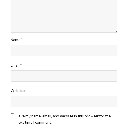
Name
*
Email
*
Website
Save my name, email, and website in this browser for the
next time I comment.