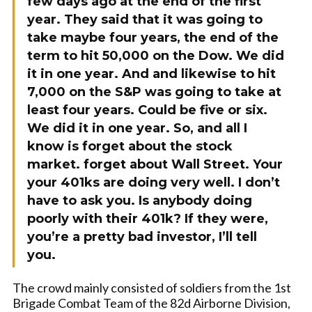
few days ago at the end of the first
year. They said that it was going to
take maybe four years, the end of the
term to hit 50,000 on the Dow. We did
it in one year. And and likewise to hit
7,000 on the S&P was going to take at
least four years. Could be five or six.
We did it in one year. So, and all I
know is forget about the stock
market. forget about Wall Street. Your
your 401ks are doing very well. I don’t
have to ask you. Is anybody doing
poorly with their 401k? If they were,
you’re a pretty bad investor, I’ll tell
you.
The crowd mainly consisted of soldiers from the 1st
Brigade Combat Team of the 82d Airborne Division,