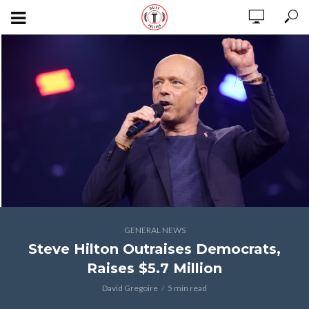
GENERAL NEWS
Steve Hilton Outraises Democrats,
Raises $5.7 Million
David Gregoire
5 min read