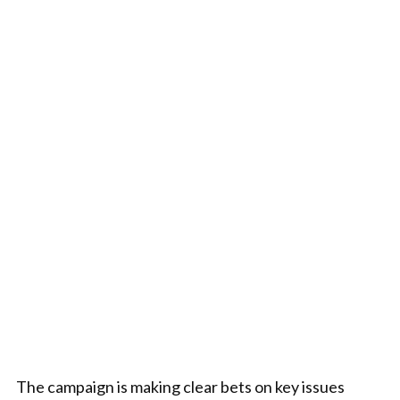
The campaign is making clear bets on key issues