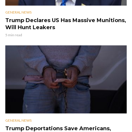
GENERAL NEWS
Trump Declares US Has Massive Munitions,
Will Hunt Leakers
5 min read
GENERAL NEWS
Trump Deportations Save Americans,