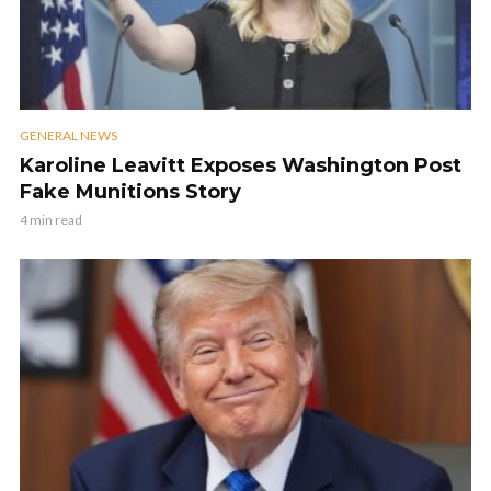
GENERAL NEWS
Karoline Leavitt Exposes Washington Post
Fake Munitions Story
4 min read