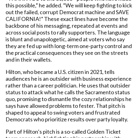
this possible,” he added. “We will keep fighting to kick
out the failed, corrupt Democrat machine and SAVE
CALIFORNIA!” These exact lines have become the
backbone of his messaging, repeated at events and
across social posts to rally supporters. The language
is blunt and unapologetic, aimed at voters who say
they are fed up with long-term one-party control and
the practical consequences they see on the streets
and in their wallets.
Hilton, who became a U.S. citizen in 2021, tells
audiences he is an outsider with business experience
rather than a career politician. He uses that outsider
status to attack what he calls the Sacramento status
quo, promising to dismantle the cozy relationships he
says have allowed problems to fester. That pitch is
shaped to appeal to swing voters and frustrated
Democrats who prioritize results over party loyalty.
Part of Hilton’s pitch is a so-called Golden Ticket