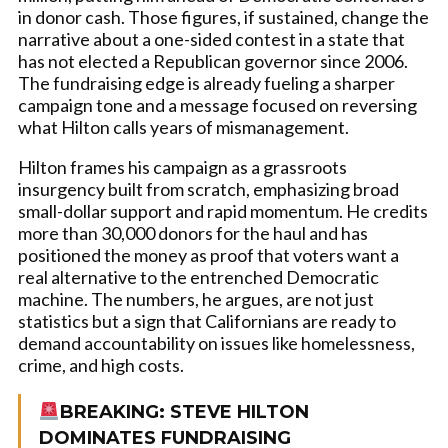
in donor cash. Those figures, if sustained, change the
narrative about a one-sided contest in a state that
has not elected a Republican governor since 2006.
The fundraising edge is already fueling a sharper
campaign tone and a message focused on reversing
what Hilton calls years of mismanagement.
Hilton frames his campaign as a grassroots
insurgency built from scratch, emphasizing broad
small-dollar support and rapid momentum. He credits
more than 30,000 donors for the haul and has
positioned the money as proof that voters want a
real alternative to the entrenched Democratic
machine. The numbers, he argues, are not just
statistics but a sign that Californians are ready to
demand accountability on issues like homelessness,
crime, and high costs.
BREAKING: STEVE HILTON
DOMINATES FUNDRAISING