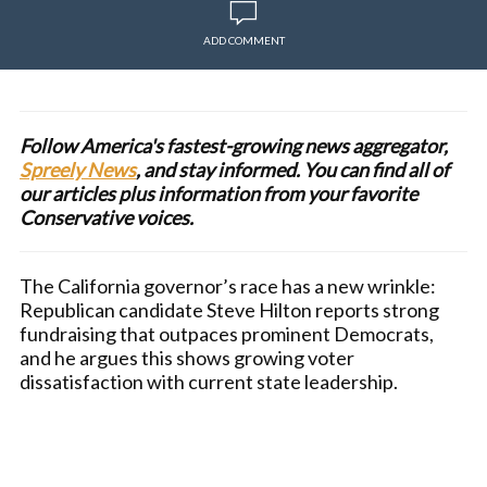
ADD COMMENT
Follow America's fastest-growing news aggregator,
Spreely News
, and stay informed. You can find all of
our articles plus information from your favorite
Conservative voices.
The California governor’s race has a new wrinkle:
Republican candidate Steve Hilton reports strong
fundraising that outpaces prominent Democrats,
and he argues this shows growing voter
dissatisfaction with current state leadership.