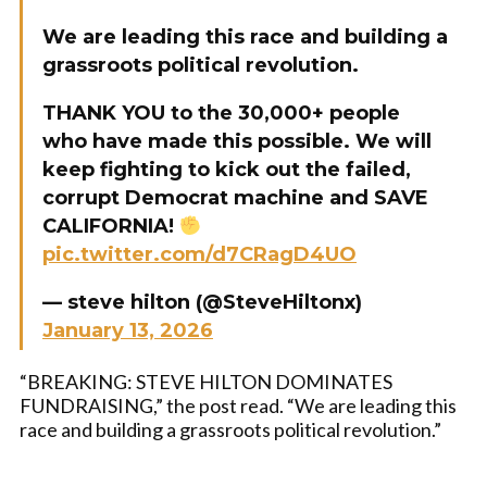
We are leading this race and building a
grassroots political revolution.
THANK YOU to the 30,000+ people
who have made this possible. We will
keep fighting to kick out the failed,
corrupt Democrat machine and SAVE
CALIFORNIA!
pic.twitter.com/d7CRagD4UO
— steve hilton (@SteveHiltonx)
January 13, 2026
“BREAKING: STEVE HILTON DOMINATES
FUNDRAISING,” the post read. “We are leading this
race and building a grassroots political revolution.”