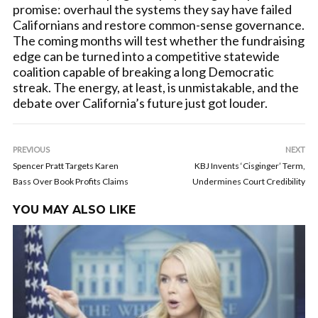
promise: overhaul the systems they say have failed
Californians and restore common-sense governance.
The coming months will test whether the fundraising
edge can be turned into a competitive statewide
coalition capable of breaking a long Democratic
streak. The energy, at least, is unmistakable, and the
debate over California’s future just got louder.
PREVIOUS
NEXT
Spencer Pratt Targets Karen
KBJ Invents ‘Cisginger’ Term,
Bass Over Book Profits Claims
Undermines Court Credibility
YOU MAY ALSO LIKE