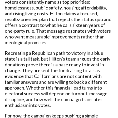
voters consistently name as top priorities:
homelessness, public safety, housing affordability,
and rising living costs. Hilton claims a focused,
results-oriented plan that rejects the status quo and
offers a contrast to what he calls sixteen years of
one-party rule. That message resonates with voters
who want measurable improvements rather than
ideological promises.
Recreating a Republican path to victory in a blue
state is a tall task, but Hilton’s team argues the early
donations prove there is a base ready to invest in
change. They present the fundraising totals as
evidence that Californians are not content with
familiar answers and are willing to back a different
approach. Whether this financial lead turns into
electoral success will depend on turnout, message
discipline, and how well the campaign translates
enthusiasm into votes.
For now, the campaign keeps pushing a simple