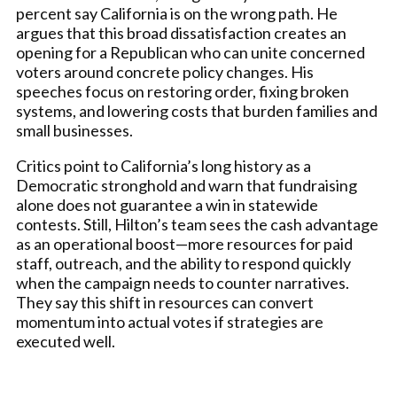
percent say California is on the wrong path. He
argues that this broad dissatisfaction creates an
opening for a Republican who can unite concerned
voters around concrete policy changes. His
speeches focus on restoring order, fixing broken
systems, and lowering costs that burden families and
small businesses.
Critics point to California’s long history as a
Democratic stronghold and warn that fundraising
alone does not guarantee a win in statewide
contests. Still, Hilton’s team sees the cash advantage
as an operational boost—more resources for paid
staff, outreach, and the ability to respond quickly
when the campaign needs to counter narratives.
They say this shift in resources can convert
momentum into actual votes if strategies are
executed well.