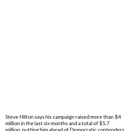
Steve Hilton says his campaign raised more than $4
million in the last six months and a total of $5.7
million, putting him ahead of Democratic contenders