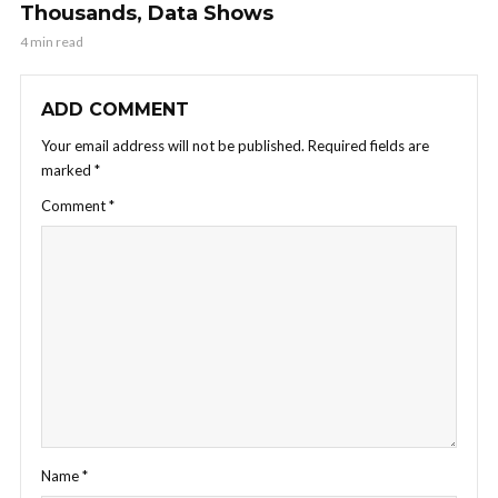
Thousands, Data Shows
4 min read
ADD COMMENT
Your email address will not be published.
Required fields are
marked
*
Comment
*
Name
*