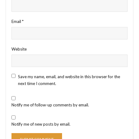
Email
*
Website
Save my name, email, and website in this browser for the
next time I comment.
Notify me of follow-up comments by email.
Notify me of new posts by email.