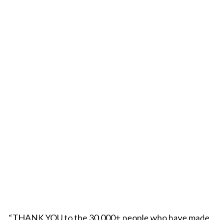
“THANK YOU to the 30,000+ people who have made