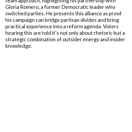
team approach, highlighting his partnership with
Gloria Romero, a former Democratic leader who
switched parties. He presents this alliance as proof
his campaign can bridge partisan divides and bring
practical experience into a reform agenda. Voters
hearing this are told it’s not only about rhetoric but a
strategic combination of outsider energy and insider
knowledge.