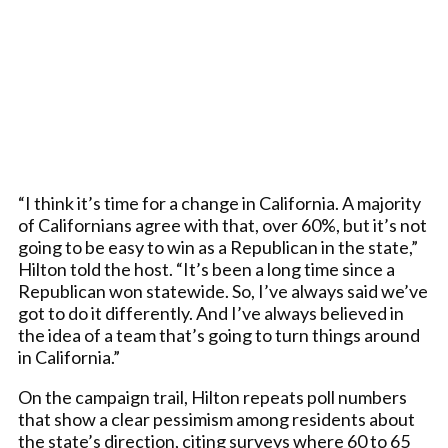
“I think it’s time for a change in California. A majority
of Californians agree with that, over 60%, but it’s not
going to be easy to win as a Republican in the state,”
Hilton told the host. “It’s been a long time since a
Republican won statewide. So, I’ve always said we’ve
got to do it differently. And I’ve always believed in
the idea of a team that’s going to turn things around
in California.”
On the campaign trail, Hilton repeats poll numbers
that show a clear pessimism among residents about
the state’s direction, citing surveys where 60 to 65