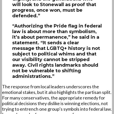
will look to Stonewall as proof that
progress, once won, must be
defended.”
“Authorizing the Pride flag in federal
law is about more than symbolism,
it’s about permanence,” he said in a
statement. “It sends a clear
message that LGBTQ+ history is not
subject to political whims and that
our visibility cannot be stripped
away. Civil rights landmarks should
not be vulnerable to shifting
administrations.”
The response from local leaders underscores the
emotional stakes, but it also highlights the partisan split.
For many conservatives, the appropriate remedy for
political decisions they dislike is winning elections, not
trying to entrench one group’s symbols into federal law.