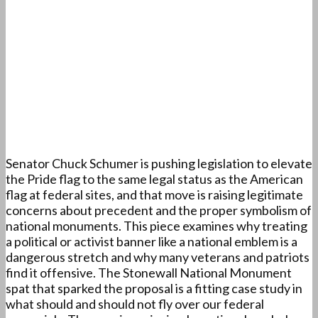
Senator Chuck Schumer is pushing legislation to elevate
the Pride flag to the same legal status as the American
flag at federal sites, and that move is raising legitimate
concerns about precedent and the proper symbolism of
national monuments. This piece examines why treating
a political or activist banner like a national emblem is a
dangerous stretch and why many veterans and patriots
find it offensive. The Stonewall National Monument
spat that sparked the proposal is a fitting case study in
what should and should not fly over our federal