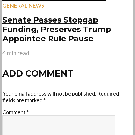
GENERAL NEWS
Senate Passes Stopgap
Funding, Preserves Trump
Appointee Rule Pause
4 min read
ADD COMMENT
Your email address will not be published.
Required
fields are marked
*
Comment
*