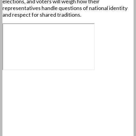
elections, and voters will weigh how their
representatives handle questions of national identity
and respect for shared traditions.