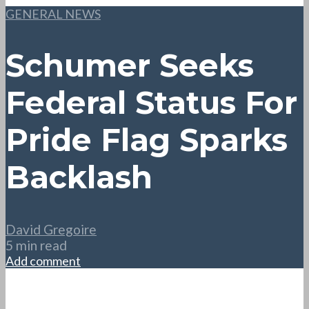
GENERAL NEWS
Schumer Seeks
Federal Status For
Pride Flag Sparks
Backlash
David Gregoire
5 min read
Add comment