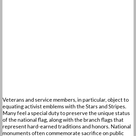
Veterans and service members, in particular, object to
equating activist emblems with the Stars and Stripes.
Many feel a special duty to preserve the unique status
of the national flag, along with the branch flags that
represent hard-earned traditions and honors. National
monuments often commemorate sacrifice on public