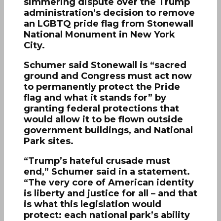
simmering dispute over the Trump
administration’s decision to remove
an LGBTQ pride flag from Stonewall
National Monument in New York
City.
Schumer said Stonewall is “sacred
ground and Congress must act now
to permanently protect the Pride
flag and what it stands for” by
granting federal protections that
would allow it to be flown outside
government buildings, and National
Park sites.
“Trump’s hateful crusade must
end,” Schumer said in a statement.
“The very core of American identity
is liberty and justice for all – and that
is what this legislation would
protect: each national park’s ability