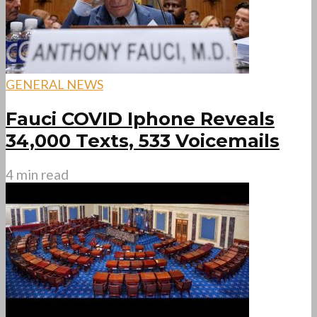
GENERAL NEWS
Fauci COVID Iphone Reveals
34,000 Texts, 533 Voicemails
4 min read