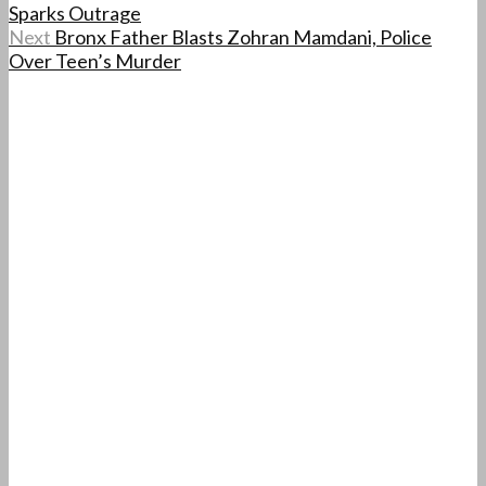
Sparks Outrage
Next
Bronx Father Blasts Zohran Mamdani, Police
Over Teen’s Murder