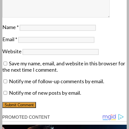
Name
*
Email
*
Website
Save my name, email, and website in this browser for
the next time I comment.
Notify me of follow-up comments by email.
Notify me of new posts by email.