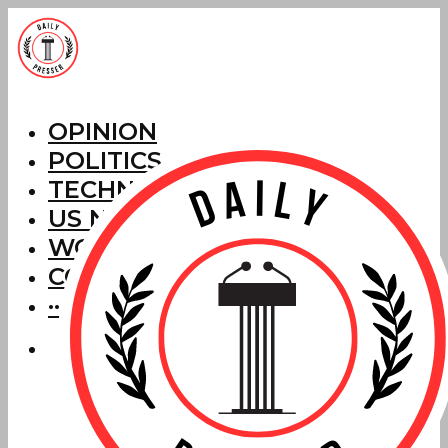
OPINION
POLITICS
TECHNOLOGY
US NEWS
WORLD NEWS
CORRECTIONS
···