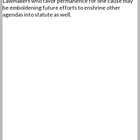
Lawmakers who favor permanence for one cause may
be emboldening future efforts to enshrine other
agendas into statute as well.