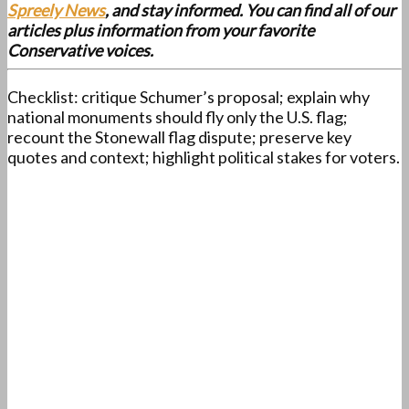
Spreely News
, and stay informed. You can find all of our
articles plus information from your favorite
Conservative voices.
Checklist: critique Schumer’s proposal; explain why
national monuments should fly only the U.S. flag;
recount the Stonewall flag dispute; preserve key
quotes and context; highlight political stakes for voters.