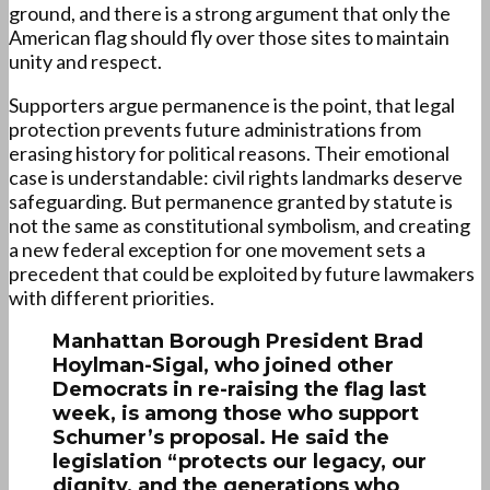
ground, and there is a strong argument that only the
American flag should fly over those sites to maintain
unity and respect.
Supporters argue permanence is the point, that legal
protection prevents future administrations from
erasing history for political reasons. Their emotional
case is understandable: civil rights landmarks deserve
safeguarding. But permanence granted by statute is
not the same as constitutional symbolism, and creating
a new federal exception for one movement sets a
precedent that could be exploited by future lawmakers
with different priorities.
Manhattan Borough President Brad
Hoylman-Sigal, who joined other
Democrats in re-raising the flag last
week, is among those who support
Schumer’s proposal. He said the
legislation “protects our legacy, our
dignity, and the generations who