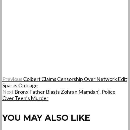
Previous
Colbert Claims Censorship Over Network Edit
Sparks Outrage
Next
Bronx Father Blasts Zohran Mamdani, Police
Over Teen’s Murder
YOU MAY ALSO LIKE