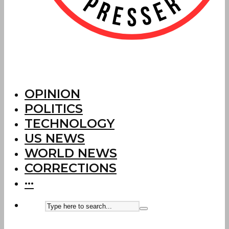
OPINION
POLITICS
TECHNOLOGY
US NEWS
WORLD NEWS
CORRECTIONS
···