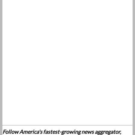
Follow America's fastest-growing news aggregator,