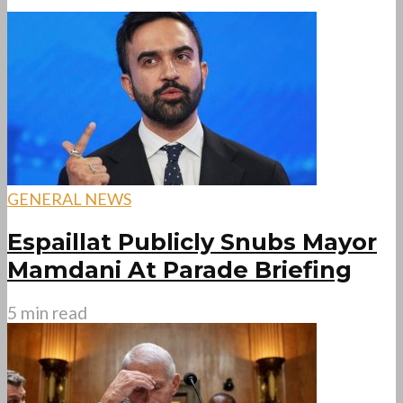
GENERAL NEWS
Espaillat Publicly Snubs Mayor
Mamdani At Parade Briefing
5 min read