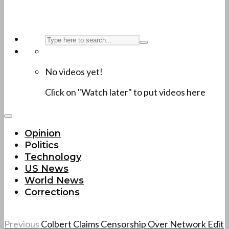
No videos yet!
Click on "Watch later" to put videos here
Opinion
Politics
Technology
US News
World News
Corrections
Previous
Colbert Claims Censorship Over Network Edit