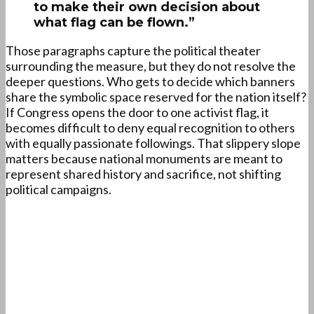
to make their own decision about
what flag can be flown.”
Those paragraphs capture the political theater
surrounding the measure, but they do not resolve the
deeper questions. Who gets to decide which banners
share the symbolic space reserved for the nation itself?
If Congress opens the door to one activist flag, it
becomes difficult to deny equal recognition to others
with equally passionate followings. That slippery slope
matters because national monuments are meant to
represent shared history and sacrifice, not shifting
political campaigns.