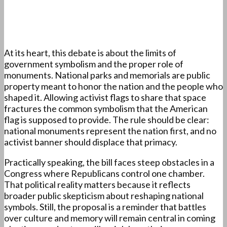
At its heart, this debate is about the limits of
government symbolism and the proper role of
monuments. National parks and memorials are public
property meant to honor the nation and the people who
shaped it. Allowing activist flags to share that space
fractures the common symbolism that the American
flag is supposed to provide. The rule should be clear:
national monuments represent the nation first, and no
activist banner should displace that primacy.
Practically speaking, the bill faces steep obstacles in a
Congress where Republicans control one chamber.
That political reality matters because it reflects
broader public skepticism about reshaping national
symbols. Still, the proposal is a reminder that battles
over culture and memory will remain central in coming