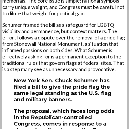
memorials. The core issue is simple: national symbols
carry unique weight, and Congress must be careful not
to dilute that weight for political gain.
Schumer framed the bill as a safeguard for LGBTQ
visibility and permanence, but context matters. The
effort follows a dispute over the removal of a pride flag
from Stonewall National Monument, a situation that
inflamed passions on both sides. What Schumer is
effectively asking for is a permanent exception to the
traditional rules that govern flags at federal sites. That
is a step many see as unnecessary and provocative.
New York Sen. Chuck Schumer has
filed a bill to give the pride flag the
same legal standing as the U.S. flag
and military banners.
The proposal, which faces long odds
in the Republican-controlled
Congress, comes in response to a