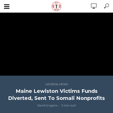
GENERAL NEWS
Maine Lewiston Victims Funds
Diverted, Sent To Somali Nonprofits
David Gregoire
5 min read