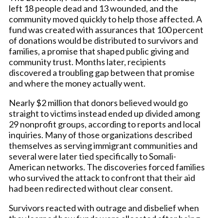
left 18 people dead and 13 wounded, and the
community moved quickly to help those affected. A
fund was created with assurances that 100 percent
of donations would be distributed to survivors and
families, a promise that shaped public giving and
community trust. Months later, recipients
discovered a troubling gap between that promise
and where the money actually went.
Nearly $2 million that donors believed would go
straight to victims instead ended up divided among
29 nonprofit groups, according to reports and local
inquiries. Many of those organizations described
themselves as serving immigrant communities and
several were later tied specifically to Somali-
American networks. The discoveries forced families
who survived the attack to confront that their aid
had been redirected without clear consent.
Survivors reacted with outrage and disbelief when