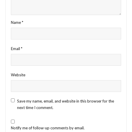
Name
*
Email
*
Website
Save my name, email, and website in this browser for the
next time I comment.
Notify me of follow-up comments by email.