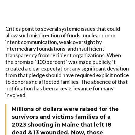
Critics point to several systemic issues that could
allow such misdirection of funds: unclear donor
intent communication, weak oversight by
intermediary foundations, and insufficient
transparency from recipient organizations. When
the promise “100 percent” was made publicly, it
created a clear expectation; any significant deviation
from that pledge should have required explicit notice
to donors and affected families. The absence of that
notification has been a key grievance for many
involved.
Millions of dollars were raised for the
survivors and victims families of a
2023 shooting in Maine that left 18
dead & 13 wounded. Now, those