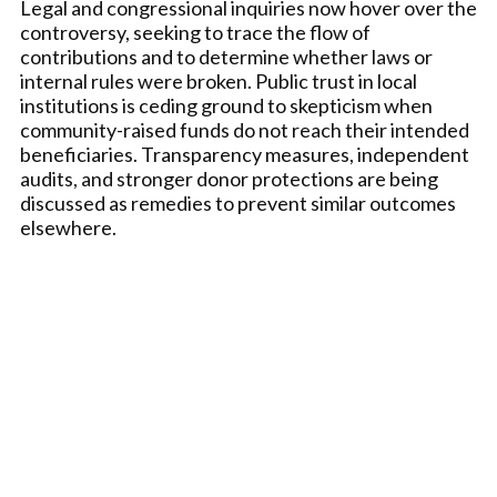
Legal and congressional inquiries now hover over the
controversy, seeking to trace the flow of
contributions and to determine whether laws or
internal rules were broken. Public trust in local
institutions is ceding ground to skepticism when
community-raised funds do not reach their intended
beneficiaries. Transparency measures, independent
audits, and stronger donor protections are being
discussed as remedies to prevent similar outcomes
elsewhere.