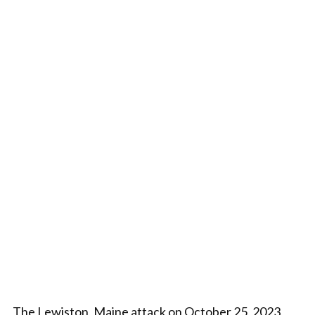
The Lewiston, Maine attack on October 25, 2023,