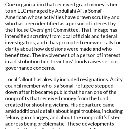
One organization that received grant money is tied
to an LLC managed by Abdullahi Ali, a Somali-
American whose activities have drawn scrutiny and
who has been identified as a person of interest by
the House Oversight Committee. That linkage has
intensified scrutiny from local officials and federal
investigators, and it has prompted renewed calls for
clarity about how decisions were made and who
benefitted. The involvement of a person of interest
in a distribution tied to victims’ funds raises serious
governance concerns.
Local fallout has already included resignations. A city
council member who is a Somali refugee stepped
down after it became public that he ran one of the
nonprofits that received money from the fund
created for shooting victims. His departure came
amid additional details about legal troubles, including
felony gun charges, and about the nonprofit’s listed
address being problematic. These developments