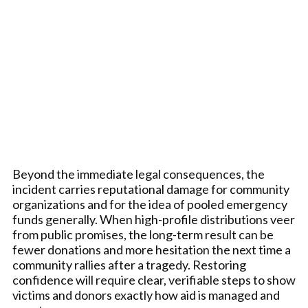
Beyond the immediate legal consequences, the
incident carries reputational damage for community
organizations and for the idea of pooled emergency
funds generally. When high-profile distributions veer
from public promises, the long-term result can be
fewer donations and more hesitation the next time a
community rallies after a tragedy. Restoring
confidence will require clear, verifiable steps to show
victims and donors exactly how aid is managed and