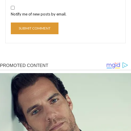
Notify me of new posts by email.