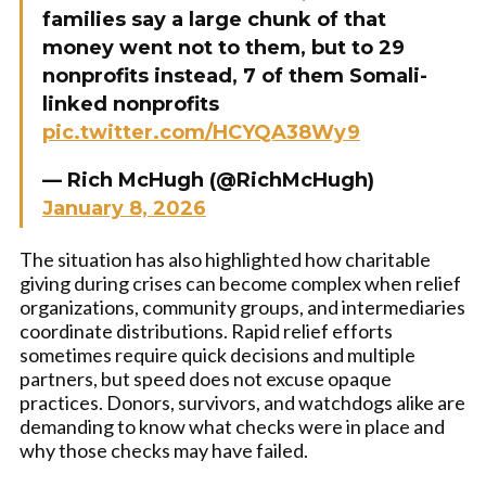
families say a large chunk of that
money went not to them, but to 29
nonprofits instead, 7 of them Somali-
linked nonprofits
pic.twitter.com/HCYQA38Wy9
— Rich McHugh (@RichMcHugh)
January 8, 2026
The situation has also highlighted how charitable
giving during crises can become complex when relief
organizations, community groups, and intermediaries
coordinate distributions. Rapid relief efforts
sometimes require quick decisions and multiple
partners, but speed does not excuse opaque
practices. Donors, survivors, and watchdogs alike are
demanding to know what checks were in place and
why those checks may have failed.