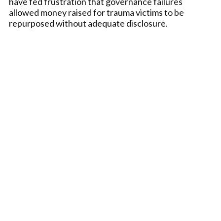
have fed frustration that governance failures
allowed money raised for trauma victims to be
repurposed without adequate disclosure.