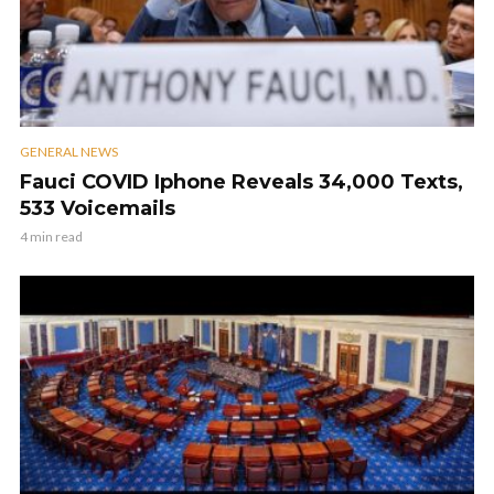
GENERAL NEWS
Fauci COVID Iphone Reveals 34,000 Texts,
533 Voicemails
4 min read