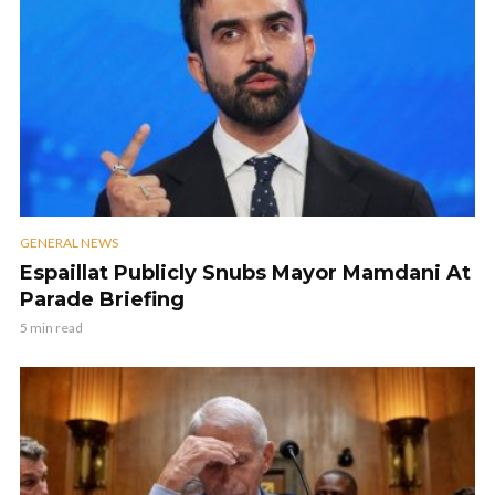
GENERAL NEWS
Espaillat Publicly Snubs Mayor Mamdani At
Parade Briefing
5 min read