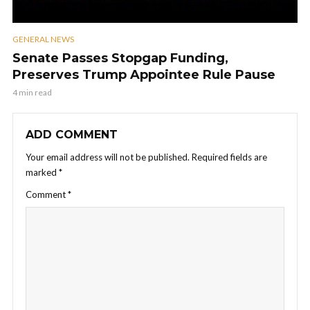
GENERAL NEWS
Senate Passes Stopgap Funding,
Preserves Trump Appointee Rule Pause
4 min read
ADD COMMENT
Your email address will not be published.
Required fields are
marked
*
Comment
*