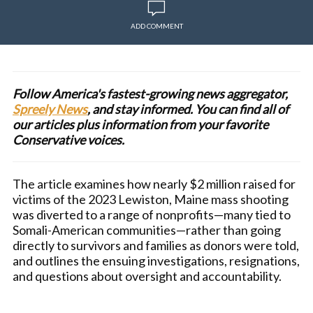
ADD COMMENT
Follow America's fastest-growing news aggregator,
Spreely News
, and stay informed. You can find all of
our articles plus information from your favorite
Conservative voices.
The article examines how nearly $2 million raised for
victims of the 2023 Lewiston, Maine mass shooting
was diverted to a range of nonprofits—many tied to
Somali-American communities—rather than going
directly to survivors and families as donors were told,
and outlines the ensuing investigations, resignations,
and questions about oversight and accountability.