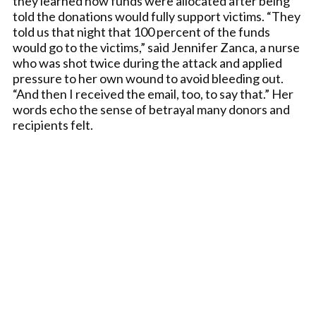
they learned how funds were allocated after being
told the donations would fully support victims. “They
told us that night that 100 percent of the funds
would go to the victims,” said Jennifer Zanca, a nurse
who was shot twice during the attack and applied
pressure to her own wound to avoid bleeding out.
“And then I received the email, too, to say that.” Her
words echo the sense of betrayal many donors and
recipients felt.