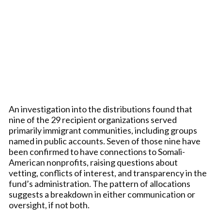
An investigation into the distributions found that
nine of the 29 recipient organizations served
primarily immigrant communities, including groups
named in public accounts. Seven of those nine have
been confirmed to have connections to Somali-
American nonprofits, raising questions about
vetting, conflicts of interest, and transparency in the
fund’s administration. The pattern of allocations
suggests a breakdown in either communication or
oversight, if not both.