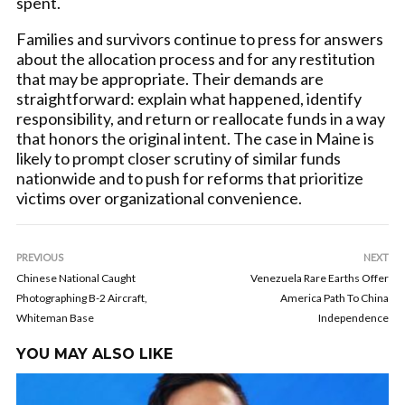
spent.
Families and survivors continue to press for answers
about the allocation process and for any restitution
that may be appropriate. Their demands are
straightforward: explain what happened, identify
responsibility, and return or reallocate funds in a way
that honors the original intent. The case in Maine is
likely to prompt closer scrutiny of similar funds
nationwide and to push for reforms that prioritize
victims over organizational convenience.
PREVIOUS
NEXT
Chinese National Caught
Venezuela Rare Earths Offer
Photographing B-2 Aircraft,
America Path To China
Whiteman Base
Independence
YOU MAY ALSO LIKE