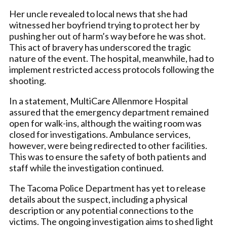
Her uncle revealed to local news that she had
witnessed her boyfriend trying to protect her by
pushing her out of harm’s way before he was shot.
This act of bravery has underscored the tragic
nature of the event. The hospital, meanwhile, had to
implement restricted access protocols following the
shooting.
In a statement, MultiCare Allenmore Hospital
assured that the emergency department remained
open for walk-ins, although the waiting room was
closed for investigations. Ambulance services,
however, were being redirected to other facilities.
This was to ensure the safety of both patients and
staff while the investigation continued.
The Tacoma Police Department has yet to release
details about the suspect, including a physical
description or any potential connections to the
victims. The ongoing investigation aims to shed light