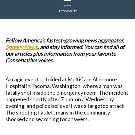
1 COMMENT
Follow America's fastest-growing news aggregator,
Spreely News
, and stay informed. You can find all of
our articles plus information from your favorite
Conservative voices.
A tragic event unfolded at MultiCare Allenmore
Hospital in Tacoma, Washington, where a man was
fatally shot inside the emergency room. The incident
happened shortly after 7 p.m. on a Wednesday
evening, and police believe it was a targeted attack.
The shooting has left many in the community
shocked and searching for answers.