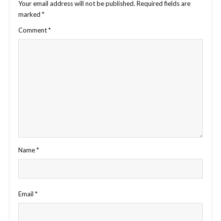
Your email address will not be published.
Required fields are
marked
*
Comment
*
Name
*
Email
*