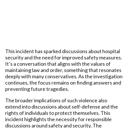
This incident has sparked discussions about hospital
security and the need for improved safety measures.
It’s a conversation that aligns with the values of
maintaining law and order, something that resonates
deeply with many conservatives. As the investigation
continues, the focus remains on finding answers and
preventing future tragedies.
The broader implications of such violence also
extend into discussions about self-defense and the
rights of individuals to protect themselves. This
incident highlights the necessity for responsible
discussions around safety and security. The