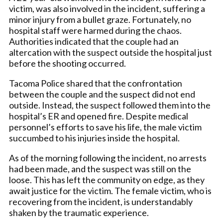
victim, was also involved in the incident, suffering a
minor injury from a bullet graze. Fortunately, no
hospital staff were harmed during the chaos.
Authorities indicated that the couple had an
altercation with the suspect outside the hospital just
before the shooting occurred.
Tacoma Police shared that the confrontation
between the couple and the suspect did not end
outside. Instead, the suspect followed them into the
hospital’s ER and opened fire. Despite medical
personnel’s efforts to save his life, the male victim
succumbed to his injuries inside the hospital.
As of the morning following the incident, no arrests
had been made, and the suspect was still on the
loose. This has left the community on edge, as they
await justice for the victim. The female victim, who is
recovering from the incident, is understandably
shaken by the traumatic experience.