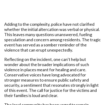
Adding to the complexity, police have not clarified
whether the initial altercation was verbal or physical.
This leaves many questions unanswered, fueling
speculation and concern among residents. The tragic
event has served as a somber reminder of the
violence that can erupt unexpectedly.
Reflecting on the incident, one can’t help but
wonder about the broader implications of such
violence in places meant for healing and care.
Conservative voices have long advocated for
stronger measures to ensure public safety and
security, a sentiment that resonates strongly in light
of this event. The call for justice for the victims and
their families is loud and clear.
The local community has been urged to remain