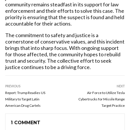
community remains steadfast in its support for law
enforcement and their efforts to solve this case. The
priority is ensuring that the suspect is found and held
accountable for their actions.
The commitment to safety and justice is a
cornerstone of conservative values, and this incident
brings that into sharp focus. With ongoing support
for those affected, the community hopes to rebuild
trust and security. The collective effort to seek
justice continues to be a driving force.
PREVIOUS
NEXT
Report: Trump Readies US
Air Force to Utilize Tesla
Military to Target Latin
Cybertrucks for Missile Range
American Drug Cartels
Target Practice
1 COMMENT