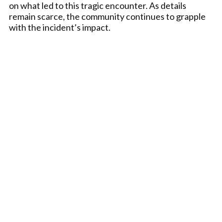
on what led to this tragic encounter. As details
remain scarce, the community continues to grapple
with the incident’s impact.