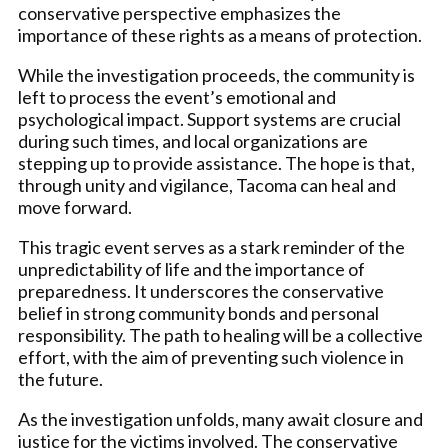
conservative perspective emphasizes the
importance of these rights as a means of protection.
While the investigation proceeds, the community is
left to process the event’s emotional and
psychological impact. Support systems are crucial
during such times, and local organizations are
stepping up to provide assistance. The hope is that,
through unity and vigilance, Tacoma can heal and
move forward.
This tragic event serves as a stark reminder of the
unpredictability of life and the importance of
preparedness. It underscores the conservative
belief in strong community bonds and personal
responsibility. The path to healing will be a collective
effort, with the aim of preventing such violence in
the future.
As the investigation unfolds, many await closure and
justice for the victims involved. The conservative