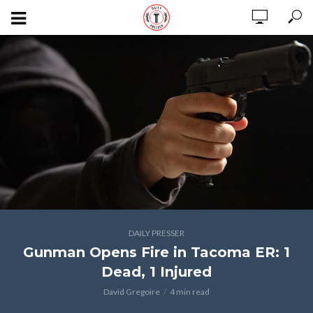
DAILY PRESSER
Gunman Opens Fire in Tacoma ER: 1
Dead, 1 Injured
David Gregoire
4 min read