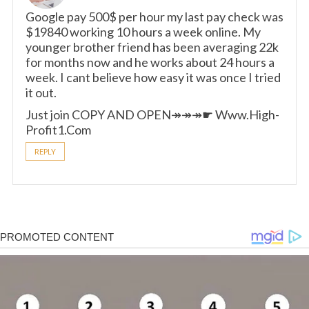
Google pay 500$ per hour my last pay check was
$19840 working 10 hours a week online. My
younger brother friend has been averaging 22k
for months now and he works about 24 hours a
week. I cant believe how easy it was once I tried
it out.
Just join COPY AND OPEN↠↠↠☛ W­­w­w­­.­H­i­g­h­
P­r­o­f­i­t­1­.­C­o­m
REPLY