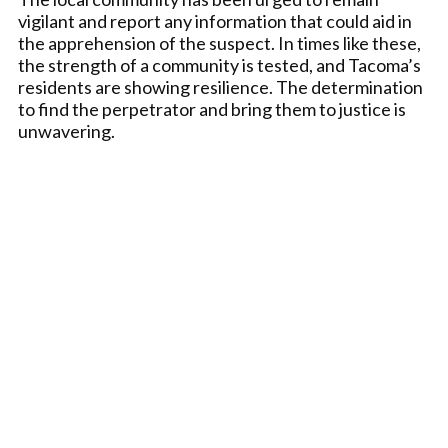
vigilant and report any information that could aid in
the apprehension of the suspect. In times like these,
the strength of a community is tested, and Tacoma’s
residents are showing resilience. The determination
to find the perpetrator and bring them to justice is
unwavering.