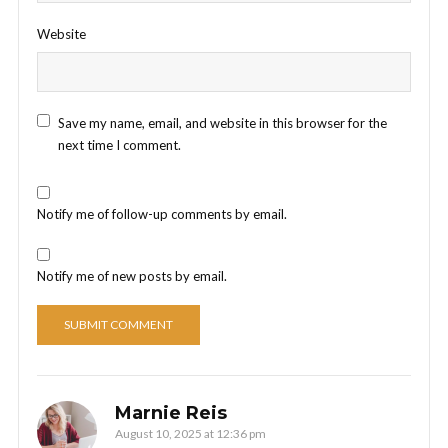
Website
Save my name, email, and website in this browser for the
next time I comment.
Notify me of follow-up comments by email.
Notify me of new posts by email.
Marnie Reis
August 10, 2025 at 12:36 pm