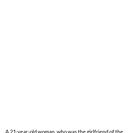
A 21-year-old woman, who was the girlfriend of the