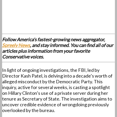
Follow America's fastest-growing news aggregator,
Spreely News
, and stay informed. You can find all of our
articles plus information from your favorite
Conservative voices.
In light of ongoing investigations, the FBI, led by
Director Kash Patel, is delving into a decade’s worth of
alleged misconduct by the Democratic Party. This
inquiry, active for several weeks, is casting a spotlight
on Hillary Clinton’s use of a private server during her
tenure as Secretary of State. The investigation aims to
uncover credible evidence of wrongdoing previously
overlooked by the bureau.