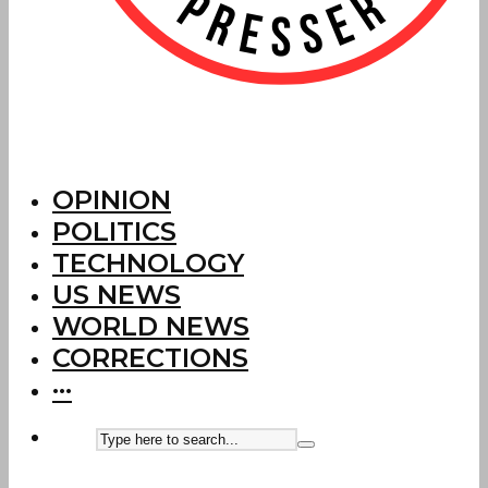
OPINION
POLITICS
TECHNOLOGY
US NEWS
WORLD NEWS
CORRECTIONS
···