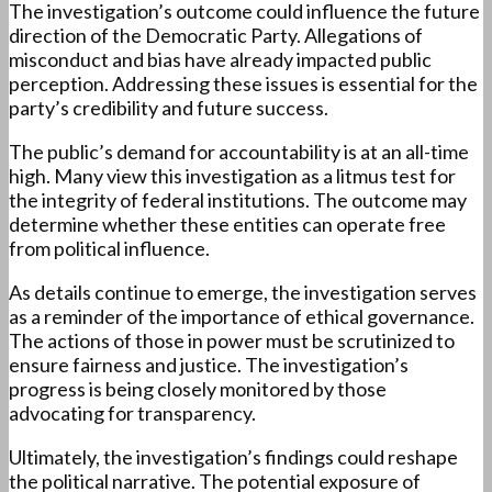
The investigation’s outcome could influence the future
direction of the Democratic Party. Allegations of
misconduct and bias have already impacted public
perception. Addressing these issues is essential for the
party’s credibility and future success.
The public’s demand for accountability is at an all-time
high. Many view this investigation as a litmus test for
the integrity of federal institutions. The outcome may
determine whether these entities can operate free
from political influence.
As details continue to emerge, the investigation serves
as a reminder of the importance of ethical governance.
The actions of those in power must be scrutinized to
ensure fairness and justice. The investigation’s
progress is being closely monitored by those
advocating for transparency.
Ultimately, the investigation’s findings could reshape
the political narrative. The potential exposure of