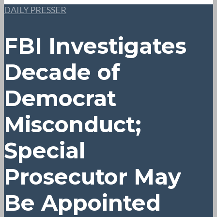
DAILY PRESSER
FBI Investigates
Decade of
Democrat
Misconduct;
Special
Prosecutor May
Be Appointed