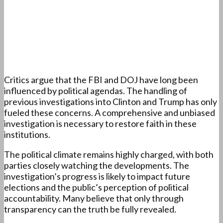
Critics argue that the FBI and DOJ have long been
influenced by political agendas. The handling of
previous investigations into Clinton and Trump has only
fueled these concerns. A comprehensive and unbiased
investigation is necessary to restore faith in these
institutions.
The political climate remains highly charged, with both
parties closely watching the developments. The
investigation’s progress is likely to impact future
elections and the public’s perception of political
accountability. Many believe that only through
transparency can the truth be fully revealed.