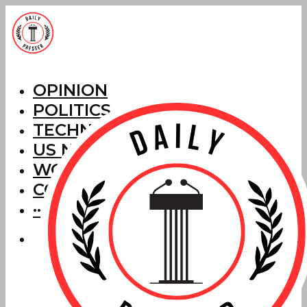
OPINION
POLITICS
TECHNOLOGY
US NEWS
WORLD NEWS
CORRECTIONS
···