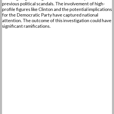
previous political scandals. The involvement of high-
profile figures like Clinton and the potential implications
for the Democratic Party have captured national
attention. The outcome of this investigation could have
significant ramifications.