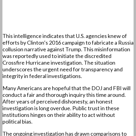
This intelligence indicates that U.S. agencies knew of
efforts by Clinton’s 2016 campaign to fabricate a Russia
collusion narrative against Trump. This misinformation
was reportedly used to initiate the discredited
Crossfire Hurricane investigation. The situation
underscores the urgent need for transparency and
integrity in federal investigations.
Many Americans are hopeful that the DOJ and FBI will
conduct a fair and thorough inquiry this time around.
After years of perceived dishonesty, an honest
investigation is long overdue. Public trust in these
institutions hinges on their ability to act without
political bias.
The ongoing investigation has drawn comparisons to