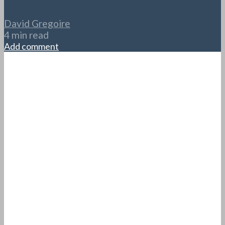
David Gregoire
4 min read
Add comment