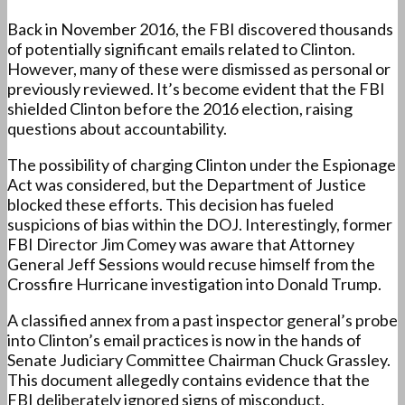
Back in November 2016, the FBI discovered thousands
of potentially significant emails related to Clinton.
However, many of these were dismissed as personal or
previously reviewed. It’s become evident that the FBI
shielded Clinton before the 2016 election, raising
questions about accountability.
The possibility of charging Clinton under the Espionage
Act was considered, but the Department of Justice
blocked these efforts. This decision has fueled
suspicions of bias within the DOJ. Interestingly, former
FBI Director Jim Comey was aware that Attorney
General Jeff Sessions would recuse himself from the
Crossfire Hurricane investigation into Donald Trump.
A classified annex from a past inspector general’s probe
into Clinton’s email practices is now in the hands of
Senate Judiciary Committee Chairman Chuck Grassley.
This document allegedly contains evidence that the
FBI deliberately ignored signs of misconduct.