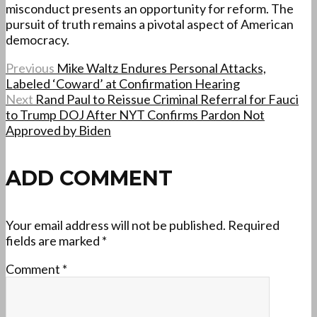
misconduct presents an opportunity for reform. The
pursuit of truth remains a pivotal aspect of American
democracy.
Previous
Mike Waltz Endures Personal Attacks,
Labeled ‘Coward’ at Confirmation Hearing
Next
Rand Paul to Reissue Criminal Referral for Fauci
to Trump DOJ After NYT Confirms Pardon Not
Approved by Biden
ADD COMMENT
Your email address will not be published.
Required
fields are marked
*
Comment
*