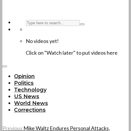
No videos yet!
Click on "Watch later" to put videos here
Opinion
Politics
Technology
US News
World News
Corrections
Previous
Mike Waltz Endures Personal Attacks,