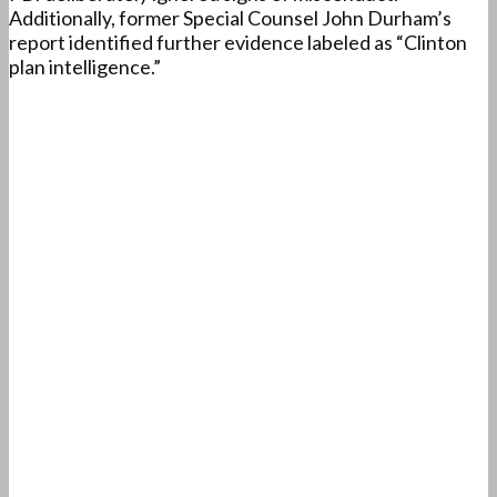
Additionally, former Special Counsel John Durham’s
report identified further evidence labeled as “Clinton
plan intelligence.”