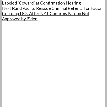
Labeled ‘Coward’ at Confirmation Hearing
Next
Rand Paul to Reissue Criminal Referral for Fauci
to Trump DOJ After NYT Confirms Pardon Not
Approved by Biden