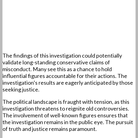
The findings of this investigation could potentially
validate long-standing conservative claims of
misconduct. Many see this as a chance to hold
influential figures accountable for their actions. The
investigation’s results are eagerly anticipated by those
seeking justice.
The political landscape is fraught with tension, as this
investigation threatens to reignite old controversies.
The involvement of well-known figures ensures that
the investigation remains in the public eye. The pursuit
of truth and justice remains paramount.