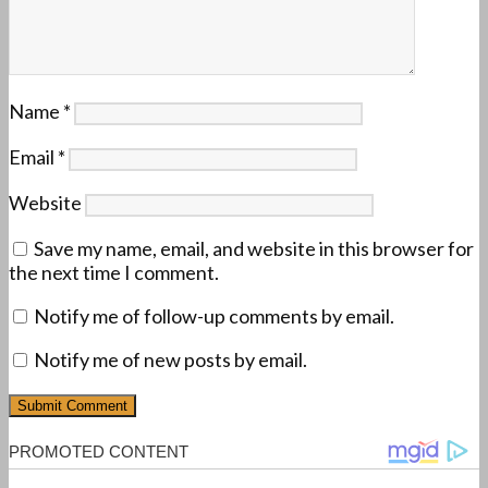
Name
*
Email
*
Website
Save my name, email, and website in this browser for
the next time I comment.
Notify me of follow-up comments by email.
Notify me of new posts by email.