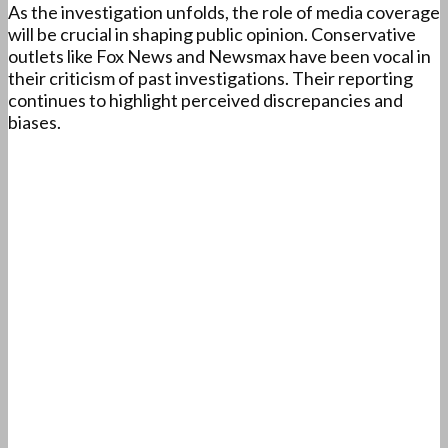
As the investigation unfolds, the role of media coverage
will be crucial in shaping public opinion. Conservative
outlets like Fox News and Newsmax have been vocal in
their criticism of past investigations. Their reporting
continues to highlight perceived discrepancies and
biases.