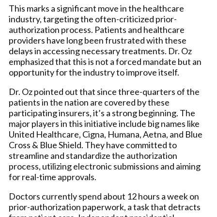
This marks a significant move in the healthcare
industry, targeting the often-criticized prior-
authorization process. Patients and healthcare
providers have long been frustrated with these
delays in accessing necessary treatments. Dr. Oz
emphasized that this is not a forced mandate but an
opportunity for the industry to improve itself.
Dr. Oz pointed out that since three-quarters of the
patients in the nation are covered by these
participating insurers, it’s a strong beginning. The
major players in this initiative include big names like
United Healthcare, Cigna, Humana, Aetna, and Blue
Cross & Blue Shield. They have committed to
streamline and standardize the authorization
process, utilizing electronic submissions and aiming
for real-time approvals.
Doctors currently spend about 12 hours a week on
prior-authorization paperwork, a task that detracts