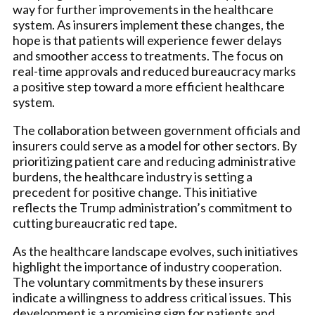
way for further improvements in the healthcare
system. As insurers implement these changes, the
hope is that patients will experience fewer delays
and smoother access to treatments. The focus on
real-time approvals and reduced bureaucracy marks
a positive step toward a more efficient healthcare
system.
The collaboration between government officials and
insurers could serve as a model for other sectors. By
prioritizing patient care and reducing administrative
burdens, the healthcare industry is setting a
precedent for positive change. This initiative
reflects the Trump administration’s commitment to
cutting bureaucratic red tape.
As the healthcare landscape evolves, such initiatives
highlight the importance of industry cooperation.
The voluntary commitments by these insurers
indicate a willingness to address critical issues. This
development is a promising sign for patients and