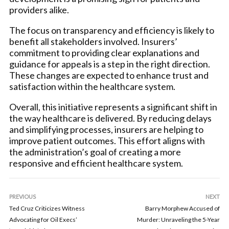
providers alike.
The focus on transparency and efficiency is likely to
benefit all stakeholders involved. Insurers’
commitment to providing clear explanations and
guidance for appeals is a step in the right direction.
These changes are expected to enhance trust and
satisfaction within the healthcare system.
Overall, this initiative represents a significant shift in
the way healthcare is delivered. By reducing delays
and simplifying processes, insurers are helping to
improve patient outcomes. This effort aligns with
the administration’s goal of creating a more
responsive and efficient healthcare system.
PREVIOUS
NEXT
Ted Cruz Criticizes Witness
Barry Morphew Accused of
Advocating for Oil Execs’
Murder: Unraveling the 5-Year