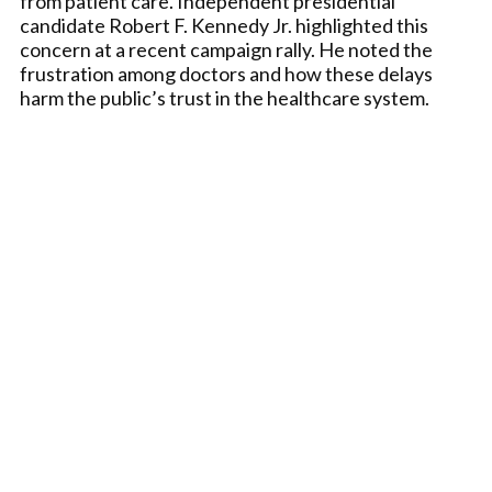
from patient care. Independent presidential
candidate Robert F. Kennedy Jr. highlighted this
concern at a recent campaign rally. He noted the
frustration among doctors and how these delays
harm the public’s trust in the healthcare system.