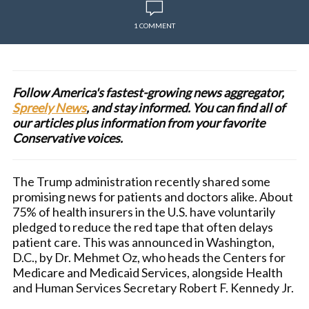
1 COMMENT
Follow America's fastest-growing news aggregator,
Spreely News
, and stay informed. You can find all of
our articles plus information from your favorite
Conservative voices.
The Trump administration recently shared some
promising news for patients and doctors alike. About
75% of health insurers in the U.S. have voluntarily
pledged to reduce the red tape that often delays
patient care. This was announced in Washington,
D.C., by Dr. Mehmet Oz, who heads the Centers for
Medicare and Medicaid Services, alongside Health
and Human Services Secretary Robert F. Kennedy Jr.