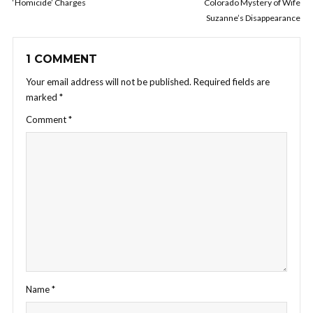
‘Homicide’ Charges
Colorado Mystery of Wife
Suzanne’s Disappearance
1 COMMENT
Your email address will not be published.
Required fields are
marked
*
Comment
*
Name
*