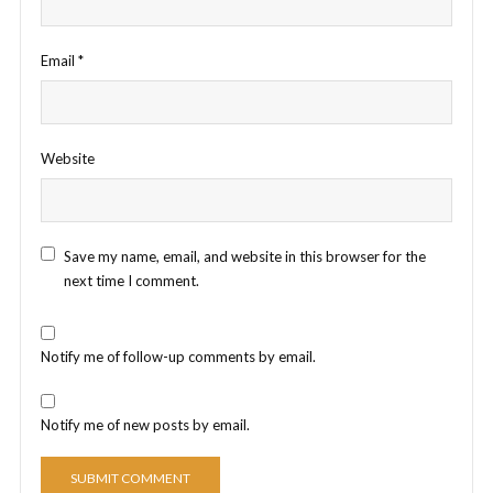
Email
*
Website
Save my name, email, and website in this browser for the
next time I comment.
Notify me of follow-up comments by email.
Notify me of new posts by email.