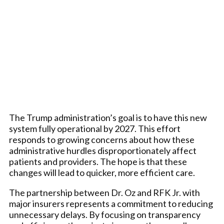
The Trump administration’s goal is to have this new
system fully operational by 2027. This effort
responds to growing concerns about how these
administrative hurdles disproportionately affect
patients and providers. The hope is that these
changes will lead to quicker, more efficient care.
The partnership between Dr. Oz and RFK Jr. with
major insurers represents a commitment to reducing
unnecessary delays. By focusing on transparency