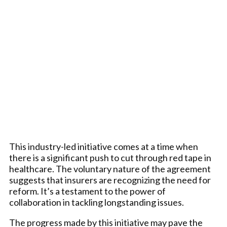
This industry-led initiative comes at a time when
there is a significant push to cut through red tape in
healthcare. The voluntary nature of the agreement
suggests that insurers are recognizing the need for
reform. It’s a testament to the power of
collaboration in tackling longstanding issues.
The progress made by this initiative may pave the