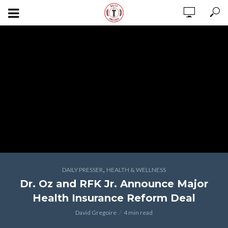
,
DAILY PRESSER
HEALTH & WELLNESS
Dr. Oz and RFK Jr. Announce Major
Health Insurance Reform Deal
David Gregoire
4 min read