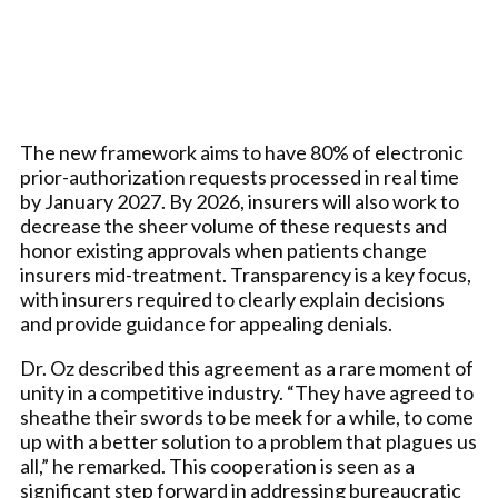
The new framework aims to have 80% of electronic
prior-authorization requests processed in real time
by January 2027. By 2026, insurers will also work to
decrease the sheer volume of these requests and
honor existing approvals when patients change
insurers mid-treatment. Transparency is a key focus,
with insurers required to clearly explain decisions
and provide guidance for appealing denials.
Dr. Oz described this agreement as a rare moment of
unity in a competitive industry. “They have agreed to
sheathe their swords to be meek for a while, to come
up with a better solution to a problem that plagues us
all,” he remarked. This cooperation is seen as a
significant step forward in addressing bureaucratic