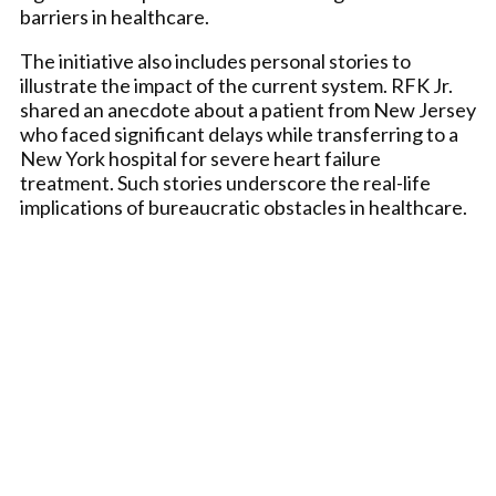
barriers in healthcare.
The initiative also includes personal stories to
illustrate the impact of the current system. RFK Jr.
shared an anecdote about a patient from New Jersey
who faced significant delays while transferring to a
New York hospital for severe heart failure
treatment. Such stories underscore the real-life
implications of bureaucratic obstacles in healthcare.