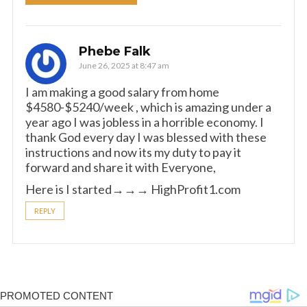
Phebe Falk
June 26, 2025 at 8:47 am
I am making a good s­al­ary from home
$4580-$5240/week , which is amazing und­er a
year ago I was jobless in a horrible economy. I
thank God every day I was blessed with these
instructions and now its my duty to pay it
forward and share it with Everyone,
Here is I started→→→ ­­H­­i­­g­­h­­P­­r­­o­­f­­i­­t­­1­­.­­c­­o­­m
REPLY