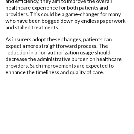
and efficiency, they aim to improve the overall
healthcare experience for both patients and
providers. This could be a game-changer for many
who have been bogged down by endless paperwork
and stalled treatments.
As insurers adopt these changes, patients can
expect a more straightforward process. The
reduction in prior-authorization usage should
decrease the administrative burden on healthcare
providers. Such improvements are expected to
enhance the timeliness and quality of care.