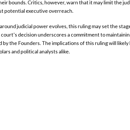
ir bounds. Critics, however, warn that it may limit the judic
st potential executive overreach.
around judicial power evolves, this ruling may set the stag
 court’s decision underscores a commitment to maintainin
by the Founders. The implications of this ruling will likel
lars and political analysts alike.