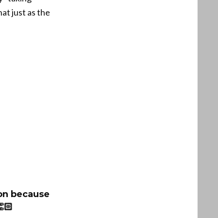
at just as the
on because
🏻