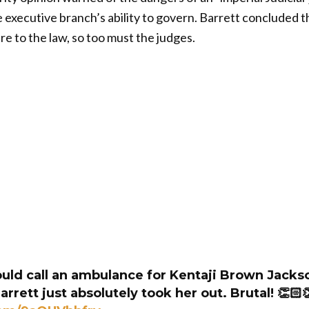
executive branch’s ability to govern. Barrett concluded th
e to the law, so too must the judges.
ld call an ambulance for Kentaji Brown Jacks
rett just absolutely took her out. Brutal! 👏🏻