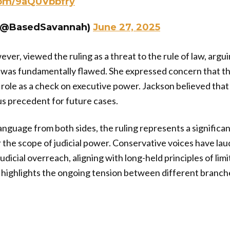
com/9aQUVbbfry
(@BasedSavannah)
June 27, 2025
ver, viewed the ruling as a threat to the rule of law, argu
 was fundamentally flawed. She expressed concern that th
 role as a check on executive power. Jackson believed that 
s precedent for future cases.
anguage from both sides, the ruling represents a significa
the scope of judicial power. Conservative voices have lau
udicial overreach, aligning with long-held principles of li
n highlights the ongoing tension between different branc