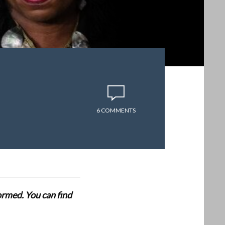
6 COMMENTS
formed. You can find