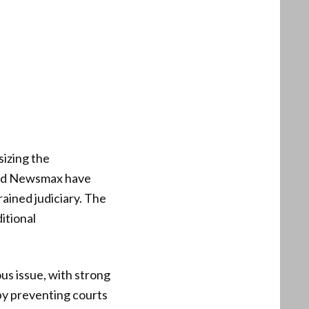
izing the
 and Newsmax have
rained judiciary. The
itional
us issue, with strong
 by preventing courts