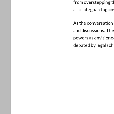
from overstepping the
as a safeguard again
As the conversation 
and discussions. The
powers as envisioned 
debated by legal scho