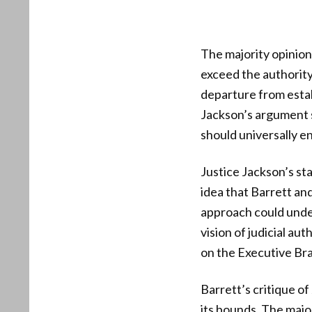
The majority opinion 
exceed the authority
departure from estab
Jackson’s argument s
should universally e
Justice Jackson’s st
idea that Barrett an
approach could unde
vision of judicial au
on the Executive Br
Barrett’s critique of
its bounds. The majo