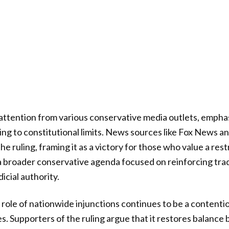
ttention from various conservative media outlets, emphas
ing to constitutional limits. News sources like Fox News
e ruling, framing it as a victory for those who value a rest
 a broader conservative agenda focused on reinforcing trad
icial authority.
role of nationwide injunctions continues to be a contentio
es. Supporters of the ruling argue that it restores balance