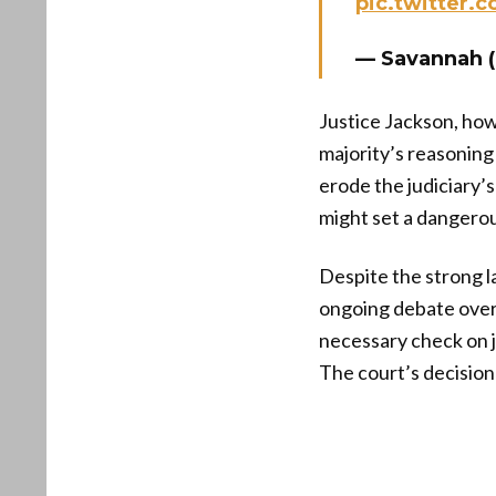
pic.twitter.
— Savannah 
Justice Jackson, howe
majority’s reasoning
erode the judiciary’s
might set a dangerou
Despite the strong l
ongoing debate over 
necessary check on j
The court’s decisio