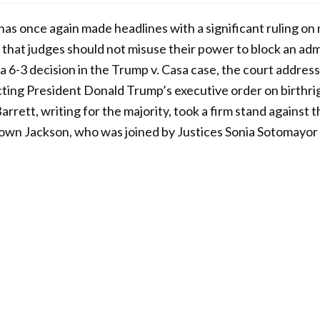
s once again made headlines with a significant ruling on
 that judges should not misuse their power to block an admi
In a 6-3 decision in the Trump v. Casa case, the court addres
ting President Donald Trump’s executive order on birthrig
rett, writing for the majority, took a firm stand against 
rown Jackson, who was joined by Justices Sonia Sotomayor