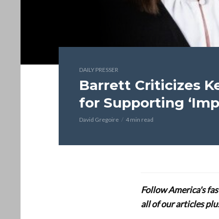
DAILY PRESSER
Barrett Criticizes 
for Supporting ‘Impe
David Gregoire
4 min read
Follow America's fa
all of our articles p