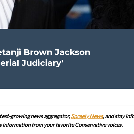
Ketanji Brown Jackson
rial Judiciary’
stest-growing news aggregator,
Spreely News
, and stay in
lus information from your favorite Conservative voices.