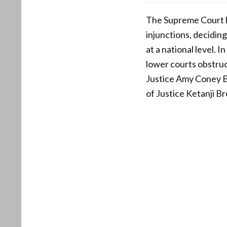
The Supreme Court ha
injunctions, deciding
at a national level. 
lower courts obstruc
Justice Amy Coney Bar
of Justice Ketanji B