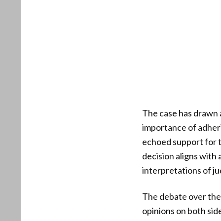
The case has drawn a
importance of adher
echoed support for th
decision aligns with
interpretations of jud
The debate over the 
opinions on both sid