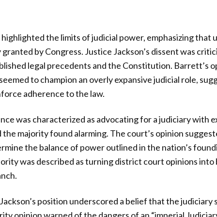
highlighted the limits of judicial power, emphasizing that 
 granted by Congress. Justice Jackson’s dissent was critici
lished legal precedents and the Constitution. Barrett’s o
eemed to champion an overly expansive judicial role, sugg
nforce adherence to the law.
ance was characterized as advocating for a judiciary with 
d the majority found alarming. The court’s opinion suggest
rmine the balance of power outlined in the nation’s foun
thority was described as turning district court opinions int
anch.
 Jackson’s position underscored a belief that the judiciar
rity opinion warned of the dangers of an “imperial Judiciar