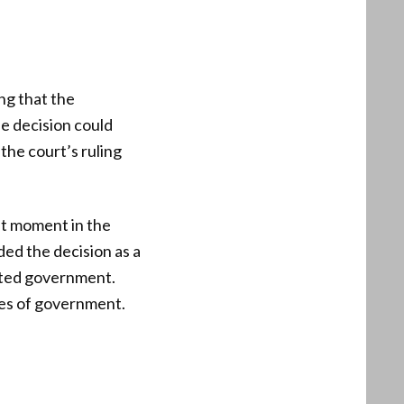
ing that the
e decision could
the court’s ruling
nt moment in the
ded the decision as a
mited government.
hes of government.