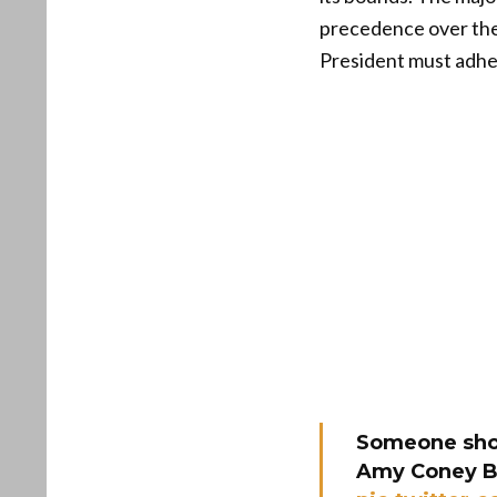
precedence over the 
President must adher
Someone shou
Amy Coney Bar