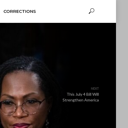
CORRECTIONS
NEXT
This July 4 Bill Will
Strengthen America