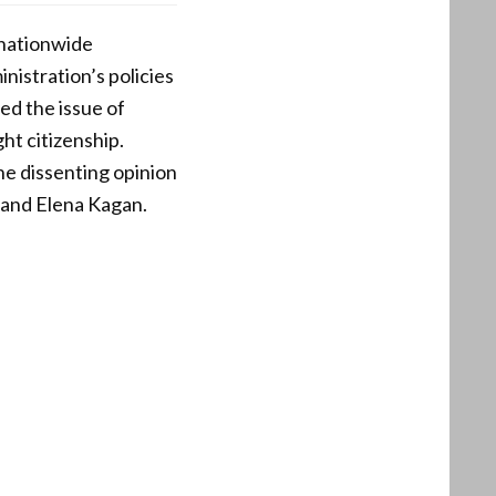
 nationwide
nistration’s policies
sed the issue of
ht citizenship.
the dissenting opinion
 and Elena Kagan.