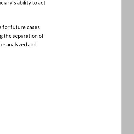
iary’s ability to act
e for future cases
g the separation of
y be analyzed and