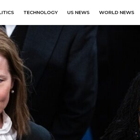
ITICS
TECHNOLOGY
US NEWS
WORLD NEWS