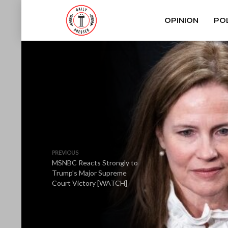
OPINION
POL
PREVIOUS
MSNBC Reacts Strongly to
Trump’s Major Supreme
Court Victory [WATCH]