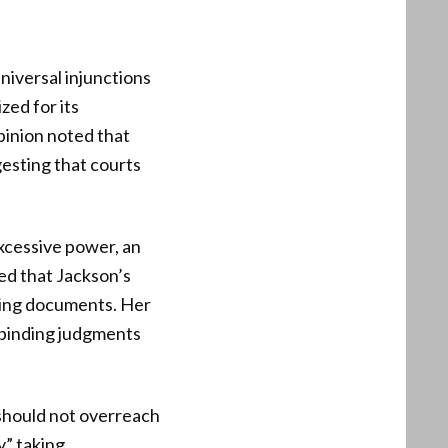
universal injunctions
zed for its
pinion noted that
esting that courts
excessive power, an
ed that Jackson’s
ding documents. Her
o binding judgments
y should not overreach
y” taking