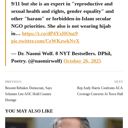
9/11 but she is an expert in "reproductive and
sexual health and rights, gender equality" and
other "haram" or forbidden-in-Islam secular
NGO priorities. She also is not wearing hijab
in…
https://t.co/dP4YxHOnz9
pic.twitter.com/CeWKzwkNvX
— Dr. Naomi Wolf. 8 NYT Bestsellers. DPhil,
Poetry. (@naomirwolf)
October 26, 2025
PREVIOUS
NEXT
Bessent Rebukes Democrats, Says
Rep Andy Harris Confronts ACA
Schumer Lets AOC Hold Country
Coverage Concerns At Town Hall
Hostage
YOU MAY ALSO LIKE