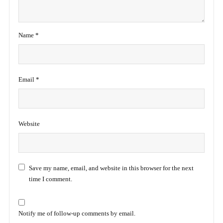
Name
*
Email
*
Website
Save my name, email, and website in this browser for the next
time I comment.
Notify me of follow-up comments by email.