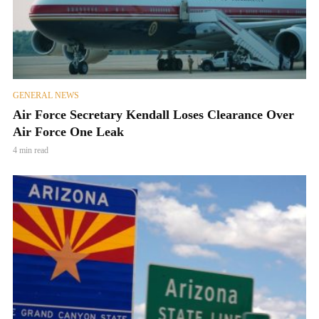
GENERAL NEWS
Air Force Secretary Kendall Loses Clearance Over
Air Force One Leak
4 min read