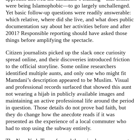
were being Islamophobic—to go largely unchallenged.
Yet basic follow-up questions were readily answerable:
which relative, where did she live, and what does public
documentation say about her activities before and after
2001? Responsible reporting should have asked those
things before amplifying the spectacle.
Citizen journalists picked up the slack once curiosity
spread online, and their discoveries introduced friction
to the official storyline. Some online researchers
identified multiple aunts, and only one who might fit
Mamdani’s description appeared to be Muslim. Visual
and professional records surfaced that showed this aunt
not wearing a hijab in publicly available images and
maintaining an active professional life around the period
in question. Those details do not prove bad faith, but
they do change how the anecdote reads if it was
presented as the experience of a local commuter who
had to stop using the subway entirely.