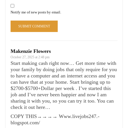
Notify me of new posts by email.
Makenzie Flowers
October 27, 2025 at 2:48 pm
Start making cash right now… Get more time with
your family by doing jobs that only require for you
to have a computer and an internet access and you
can have that at your home. Start bringing up to
$2700-$5700+Dollar per week . I’ve started this
job and I’ve never been happier and now I am
sharing it with you, so you can try it too. You can
check it out here…
COPY THIS→→→→ W­w­w­.­livejobs247­.­
blogspot­.­com/