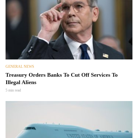
GENERAL NEWS
Treasury Orders Banks To Cut Off Services To
Illegal Aliens
5 min read