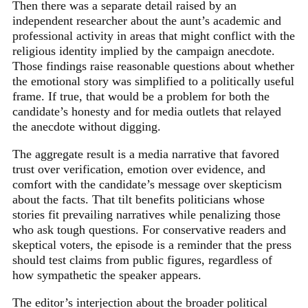
Then there was a separate detail raised by an
independent researcher about the aunt’s academic and
professional activity in areas that might conflict with the
religious identity implied by the campaign anecdote.
Those findings raise reasonable questions about whether
the emotional story was simplified to a politically useful
frame. If true, that would be a problem for both the
candidate’s honesty and for media outlets that relayed
the anecdote without digging.
The aggregate result is a media narrative that favored
trust over verification, emotion over evidence, and
comfort with the candidate’s message over skepticism
about the facts. That tilt benefits politicians whose
stories fit prevailing narratives while penalizing those
who ask tough questions. For conservative readers and
skeptical voters, the episode is a reminder that the press
should test claims from public figures, regardless of
how sympathetic the speaker appears.
The editor’s interjection about the broader political