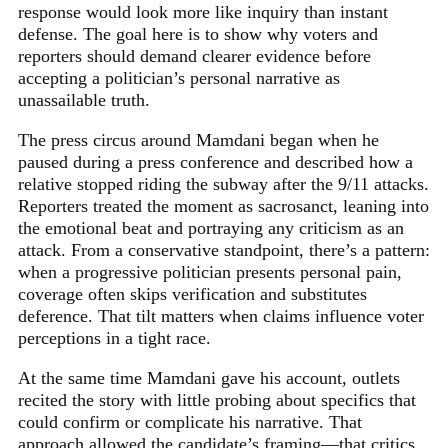
response would look more like inquiry than instant
defense. The goal here is to show why voters and
reporters should demand clearer evidence before
accepting a politician’s personal narrative as
unassailable truth.
The press circus around Mamdani began when he
paused during a press conference and described how a
relative stopped riding the subway after the 9/11 attacks.
Reporters treated the moment as sacrosanct, leaning into
the emotional beat and portraying any criticism as an
attack. From a conservative standpoint, there’s a pattern:
when a progressive politician presents personal pain,
coverage often skips verification and substitutes
deference. That tilt matters when claims influence voter
perceptions in a tight race.
At the same time Mamdani gave his account, outlets
recited the story with little probing about specifics that
could confirm or complicate his narrative. That
approach allowed the candidate’s framing—that critics