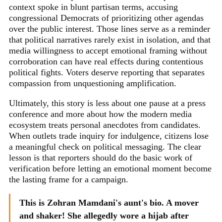
context spoke in blunt partisan terms, accusing
congressional Democrats of prioritizing other agendas
over the public interest. Those lines serve as a reminder
that political narratives rarely exist in isolation, and that
media willingness to accept emotional framing without
corroboration can have real effects during contentious
political fights. Voters deserve reporting that separates
compassion from unquestioning amplification.
Ultimately, this story is less about one pause at a press
conference and more about how the modern media
ecosystem treats personal anecdotes from candidates.
When outlets trade inquiry for indulgence, citizens lose
a meaningful check on political messaging. The clear
lesson is that reporters should do the basic work of
verification before letting an emotional moment become
the lasting frame for a campaign.
This is Zohran Mamdani's aunt's bio. A mover
and shaker! She allegedly wore a hijab after