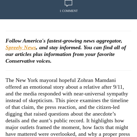
1 COMMENT
Follow America's fastest-growing news aggregator,
Spreely News
, and stay informed. You can find all of
our articles plus information from your favorite
Conservative voices.
The New York mayoral hopeful Zohran Mamdani
offered an emotional story about a relative after 9/11,
and the media responded with near-universal sympathy
instead of skepticism. This piece examines the timeline
of that claim, the press reaction, and the citizen-led
digging that raised questions about the anecdote’s
details and the aunt’s public record. It highlights how
major outlets framed the moment, how facts that might
have mattered were overlooked, and why a proper press