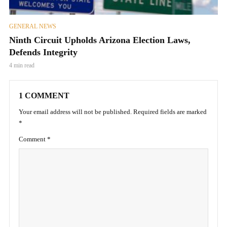
GENERAL NEWS
Ninth Circuit Upholds Arizona Election Laws,
Defends Integrity
4 min read
1 COMMENT
Your email address will not be published.
Required fields are marked
*
Comment
*