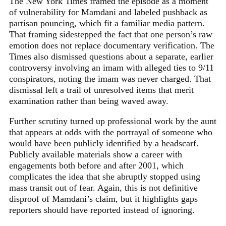
The New York Times framed the episode as a moment
of vulnerability for Mamdani and labeled pushback as
partisan pouncing, which fit a familiar media pattern.
That framing sidestepped the fact that one person’s raw
emotion does not replace documentary verification. The
Times also dismissed questions about a separate, earlier
controversy involving an imam with alleged ties to 9/11
conspirators, noting the imam was never charged. That
dismissal left a trail of unresolved items that merit
examination rather than being waved away.
Further scrutiny turned up professional work by the aunt
that appears at odds with the portrayal of someone who
would have been publicly identified by a headscarf.
Publicly available materials show a career with
engagements both before and after 2001, which
complicates the idea that she abruptly stopped using
mass transit out of fear. Again, this is not definitive
disproof of Mamdani’s claim, but it highlights gaps
reporters should have reported instead of ignoring.