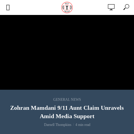
GENERAL NEWS
Zohran Mamdani 9/11 Aunt Claim Unravels
Amid Media Support
Darnell Thompkins
4 min read