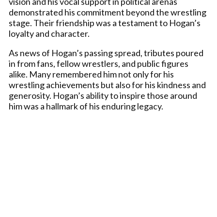
vision and his vocal support in political arenas
demonstrated his commitment beyond the wrestling
stage. Their friendship was a testament to Hogan’s
loyalty and character.
As news of Hogan’s passing spread, tributes poured
in from fans, fellow wrestlers, and public figures
alike. Many remembered him not only for his
wrestling achievements but also for his kindness and
generosity. Hogan’s ability to inspire those around
him was a hallmark of his enduring legacy.