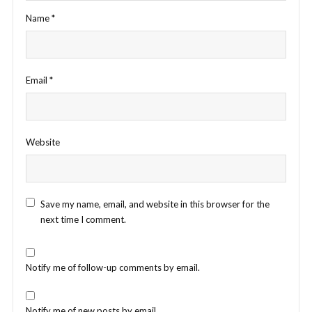
Name
*
Email
*
Website
Save my name, email, and website in this browser for the
next time I comment.
Notify me of follow-up comments by email.
Notify me of new posts by email.