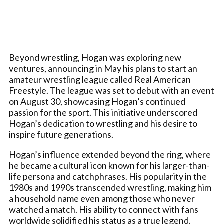
Beyond wrestling, Hogan was exploring new
ventures, announcing in May his plans to start an
amateur wrestling league called Real American
Freestyle. The league was set to debut with an event
on August 30, showcasing Hogan’s continued
passion for the sport. This initiative underscored
Hogan’s dedication to wrestling and his desire to
inspire future generations.
Hogan’s influence extended beyond the ring, where
he became a cultural icon known for his larger-than-
life persona and catchphrases. His popularity in the
1980s and 1990s transcended wrestling, making him
a household name even among those who never
watched a match. His ability to connect with fans
worldwide solidified his status as a true legend.