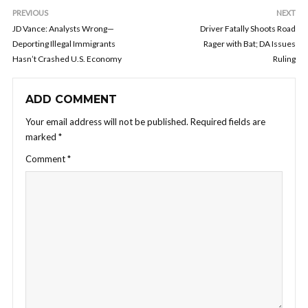
PREVIOUS
NEXT
JD Vance: Analysts Wrong—
Driver Fatally Shoots Road
Deporting Illegal Immigrants
Rager with Bat; DA Issues
Hasn’t Crashed U.S. Economy
Ruling
ADD COMMENT
Your email address will not be published.
Required fields are
marked
*
Comment
*