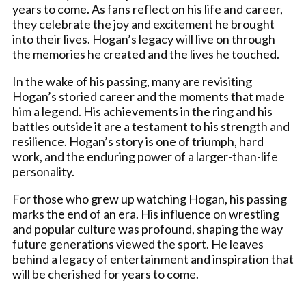
years to come. As fans reflect on his life and career,
they celebrate the joy and excitement he brought
into their lives. Hogan’s legacy will live on through
the memories he created and the lives he touched.
In the wake of his passing, many are revisiting
Hogan’s storied career and the moments that made
him a legend. His achievements in the ring and his
battles outside it are a testament to his strength and
resilience. Hogan’s story is one of triumph, hard
work, and the enduring power of a larger-than-life
personality.
For those who grew up watching Hogan, his passing
marks the end of an era. His influence on wrestling
and popular culture was profound, shaping the way
future generations viewed the sport. He leaves
behind a legacy of entertainment and inspiration that
will be cherished for years to come.