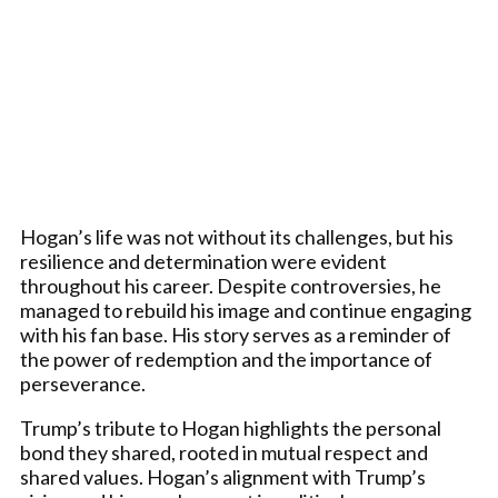
Hogan’s life was not without its challenges, but his
resilience and determination were evident
throughout his career. Despite controversies, he
managed to rebuild his image and continue engaging
with his fan base. His story serves as a reminder of
the power of redemption and the importance of
perseverance.
Trump’s tribute to Hogan highlights the personal
bond they shared, rooted in mutual respect and
shared values. Hogan’s alignment with Trump’s