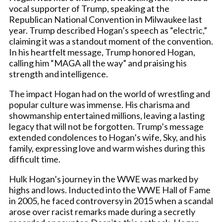
vocal supporter of Trump, speaking at the
Republican National Convention in Milwaukee last
year. Trump described Hogan’s speech as “electric,”
claiming it was a standout moment of the convention.
In his heartfelt message, Trump honored Hogan,
calling him “MAGA all the way” and praising his
strength and intelligence.
The impact Hogan had on the world of wrestling and
popular culture was immense. His charisma and
showmanship entertained millions, leaving a lasting
legacy that will not be forgotten. Trump’s message
extended condolences to Hogan’s wife, Sky, and his
family, expressing love and warm wishes during this
difficult time.
Hulk Hogan’s journey in the WWE was marked by
highs and lows. Inducted into the WWE Hall of Fame
in 2005, he faced controversy in 2015 when a scandal
arose over racist remarks made during a secretly