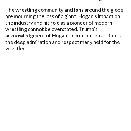
The wrestling community and fans around the globe
are mourning the loss of a giant. Hogan’s impact on
the industry and his role as a pioneer of modern
wrestling cannot be overstated. Trump’s
acknowledgment of Hogan’s contributions reflects
the deep admiration and respect many held for the
wrestler.