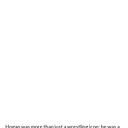
Hogan was more than just a wrestling icon; he was a