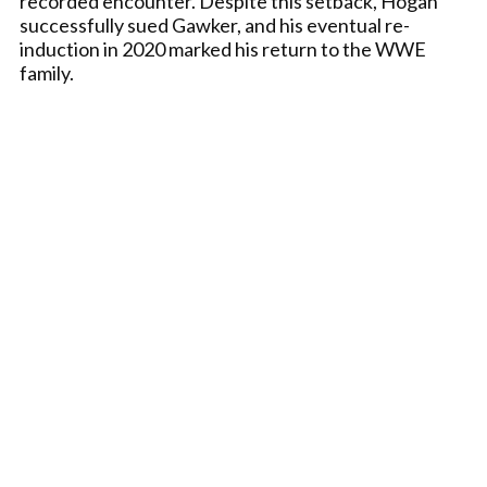
recorded encounter. Despite this setback, Hogan
successfully sued Gawker, and his eventual re-
induction in 2020 marked his return to the WWE
family.