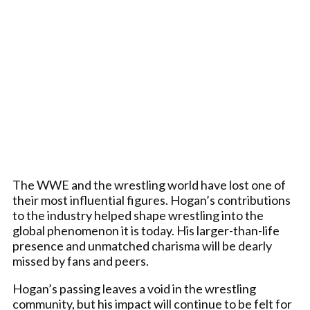
The WWE and the wrestling world have lost one of
their most influential figures. Hogan’s contributions
to the industry helped shape wrestling into the
global phenomenon it is today. His larger-than-life
presence and unmatched charisma will be dearly
missed by fans and peers.
Hogan’s passing leaves a void in the wrestling
community, but his impact will continue to be felt for