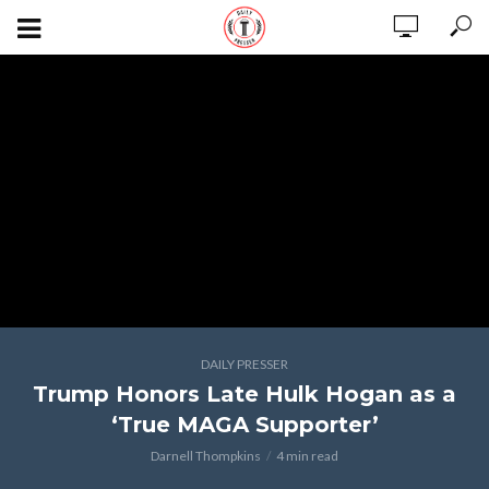
DAILY PRESSER
Trump Honors Late Hulk Hogan as a
‘True MAGA Supporter’
Darnell Thompkins
4 min read