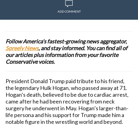
ADD COMMENT
Follow America's fastest-growing news aggregator,
Spreely News
, and stay informed. You can find all of
our articles plus information from your favorite
Conservative voices.
President Donald Trump paid tribute to his friend,
the legendary Hulk Hogan, who passed away at 71.
Hogan’s death, believed to be due to cardiac arrest,
came after he had been recovering from neck
surgery he underwent in May. Hogan’s larger-than-
life persona and his support for Trump made him a
notable figure in the wrestling world and beyond.