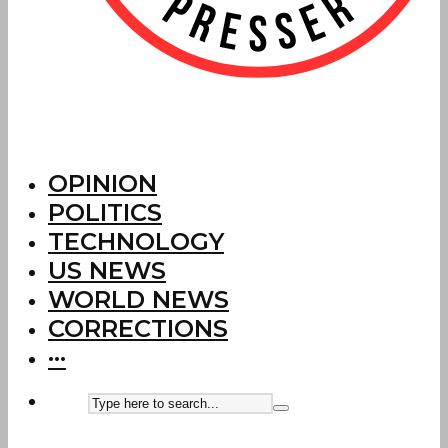
OPINION
POLITICS
TECHNOLOGY
US NEWS
WORLD NEWS
CORRECTIONS
···