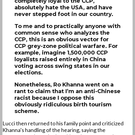
completely loyal to the CCP,
absolutely hate the USA, and have
never stepped foot in our country.
To me and to practically anyone with
common sense who analyzes the
CCP, this is an obvious vector for
CCP grey-zone political warfare. For
example, imagine 1,500,000 CCP
loyalists raised entirely in China
voting across swing states in our
elections.
Nonetheless, Ro Khanna went on a
rant to claim that I’m an anti-Chinese
racist because I oppose this
obviously ridiculous birth tourism
scheme.
Lucci then returned to his family point and criticized
Khanna’s handling of the hearing, saying the