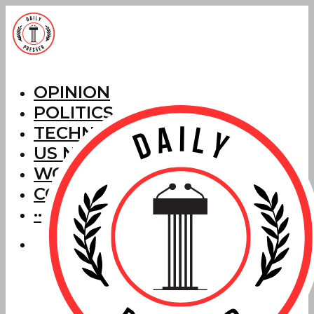
OPINION
POLITICS
TECHNOLOGY
US NEWS
WORLD NEWS
CORRECTIONS
···