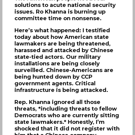
solutions to acute national security
issues. Ro Khanna is burning up
committee time on nonsense.
Here’s what happened: I testified
today about how American state
lawmakers are being threatened,
harassed and attacked by Chinese
state-tied actors. Our military
installations are being closely
surveilled. Chinese-Americans are
being hunted down by CCP
government agents. Critical
infrastructure is being attacked.
Rep. Khanna ignored all those
threats, *including threats to fellow
Democrats who are currently sitting
state lawmakers.* Honestly, I’m
shocked that it did not register with