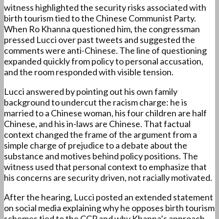
witness highlighted the security risks associated with
birth tourism tied to the Chinese Communist Party.
When Ro Khanna questioned him, the congressman
pressed Lucci over past tweets and suggested the
comments were anti-Chinese. The line of questioning
expanded quickly from policy to personal accusation,
and the room responded with visible tension.
Lucci answered by pointing out his own family
background to undercut the racism charge: he is
married to a Chinese woman, his four children are half
Chinese, and his in-laws are Chinese. That factual
context changed the frame of the argument from a
simple charge of prejudice to a debate about the
substance and motives behind policy positions. The
witness used that personal context to emphasize that
his concerns are security driven, not racially motivated.
After the hearing, Lucci posted an extended statement
on social media explaining why he opposes birth tourism
schemes tied to the CCP and why Khanna’s approach