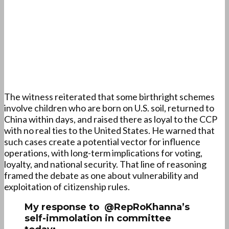
The witness reiterated that some birthright schemes
involve children who are born on U.S. soil, returned to
China within days, and raised there as loyal to the CCP
with no real ties to the United States. He warned that
such cases create a potential vector for influence
operations, with long-term implications for voting,
loyalty, and national security. That line of reasoning
framed the debate as one about vulnerability and
exploitation of citizenship rules.
My response to @RepRoKhanna’s
self-immolation in committee