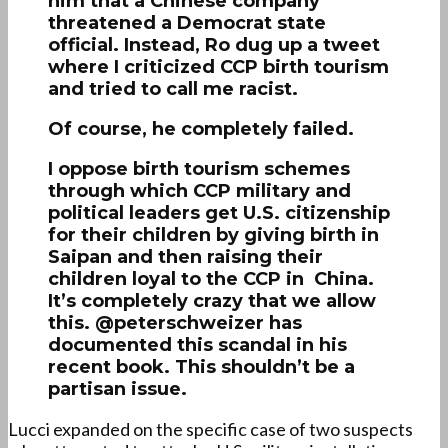
him that a Chinese company
threatened a Democrat state
official. Instead, Ro dug up a tweet
where I criticized CCP birth tourism
and tried to call me racist.
Of course, he completely failed.
I oppose birth tourism schemes
through which CCP military and
political leaders get U.S. citizenship
for their children by giving birth in
Saipan and then raising their
children loyal to the CCP in China.
It’s completely crazy that we allow
this. @peterschweizer has
documented this scandal in his
recent book. This shouldn’t be a
partisan issue.
Lucci expanded on the specific case of two suspects