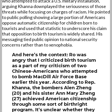
who attempted to attack a U.S. military installation,
arguing Khanna downplayed the seriousness of those
threats while focusing on charges of racism. He pointed
to public polling showing a large portion of Americans
oppose automatic citizenship for children born to
tourists and used that statistic to underscore his claim
that opposition to birth tourism is widely shared. His
messaging tied public opinion to national security
concerns rather than to xenophobia.
And here’s the context: Ro was
angry that I criticized birth tourism
as a part of my criticism of two
Chinese-Americans who attempted
to bomb MacDill Air Force Base
earlier this year. According to Rep.
Khanna, the bombers Alen Zheng
(20) and his sister Ann Mary Zheng
(27) achieved American citizenship
through some sort of birthright
program. It’s unclear whether they