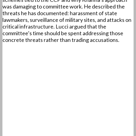
was damaging to committee work. He described the
threats he has documented: harassment of state
lawmakers, surveillance of military sites, and attacks on
critical infrastructure. Lucci argued that the
committee’s time should be spent addressing those
concrete threats rather than trading accusations.