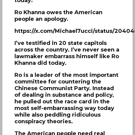
today:
Ro Khanna owes the American
people an apology.
https://x.com/Michael7ucci/status/204
I’ve testified in 20 state capitols
across the country. I’ve never seen a
lawmaker embarrass himself like Ro
Khanna did today.
Ro is a leader of the most important
committee for countering the
Chinese Communist Party. Instead
of dealing in substance and policy,
he pulled out the race card in the
most self-embarrassing way today
while also peddling ridiculous
conspiracy theories.
The American people need real