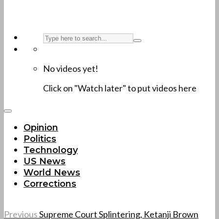
No videos yet!
Click on "Watch later" to put videos here
Opinion
Politics
Technology
US News
World News
Corrections
Previous
Supreme Court Splintering, Ketanji Brown