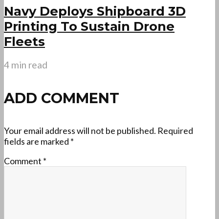
Navy Deploys Shipboard 3D
Printing To Sustain Drone
Fleets
4 min read
ADD COMMENT
Your email address will not be published.
Required
fields are marked
*
Comment
*