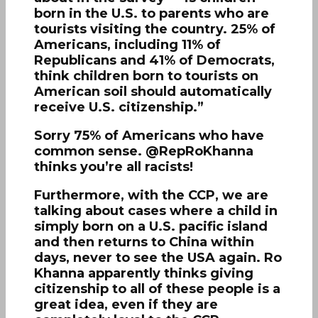
born in the U.S. to parents who are
tourists visiting the country. 25% of
Americans, including 11% of
Republicans and 41% of Democrats,
think children born to tourists on
American soil should automatically
receive U.S. citizenship.”
Sorry 75% of Americans who have
common sense. @RepRoKhanna
thinks you’re all racists!
Furthermore, with the CCP, we are
talking about cases where a child in
simply born on a U.S. pacific island
and then returns to China within
days, never to see the USA again. Ro
Khanna apparently thinks giving
citizenship to all of these people is a
great idea, even if they are