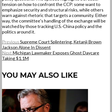
tension on how to confront the CCP: some want to
emphasize security and structural risks, while others
warn against rhetoric that targets a community. Either
way, the committee’s handling of the exchange will be
watched by those tracking U.S.-China policy and the
politics around it.
Previous
Supreme Court Splintering, Ketanji Brown
Jackson Alone In Dissent
Next
Michigan Lawmaker Exposes Ghost Daycare
Taking $1.1M
YOU MAY ALSO LIKE