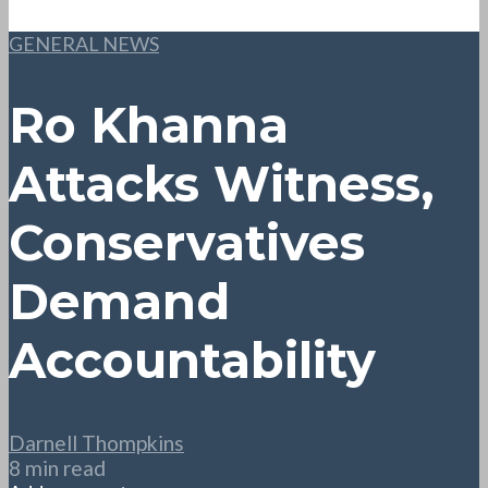
GENERAL NEWS
Ro Khanna
Attacks Witness,
Conservatives
Demand
Accountability
Darnell Thompkins
8 min read