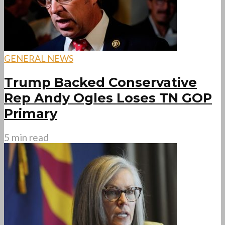
GENERAL NEWS
Trump Backed Conservative
Rep Andy Ogles Loses TN GOP
Primary
5 min read