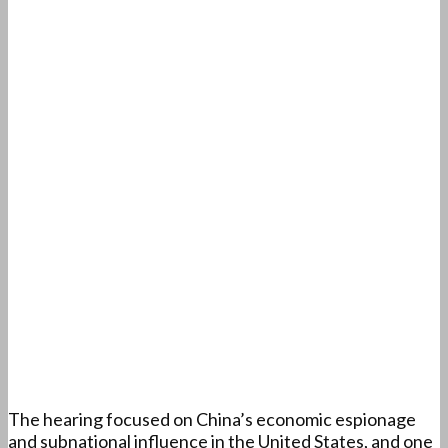
The hearing focused on China’s economic espionage
and subnational influence in the United States, and one