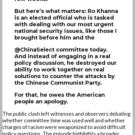
But here’s what matters: Ro Khanna
is an elected official who is tasked
with dealing with our most urgent
national security issues, like those I
brought before him and the
@ChinaSelect committee today.
And instead of engaging in a real
policy discussion, he destroyed our
ability to work together on real
solutions to counter the attacks by
the Chinese Communist Party.
For that, he owes the American
people an apology.
The public clash left witnesses and observers debating
whether committee time was used well and whether
charges of racism were weaponized to avoid difficult
policy questions. The episode highlights a broader