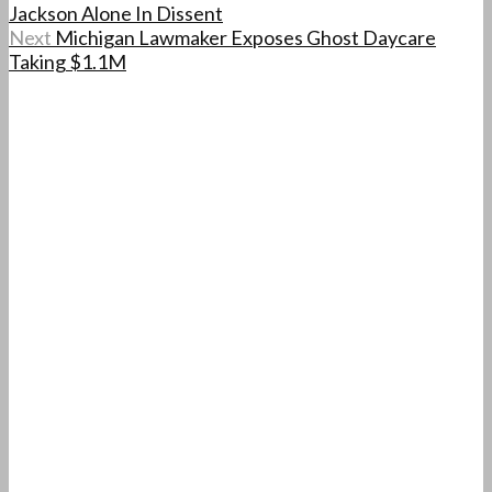
Jackson Alone In Dissent
Next
Michigan Lawmaker Exposes Ghost Daycare
Taking $1.1M