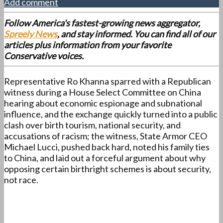
Add comment
Follow America's fastest-growing news aggregator,
Spreely News
, and stay informed. You can find all of our
articles plus information from your favorite
Conservative voices.
Representative Ro Khanna sparred with a Republican
witness during a House Select Committee on China
hearing about economic espionage and subnational
influence, and the exchange quickly turned into a public
clash over birth tourism, national security, and
accusations of racism; the witness, State Armor CEO
Michael Lucci, pushed back hard, noted his family ties
to China, and laid out a forceful argument about why
opposing certain birthright schemes is about security,
not race.