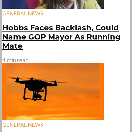
GENERAL NEWS
Hobbs Faces Backlash, Could
Name GOP Mayor As Running
Mate
4 min read
GENERAL NEWS