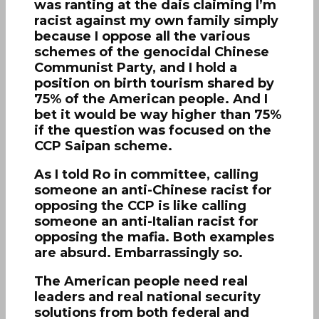
was ranting at the dais claiming I’m
racist against my own family simply
because I oppose all the various
schemes of the genocidal Chinese
Communist Party, and I hold a
position on birth tourism shared by
75% of the American people. And I
bet it would be way higher than 75%
if the question was focused on the
CCP Saipan scheme.
As I told Ro in committee, calling
someone an anti-Chinese racist for
opposing the CCP is like calling
someone an anti-Italian racist for
opposing the mafia. Both examples
are absurd. Embarrassingly so.
The American people need real
leaders and real national security
solutions from both federal and