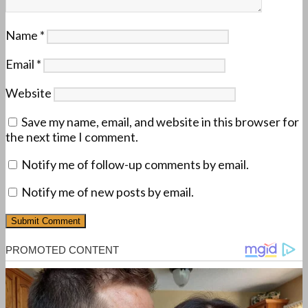
Name
*
Email
*
Website
Save my name, email, and website in this browser for
the next time I comment.
Notify me of follow-up comments by email.
Notify me of new posts by email.