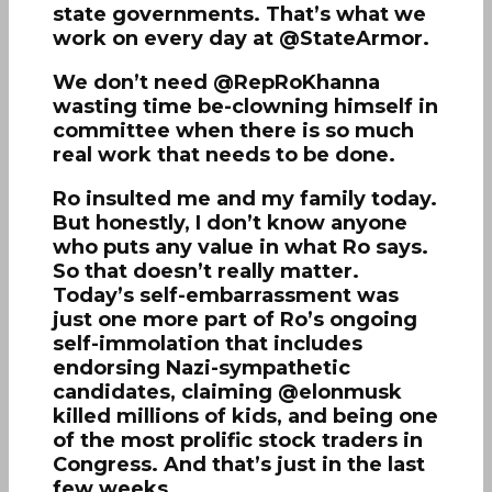
state governments. That’s what we
work on every day at @StateArmor.
We don’t need @RepRoKhanna
wasting time be-clowning himself in
committee when there is so much
real work that needs to be done.
Ro insulted me and my family today.
But honestly, I don’t know anyone
who puts any value in what Ro says.
So that doesn’t really matter.
Today’s self-embarrassment was
just one more part of Ro’s ongoing
self-immolation that includes
endorsing Nazi-sympathetic
candidates, claiming @elonmusk
killed millions of kids, and being one
of the most prolific stock traders in
Congress. And that’s just in the last
few weeks.