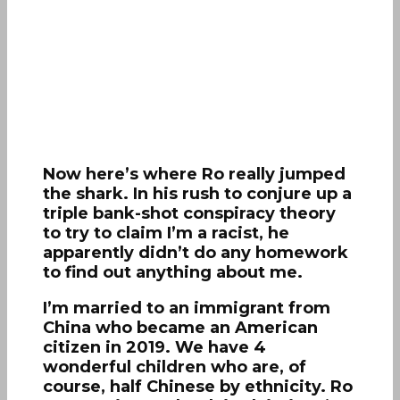
Now here’s where Ro really jumped
the shark. In his rush to conjure up a
triple bank-shot conspiracy theory
to try to claim I’m a racist, he
apparently didn’t do any homework
to find out anything about me.
I’m married to an immigrant from
China who became an American
citizen in 2019. We have 4
wonderful children who are, of
course, half Chinese by ethnicity. Ro