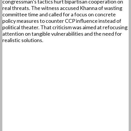
congressman’s tactics hurt bipartisan cooperation on
real threats. The witness accused Khanna of wasting
committee time and called for a focus on concrete
policy measures to counter CCP influence instead of
political theater. That criticism was aimed at refocusing
attention on tangible vulnerabilities and the need for
realistic solutions.