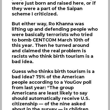
were just born and raised here, or if
they were a part of the Saipan
scheme I criticized.
But either way, Ro Khanna was
lifting up and defending people who
were basically terrorists who tried
to bomb CENTCOM March 10th of
this year. Then he turned around
and claimed the real problem is
racists who think birth tourism is a
bad idea.
Guess who thinks birth tourism is a
bad idea? 75% of the American
people according to a YouGov poll
from last year: “The group
Americans are least likely to say
should automatically receive U.S.
citizenship — of the nine asked
about in the survey — is children