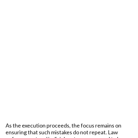
As the execution proceeds, the focus remains on
ensuring that such mistakes do not repeat. Law