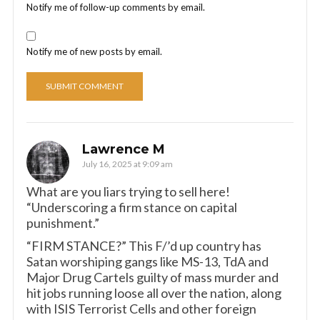
Notify me of follow-up comments by email.
Notify me of new posts by email.
Lawrence M
July 16, 2025 at 9:09 am
What are you liars trying to sell here!
“Underscoring a firm stance on capital
punishment.”
“FIRM STANCE?” This F/’d up country has
Satan worshiping gangs like MS-13, TdA and
Major Drug Cartels guilty of mass murder and
hit jobs running loose all over the nation, along
with ISIS Terrorist Cells and other foreign