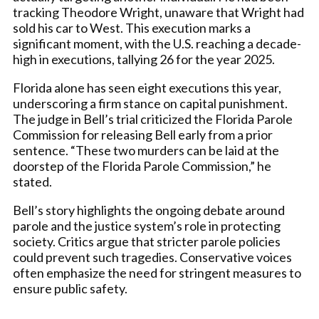
tracking Theodore Wright, unaware that Wright had
sold his car to West. This execution marks a
significant moment, with the U.S. reaching a decade-
high in executions, tallying 26 for the year 2025.
Florida alone has seen eight executions this year,
underscoring a firm stance on capital punishment.
The judge in Bell’s trial criticized the Florida Parole
Commission for releasing Bell early from a prior
sentence. “These two murders can be laid at the
doorstep of the Florida Parole Commission,” he
stated.
Bell’s story highlights the ongoing debate around
parole and the justice system’s role in protecting
society. Critics argue that stricter parole policies
could prevent such tragedies. Conservative voices
often emphasize the need for stringent measures to
ensure public safety.