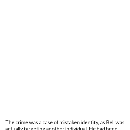
The crime was a case of mistaken identity, as Bell was
actually targeting another individual. He had been