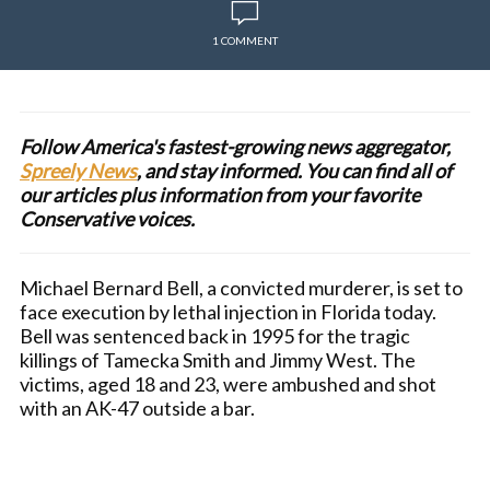
1 COMMENT
Follow America's fastest-growing news aggregator,
Spreely News
, and stay informed. You can find all of
our articles plus information from your favorite
Conservative voices.
Michael Bernard Bell, a convicted murderer, is set to
face execution by lethal injection in Florida today.
Bell was sentenced back in 1995 for the tragic
killings of Tamecka Smith and Jimmy West. The
victims, aged 18 and 23, were ambushed and shot
with an AK-47 outside a bar.