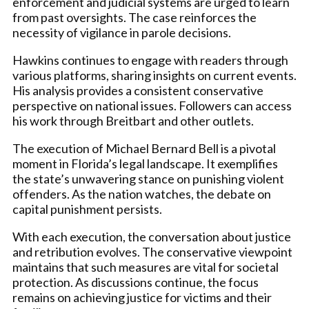
enforcement and judicial systems are urged to learn
from past oversights. The case reinforces the
necessity of vigilance in parole decisions.
Hawkins continues to engage with readers through
various platforms, sharing insights on current events.
His analysis provides a consistent conservative
perspective on national issues. Followers can access
his work through Breitbart and other outlets.
The execution of Michael Bernard Bell is a pivotal
moment in Florida’s legal landscape. It exemplifies
the state’s unwavering stance on punishing violent
offenders. As the nation watches, the debate on
capital punishment persists.
With each execution, the conversation about justice
and retribution evolves. The conservative viewpoint
maintains that such measures are vital for societal
protection. As discussions continue, the focus
remains on achieving justice for victims and their