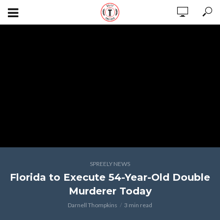
SPREELY NEWS
Florida to Execute 54-Year-Old Double
Murderer Today
Darnell Thompkins
3 min read