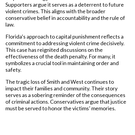
Supporters argue it serves as a deterrent to future
violent crimes. This aligns with the broader
conservative belief in accountability and the rule of
law.
Florida’s approach to capital punishment reflects a
commitment to addressing violent crime decisively.
This case has reignited discussions on the
effectiveness of the death penalty. For many, it
symbolizes a crucial tool in maintaining order and
safety.
The tragic loss of Smith and West continues to
impact their families and community. Their story
serves as a sobering reminder of the consequences
of criminal actions. Conservatives argue that justice
must be served to honor the victims’ memories.