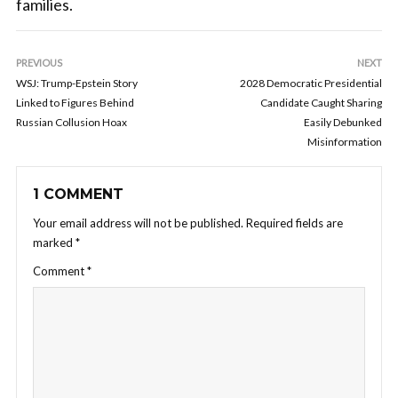
families.
PREVIOUS
NEXT
WSJ: Trump-Epstein Story
2028 Democratic Presidential
Linked to Figures Behind
Candidate Caught Sharing
Russian Collusion Hoax
Easily Debunked
Misinformation
1 COMMENT
Your email address will not be published.
Required fields are
marked
*
Comment
*