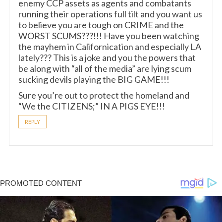
enemy CCP assets as agents and combatants
running their operations full tilt and you want us
to believe you are tough on CRIME and the
WORST SCUMS???!!! Have you been watching
the mayhem in Californication and especially LA
lately??? This is a joke and you the powers that
be along with “all of the media” are lying scum
sucking devils playing the BIG GAME!!!
Sure you’re out to protect the homeland and
“We the CITIZENS;” IN A PIGS EYE!!!
REPLY