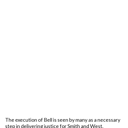
The execution of Bell is seen by many as a necessary
step in delivering justice for Smith and West.