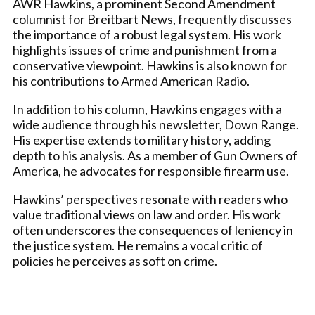
AWR Hawkins, a prominent Second Amendment
columnist for Breitbart News, frequently discusses
the importance of a robust legal system. His work
highlights issues of crime and punishment from a
conservative viewpoint. Hawkins is also known for
his contributions to Armed American Radio.
In addition to his column, Hawkins engages with a
wide audience through his newsletter, Down Range.
His expertise extends to military history, adding
depth to his analysis. As a member of Gun Owners of
America, he advocates for responsible firearm use.
Hawkins’ perspectives resonate with readers who
value traditional views on law and order. His work
often underscores the consequences of leniency in
the justice system. He remains a vocal critic of
policies he perceives as soft on crime.