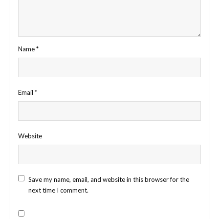
Name
*
Email
*
Website
Save my name, email, and website in this browser for the
next time I comment.