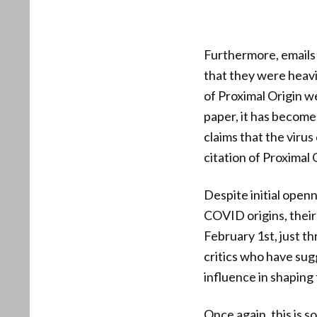
Furthermore, emails 
that they were heavi
of Proximal Origin we
paper, it has become 
claims that the virus
citation of Proximal
Despite initial open
COVID origins, their 
February 1st, just t
critics who have su
influence in shaping
Once again, this is s