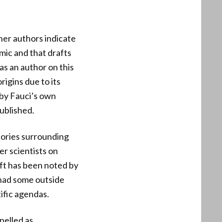
her authors indicate
mic and that drafts
 as an author on this
rigins due to its
 by Fauci’s own
ublished.
eories surrounding
er scientists on
ift has been noted by
 had some outside
ific agendas.
pelled as