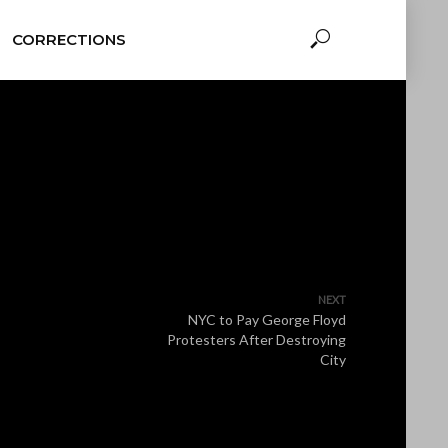
CORRECTIONS
NEXT
NYC to Pay George Floyd
Protesters After Destroying
City