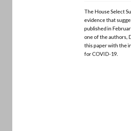
The House Select S
evidence that sugges
published in Februar
one of the authors, 
this paper with the 
for COVID-19.