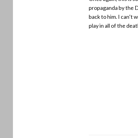
propaganda by the De
back to him. I can’t 
play in all of the de