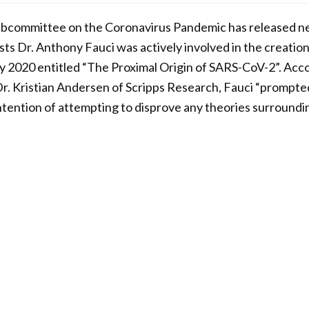
ubcommittee on the Coronavirus Pandemic has released 
ts Dr. Anthony Fauci was actively involved in the creation
y 2020 entitled “The Proximal Origin of SARS-CoV-2”. Acco
Dr. Kristian Andersen of Scripps Research, Fauci “prompte
intention of attempting to disprove any theories surroundin