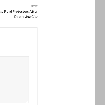
NEXT
e Floyd Protesters After
Destroying City