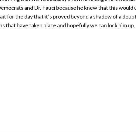
mocrats and Dr. Fauci because he knew that this would ul
wait for the day that it’s proved beyond a shadow of a doubt
aths that have taken place and hopefully we can lock him up.