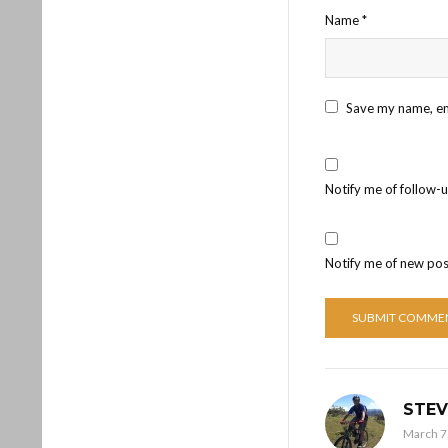
Name
*
Save my name, ema
Notify me of follow-
Notify me of new pos
STEV
March 7,