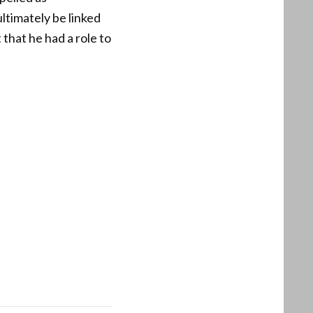
timately be linked
 that he had a role to