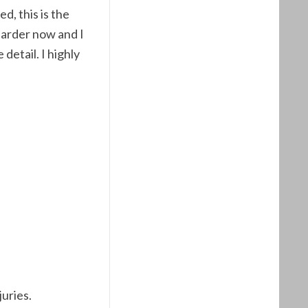
ed, this is the
harder now and I
detail. I highly
juries.