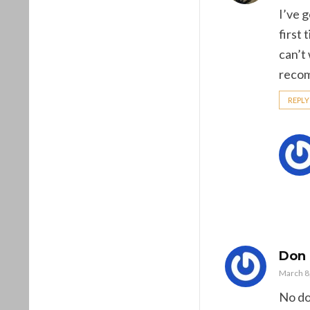
I’ve g
first
can’t
recommen
REPLY
Don
March 8,
No dou