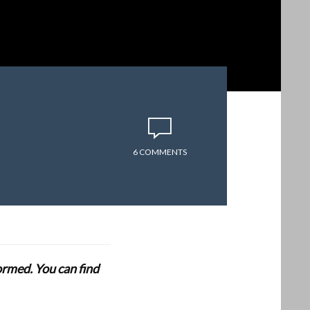
6 COMMENTS
formed. You can find