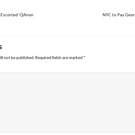
e Escorted ‘QAnon
NYC to Pay Georg
S
ll not be published.
Required fields are marked
*