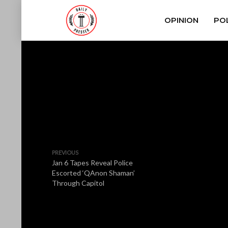
OPINION
POL
PREVIOUS
Jan 6 Tapes Reveal Police
Escorted ‘QAnon Shaman’
Through Capitol