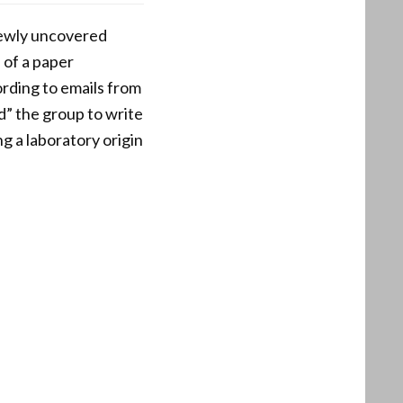
newly uncovered
 of a paper
rding to emails from
d” the group to write
g a laboratory origin