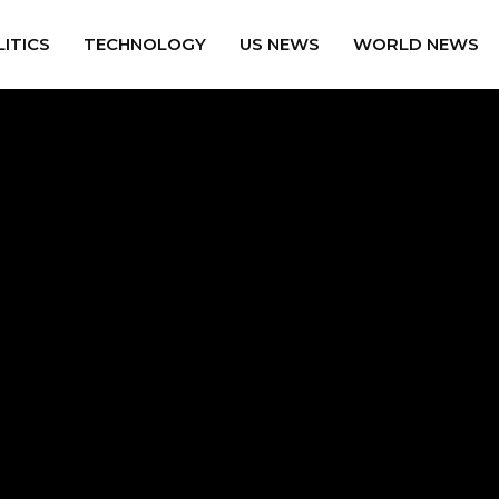
ITICS
TECHNOLOGY
US NEWS
WORLD NEWS