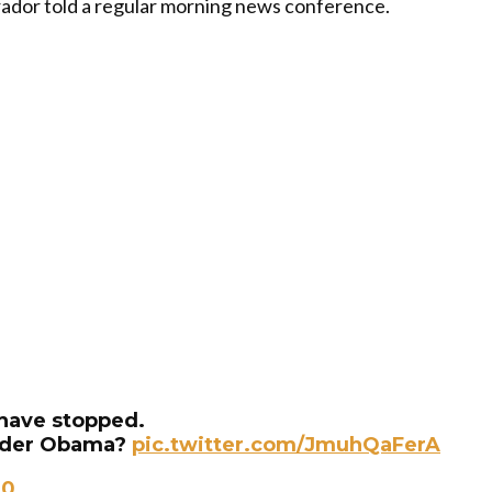
Obrador told a regular morning news conference.
 have stopped.
under Obama?
pic.twitter.com/JmuhQaFerA
20