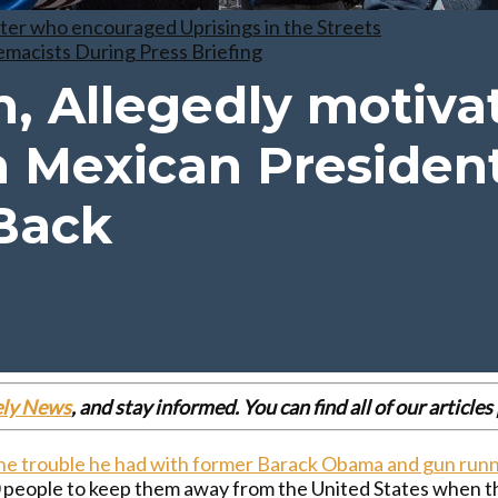
er who encouraged Uprisings in the Streets
macists During Press Briefing
, Allegedly motiva
 Mexican Presiden
Back
ely News
, and stay informed. You can find all of our articl
e trouble he had with former Barack Obama and gun run
00 people to keep them away from the United States when 