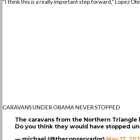
“I think this is a really important step forward,” Lopez 
CARAVANS UNDER OBAMA NEVER STOPPED
The caravans from the Northern Triangle
Do you think they would have stopped 
— michael (@theconservador)
May 17, 20