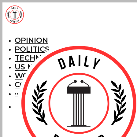
OPINION
POLITICS
TECHNOLOGY
US NEWS
WORLD NEWS
CORRECTIONS
···