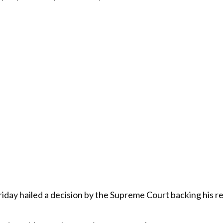
day hailed a decision by the Supreme Court backing his r