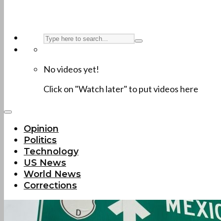
No videos yet!
Click on "Watch later" to put videos here
Opinion
Politics
Technology
US News
World News
Corrections