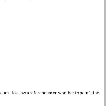
equest to allow a referendum on whether to permit the