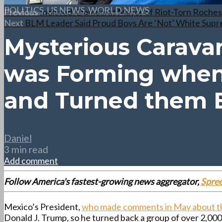
POLITICS
,
US NEWS
,
WORLD NEWS
Previous
Indicted: Democrat Mayor of Riot-Torn Rochest
Next
BLM Leader Said Proud Boys Are ‘Not’ White Supre
Mysterious Caravan
was Forming when
and Turned them 
Daniel
3 min read
Add comment
Follow America's fastest-growing news aggregator,
Spre
Mexico’s President,
who made comments in May about th
Donald J. Trump, so he turned back a group of over 2,0