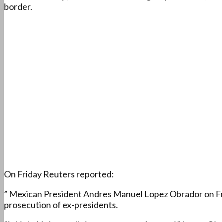
border.
On Friday Reuters reported:
” Mexican President Andres Manuel Lopez Obrador on Fri
prosecution of ex-presidents.