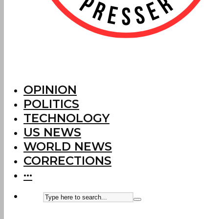
OPINION
POLITICS
TECHNOLOGY
US NEWS
WORLD NEWS
CORRECTIONS
···