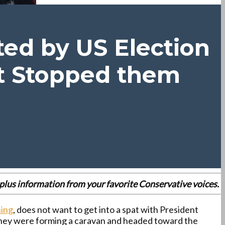
ted by US Election
t Stopped them
es plus information from your favorite Conservative voices.
ning
, does not want to get into a spat with President
they were forming a caravan and headed toward the