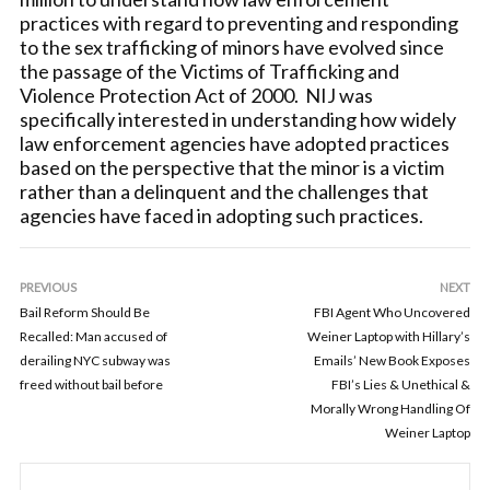
practices with regard to preventing and responding
to the sex trafficking of minors have evolved since
the passage of the Victims of Trafficking and
Violence Protection Act of 2000. NIJ was
specifically interested in understanding how widely
law enforcement agencies have adopted practices
based on the perspective that the minor is a victim
rather than a delinquent and the challenges that
agencies have faced in adopting such practices.
PREVIOUS
NEXT
Bail Reform Should Be
FBI Agent Who Uncovered
Recalled: Man accused of
Weiner Laptop with Hillary’s
derailing NYC subway was
Emails’ New Book Exposes
freed without bail before
FBI’s Lies & Unethical &
Morally Wrong Handling Of
Weiner Laptop