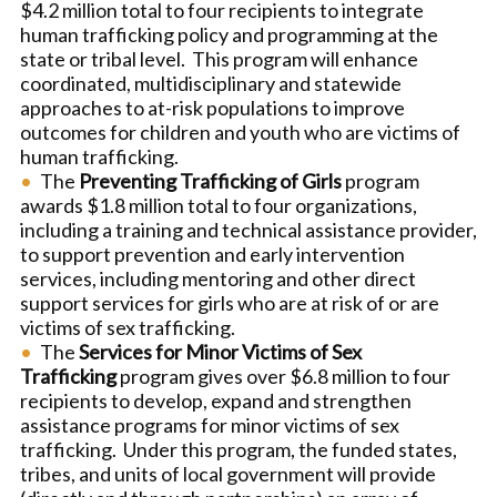
$4.2 million total to four recipients to integrate
human trafficking policy and programming at the
state or tribal level. This program will enhance
coordinated, multidisciplinary and statewide
approaches to at-risk populations to improve
outcomes for children and youth who are victims of
human trafficking.
The
Preventing Trafficking of Girls
program
awards $1.8 million total to four organizations,
including a training and technical assistance provider,
to support prevention and early intervention
services, including mentoring and other direct
support services for girls who are at risk of or are
victims of sex trafficking.
The
Services for Minor Victims of Sex
Trafficking
program gives over $6.8 million to four
recipients to develop, expand and strengthen
assistance programs for minor victims of sex
trafficking. Under this program, the funded states,
tribes, and units of local government will provide