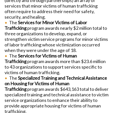
(directly and through partnerships) an array of
services that minor victims of human trafficking
often require to address their need for safety,
security, and healing.
The
Services for Minor Victims of Labor
Trafficking
program awards nearly $2 million total to
three organizations to develop, expand, or
strengthen victim service programs for minor victims
of labor trafficking whose victimization occurred
when they were under the age of 18.
The
Services for Victims of Human
Trafficking
program awards more than $23.6 million
to 43 organizations to support services specific to
victims of human trafficking.
The
Specialized Training and Technical Assistance
on Housing for Victims of Human
Trafficking
program awards $643,163 total to deliver
specialized training and technical assistance to victim
service organizations to enhance their ability to
provide appropriate housing for victims of human
trafficking.