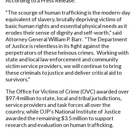
According to a Press Release:
“The scourge of human trafficking is the modern-day
equivalent of slavery, brutally depriving victims of
basic human rights and essential physical needs as it
erodes their sense of dignity and self-worth,” said
Attorney General William P. Barr. “The Department
of Justice is relentless in its fight against the
perpetrators of these heinous crimes. Working with
state and local law enforcement and community
victim service providers, we will continue to bring
these criminals to justice and deliver critical aid to
survivors.”
The Office for Victims of Crime (OVC) awarded over
$97.4 million to state, local and tribal jurisdictions,
service providers and task forces all over the
country, while OJP’s National Institute of Justice
awarded the remaining $3.5 million to support
research and evaluation on human trafficking.