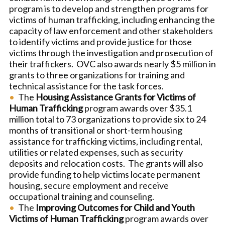
program is to develop and strengthen programs for
victims of human trafficking, including enhancing the
capacity of law enforcement and other stakeholders
to identify victims and provide justice for those
victims through the investigation and prosecution of
their traffickers. OVC also awards nearly $5 million in
grants to three organizations for training and
technical assistance for the task forces.
The
Housing Assistance Grants for Victims of
Human Trafficking
program awards over $35.1
million total to 73 organizations to provide six to 24
months of transitional or short-term housing
assistance for trafficking victims, including rental,
utilities or related expenses, such as security
deposits and relocation costs. The grants will also
provide funding to help victims locate permanent
housing, secure employment and receive
occupational training and counseling.
The
Improving Outcomes for Child and Youth
Victims of Human Trafficking
program awards over