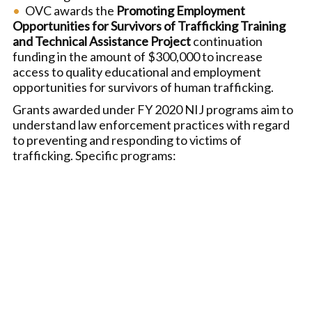
OVC awards the
Promoting Employment
Opportunities for Survivors of Trafficking Training
and Technical Assistance Project
continuation
funding in the amount of $300,000 to increase
access to quality educational and employment
opportunities for survivors of human trafficking.
Grants awarded under FY 2020 NIJ programs aim to
understand law enforcement practices with regard
to preventing and responding to victims of
trafficking. Specific programs: