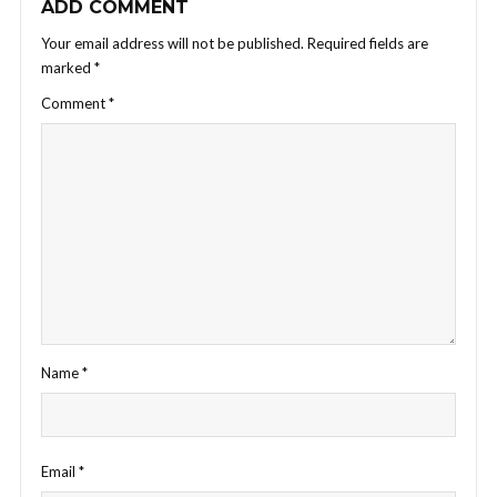
ADD COMMENT
Your email address will not be published.
Required fields are
marked
*
Comment
*
Name
*
Email
*