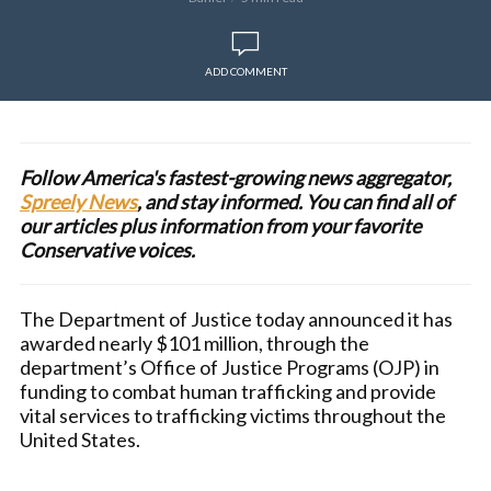
ADD COMMENT
Follow America's fastest-growing news aggregator,
Spreely News
, and stay informed. You can find all of
our articles plus information from your favorite
Conservative voices.
The Department of Justice today announced it has
awarded nearly $101 million, through the
department’s Office of Justice Programs (OJP) in
funding to combat human trafficking and provide
vital services to trafficking victims throughout the
United States.