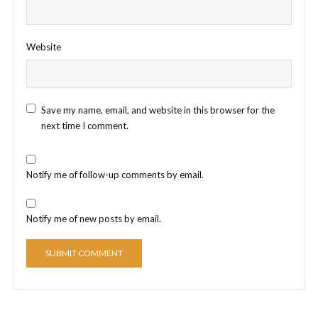
Website
Save my name, email, and website in this browser for the
next time I comment.
Notify me of follow-up comments by email.
Notify me of new posts by email.