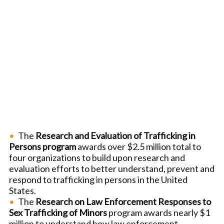
The
Research and Evaluation of Trafficking in
Persons program
awards over $2.5 million total to
four organizations to build upon research and
evaluation efforts to better understand, prevent and
respond to trafficking in persons in the United
States.
The
Research on Law Enforcement Responses to
Sex Trafficking of Minors
program awards nearly $1
million to understand how law enforcement