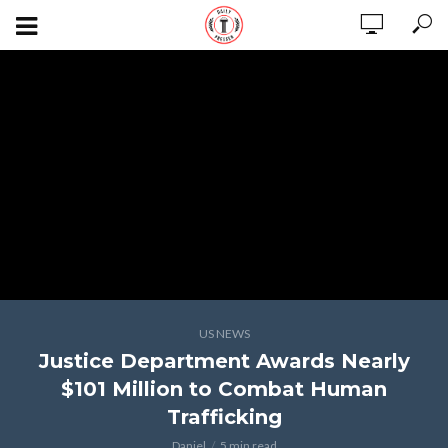
US NEWS
Justice Department Awards Nearly
$101 Million to Combat Human
Trafficking
Daniel
5 min read