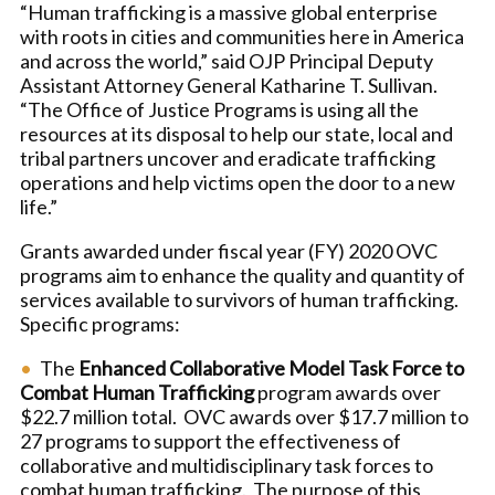
“Human trafficking is a massive global enterprise
with roots in cities and communities here in America
and across the world,” said OJP Principal Deputy
Assistant Attorney General Katharine T. Sullivan.
“The Office of Justice Programs is using all the
resources at its disposal to help our state, local and
tribal partners uncover and eradicate trafficking
operations and help victims open the door to a new
life.”
Grants awarded under fiscal year (FY) 2020 OVC
programs aim to enhance the quality and quantity of
services available to survivors of human trafficking.
Specific programs:
The
Enhanced Collaborative Model Task Force to
Combat Human Trafficking
program awards over
$22.7 million total. OVC awards over $17.7 million to
27 programs to support the effectiveness of
collaborative and multidisciplinary task forces to
combat human trafficking. The purpose of this