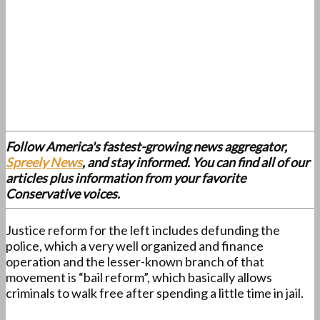
Follow America's fastest-growing news aggregator,
Spreely News
, and stay informed. You can find all of our
articles plus information from your favorite
Conservative voices.
Justice reform for the left includes defunding the
police, which a very well organized and finance
operation and the lesser-known branch of that
movement is “bail reform”, which basically allows
criminals to walk free after spending a little time in jail.