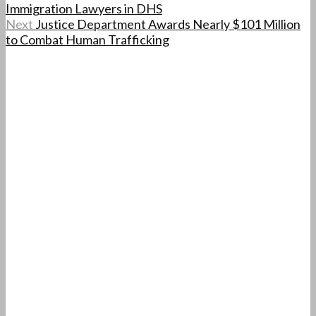
Immigration Lawyers in DHS
Next
Justice Department Awards Nearly $101 Million
to Combat Human Trafficking