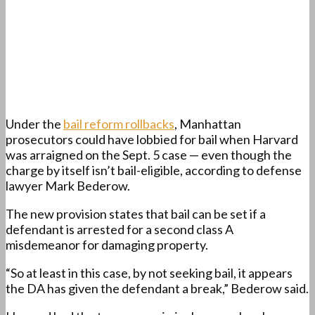
Under the
bail reform rollbacks
, Manhattan
prosecutors could have lobbied for bail when Harvard
was arraigned on the Sept. 5 case — even though the
charge by itself isn’t bail-eligible, according to defense
lawyer Mark Bederow.
The new provision states that bail can be set if a
defendant is arrested for a second class A
misdemeanor for damaging property.
“So at least in this case, by not seeking bail, it appears
the DA has given the defendant a break,” Bederow said.