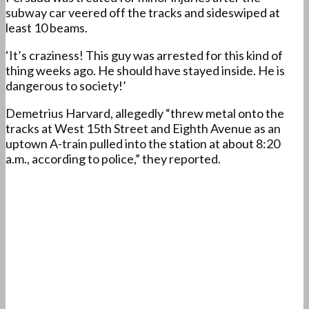
subway car veered off the tracks and sideswiped at
least 10 beams.
‘It’s craziness! This guy was arrested for this kind of
thing weeks ago. He should have stayed inside. He is
dangerous to society!’
Demetrius Harvard, allegedly “threw metal onto the
tracks at West 15th Street and Eighth Avenue as an
uptown A-train pulled into the station at about 8:20
a.m., according to police,” they reported.