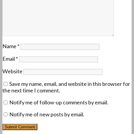
Name
*
Email
*
Website
Save my name, email, and website in this browser for
the next time I comment.
Notify me of follow-up comments by email.
Notify me of new posts by email.