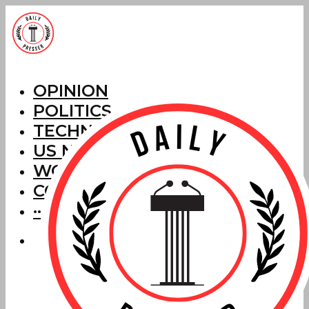
OPINION
POLITICS
TECHNOLOGY
US NEWS
WORLD NEWS
CORRECTIONS
···