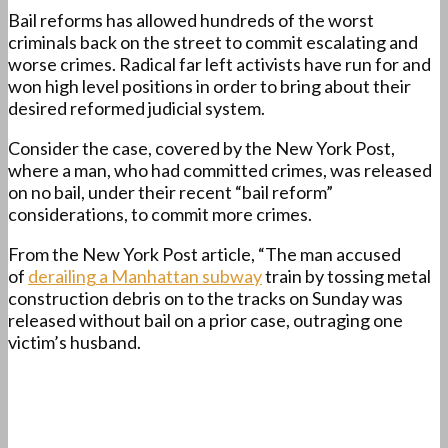
Bail reforms has allowed hundreds of the worst
criminals back on the street to commit escalating and
worse crimes. Radical far left activists have run for and
won high level positions in order to bring about their
desired reformed judicial system.
Consider the case, covered by the New York Post,
where a man, who had committed crimes, was released
on no bail, under their recent “bail reform”
considerations, to commit more crimes.
From the New York Post article, “The man accused
of
derailing a Manhattan subway
train by tossing metal
construction debris on to the tracks on Sunday was
released without bail on a prior case, outraging one
victim’s husband.