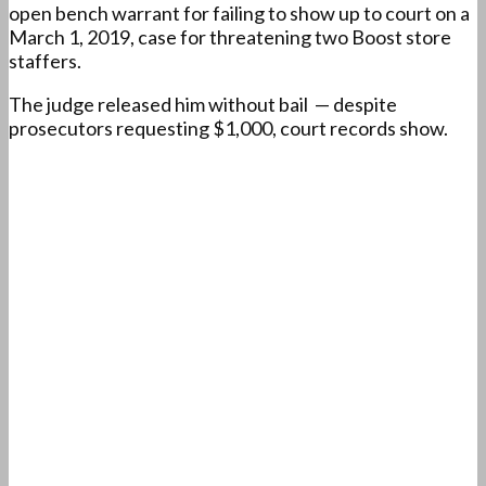
open bench warrant for failing to show up to court on a
March 1, 2019, case for threatening two Boost store
staffers.
The judge released him without bail — despite
prosecutors requesting $1,000, court records show.