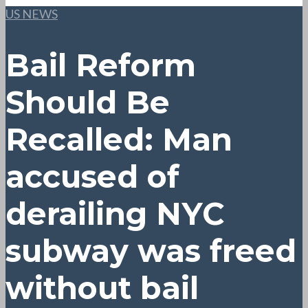
US NEWS
Bail Reform
Should Be
Recalled: Man
accused of
derailing NYC
subway was freed
without bail