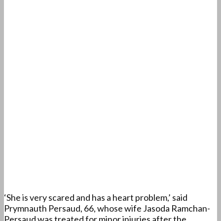
‘She is very scared and has a heart problem,’ said
Prymnauth Persaud, 66, whose wife Jasoda Ramchan-
Persaud was treated for minor injuries after the