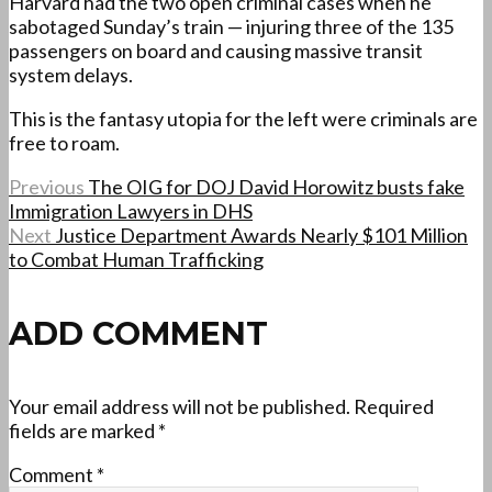
Harvard had the two open criminal cases when he
sabotaged Sunday’s train — injuring three of the 135
passengers on board and causing massive transit
system delays.
This is the fantasy utopia for the left were criminals are
free to roam.
Previous
The OIG for DOJ David Horowitz busts fake
Immigration Lawyers in DHS
Next
Justice Department Awards Nearly $101 Million
to Combat Human Trafficking
ADD COMMENT
Your email address will not be published.
Required
fields are marked
*
Comment
*