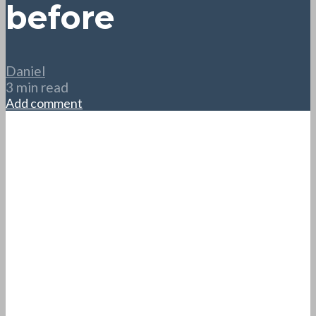
before
Daniel
3 min read
Add comment