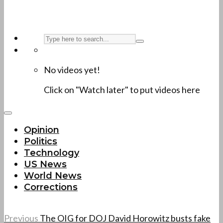
No videos yet!
Click on "Watch later" to put videos here
Opinion
Politics
Technology
US News
World News
Corrections
Previous
The OIG for DOJ David Horowitz busts fake