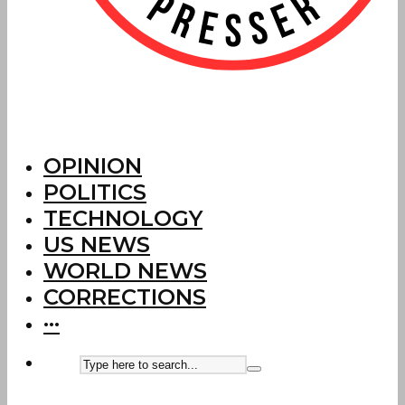
OPINION
POLITICS
TECHNOLOGY
US NEWS
WORLD NEWS
CORRECTIONS
···