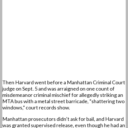
Then Harvard went before a Manhattan Criminal Court
judge on Sept. 5 and was arraigned on one count of
misdemeanor criminal mischief for allegedly striking an
MTA bus with a metal street barricade, “shattering two
windows,” court records show.
Manhattan prosecutors didn’t ask for bail, and Harvard
was granted supervised release, even though he had an