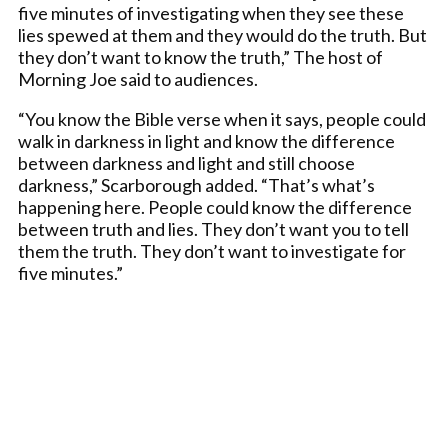
five minutes of investigating when they see these
lies spewed at them and they would do the truth. But
they don’t want to know the truth,” The host of
Morning Joe said to audiences.
“You know the Bible verse when it says, people could
walk in darkness in light and know the difference
between darkness and light and still choose
darkness,” Scarborough added. “That’s what’s
happening here. People could know the difference
between truth and lies. They don’t want you to tell
them the truth. They don’t want to investigate for
five minutes.”