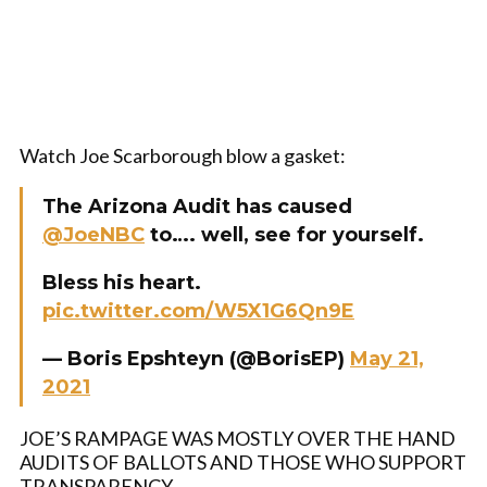
Watch Joe Scarborough blow a gasket:
The Arizona Audit has caused
@JoeNBC
to…. well, see for yourself.
Bless his heart.
pic.twitter.com/W5X1G6Qn9E
— Boris Epshteyn (@BorisEP)
May 21,
2021
JOE’S RAMPAGE WAS MOSTLY OVER THE HAND
AUDITS OF BALLOTS AND THOSE WHO SUPPORT
TRANSPARENCY