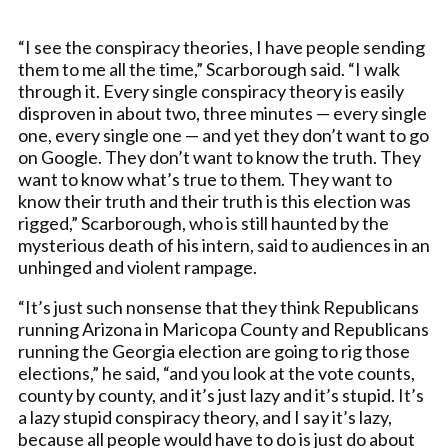
“I see the conspiracy theories, I have people sending
them to me all the time,” Scarborough said. “I walk
through it. Every single conspiracy theory is easily
disproven in about two, three minutes — every single
one, every single one — and yet they don’t want to go
on Google. They don’t want to know the truth. They
want to know what’s true to them. They want to
know their truth and their truth is this election was
rigged,” Scarborough, who is still haunted by the
mysterious death of his intern, said to audiences in an
unhinged and violent rampage.
“It’s just such nonsense that they think Republicans
running Arizona in Maricopa County and Republicans
running the Georgia election are going to rig those
elections,” he said, “and you look at the vote counts,
county by county, and it’s just lazy and it’s stupid. It’s
a lazy stupid conspiracy theory, and I say it’s lazy,
because all people would have to do is just do about