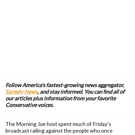
Follow America's fastest-growing news aggregator,
Spreely News
, and stay informed. You can find all of
our articles plus information from your favorite
Conservative voices.
The Morning Joe host spent much of Friday’s
broadcast railing against the people who once