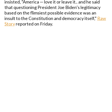
insisted, “America — love it or leave it.. and he said
that questioning President Joe Biden’s legitimacy
based on the flimsiest possible evidence was an
insult to the Constitution and democracy itself,”
Raw
Story
reported on Friday.