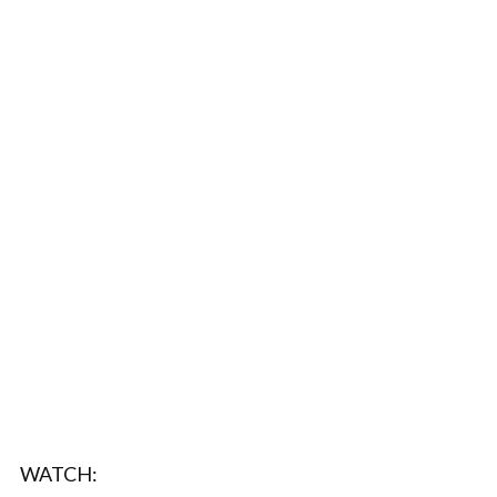
WATCH: