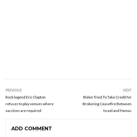
PREVIOUS
NEXT
Rock legend Eric Clapton
Biden Tried To Take Credit for
refuses to play venues where
Brokering Ceasefire Between
vaccines are required
Israel and Hamas
ADD COMMENT