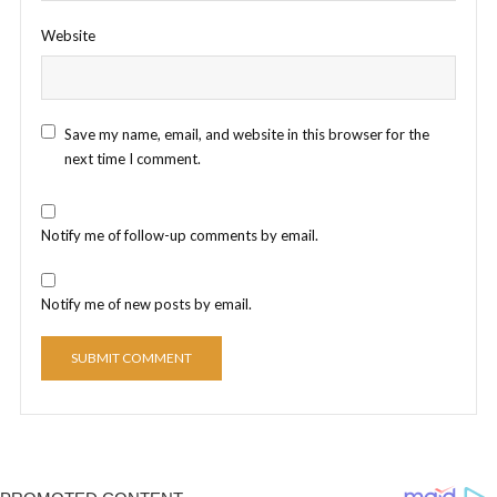
Website
Save my name, email, and website in this browser for the
next time I comment.
Notify me of follow-up comments by email.
Notify me of new posts by email.