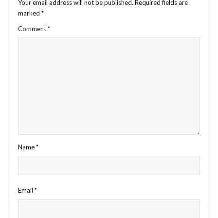
Your email address will not be published.
Required fields are
marked
*
Comment
*
Name
*
Email
*