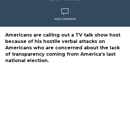
ADD COMMENT
Americans are calling out a TV talk show host
because of his hostile verbal attacks on
Americans who are concerned about the lack
of transparency coming from America’s last
national election.