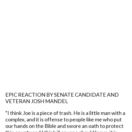
EPIC REACTION BY SENATE CANDIDATE AND
VETERAN JOSH MANDEL
“I think Joe is a piece of trash. He is a little man with a
complex, and it is offense to people like me who put
our hands on the Bible and swore an oath to protect