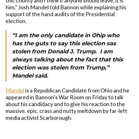
thic county and I think if anyone should leave, it is
him,” Josh Mandel told Bannon while explaining his
support of the hand audits of the Presidential
election.
“I am the only candidate in Ohip who
has the guts to say this election sas
stolen from Donald J. Trump. I am
always talking about the fact that this
election was stolen from Trump,”
Mandel said.
Mandel
is a Republican Candidate from Ohio and he
appeared in Bannon’s War Room on Friday to talk
about his candidacy and to give his reaction to the
massive, epic, crass and nutty meltdown by far-left
media activist Scarborough.