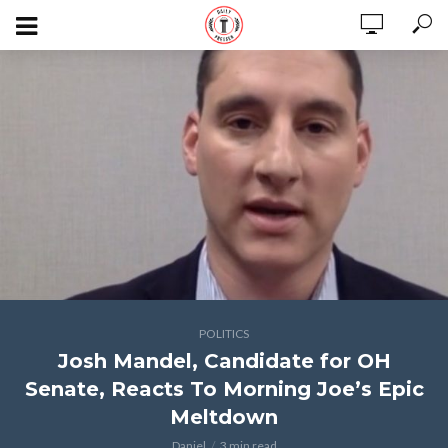
POLITICS
Josh Mandel, Candidate for OH
Senate, Reacts To Morning Joe’s Epic
Meltdown
Daniel
3 min read