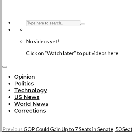
No videos yet!
Click on "Watch later" to put videos here
Opinion
Politics
Technology
US News
World News
Corrections
Previous
GOP Could Gain Up to 7 Seats in Senate, 50 Sea