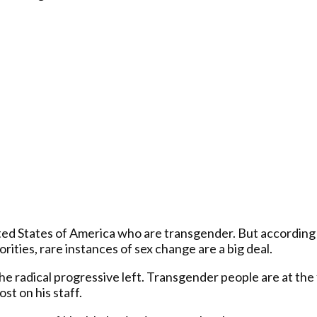
ited States of America who are transgender. But according 
ities, rare instances of sex change are a big deal.
o the radical progressive left. Transgender people are at t
st on his staff.