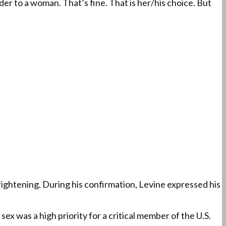
er to a woman. That’s fine. That is her/his choice. But
rightening. During his confirmation, Levine expressed his
ex was a high priority for a critical member of the U.S.