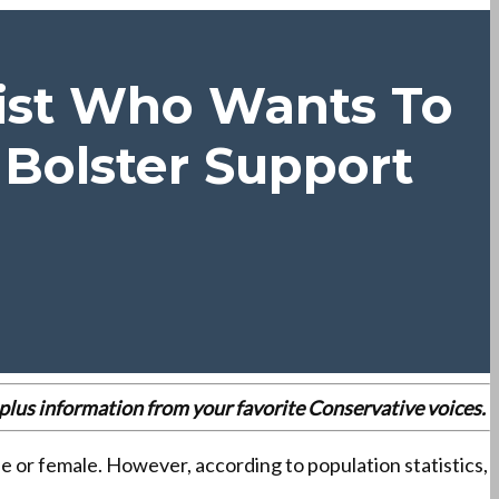
vist Who Wants To
Bolster Support
es plus information from your favorite Conservative voices.
e or female. However, according to population statistics,