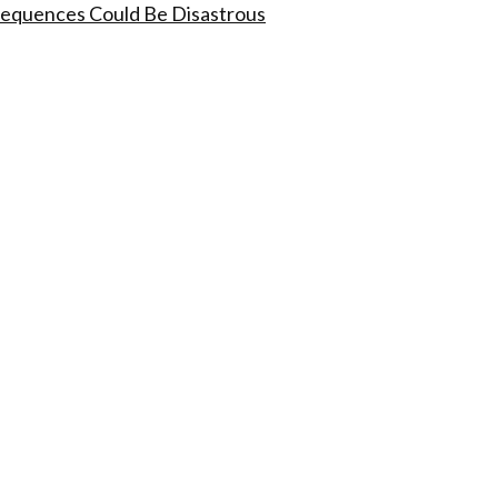
nsequences Could Be Disastrous