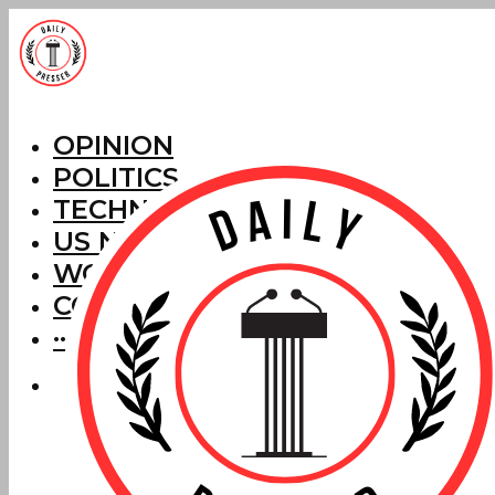
OPINION
POLITICS
TECHNOLOGY
US NEWS
WORLD NEWS
CORRECTIONS
···