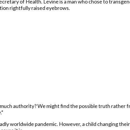
Secretary of Health. Levine is a man who chose to transgend
tion rightfully raised eyebrows.
much authority? We might find the possible truth rather f
.”
deadly worldwide pandemic. However, a child changing their s