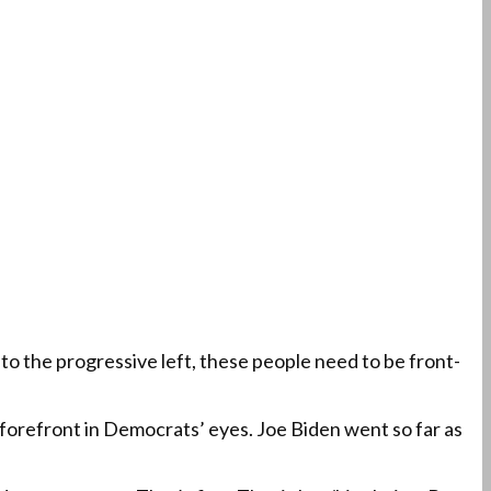
to the progressive left, these people need to be front-
he forefront in Democrats’ eyes. Joe Biden went so far as