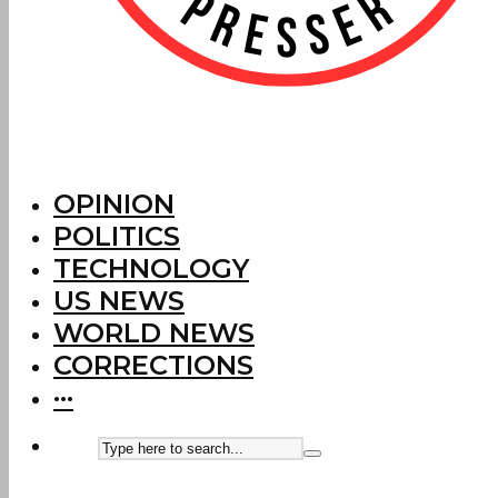
OPINION
POLITICS
TECHNOLOGY
US NEWS
WORLD NEWS
CORRECTIONS
···