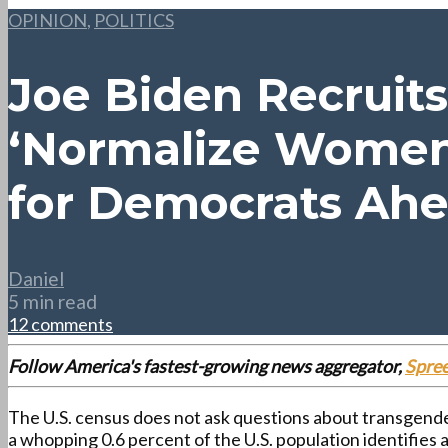
OPINION
,
POLITICS
Joe Biden Recruit
‘Normalize Women 
for Democrats Ahe
Daniel
5 min read
12 comments
Follow America's fastest-growing news aggregator,
Spre
The U.S. census does not ask questions about transgender
a whopping 0.6 percent of the U.S. population identifies 