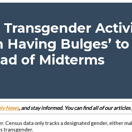
s Transgender Acti
Having Bulges’ to 
ad of Midterms
ely News
, and stay informed. You can find all of our articl
. Census data only tracks a designated gender, either mal
as transgender.