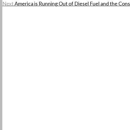
Next
America is Running Out of Diesel Fuel and the Co