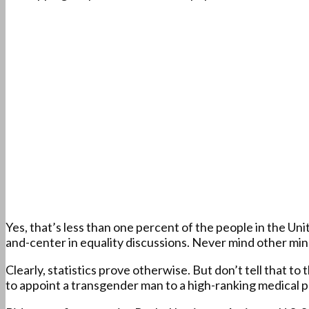
Yes, that’s less than one percent of the people in the Un
and-center in equality discussions. Never mind other minor
Clearly, statistics prove otherwise. But don’t tell that t
to appoint a transgender man to a high-ranking medical po