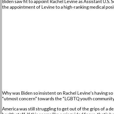
Biden saw fit to appoint Rachel Levine as Assistant U.S. 
the appointment of Levine to a high-ranking medical posi
Why was Biden so insistent on Rachel Levine’s having so 
“utmost concern” towards the “LGBTQ youth community
America was still struggling to get out of the grips of a 