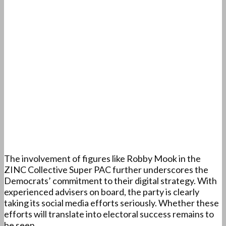
The involvement of figures like Robby Mook in the
ZINC Collective Super PAC further underscores the
Democrats’ commitment to their digital strategy. With
experienced advisers on board, the party is clearly
taking its social media efforts seriously. Whether these
efforts will translate into electoral success remains to
be seen.