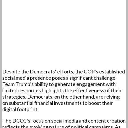
Despite the Democrats’ efforts, the GOP’s established
social media presence poses a significant challenge.
Team Trump’s ability to generate engagement with
limited resources highlights the effectiveness of their
strategies. Democrats, on the other hand, are relying
on substantial financial investments to boost their
digital footprint.
The DCCC’s focus on social media and content creation
reflects the evolving nature of political campaigns. As