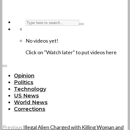
No videos yet!
Click on "Watch later" to put videos here
Opinion
Politics
Technology
US News
World News
Corrections
Previous
Illegal Alien Charged with Killing Woman and