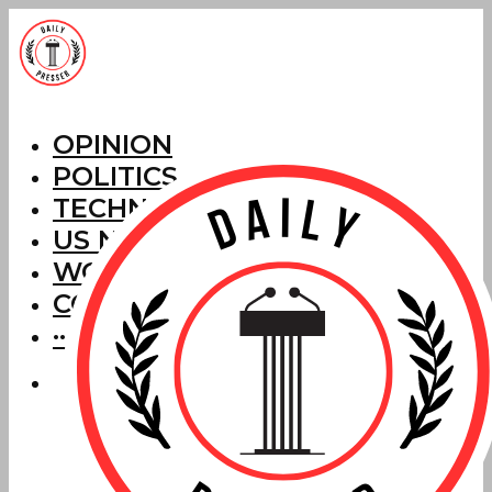
OPINION
POLITICS
TECHNOLOGY
US NEWS
WORLD NEWS
CORRECTIONS
···