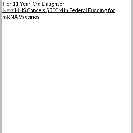
Her 11-Year-Old Daughter
Next
HHS Cancels $500M in Federal Funding for
mRNA Vaccines