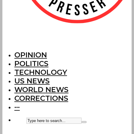
OPINION
POLITICS
TECHNOLOGY
US NEWS
WORLD NEWS
CORRECTIONS
···