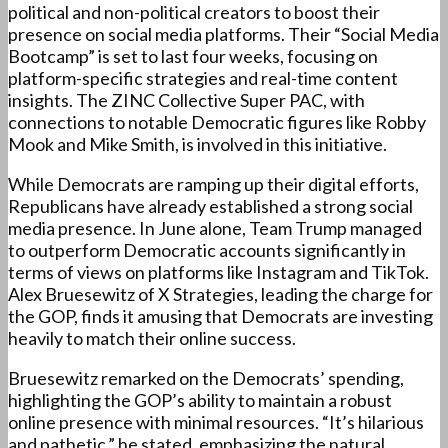
political and non-political creators to boost their
presence on social media platforms. Their “Social Media
Bootcamp” is set to last four weeks, focusing on
platform-specific strategies and real-time content
insights. The ZINC Collective Super PAC, with
connections to notable Democratic figures like Robby
Mook and Mike Smith, is involved in this initiative.
While Democrats are ramping up their digital efforts,
Republicans have already established a strong social
media presence. In June alone, Team Trump managed
to outperform Democratic accounts significantly in
terms of views on platforms like Instagram and TikTok.
Alex Bruesewitz of X Strategies, leading the charge for
the GOP, finds it amusing that Democrats are investing
heavily to match their online success.
Bruesewitz remarked on the Democrats’ spending,
highlighting the GOP’s ability to maintain a robust
online presence with minimal resources. “It’s hilarious
and pathetic,” he stated, emphasizing the natural