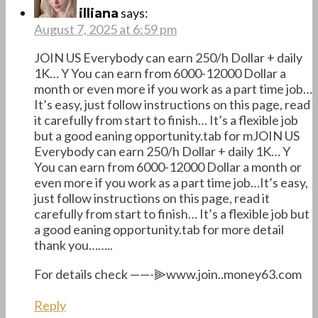
says:
illiana
August 7, 2025 at 6:59 pm
JOIN US Everybody can earn 250/h Dollar + daily
1K… Y You can earn from 6000-12000 Dollar a
month or even more if you work as a part time job…
It’s easy, just follow instructions on this page, read
it carefully from start to finish… It’s a flexible job
but a good eaning opportunity.tab for mJOIN US
Everybody can earn 250/h Dollar + daily 1K… Y
You can earn from 6000-12000 Dollar a month or
even more if you work as a part time job…It’s easy,
just follow instructions on this page, read it
carefully from start to finish… It’s a flexible job but
a good eaning opportunity.tab for more detail
thank you……..
For details check ——-⫸www.join..money63.com
Reply