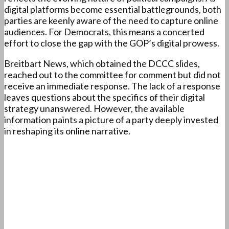
digital platforms become essential battlegrounds, both
parties are keenly aware of the need to capture online
audiences. For Democrats, this means a concerted
effort to close the gap with the GOP’s digital prowess.
Breitbart News, which obtained the DCCC slides,
reached out to the committee for comment but did not
receive an immediate response. The lack of a response
leaves questions about the specifics of their digital
strategy unanswered. However, the available
information paints a picture of a party deeply invested
in reshaping its online narrative.