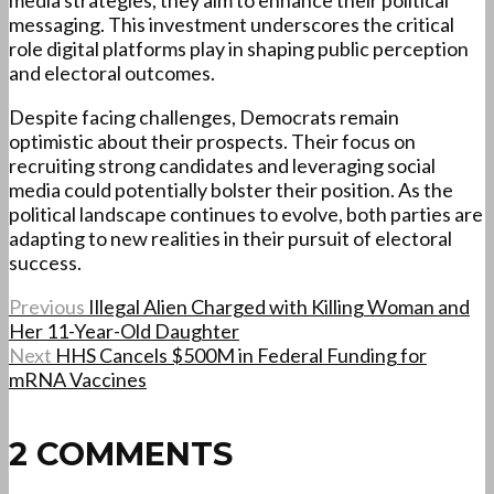
media strategies, they aim to enhance their political
messaging. This investment underscores the critical
role digital platforms play in shaping public perception
and electoral outcomes.
Despite facing challenges, Democrats remain
optimistic about their prospects. Their focus on
recruiting strong candidates and leveraging social
media could potentially bolster their position. As the
political landscape continues to evolve, both parties are
adapting to new realities in their pursuit of electoral
success.
Previous
Illegal Alien Charged with Killing Woman and
Her 11-Year-Old Daughter
Next
HHS Cancels $500M in Federal Funding for
mRNA Vaccines
2 COMMENTS