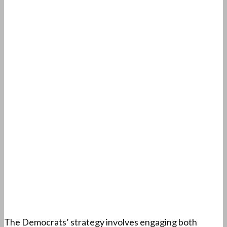
The Democrats’ strategy involves engaging both