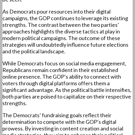
As Democrats pour resources into their digital
campaigns, the GOP continues to leverage its existing
strengths. The contrast between the two parties’
approaches highlights the diverse tactics at play in
modern political campaigns. The outcome of these
strategies will undoubtedly influence future elections
and the political landscape.
While Democrats focus on social media engagement,
Republicans remain confident in their established
online presence. The GOP’s ability to connect with
voters through digital platforms offers them a
significant advantage. As the political battle intensifies,
both parties are poised to capitalize on their respective
strengths.
The Democrats’ fundraising goals reflect their
determination to compete with the GOP’s digital
prowess. By investing in content creation and social