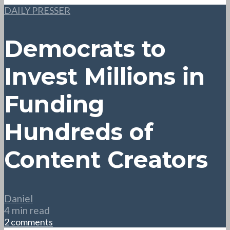
DAILY PRESSER
Democrats to
Invest Millions in
Funding
Hundreds of
Content Creators
Daniel
4 min read
2 comments