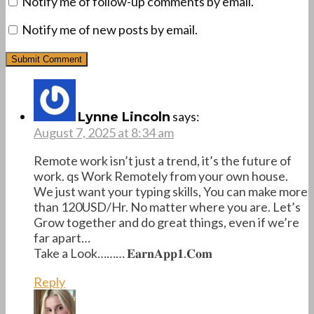
Notify me of follow-up comments by email.
Notify me of new posts by email.
says:
Lynne Lincoln
August 7, 2025 at 8:34 am
Remote work isn’t just a trend, it’s the future of
work. qs Work Remotely from your own house.
We just want your typing skills, You can make more
than 120USD/Hr. No matter where you are. Let’s
Grow together and do great things, even if we’re
far apart…
Take a Look……… 𝐄­𝐚­𝐫­𝐧­𝐀­𝐩­𝐩­𝟏­.­𝐂­𝐨­𝐦
Reply