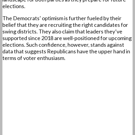
elections.
The Democrats’ optimism is further fueled by their
belief that they are recruiting the right candidates for
swing districts. They also claim that leaders they’ve
supported since 2018 are well-positioned for upcoming
elections. Such confidence, however, stands against
data that suggests Republicans have the upper hand in
terms of voter enthusiasm.