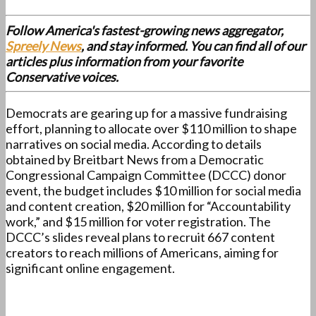
Follow America's fastest-growing news aggregator,
Spreely News
, and stay informed. You can find all of our
articles plus information from your favorite
Conservative voices.
Democrats are gearing up for a massive fundraising
effort, planning to allocate over $110 million to shape
narratives on social media. According to details
obtained by Breitbart News from a Democratic
Congressional Campaign Committee (DCCC) donor
event, the budget includes $10 million for social media
and content creation, $20 million for “Accountability
work,” and $15 million for voter registration. The
DCCC’s slides reveal plans to recruit 667 content
creators to reach millions of Americans, aiming for
significant online engagement.