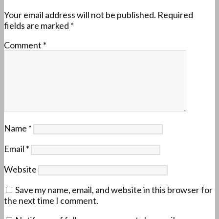
Your email address will not be published.
Required
fields are marked
*
Comment
*
Name
*
Email
*
Website
Save my name, email, and website in this browser for
the next time I comment.