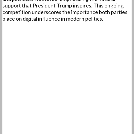
support that President Trump inspires. This ongoing
competition underscores the importance both parties
place on digital influence in modern politics.