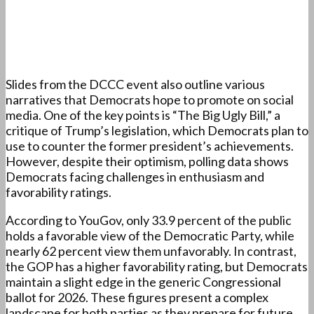
Slides from the DCCC event also outline various
narratives that Democrats hope to promote on social
media. One of the key points is “The Big Ugly Bill,” a
critique of Trump’s legislation, which Democrats plan to
use to counter the former president’s achievements.
However, despite their optimism, polling data shows
Democrats facing challenges in enthusiasm and
favorability ratings.
According to YouGov, only 33.9 percent of the public
holds a favorable view of the Democratic Party, while
nearly 62 percent view them unfavorably. In contrast,
the GOP has a higher favorability rating, but Democrats
maintain a slight edge in the generic Congressional
ballot for 2026. These figures present a complex
landscape for both parties as they prepare for future