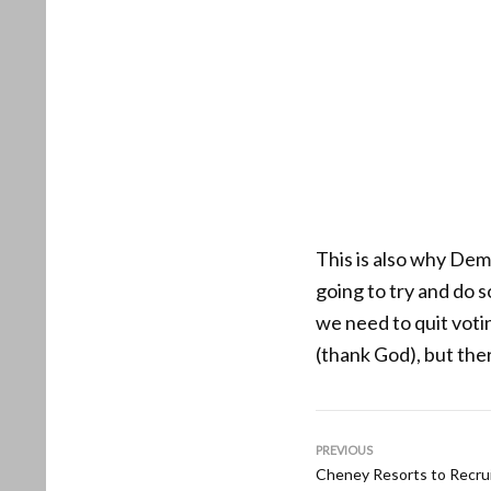
This is also why Dem
going to try and do 
we need to quit voti
(thank God), but the
PREVIOUS
Cheney Resorts to Recrui