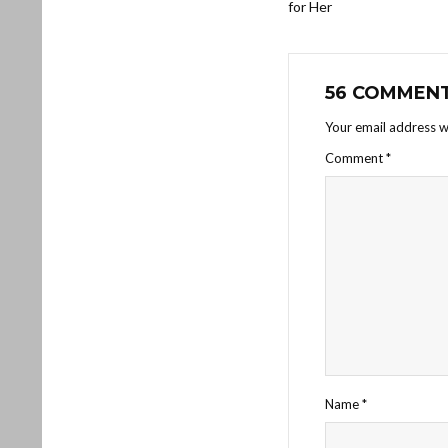
for Her
56 COMMEN
Your email address wi
Comment
*
Name
*