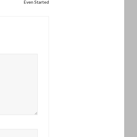
Even Started