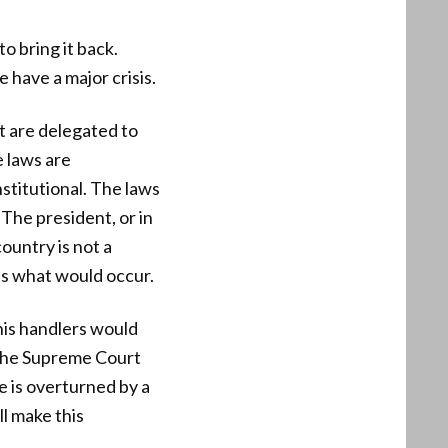
o bring it back.
have a major crisis.
at are delegated to
e laws are
stitutional. The laws
 The president, or in
ountry is not a
is what would occur.
his handlers would
at the Supreme Court
de is overturned by a
l make this