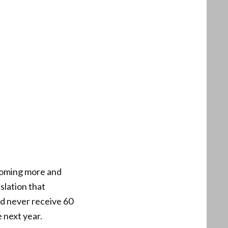
coming more and
slation that
ld never receive 60
 next year.