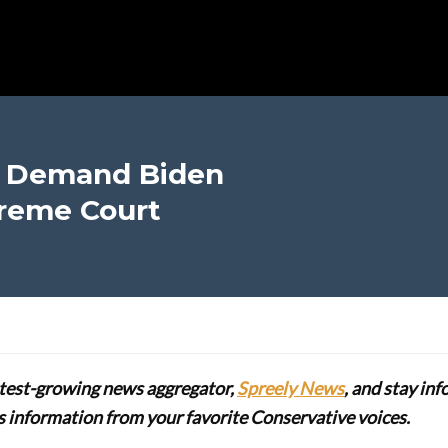
s Demand Biden
reme Court
stest-growing news aggregator,
Spreely News
, and stay in
lus information from your favorite Conservative voices.