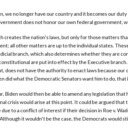
en, we no longer have our country and it becomes our duty t
vernment does not honor our own federal government, we 
h creates the nation’s laws, but only for those matters th
nt; all other matters are up to the individual states. Thes
udicial branch, which also determines whether they are con
onstitutional are put into effect by the Executive branch.
nt, does not have the authority to enact laws because our c
en did what the Democratic Senators want him to do, that 
r, Biden would then be able to amend any legislation that 
onal crisis would arise at this point. It could be argued th
due to a conflict of interest if their decision in Roe v. Wa
 Although it wouldn’t be the case, the Democrats would stil