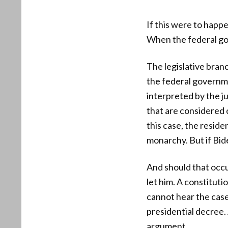
If this were to happ
When the federal go
The legislative branc
the federal governme
interpreted by the j
that are considered c
this case, the reside
monarchy. But if Bid
And should that occu
let him. A constituti
cannot hear the case 
presidential decree.
argument.