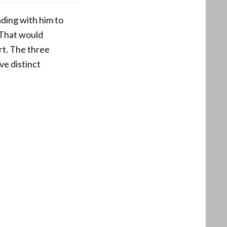
ding with him to
 That would
rt. The three
ve distinct