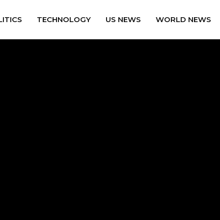
ITICS
TECHNOLOGY
US NEWS
WORLD NEWS