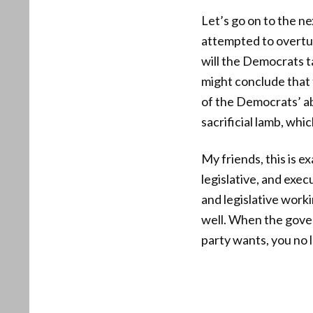
Let’s go on to the n
attempted to overtu
will the Democrats t
might conclude that 
of the Democrats’ ab
sacrificial lamb, whic
My friends, this is 
legislative, and exe
and legislative work
well. When the gove
party wants, you no 