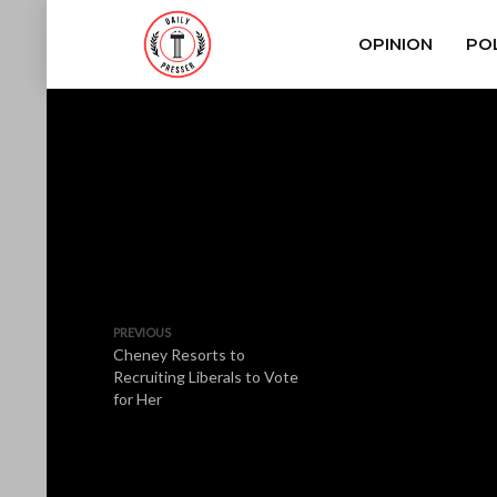
OPINION
POL
PREVIOUS
Cheney Resorts to
Recruiting Liberals to Vote
for Her