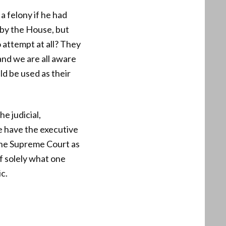
a felony if he had
by the House, but
 attempt at all? They
nd we are all aware
ld be used as their
e judicial,
e have the executive
 the Supreme Court as
f solely what one
c.