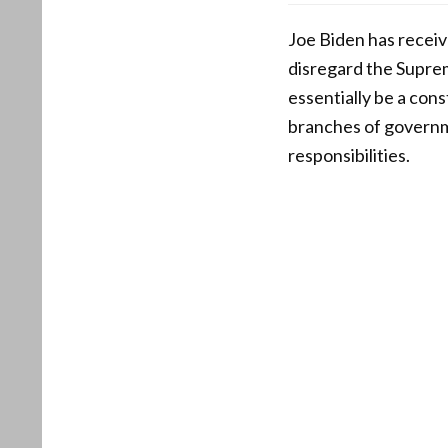
Joe Biden has receiv
disregard the Suprem
essentially be a con
branches of governme
responsibilities.