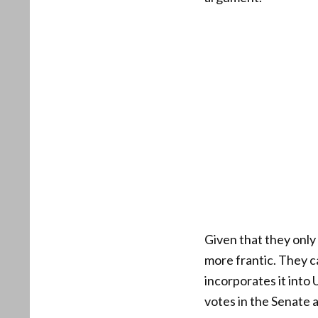
Given that they onl
more frantic. They ca
incorporates it into 
votes in the Senate a