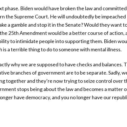
ext phase. Biden would have broken the law and committed 
rn the Supreme Court. He will undoubtedly be impeached 
ake a gamble and stop it in the Senate? Would they want to
the 25th Amendment would be a better course of action, a
ility to intimidate people into supporting them. Biden wou
h is a terrible thing to do to someone with mental illness.
exactly why we are supposed to have checks and balances. Th
cutive branches of government are to be separate. Sadly, w
ing together and they’re now trying to seize control over
rnment stops being about the law and becomes a matter o
longer have democracy, and you no longer have our republi