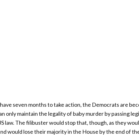
y have seven months to take action, the Democrats are be
n only maintain the legality of baby murder by passing legi
US law. The filibuster would stop that, though, as they wou
nd would lose their majority in the House by the end of the