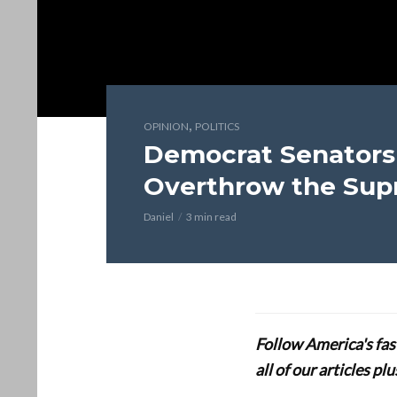
,
OPINION
POLITICS
Democrat Senator
Overthrow the Sup
Daniel
3 min read
Follow America's fa
all of our articles p