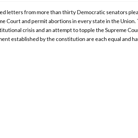
ed letters from more than thirty Democratic senators plea
e Court and permit abortions in every state in the Union.
stitutional crisis and an attempt to topple the Supreme Cou
nt established by the constitution are each equal and ha