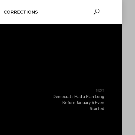
CORRECTIONS
NEXT
Democrats Had a Plan Long
Before January 6 Even
Started