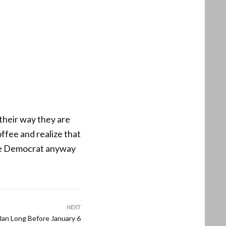
 their way they are
ffee and realize that
ote Democrat anyway
NEXT
lan Long Before January 6