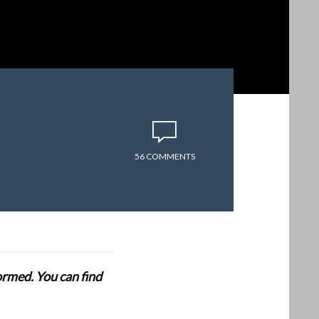
56 COMMENTS
formed. You can find