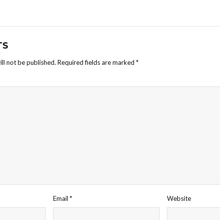
TS
ll not be published.
Required fields are marked
*
Email
*
Website