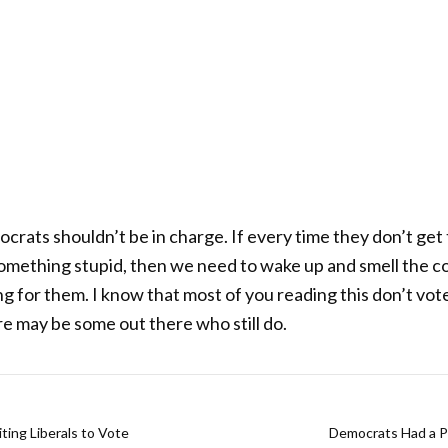
ocrats shouldn’t be in charge. If every time they don’t get
something stupid, then we need to wake up and smell the co
ng for them. I know that most of you reading this don’t v
re may be some out there who still do.
ting Liberals to Vote
Democrats Had a P