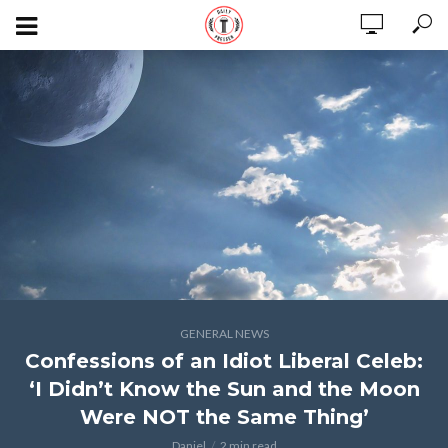
GENERAL NEWS
Confessions of an Idiot Liberal Celeb:
‘I Didn’t Know the Sun and the Moon
Were NOT the Same Thing’
Daniel
2 min read