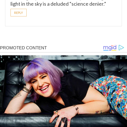
light in the sky is a deluded “science denier.”
REPLY