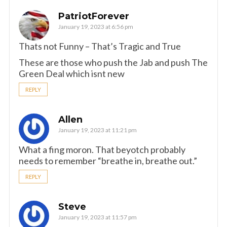
PatriotForever
January 19, 2023 at 6:56 pm
Thats not Funny – That’s Tragic and True
These are those who push the Jab and push The
Green Deal which isnt new
REPLY
Allen
January 19, 2023 at 11:21 pm
What a fing moron. That beyotch probably
needs to remember “breathe in, breathe out.”
REPLY
Steve
January 19, 2023 at 11:57 pm