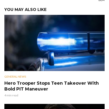
YOU MAY ALSO LIKE
GENERAL NEWS
Hero Trooper Stops Teen Takeover With
Bold PIT Maneuver
4 min read