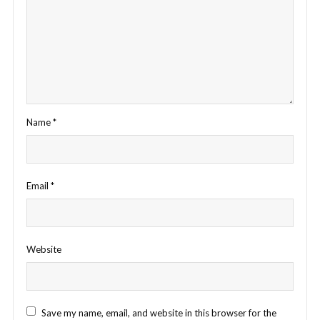
Name
*
Email
*
Website
Save my name, email, and website in this browser for the