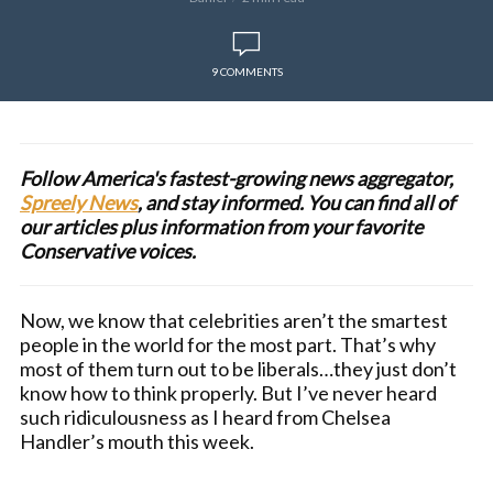
9 COMMENTS
Follow America's fastest-growing news aggregator,
Spreely News
, and stay informed. You can find all of
our articles plus information from your favorite
Conservative voices.
Now, we know that celebrities aren’t the smartest
people in the world for the most part. That’s why
most of them turn out to be liberals…they just don’t
know how to think properly. But I’ve never heard
such ridiculousness as I heard from Chelsea
Handler’s mouth this week.