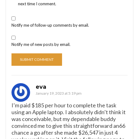
next time I comment.
Notify me of follow-up comments by email.
Notify me of new posts by email.
eva
January 19, 2023 at 5:19 pm
I’m paid $185 per hour to complete the task
using an Apple laptop. I absolutely didn’t think it
was conceivable, but my dependable buddy
convinced me to give this straightforward an66
chance a go after she made $26,547 in just 4