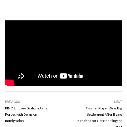
PREVIOUS
NEXT
RINO Lindsey Graham Joins
Former Player Wins Big
Forces with Dems on
Settlement After Being
Immigration
Benched for Not Kneeling for
BLM