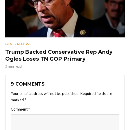
GENERAL NEWS
Trump Backed Conservative Rep Andy
Ogles Loses TN GOP Primary
5 min read
9 COMMENTS
Your email address will not be published.
Required fields are
marked
*
Comment
*