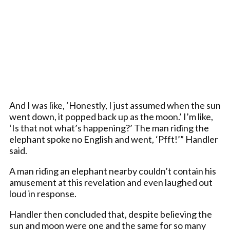
And I was like, ‘Honestly, I just assumed when the sun
went down, it popped back up as the moon.’ I’m like,
‘Is that not what’s happening?’ The man riding the
elephant spoke no English and went, ‘Pfft!’” Handler
said.
A man riding an elephant nearby couldn’t contain his
amusement at this revelation and even laughed out
loud in response.
Handler then concluded that, despite believing the
sun and moon were one and the same for so many