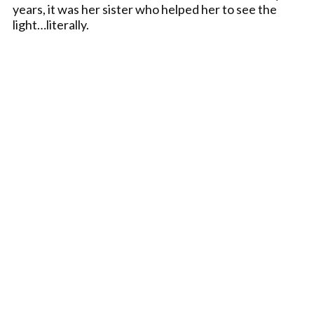
years, it was her sister who helped her to see the
light…literally.