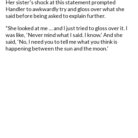
Her sister’s shock at this statement prompted
Handler to awkwardly try and gloss over what she
said before being asked to explain further.
“She looked at me … and I just tried to gloss over it. I
was like, ‘Never mind what I said. I know.’ And she
said, ‘No, I need you to tell me what you think is
happening between the sun and the moon.’