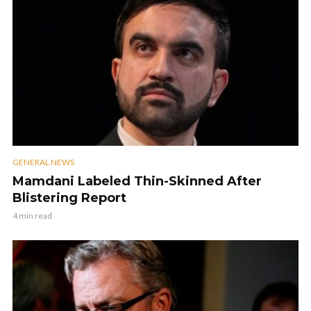
GENERAL NEWS
Mamdani Labeled Thin-Skinned After
Blistering Report
4 min read