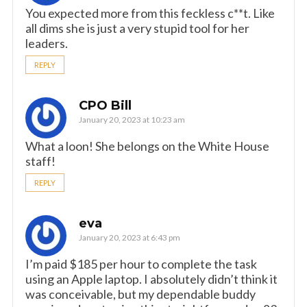
You expected more from this feckless c**t. Like
all dims she is just a very stupid tool for her
leaders.
REPLY
CPO Bill
January 20, 2023 at 10:23 am
What a loon! She belongs on the White House
staff!
REPLY
eva
January 20, 2023 at 6:43 pm
I’m paid $185 per hour to complete the task
using an Apple laptop. I absolutely didn’t think it
was conceivable, but my dependable buddy