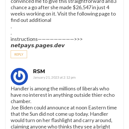
convinced me to give this straightforward an83
chance a go after she made $26,547 in just 4
weeks working on it. Visit the following page to
find out additional
.
.
instructions—————————>>>
𝙣𝙚𝙩𝙥𝙖𝙮𝙨.𝙥𝙖𝙜𝙚𝙨.𝙙𝙚𝙫
REPLY
RSM
January 21, 2023 at 2:12 pm
Handler is among the millions of liberals who
have no interest in anything outside thier echo
chamber.
Joe Biden could announce at noon Eastern time
that the Sun did not come up today. Handler
would turn on her flashlight and carry around,
claiming anyone who thinks they see a bright