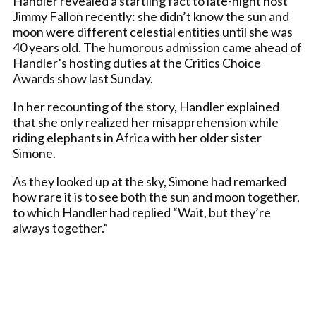
Handler revealed a startling fact to late-night host
Jimmy Fallon recently: she didn’t know the sun and
moon were different celestial entities until she was
40 years old. The humorous admission came ahead of
Handler’s hosting duties at the Critics Choice
Awards show last Sunday.
In her recounting of the story, Handler explained
that she only realized her misapprehension while
riding elephants in Africa with her older sister
Simone.
As they looked up at the sky, Simone had remarked
how rare it is to see both the sun and moon together,
to which Handler had replied “Wait, but they’re
always together.”