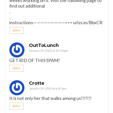
weeks working on it. Visit the following page to
find out additional
.
.
instructions—————————>>> urlzs.in/BbxCR
REPLY
OutToLunch
January 19, 2023 at 10:10 pm
GET RID OF THIS SPAM!
REPLY
Crotte
January 19, 2023 at 6:47 pm
It is not only her that walks among us!!!!!!!
REPLY