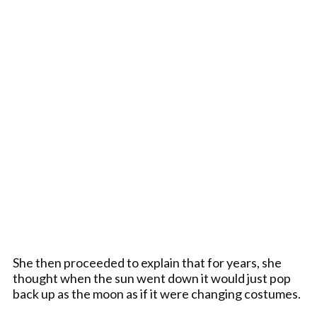
She then proceeded to explain that for years, she
thought when the sun went down it would just pop
back up as the moon as if it were changing costumes.