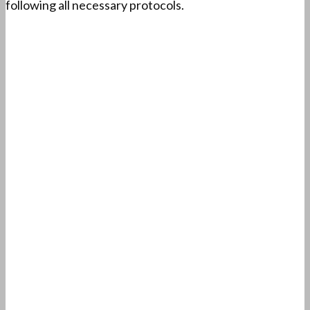
following all necessary protocols.