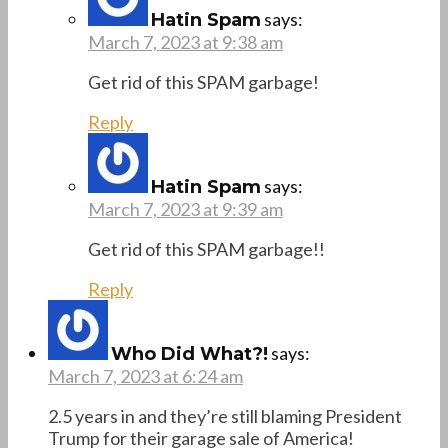
says:
Hatin Spam
March 7, 2023 at 9:38 am
Get rid of this SPAM garbage!
Reply
says:
Hatin Spam
March 7, 2023 at 9:39 am
Get rid of this SPAM garbage!!
Reply
says:
Who Did What?!
March 7, 2023 at 6:24 am
2.5 years in and they’re still blaming President
Trump for their garage sale of America!