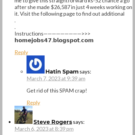
me to give this straightforward ks-52 chance a go
after she made $26,587 in just 4 weeks working on
it. Visit the following page to find out additional
.
.
Instructions—————————>>>
𝗵𝗼𝗺𝗲𝗷𝗼𝗯𝘀𝟰𝟳.𝗯𝗹𝗼𝗴𝘀𝗽𝗼𝘁.𝗰𝗼𝗺
Reply
says:
Hatin Spam
March 7, 2023 at 9:39 am
Get rid of this SPAM crap!
Reply
says:
Steve Rogers
March 6, 2023 at 8:39 pm