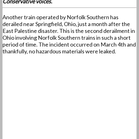
Conservative voices.
Another train operated by Norfolk Southern has
derailed near Springfield, Ohio, just a month after the
East Palestine disaster. This is the second derailment in
Ohio involving Norfolk Southern trains in such a short
period of time. The incident occurred on March 4th and
thankfully, no hazardous materials were leaked.