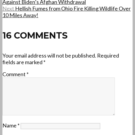
Against Biden’s Afghan Withdrawal
Next
Hellish Fumes from Ohio Fire Killing Wildlife Over
10 Miles Away!
16 COMMENTS
Your email address will not be published.
Required
fields are marked
*
Comment
*
Name
*