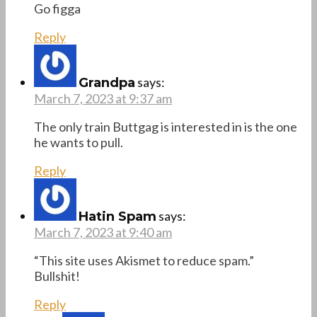
Go figga
Reply
says:
Grandpa
March 7, 2023 at 9:37 am
The only train Buttgag is interested in is the one
he wants to pull.
Reply
says:
Hatin Spam
March 7, 2023 at 9:40 am
“This site uses Akismet to reduce spam.”
Bullshit!
Reply