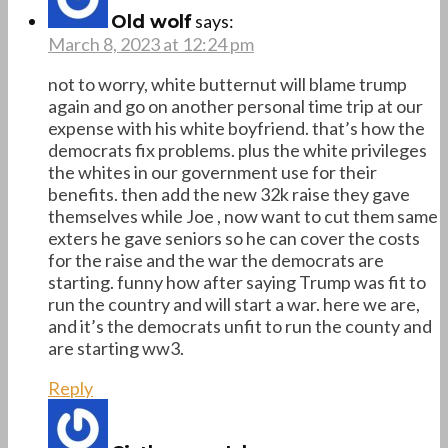
says:
Old wolf
March 8, 2023 at 12:24 pm
not to worry, white butternut will blame trump
again and go on another personal time trip at our
expense with his white boyfriend. that’s how the
democrats fix problems. plus the white privileges
the whites in our government use for their
benefits. then add the new 32k raise they gave
themselves while Joe , now want to cut them same
exters he gave seniors so he can cover the costs
for the raise and the war the democrats are
starting. funny how after saying Trump was fit to
run the country and will start a war. here we are,
and it’s the democrats unfit to run the county and
are starting ww3.
Reply