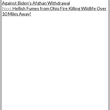
Against Biden’s Afghan Withdrawal
Next
Hellish Fumes from Ohio Fire Killing Wildlife Over
10 Miles Away!