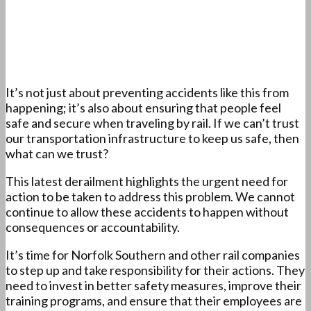
It’s not just about preventing accidents like this from
happening; it’s also about ensuring that people feel
safe and secure when traveling by rail. If we can’t trust
our transportation infrastructure to keep us safe, then
what can we trust?
This latest derailment highlights the urgent need for
action to be taken to address this problem. We cannot
continue to allow these accidents to happen without
consequences or accountability.
It’s time for Norfolk Southern and other rail companies
to step up and take responsibility for their actions. They
need to invest in better safety measures, improve their
training programs, and ensure that their employees are