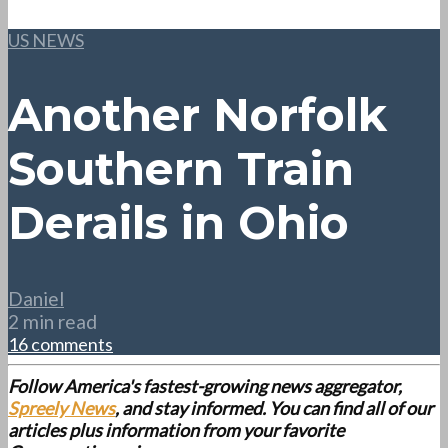
US NEWS
Another Norfolk
Southern Train
Derails in Ohio
Daniel
2 min read
16 comments
Follow America's fastest-growing news aggregator,
Spreely News
, and stay informed. You can find all of our
articles plus information from your favorite