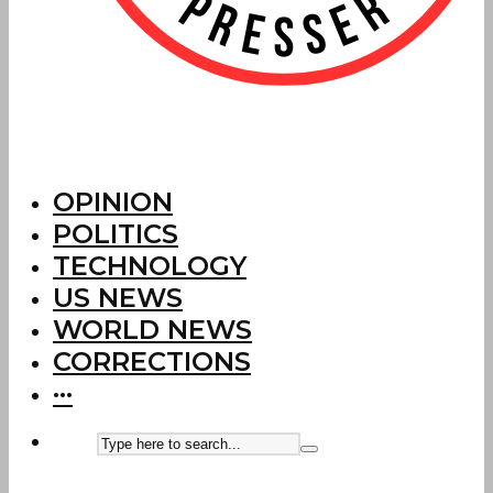
OPINION
POLITICS
TECHNOLOGY
US NEWS
WORLD NEWS
CORRECTIONS
···