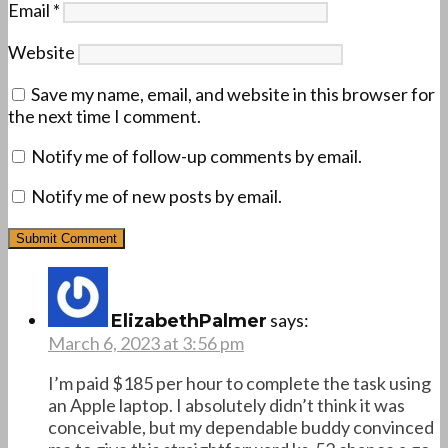
Email
*
Website
Save my name, email, and website in this browser for
the next time I comment.
Notify me of follow-up comments by email.
Notify me of new posts by email.
says:
ElizabethPalmer
March 6, 2023 at 3:56 pm
I’m paid $185 per hour to complete the task using
an Apple laptop. I absolutely didn’t think it was
conceivable, but my dependable buddy convinced