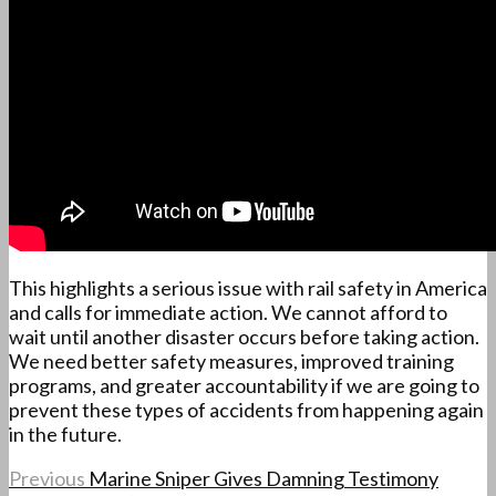
This highlights a serious issue with rail safety in America
and calls for immediate action. We cannot afford to
wait until another disaster occurs before taking action.
We need better safety measures, improved training
programs, and greater accountability if we are going to
prevent these types of accidents from happening again
in the future.
Previous
Marine Sniper Gives Damning Testimony