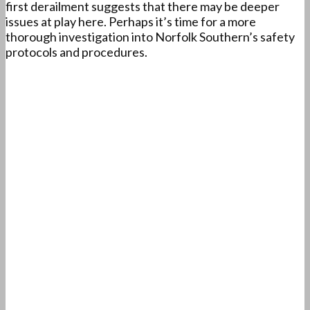
first derailment suggests that there may be deeper
issues at play here. Perhaps it’s time for a more
thorough investigation into Norfolk Southern’s safety
protocols and procedures.