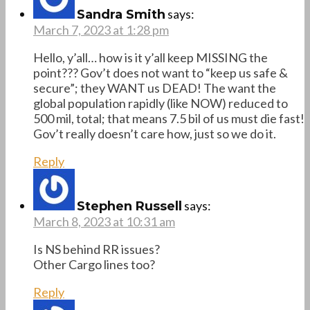
says:
Sandra Smith
March 7, 2023 at 1:28 pm
Hello, y’all… how is it y’all keep MISSING the
point??? Gov’t does not want to “keep us safe &
secure”; they WANT us DEAD! The want the
global population rapidly (like NOW) reduced to
500 mil, total; that means 7.5 bil of us must die fast!
Gov’t really doesn’t care how, just so we do it.
Reply
says:
Stephen Russell
March 8, 2023 at 10:31 am
Is NS behind RR issues?
Other Cargo lines too?
Reply