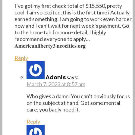
I’ve got my first check total of $15,550, pretty
cool. I am so excited, this is the first time i Actually
earned something. I am going to work even harder
now and I can’t wait for next week’s payment. Go
to the home tab for more detail. I highly
recommend everyone to apply…
𝐀𝐦𝐞𝐫𝐢𝐜𝐚𝐧𝐥𝐢𝐛𝐞𝐫𝐭𝐲𝟑.𝐧𝐞𝐨𝐜𝐢𝐭𝐢𝐞𝐬.𝐨𝐫𝐠
Reply
says:
Adonis
March 7, 2023 at 8:57 am
Who gives a damn. You can’t obviously focus
on the subject at hand. Get some mental
care, you badly need it.
Reply