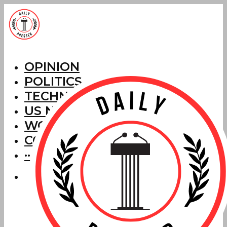
OPINION
POLITICS
TECHNOLOGY
US NEWS
WORLD NEWS
CORRECTIONS
···