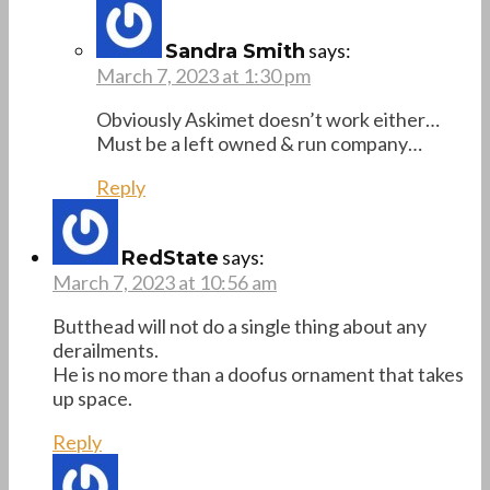
says:
Sandra Smith
March 7, 2023 at 1:30 pm
Obviously Askimet doesn’t work either…
Must be a left owned & run company…
Reply
says:
RedState
March 7, 2023 at 10:56 am
Butthead will not do a single thing about any
derailments.
He is no more than a doofus ornament that takes
up space.
Reply