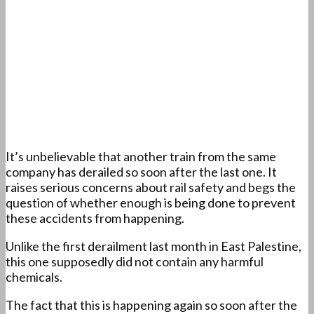
It’s unbelievable that another train from the same
company has derailed so soon after the last one. It
raises serious concerns about rail safety and begs the
question of whether enough is being done to prevent
these accidents from happening.
Unlike the first derailment last month in East Palestine,
this one supposedly did not contain any harmful
chemicals.
The fact that this is happening again so soon after the