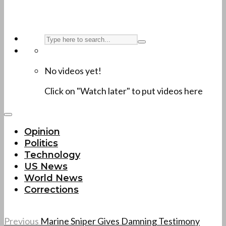
No videos yet!
Click on "Watch later" to put videos here
Opinion
Politics
Technology
US News
World News
Corrections
Previous
Marine Sniper Gives Damning Testimony