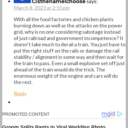
says:
CisthenameIchoose
March 8, 2023 at 2:55 pm
With all the food factories and chicken plants
burning down as well as the attacks on the power
grid, why is no one considering sabotage instead
of just railroad and government incompetence? It
doesn’t take much to derail a train. You just have to
put the right stuff on the rails or damage the rail
stability / alignment in some way and then wait for
the train to pass. Even a small explosive set off just
ahead of the train would do the trick. The
enormous weight of the engine and cars will do
the rest.
Reply