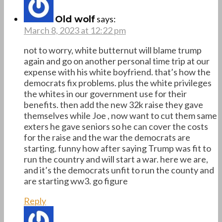
says:
Old wolf
March 8, 2023 at 12:22 pm
not to worry, white butternut will blame trump
again and go on another personal time trip at our
expense with his white boyfriend. that’s how the
democrats fix problems. plus the white privileges
the whites in our government use for their
benefits. then add the new 32k raise they gave
themselves while Joe , now want to cut them same
exters he gave seniors so he can cover the costs
for the raise and the war the democrats are
starting. funny how after saying Trump was fit to
run the country and will start a war. here we are,
and it’s the democrats unfit to run the county and
are starting ww3. go figure
Reply