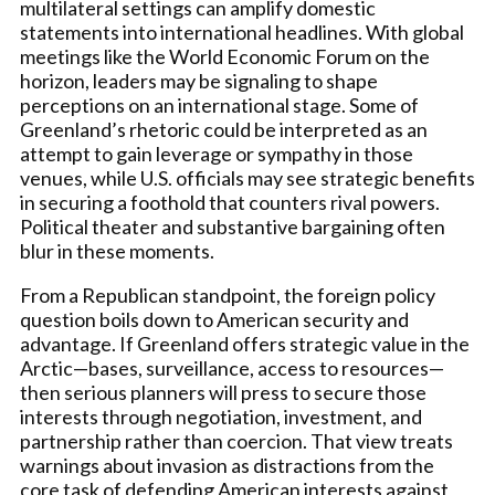
multilateral settings can amplify domestic
statements into international headlines. With global
meetings like the World Economic Forum on the
horizon, leaders may be signaling to shape
perceptions on an international stage. Some of
Greenland’s rhetoric could be interpreted as an
attempt to gain leverage or sympathy in those
venues, while U.S. officials may see strategic benefits
in securing a foothold that counters rival powers.
Political theater and substantive bargaining often
blur in these moments.
From a Republican standpoint, the foreign policy
question boils down to American security and
advantage. If Greenland offers strategic value in the
Arctic—bases, surveillance, access to resources—
then serious planners will press to secure those
interests through negotiation, investment, and
partnership rather than coercion. That view treats
warnings about invasion as distractions from the
core task of defending American interests against