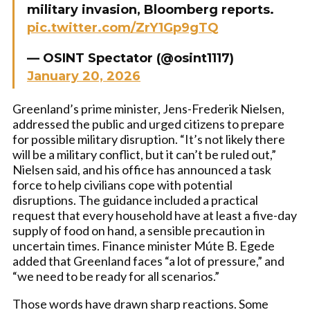
military invasion, Bloomberg reports.
pic.twitter.com/ZrY1Gp9gTQ
— OSINT Spectator (@osint1117)
January 20, 2026
Greenland’s prime minister, Jens-Frederik Nielsen,
addressed the public and urged citizens to prepare
for possible military disruption. “It’s not likely there
will be a military conflict, but it can’t be ruled out,”
Nielsen said, and his office has announced a task
force to help civilians cope with potential
disruptions. The guidance included a practical
request that every household have at least a five-day
supply of food on hand, a sensible precaution in
uncertain times. Finance minister Múte B. Egede
added that Greenland faces “a lot of pressure,” and
“we need to be ready for all scenarios.”
Those words have drawn sharp reactions. Some