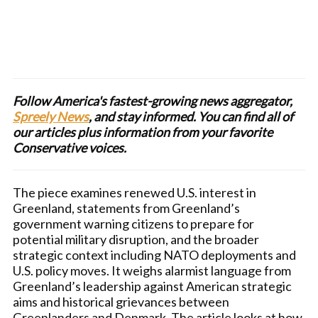
Follow America's fastest-growing news aggregator,
Spreely News
, and stay informed. You can find all of
our articles plus information from your favorite
Conservative voices.
The piece examines renewed U.S. interest in
Greenland, statements from Greenland’s
government warning citizens to prepare for
potential military disruption, and the broader
strategic context including NATO deployments and
U.S. policy moves. It weighs alarmist language from
Greenland’s leadership against American strategic
aims and historical grievances between
Greenlanders and Denmark. The article looks at how