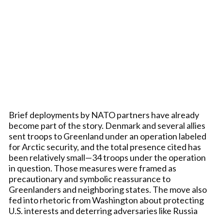
Brief deployments by NATO partners have already
become part of the story. Denmark and several allies
sent troops to Greenland under an operation labeled
for Arctic security, and the total presence cited has
been relatively small—34 troops under the operation
in question. Those measures were framed as
precautionary and symbolic reassurance to
Greenlanders and neighboring states. The move also
fed into rhetoric from Washington about protecting
U.S. interests and deterring adversaries like Russia