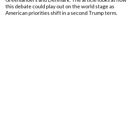
this debate could play out on the world stage as
American priorities shift in a second Trump term.