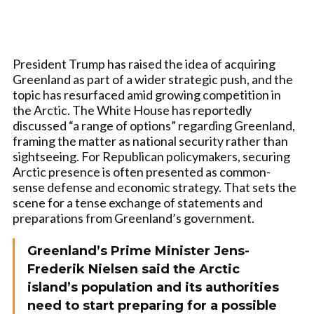
President Trump has raised the idea of acquiring
Greenland as part of a wider strategic push, and the
topic has resurfaced amid growing competition in
the Arctic. The White House has reportedly
discussed “a range of options” regarding Greenland,
framing the matter as national security rather than
sightseeing. For Republican policymakers, securing
Arctic presence is often presented as common-
sense defense and economic strategy. That sets the
scene for a tense exchange of statements and
preparations from Greenland’s government.
Greenland’s Prime Minister Jens-
Frederik Nielsen said the Arctic
island’s population and its authorities
need to start preparing for a possible