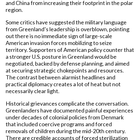
and China from increasing their footprint in the polar
region.
Some critics have suggested the military language
from Greenland’s leadership is overblown, pointing
out there is no immediate sign of large-scale
American invasion forces mobilizing to seize
territory. Supporters of American policy counter that
a stronger U.S. posture in Greenland would be
negotiated, backed by defense planning, and aimed
at securing strategic chokepoints and resources.
The contrast between alarmist headlines and
practical diplomacy creates a lot of heat but not
necessarily clear light.
Historical grievances complicate the conversation.
Greenlanders have documented painful experiences
under decades of colonial policies from Denmark
that included coercive programs and forced
removals of children during the mid-20th century.
There are credible accounts of forced sterilization