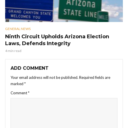
GENERAL NEWS
Ninth Circuit Upholds Arizona Election
Laws, Defends Integrity
4 min read
ADD COMMENT
Your email address will not be published.
Required fields are
marked
*
Comment
*