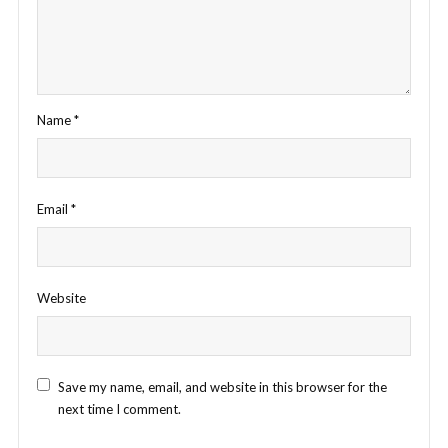
Name
*
Email
*
Website
Save my name, email, and website in this browser for the
next time I comment.