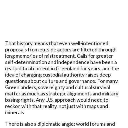
That history means that even well-intentioned
proposals from outside actors are filtered through
long memories of mistreatment. Calls for greater
self-determination and independence have been a
real political current in Greenland for years, and the
idea of changing custodial authority raises deep
questions about culture and governance. For many
Greenlanders, sovereignty and cultural survival
matter as much as strategic alignments and military
basing rights. Any U.S. approach would need to
reckon with that reality, not just with maps and
minerals.
There is also a diplomatic angle: world forums and