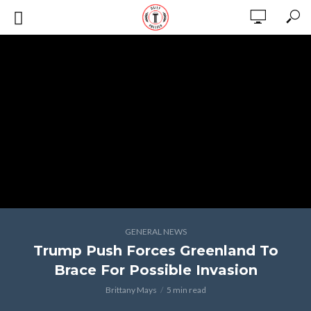
GENERAL NEWS
Trump Push Forces Greenland To
Brace For Possible Invasion
Brittany Mays
5 min read