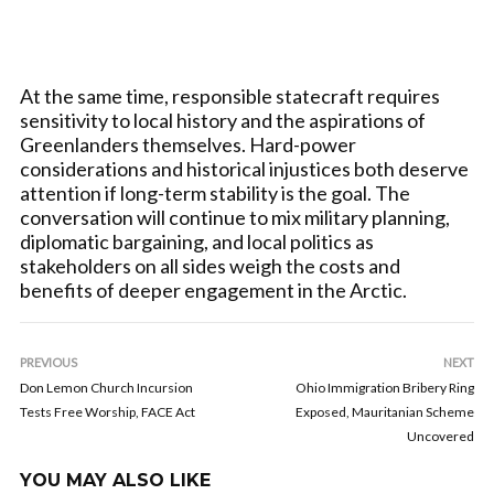
At the same time, responsible statecraft requires
sensitivity to local history and the aspirations of
Greenlanders themselves. Hard-power
considerations and historical injustices both deserve
attention if long-term stability is the goal. The
conversation will continue to mix military planning,
diplomatic bargaining, and local politics as
stakeholders on all sides weigh the costs and
benefits of deeper engagement in the Arctic.
PREVIOUS
NEXT
Don Lemon Church Incursion
Ohio Immigration Bribery Ring
Tests Free Worship, FACE Act
Exposed, Mauritanian Scheme
Uncovered
YOU MAY ALSO LIKE