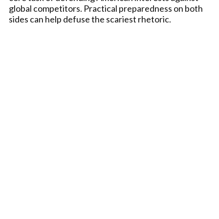
global competitors. Practical preparedness on both
sides can help defuse the scariest rhetoric.