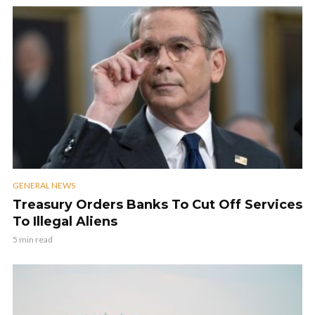
GENERAL NEWS
Treasury Orders Banks To Cut Off Services
To Illegal Aliens
5 min read