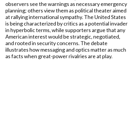
observers see the warnings as necessary emergency
planning; others view them as political theater aimed
at rallying international sympathy. The United States
is being characterized by critics as a potential invader
in hyperbolic terms, while supporters argue that any
American interest would be strategic, negotiated,
and rooted in security concerns. The debate
illustrates how messaging and optics matter as much
as facts when great-power rivalries are at play.