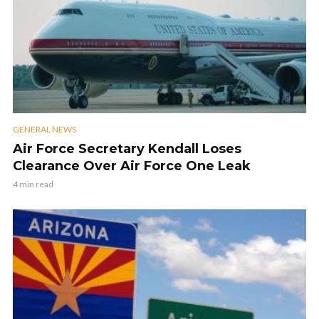
GENERAL NEWS
Air Force Secretary Kendall Loses
Clearance Over Air Force One Leak
4 min read