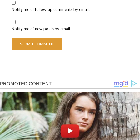
Notify me of follow-up comments by email.
Notify me of new posts by email.