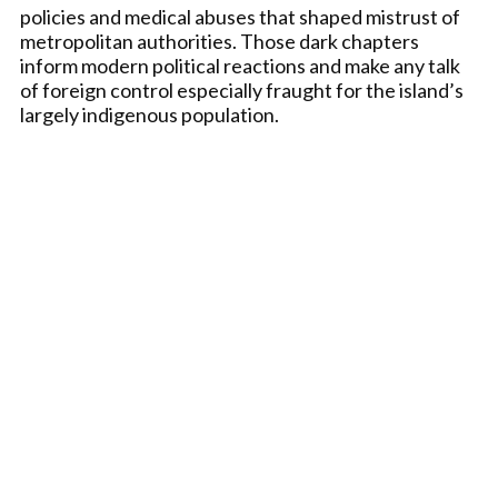
policies and medical abuses that shaped mistrust of
metropolitan authorities. Those dark chapters
inform modern political reactions and make any talk
of foreign control especially fraught for the island’s
largely indigenous population.