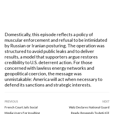
Domestically, this episode reflects a policy of
muscular enforcement and refusal to be intimidated
by Russian or Iranian posturing. The operation was
structured to avoid public leaks and to deliver
results, a model that supporters argue restores
credibility to U.S. deterrent action. For those
concerned with lawless energy networks and
geopolitical coercion, the message was
unmistakable: America will act when necessary to
defend its sanctions and strategic interests.
PREVIOUS
NEXT
French Court Jails Social
Walz Declares National Guard
Media Users For Insulting
Ready, Responds To Anti-ICE