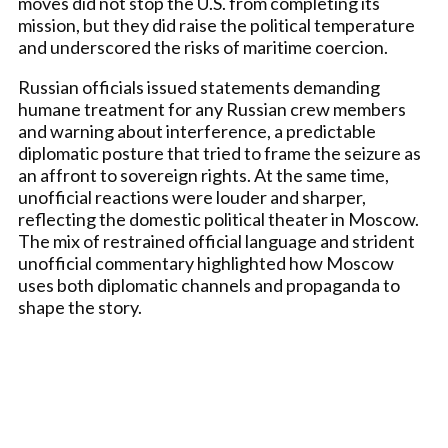
moves did not stop the U.S. from completing its
mission, but they did raise the political temperature
and underscored the risks of maritime coercion.
Russian officials issued statements demanding
humane treatment for any Russian crew members
and warning about interference, a predictable
diplomatic posture that tried to frame the seizure as
an affront to sovereign rights. At the same time,
unofficial reactions were louder and sharper,
reflecting the domestic political theater in Moscow.
The mix of restrained official language and strident
unofficial commentary highlighted how Moscow
uses both diplomatic channels and propaganda to
shape the story.