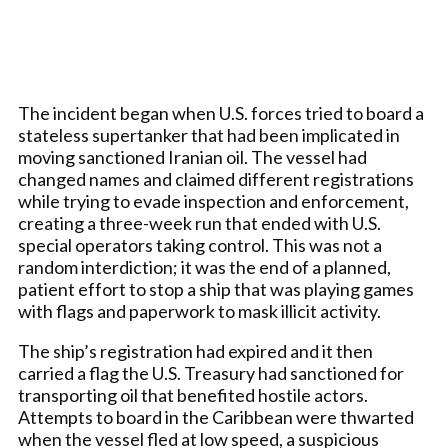
The incident began when U.S. forces tried to board a
stateless supertanker that had been implicated in
moving sanctioned Iranian oil. The vessel had
changed names and claimed different registrations
while trying to evade inspection and enforcement,
creating a three-week run that ended with U.S.
special operators taking control. This was not a
random interdiction; it was the end of a planned,
patient effort to stop a ship that was playing games
with flags and paperwork to mask illicit activity.
The ship’s registration had expired and it then
carried a flag the U.S. Treasury had sanctioned for
transporting oil that benefited hostile actors.
Attempts to board in the Caribbean were thwarted
when the vessel fled at low speed, a suspicious