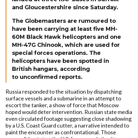
and Gloucestershire since Saturday.
The Globemasters are rumoured to
have been carrying at least five MH-
60M Black Hawk helicopters and one
MH-47G Chinook, which are used for
special forces operations. The
helicopters have been spotted in
British hangars, according
to
unconfirmed reports.
Russia responded to the situation by dispatching
surface vessels and a submarine in an attempt to
escort the tanker, a show of force that Moscow
hoped would deter intervention. Russian state media
even circulated footage suggesting close shadowing
by a U.S. Coast Guard cutter, a narrative intended to
paint the encounter as confrontational. Those