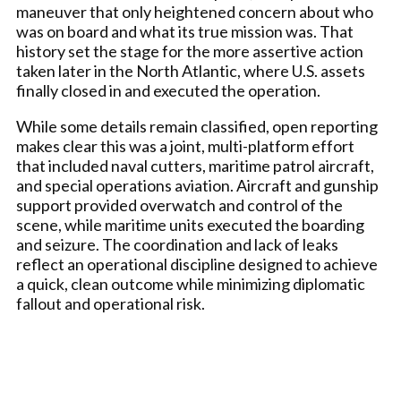
maneuver that only heightened concern about who
was on board and what its true mission was. That
history set the stage for the more assertive action
taken later in the North Atlantic, where U.S. assets
finally closed in and executed the operation.
While some details remain classified, open reporting
makes clear this was a joint, multi-platform effort
that included naval cutters, maritime patrol aircraft,
and special operations aviation. Aircraft and gunship
support provided overwatch and control of the
scene, while maritime units executed the boarding
and seizure. The coordination and lack of leaks
reflect an operational discipline designed to achieve
a quick, clean outcome while minimizing diplomatic
fallout and operational risk.