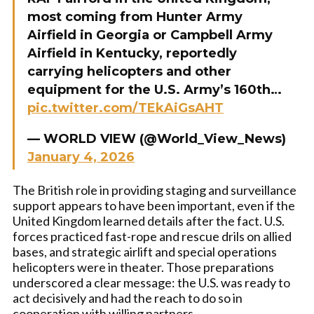
most coming from Hunter Army
Airfield in Georgia or Campbell Army
Airfield in Kentucky, reportedly
carrying helicopters and other
equipment for the U.S. Army’s 160th…
pic.twitter.com/TEkAiGsAHT
— WORLD VIEW (@World_View_News)
January 4, 2026
The British role in providing staging and surveillance
support appears to have been important, even if the
United Kingdom learned details after the fact. U.S.
forces practiced fast-rope and rescue drils on allied
bases, and strategic airlift and special operations
helicopters were in theater. Those preparations
underscored a clear message: the U.S. was ready to
act decisively and had the reach to do so in
cooperation with willing partners.