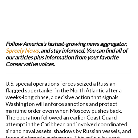
Follow America's fastest-growing news aggregator,
Spreely News
, and stay informed. You can find all of
our articles plus information from your favorite
Conservative voices.
U.S. special operations forces seized a Russian-
flagged supertanker in the North Atlantic after a
weeks-long chase, a decisive action that signals
Washington will enforce sanctions and protect
maritime order even when Moscow pushes back.
The operation followed an earlier Coast Guard
attempt in the Caribbean and involved coordinated
air and naval assets, shadows by Russian vessels, and
tense diplomatic exchanges. This article lays out