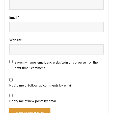
Email
*
Website
Save my name, email, and website in this browser for the
next time I comment.
Notify me of follow-up comments by email.
Notify me of new posts by email.