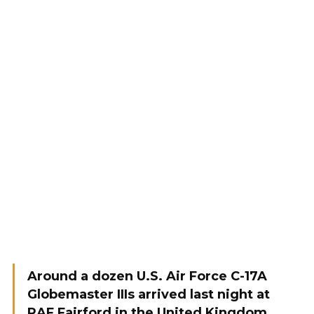
Around a dozen U.S. Air Force C-17A
Globemaster IIIs arrived last night at
RAF Fairford in the United Kingdom,