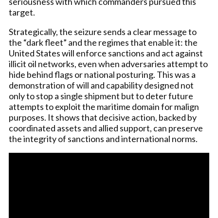
seriousness with which commanders pursued this
target.
Strategically, the seizure sends a clear message to
the “dark fleet” and the regimes that enable it: the
United States will enforce sanctions and act against
illicit oil networks, even when adversaries attempt to
hide behind flags or national posturing. This was a
demonstration of will and capability designed not
only to stop a single shipment but to deter future
attempts to exploit the maritime domain for malign
purposes. It shows that decisive action, backed by
coordinated assets and allied support, can preserve
the integrity of sanctions and international norms.