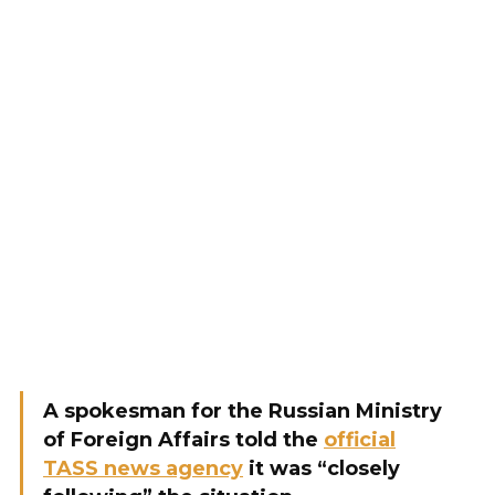
A spokesman for the Russian Ministry
of Foreign Affairs told the
official
TASS news agency
it was “closely