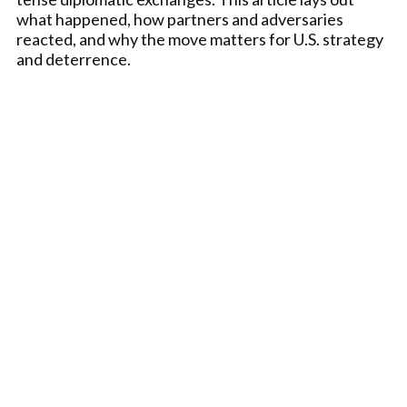
what happened, how partners and adversaries
reacted, and why the move matters for U.S. strategy
and deterrence.