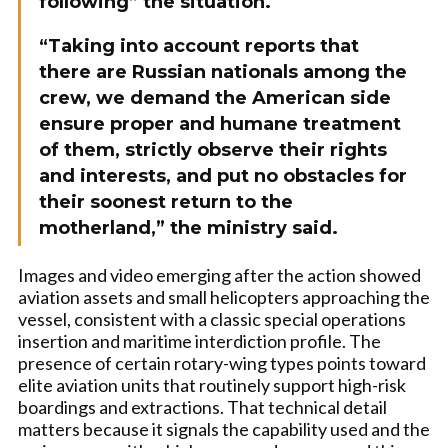
following” the situation.
“Taking into account reports that
there are Russian nationals among the
crew, we demand the American side
ensure proper and humane treatment
of them, strictly observe their rights
and interests, and put no obstacles for
their soonest return to the
motherland,” the ministry said.
Images and video emerging after the action showed
aviation assets and small helicopters approaching the
vessel, consistent with a classic special operations
insertion and maritime interdiction profile. The
presence of certain rotary-wing types points toward
elite aviation units that routinely support high-risk
boardings and extractions. That technical detail
matters because it signals the capability used and the