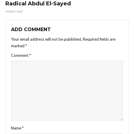
Radical Abdul El-Sayed
4 min read
ADD COMMENT
Your email address will not be published.
Required fields are
marked
*
Comment
*
Name
*