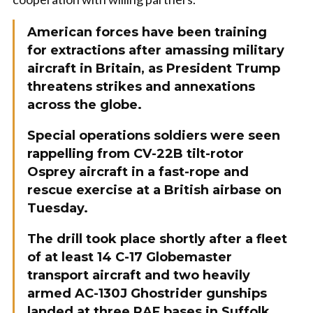
American forces have been training
for extractions after amassing military
aircraft in Britain, as President Trump
threatens strikes and annexations
across the globe.
Special operations soldiers were seen
rappelling from CV-22B tilt-rotor
Osprey aircraft in a fast-rope and
rescue exercise at a British airbase on
Tuesday.
The drill took place shortly after a fleet
of at least 14 C-17 Globemaster
transport aircraft and two heavily
armed AC-130J Ghostrider gunships
landed at three RAF bases in Suffolk