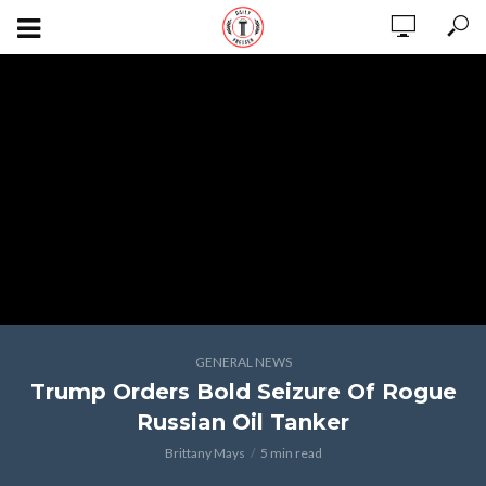
GENERAL NEWS
Trump Orders Bold Seizure Of Rogue
Russian Oil Tanker
Brittany Mays
5 min read