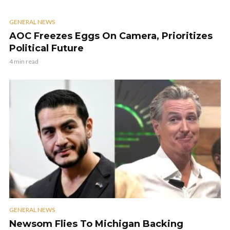
GENERAL NEWS
AOC Freezes Eggs On Camera, Prioritizes
Political Future
4 min read
GENERAL NEWS
Newsom Flies To Michigan Backing