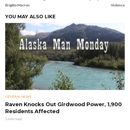
Brigitte Macron
Violence
YOU MAY ALSO LIKE
GENERAL NEWS
Raven Knocks Out Girdwood Power, 1,900
Residents Affected
5 min read