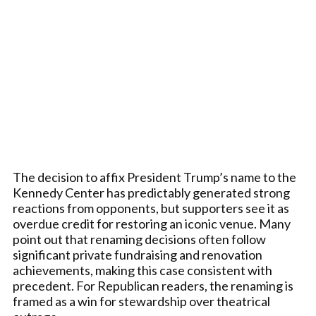
The decision to affix President Trump’s name to the
Kennedy Center has predictably generated strong
reactions from opponents, but supporters see it as
overdue credit for restoring an iconic venue. Many
point out that renaming decisions often follow
significant private fundraising and renovation
achievements, making this case consistent with
precedent. For Republican readers, the renaming is
framed as a win for stewardship over theatrical