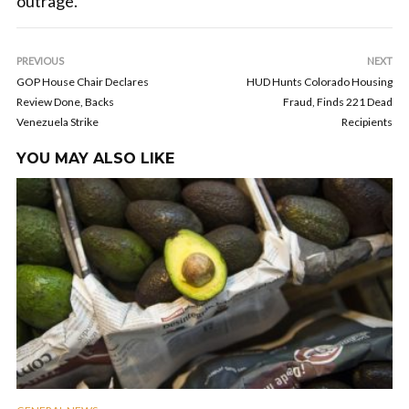
outrage.
PREVIOUS
NEXT
GOP House Chair Declares
HUD Hunts Colorado Housing
Review Done, Backs
Fraud, Finds 221 Dead
Venezuela Strike
Recipients
YOU MAY ALSO LIKE