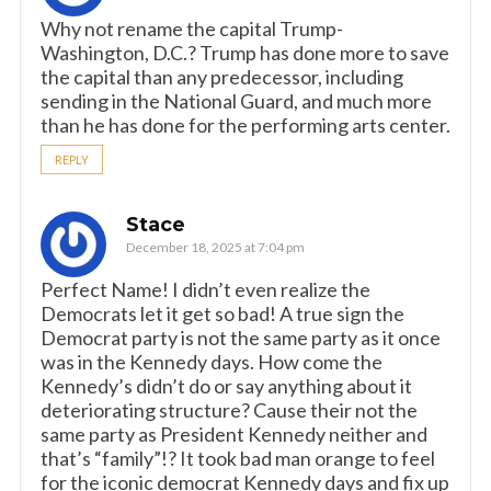
Why not rename the capital Trump-
Washington, D.C.? Trump has done more to save
the capital than any predecessor, including
sending in the National Guard, and much more
than he has done for the performing arts center.
REPLY
Stace
December 18, 2025 at 7:04 pm
Perfect Name! I didn’t even realize the
Democrats let it get so bad! A true sign the
Democrat party is not the same party as it once
was in the Kennedy days. How come the
Kennedy’s didn’t do or say anything about it
deteriorating structure? Cause their not the
same party as President Kennedy neither and
that’s “family”!? It took bad man orange to feel
for the iconic democrat Kennedy days and fix up