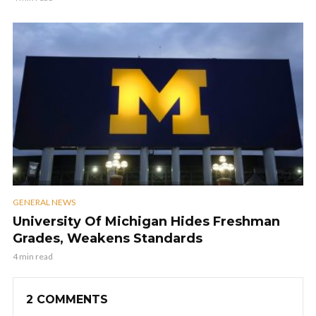
GENERAL NEWS
University Of Michigan Hides Freshman
Grades, Weakens Standards
4 min read
2 COMMENTS