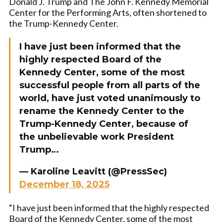
Donald J. Trump and The John F. Kennedy Memorial
Center for the Performing Arts, often shortened to
the Trump-Kennedy Center.
I have just been informed that the
highly respected Board of the
Kennedy Center, some of the most
successful people from all parts of the
world, have just voted unanimously to
rename the Kennedy Center to the
Trump-Kennedy Center, because of
the unbelievable work President
Trump…
— Karoline Leavitt (@PressSec)
December 18, 2025
“I have just been informed that the highly respected
Board of the Kennedy Center, some of the most