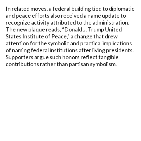
In related moves, a federal building tied to diplomatic
and peace efforts also received a name update to
recognize activity attributed to the administration.
The new plaque reads, “Donald J. Trump United
States Institute of Peace,” a change that drew
attention for the symbolic and practical implications
of naming federal institutions after living presidents.
Supporters argue such honors reflect tangible
contributions rather than partisan symbolism.