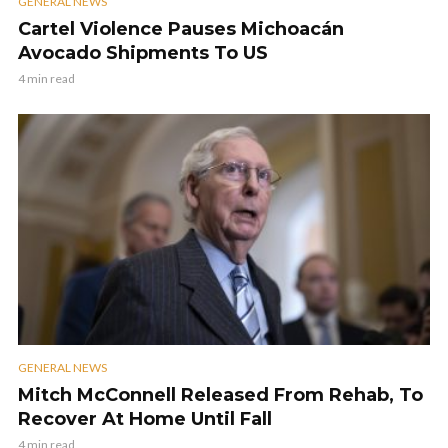
GENERAL NEWS
Cartel Violence Pauses Michoacán
Avocado Shipments To US
4 min read
GENERAL NEWS
Mitch McConnell Released From Rehab, To
Recover At Home Until Fall
4 min read