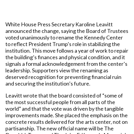
White House Press Secretary Karoline Leavitt
announced the change, saying the Board of Trustees
voted unanimously to rename the Kennedy Center
to reflect President Trump’s role in stabilizing the
institution. This move follows a year of work to repair
the building’s finances and physical condition, and it
signals a formal acknowledgement from the center’s
leadership. Supporters view the renaming as
deserved recognition for preventing financial ruin
and securing the institution’s future.
Leavitt wrote that the board consisted of “some of
the most successful people from all parts of the
world” and that the vote was driven by the tangible
improvements made. She placed the emphasis on the
concrete results delivered for the arts center, not on
partisanship. The new official name will be The