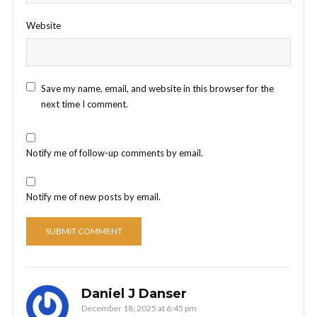
Website
Save my name, email, and website in this browser for the
next time I comment.
Notify me of follow-up comments by email.
Notify me of new posts by email.
Daniel J Danser
December 18, 2025 at 6:45 pm