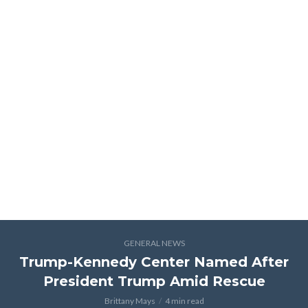
GENERAL NEWS
Trump-Kennedy Center Named After
President Trump Amid Rescue
Brittany Mays
4 min read