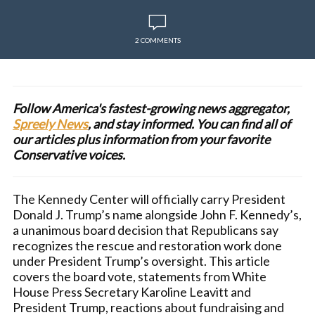
2 COMMENTS
Follow America's fastest-growing news aggregator,
Spreely News
, and stay informed. You can find all of
our articles plus information from your favorite
Conservative voices.
The Kennedy Center will officially carry President
Donald J. Trump’s name alongside John F. Kennedy’s,
a unanimous board decision that Republicans say
recognizes the rescue and restoration work done
under President Trump’s oversight. This article
covers the board vote, statements from White
House Press Secretary Karoline Leavitt and
President Trump, reactions about fundraising and