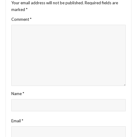
Your email address will not be published.
Required fields are
marked
*
Comment
*
Name
*
Email
*