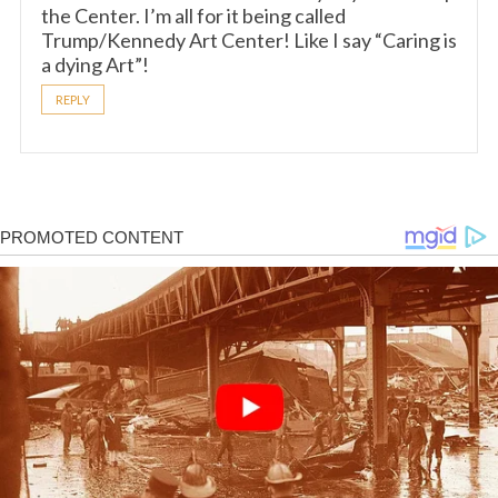
the Center. I’m all for it being called
Trump/Kennedy Art Center! Like I say “Caring is
a dying Art”!
REPLY