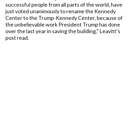
successful people from all parts of the world, have
just voted unanimously to rename the Kennedy
Center to the Trump-Kennedy Center, because of
the unbelievable work President Trump has done
over the last year in saving the building,” Leavitt’s
post read.