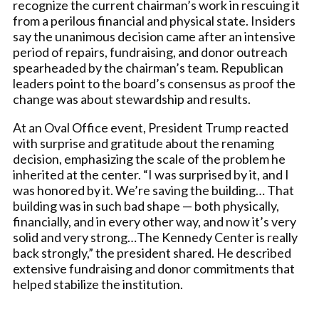
recognize the current chairman’s work in rescuing it
from a perilous financial and physical state. Insiders
say the unanimous decision came after an intensive
period of repairs, fundraising, and donor outreach
spearheaded by the chairman’s team. Republican
leaders point to the board’s consensus as proof the
change was about stewardship and results.
At an Oval Office event, President Trump reacted
with surprise and gratitude about the renaming
decision, emphasizing the scale of the problem he
inherited at the center. “I was surprised by it, and I
was honored by it. We’re saving the building… That
building was in such bad shape — both physically,
financially, and in every other way, and now it’s very
solid and very strong…The Kennedy Center is really
back strongly,” the president shared. He described
extensive fundraising and donor commitments that
helped stabilize the institution.