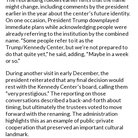
might change, including comments by the president
earlier in the year about the center’s future identity.
On one occasion, President Trump downplayed
immediate plans while acknowledging people were
already referring to the institution by the combined
name. “Some people refer to it as the
Trump/Kennedy Center, but we’re not prepared to
do that quite yet,” he said, adding, “Maybe in a week
or so.”
During another visit in early December, the
president reiterated that any final decision would
rest with the Kennedy Center’s board, calling them
“very prestigious.” The reporting on those
conversations described a back-and-forth about
timing, but ultimately the trustees voted to move
forward with the renaming. The administration
highlights this as an example of public-private
cooperation that preserved an important cultural
landmark.