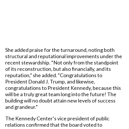
She added praise for the turnaround, noting both
structural and reputational improvements under the
recent stewardship. “Not only from the standpoint
of its reconstruction, but also financially, and its
reputation,” she added. “Congratulations to
President Donald J. Trump, and likewise,
congratulations to President Kennedy, because this
will be a truly great team long into the future! The
building will no doubt attain new levels of success
and grandeur.”
The Kennedy Center’s vice president of public
relations confirmed that the board voted to