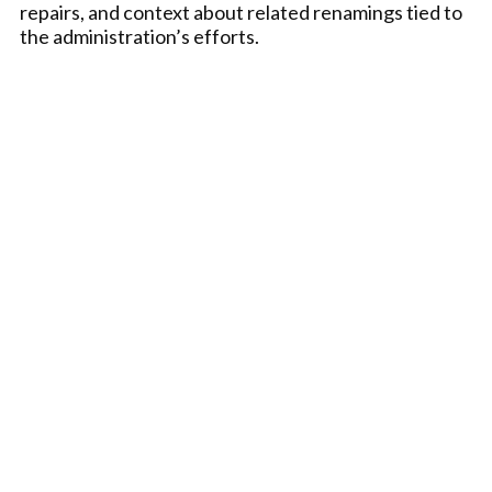
repairs, and context about related renamings tied to
the administration’s efforts.