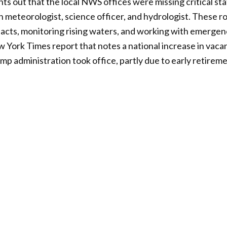
ts out that the local NWS offices were missing critical staf
 meteorologist, science officer, and hydrologist. These rol
pacts, monitoring rising waters, and working with emerge
ew York Times report that notes a national increase in vac
mp administration took office, partly due to early retireme