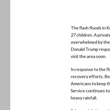
The flash floods in K
27 children. A priv
overwhelmed by the f
Donald Trump respond
visit the area soon.
In response to the 
recovery efforts. B
Americans to keep th
Service continues to 
heavy rainfall.