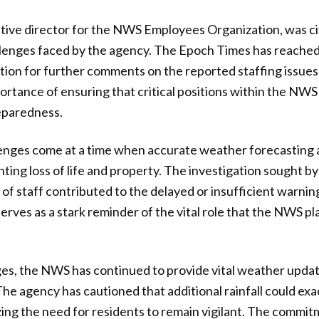
ative director for the NWS Employees Organization, was cit
allenges faced by the agency. The Epoch Times has reache
on for further comments on the reported staffing issues.
rtance of ensuring that critical positions within the NWS 
eparedness.
lenges come at a time when accurate weather forecasting 
nting loss of life and property. The investigation sought b
 of staff contributed to the delayed or insufficient warnin
serves as a stark reminder of the vital role that the NWS p
ges, the NWS has continued to provide vital weather upda
The agency has cautioned that additional rainfall could ex
ing the need for residents to remain vigilant. The commit