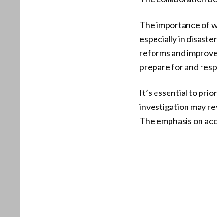
The importance of we
especially in disaste
reforms and improve
prepare for and respo
It’s essential to pri
investigation may rev
The emphasis on acco