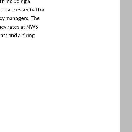
f, including a
es are essential for
ncy managers. The
ancy rates at NWS
nts and a hiring