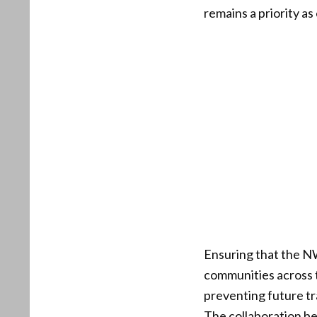
remains a priority as
Ensuring that the NWS
communities across t
preventing future t
The collaboration bet