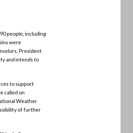
 90 people, including
bins were
nselors. President
ty and intends to
rces to support
e called on
National Weather
sibility of further