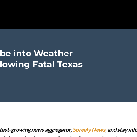
be into Weather
llowing Fatal Texas
stest-growing news aggregator,
Spreely News
, and stay in