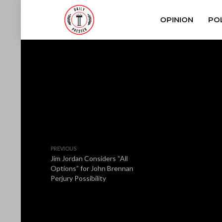
OPINION
POL
PREVIOUS
Jim Jordan Considers “All
Options” for John Brennan
Perjury Possibility