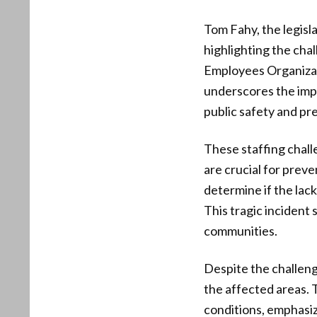
Tom Fahy, the legisl
highlighting the ch
Employees Organizati
underscores the impo
public safety and pr
These staffing chal
are crucial for preve
determine if the lack
This tragic incident 
communities.
Despite the challen
the affected areas. 
conditions, emphasiz