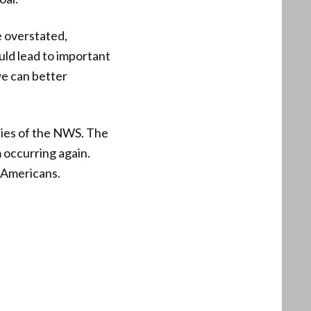
e overstated,
uld lead to important
e can better
lities of the NWS. The
m occurring again.
l Americans.