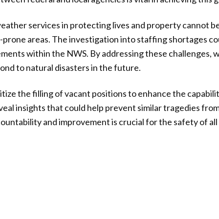
ather services in protecting lives and property cannot b
r-prone areas. The investigation into staffing shortages co
ments within the NWS. By addressing these challenges, w
nd to natural disasters in the future.
oritize the filling of vacant positions to enhance the capabi
eal insights that could help prevent similar tragedies fro
untability and improvement is crucial for the safety of al