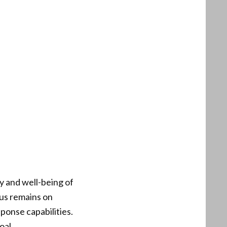
ty and well-being of
cus remains on
onse capabilities.
oal.