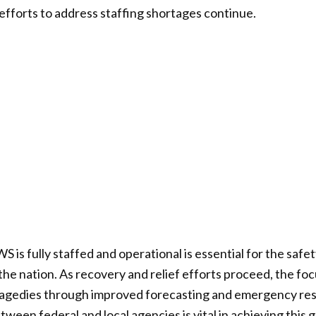
 efforts to address staffing shortages continue.
 is fully staffed and operational is essential for the safe
he nation. As recovery and relief efforts proceed, the fo
ragedies through improved forecasting and emergency resp
ween federal and local agencies is vital in achieving this g