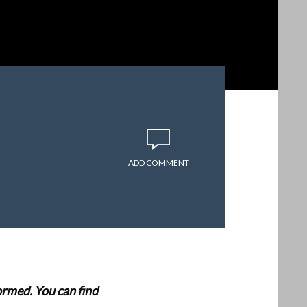
ADD COMMENT
formed. You can find