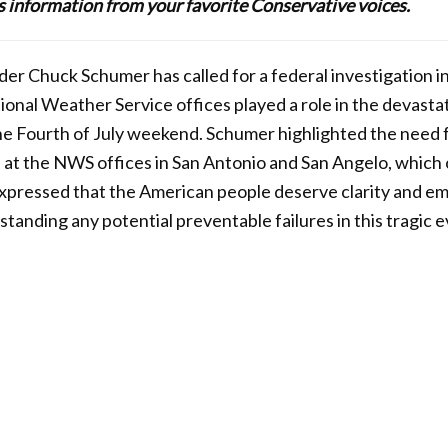
lus information from your favorite Conservative voices.
er Chuck Schumer has called for a federal investigation i
ional Weather Service offices played a role in the devastat
he Fourth of July weekend. Schumer highlighted the need f
s at the NWS offices in San Antonio and San Angelo, which
expressed that the American people deserve clarity and e
tanding any potential preventable failures in this tragic e