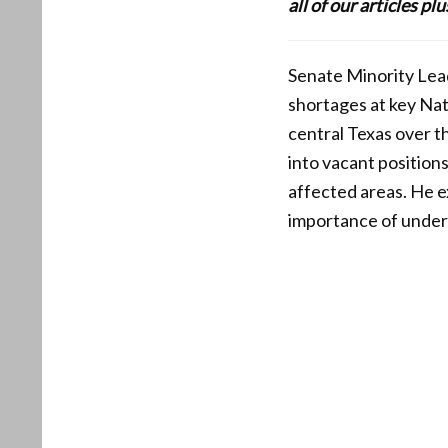
all of our articles p
Senate Minority Lead
shortages at key Nat
central Texas over t
into vacant position
affected areas. He 
importance of unders