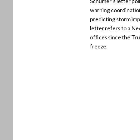
Schumer’s letter poin
warning coordination
predicting storm im
letter refers to a N
offices since the Tru
freeze.