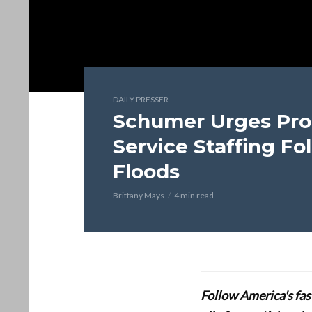
DAILY PRESSER
Schumer Urges Pro
Service Staffing Fo
Floods
Brittany Mays
4 min read
Follow America's fa