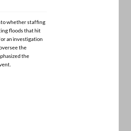
nto whether staffing
ing floods that hit
or an investigation
 oversee the
mphasized the
vent.