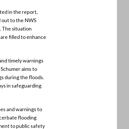
ed in the report,
d out to the NWS
 The situation
are filled to enhance
and timely warnings
y Schumer aims to
gs during the floods.
lays in safeguarding
tes and warnings to
acerbate flooding
ment to public safety