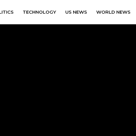
ITICS
TECHNOLOGY
US NEWS
WORLD NEWS