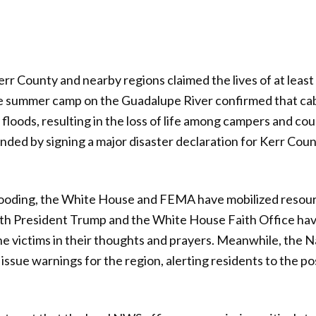
err County and nearby regions claimed the lives of at least
ate summer camp on the Guadalupe River confirmed that ca
loods, resulting in the loss of life among campers and cou
ed by signing a major disaster declaration for Kerr Coun
flooding, the White House and FEMA have mobilized resou
oth President Trump and the White House Faith Office hav
e victims in their thoughts and prayers. Meanwhile, the 
issue warnings for the region, alerting residents to the pos