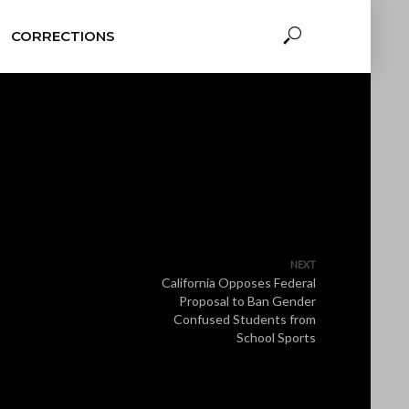
CORRECTIONS
NEXT
California Opposes Federal
Proposal to Ban Gender
Confused Students from
School Sports