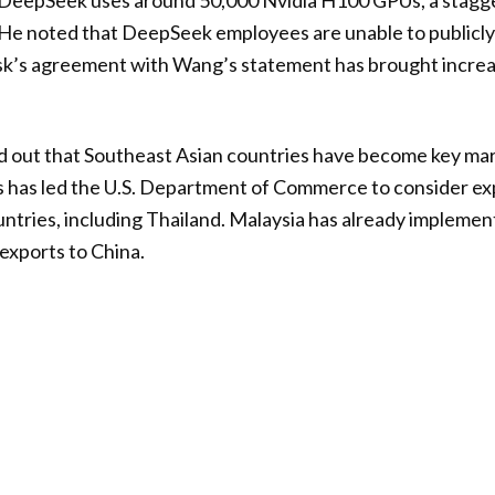
DeepSeek uses around 50,000 Nvidia H100 GPUs, a stagg
 He noted that DeepSeek employees are unable to publicly 
usk’s agreement with Wang’s statement has brought increa
d out that Southeast Asian countries have become key mar
is has led the U.S. Department of Commerce to consider e
untries, including Thailand. Malaysia has already implemen
exports to China.