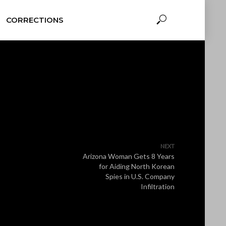
CORRECTIONS
NEXT
Arizona Woman Gets 8 Years
for Aiding North Korean
Spies in U.S. Company
Infiltration