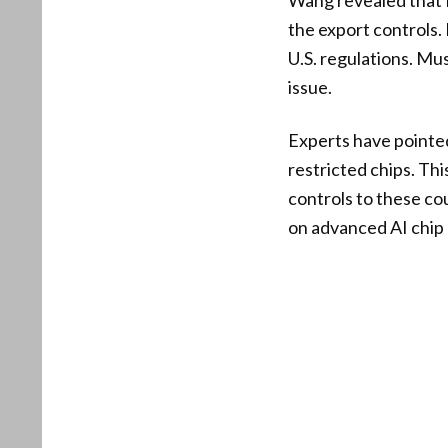
Wang revealed that 
the export controls.
U.S. regulations. M
issue.
Experts have pointe
restricted chips. Th
controls to these co
on advanced AI chip 