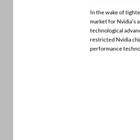
In the wake of tight
market for Nvidia’s 
technological advanc
restricted Nvidia ch
performance technol