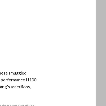
these smuggled
gh-performance H100
Wang’s assertions,