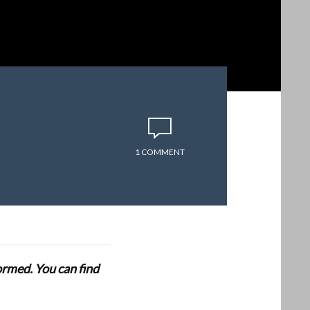
1 COMMENT
formed. You can find