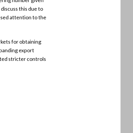
ering number given
discuss this due to
sed attention to the
kets for obtaining
xpanding export
ted stricter controls