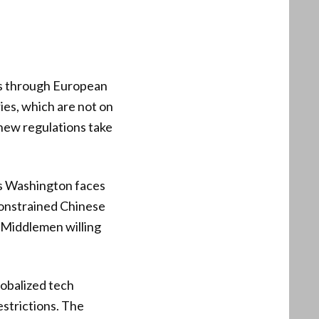
es through European
ies, which are not on
 new regulations take
es Washington faces
constrained Chinese
 Middlemen willing
lobalized tech
estrictions. The