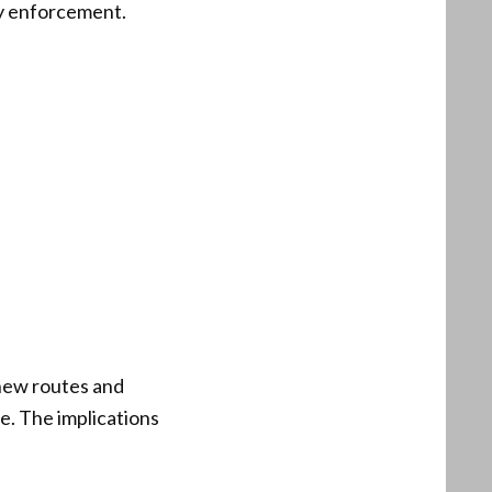
ry enforcement.
 new routes and
e. The implications