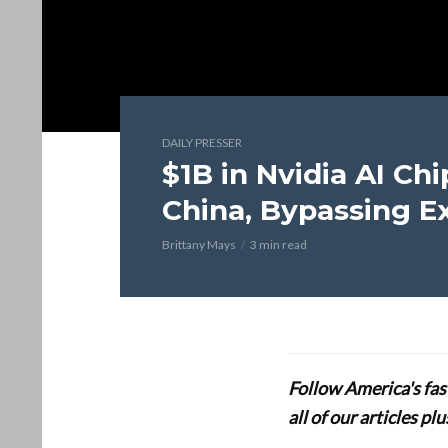
DAILY PRESSER
$1B in Nvidia AI Chi
China, Bypassing E
Brittany Mays
3 min read
Follow America's fa
all of our articles p