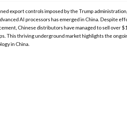
ened export controls imposed by the Trump administration, 
advanced AI processors has emerged in China. Despite effo
ement, Chinese distributors have managed to sell over $1 
ips. This thriving underground market highlights the ongo
ogy in China.