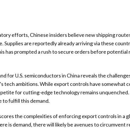
tory efforts, Chinese insiders believe new shipping rout
. Supplies are reportedly already arriving via these countr
 This has prompted a rush to secure orders before potential
nd for U.S. semiconductors in China reveals the challeng
ng’s tech ambitions. While export controls have somewhat 
ppetite for cutting-edge technology remains unquenched.
 to fulfill this demand.
scores the complexities of enforcing export controls in a g
ere is demand, there will likely be avenues to circumvent r