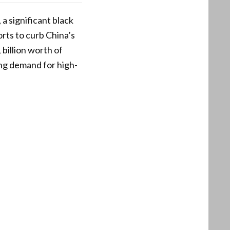
a significant black
rts to curb China’s
billion worth of
ing demand for high-