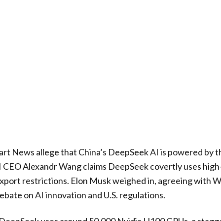
art News allege that China’s DeepSeek AI is powered by 
 AI CEO Alexandr Wang claims DeepSeek covertly uses hi
 export restrictions. Elon Musk weighed in, agreeing with 
ebate on AI innovation and U.S. regulations.