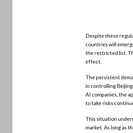
Despite these regula
countries will emerge
the restricted list.
effect.
The persistent dema
in controlling Beiji
AI companies, the a
to take risks continue
This situation under
market. As long as th