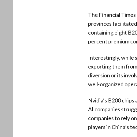
The Financial Times
provinces facilitated
containing eight B20
percent premium comp
Interestingly, while s
exporting them from t
diversion or its inv
well-organized opera
Nvidia’s B200 chips 
AI companies struggle
companies to rely on
players in China’s te