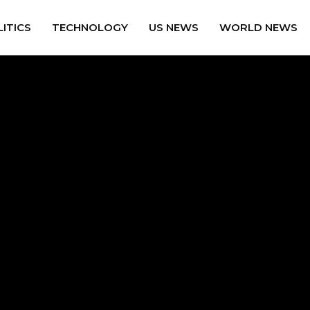
ITICS
TECHNOLOGY
US NEWS
WORLD NEWS