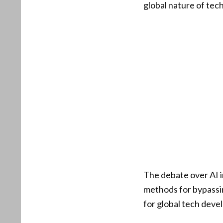
global nature of tec
The debate over AI i
methods for bypassin
for global tech devel