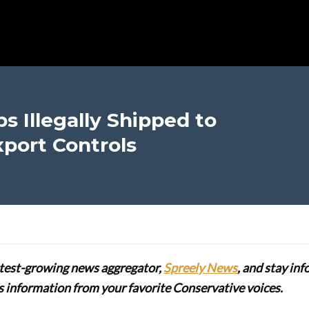
ps Illegally Shipped to
xport Controls
stest-growing news aggregator,
Spreely News
, and stay in
lus information from your favorite Conservative voices.