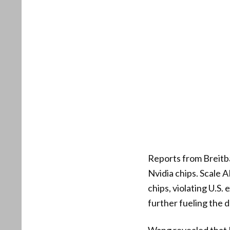
Reports from Breitb
Nvidia chips. Scale
chips, violating U.S.
further fueling the d