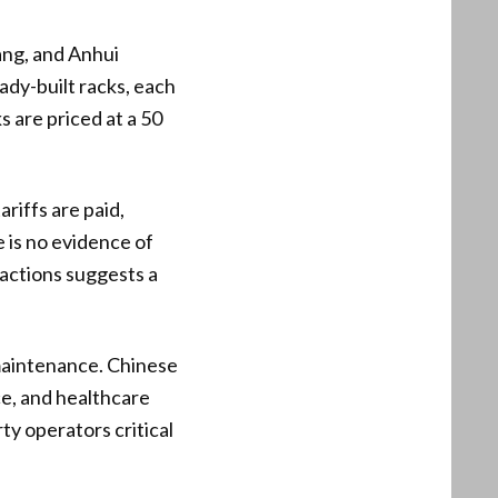
ang, and Anhui
eady-built racks, each
 are priced at a 50
ariffs are paid,
e is no evidence of
sactions suggests a
maintenance. Chinese
ce, and healthcare
ty operators critical