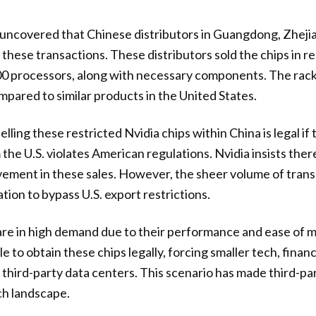
 uncovered that Chinese distributors in Guangdong, Zheji
 these transactions. These distributors sold the chips in r
0 processors, along with necessary components. The racks
ared to similar products in the United States.
elling these restricted Nvidia chips within China is legal if t
he U.S. violates American regulations. Nvidia insists ther
olvement in these sales. However, the sheer volume of tran
tion to bypass U.S. export restrictions.
are in high demand due to their performance and ease of 
 to obtain these chips legally, forcing smaller tech, finan
 third-party data centers. This scenario has made third-par
ch landscape.