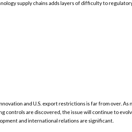
hnology supply chains adds layers of difficulty to regulato
nnovation and U.S. export restrictions is far from over. As
g controls are discovered, the issue will continue to evolv
opment and international relations are significant.