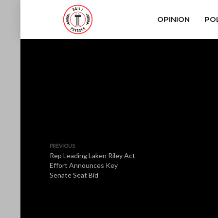
OPINION
POL
PREVIOUS
Rep Leading Laken Riley Act
Effort Announces Key
Senate Seat Bid