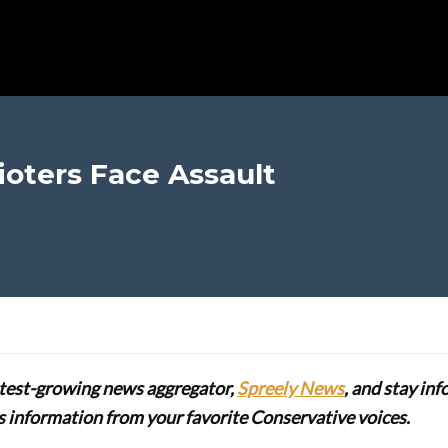
oters Face Assault
stest-growing news aggregator,
Spreely News
, and stay in
lus information from your favorite Conservative voices.