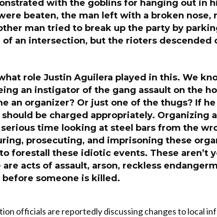
nstrated with the goblins for hanging out in h
were beaten, the man left with a broken nose, r
ther man tried to break up the party by parkin
 of an intersection, but the rioters descended o
r what role Justin Aguilera played in this. We kn
eing an instigator of the gang assault on the
e an organizer? Or just one of the thugs? If h
 should be charged appropriately. Organizing a
serious time looking at steel bars from the wr
uring, prosecuting, and imprisoning these org
to forestall these idiotic events. These aren’t 
e are acts of assault, arson, reckless endangerm
 before someone is killed.
ion officials are reportedly discussing changes to local i