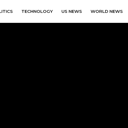
ITICS
TECHNOLOGY
US NEWS
WORLD NEWS