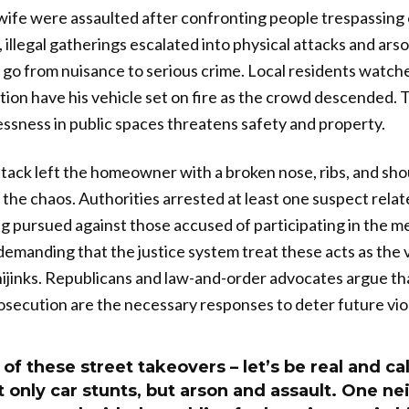
fe were assaulted after confronting people trespassing o
 illegal gatherings escalated into physical attacks and ar
 go from nuisance to serious crime. Local residents watc
tion have his vehicle set on fire as the crowd descended. T
ssness in public spaces threatens safety and property.
tack left the homeowner with a broken nose, ribs, and shou
 the chaos. Authorities arrested at least one suspect relat
g pursued against those accused of participating in the 
 demanding that the justice system treat these acts as the 
 hijinks. Republicans and law-and-order advocates argue th
secution are the necessary responses to deter future vio
of these street takeovers – let’s be real and cal
 only car stunts, but arson and assault. One n