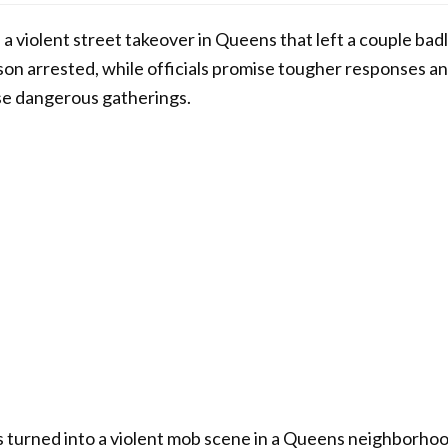
a violent street takeover in Queens that left a couple badl
on arrested, while officials promise tougher responses an
se dangerous gatherings.
s turned into a violent mob scene in a Queens neighborho