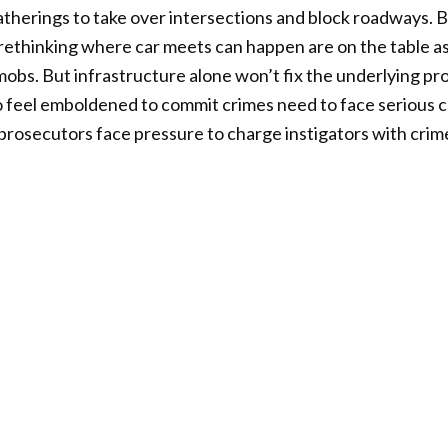
 gatherings to take over intersections and block roadways. B
 rethinking where car meets can happen are on the table as 
bs. But infrastructure alone won’t fix the underlying pr
o feel emboldened to commit crimes need to face serious
prosecutors face pressure to charge instigators with crime