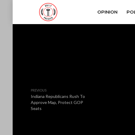
OPINION
POL
PREVIOUS
Indiana Republicans Rush To
Approve Map, Protect GOP
Seats