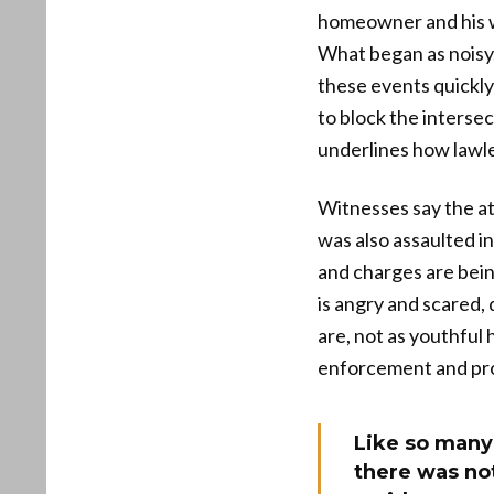
homeowner and his wi
What began as noisy,
these events quickly
to block the intersec
underlines how lawle
Witnesses say the at
was also assaulted in
and charges are bein
is angry and scared,
are, not as youthful
enforcement and pro
Like so many 
there was not