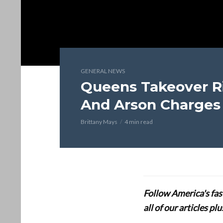
GENERAL NEWS
Queens Takeover Ri
And Arson Charges
Brittany Mays
4 min read
Follow America's fa
all of our articles p