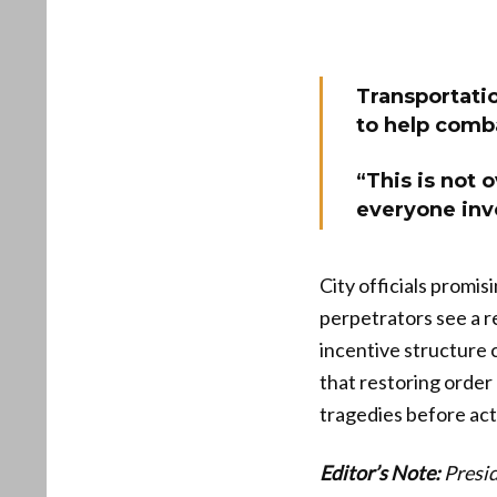
Transportati
to help comba
“This is not o
everyone inv
City officials promis
perpetrators see a re
incentive structure 
that restoring order
tragedies before act
Editor’s Note:
Presid