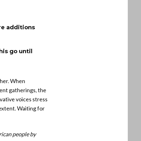
re additions
his go until
other. When
lent gatherings, the
vative voices stress
extent. Waiting for
rican people by