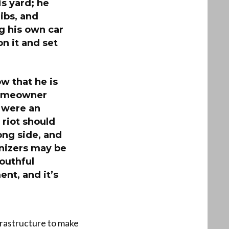
is yard; he
ibs, and
g his own car
n it and set
ow that he is
 homeowner
e were an
 riot should
ong side, and
anizers may be
youthful
ent, and it’s
nfrastructure to make