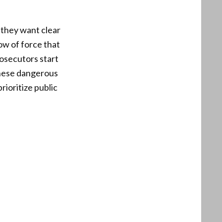
 they want clear
ow of force that
rosecutors start
 these dangerous
rioritize public