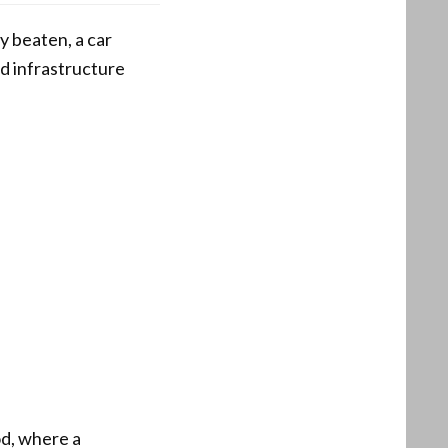
y beaten, a car
d infrastructure
od, where a