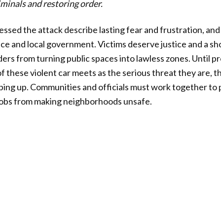
iminals and restoring order.
sed the attack describe lasting fear and frustration, and
ice and local government. Victims deserve justice and a sh
ers from turning public spaces into lawless zones. Until p
of these violent car meets as the serious threat they are,
ping up. Communities and officials must work together to p
mobs from making neighborhoods unsafe.