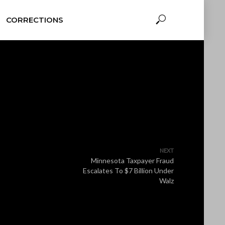
CORRECTIONS
NEXT
Minnesota Taxpayer Fraud
Escalates To $7 Billion Under
Walz