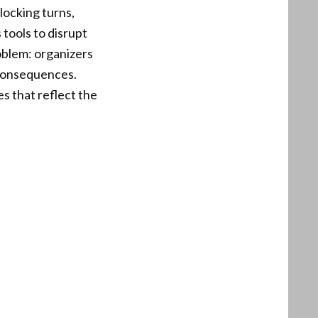
locking turns,
tools to disrupt
oblem: organizers
 consequences.
s that reflect the