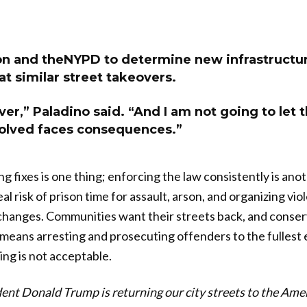
on and theNYPD to determine new infrastructu
t similar street takeovers.
ver,” Paladino said. “And I am not going to let t
olved faces consequences.”
ing fixes is one thing; enforcing the law consistently is an
al risk of prison time for assault, arson, and organizing vio
changes. Communities want their streets back, and conser
 means arresting and prosecuting offenders to the fullest 
ing is not acceptable.
ent Donald Trump is returning our city streets to the Ame