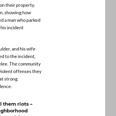
n their property.
son, showing how
hed a man who parked
his incident
lder, and his wife
ed to the incident,
melee. The community
violent offenses they
at strong
lence.
l them riots –
eighborhood