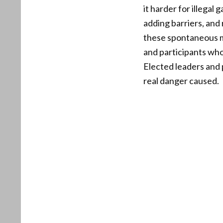
it harder for illegal
adding barriers, and
these spontaneous mo
and participants wh
Elected leaders and 
real danger caused.