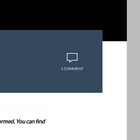
1 COMMENT
formed. You can find