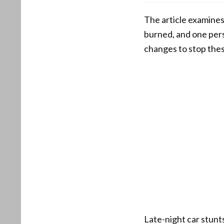
The article examines 
burned, and one pers
changes to stop the
Late-night car stunt