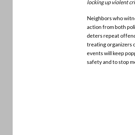
locking up violent cr
Neighbors who witnes
action from both pol
deters repeat offend
treating organizers 
events will keep pop
safety and to stop 