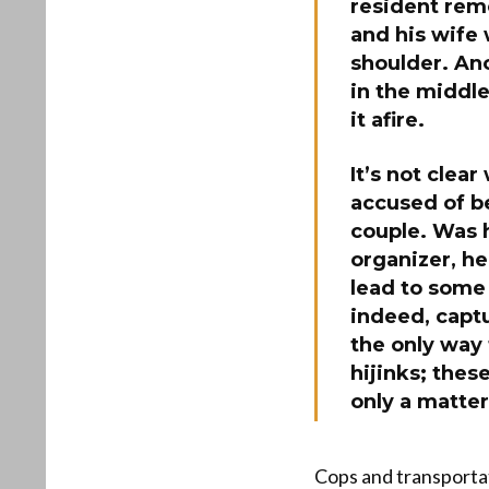
resident remo
and his wife 
shoulder. Ano
in the middle
it afire.
It’s not clea
accused of b
couple. Was h
organizer, he
lead to some 
indeed, capt
the only way 
hijinks; thes
only a matter
Cops and transportat