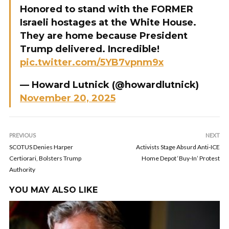
Honored to stand with the FORMER
Israeli hostages at the White House.
They are home because President
Trump delivered. Incredible!
pic.twitter.com/5YB7vpnm9x
— Howard Lutnick (@howardlutnick)
November 20, 2025
PREVIOUS
NEXT
SCOTUS Denies Harper
Activists Stage Absurd Anti-ICE
Certiorari, Bolsters Trump
Home Depot ‘Buy-In’ Protest
Authority
YOU MAY ALSO LIKE