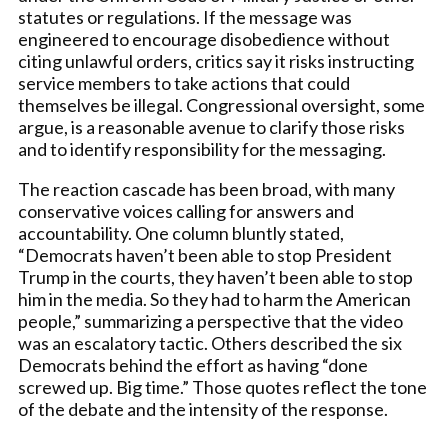
statutes or regulations. If the message was
engineered to encourage disobedience without
citing unlawful orders, critics say it risks instructing
service members to take actions that could
themselves be illegal. Congressional oversight, some
argue, is a reasonable avenue to clarify those risks
and to identify responsibility for the messaging.
The reaction cascade has been broad, with many
conservative voices calling for answers and
accountability. One column bluntly stated,
“Democrats haven’t been able to stop President
Trump in the courts, they haven’t been able to stop
him in the media. So they had to harm the American
people,” summarizing a perspective that the video
was an escalatory tactic. Others described the six
Democrats behind the effort as having “done
screwed up. Big time.” Those quotes reflect the tone
of the debate and the intensity of the response.