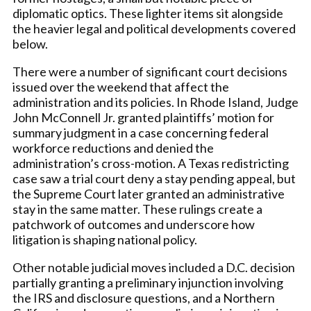
diplomatic optics. These lighter items sit alongside
the heavier legal and political developments covered
below.
There were a number of significant court decisions
issued over the weekend that affect the
administration and its policies. In Rhode Island, Judge
John McConnell Jr. granted plaintiffs’ motion for
summary judgment in a case concerning federal
workforce reductions and denied the
administration’s cross-motion. A Texas redistricting
case saw a trial court deny a stay pending appeal, but
the Supreme Court later granted an administrative
stay in the same matter. These rulings create a
patchwork of outcomes and underscore how
litigation is shaping national policy.
Other notable judicial moves included a D.C. decision
partially granting a preliminary injunction involving
the IRS and disclosure questions, and a Northern