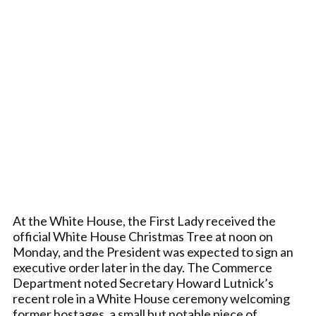
At the White House, the First Lady received the
official White House Christmas Tree at noon on
Monday, and the President was expected to sign an
executive order later in the day. The Commerce
Department noted Secretary Howard Lutnick’s
recent role in a White House ceremony welcoming
former hostages, a small but notable piece of