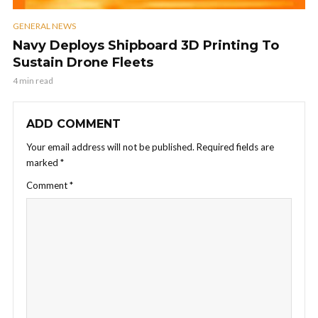
GENERAL NEWS
Navy Deploys Shipboard 3D Printing To
Sustain Drone Fleets
4 min read
ADD COMMENT
Your email address will not be published.
Required fields are
marked
*
Comment
*