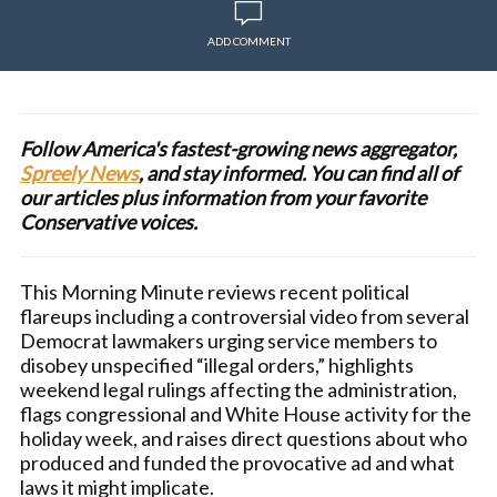
ADD COMMENT
Follow America's fastest-growing news aggregator,
Spreely News
, and stay informed. You can find all of
our articles plus information from your favorite
Conservative voices.
This Morning Minute reviews recent political
flareups including a controversial video from several
Democrat lawmakers urging service members to
disobey unspecified “illegal orders,” highlights
weekend legal rulings affecting the administration,
flags congressional and White House activity for the
holiday week, and raises direct questions about who
produced and funded the provocative ad and what
laws it might implicate.