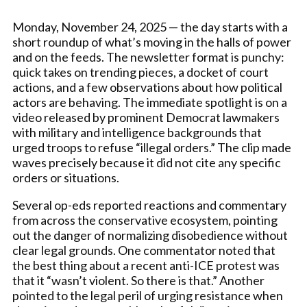
Monday, November 24, 2025 — the day starts with a
short roundup of what’s moving in the halls of power
and on the feeds. The newsletter format is punchy:
quick takes on trending pieces, a docket of court
actions, and a few observations about how political
actors are behaving. The immediate spotlight is on a
video released by prominent Democrat lawmakers
with military and intelligence backgrounds that
urged troops to refuse “illegal orders.” The clip made
waves precisely because it did not cite any specific
orders or situations.
Several op-eds reported reactions and commentary
from across the conservative ecosystem, pointing
out the danger of normalizing disobedience without
clear legal grounds. One commentator noted that
the best thing about a recent anti-ICE protest was
that it “wasn’t violent. So there is that.” Another
pointed to the legal peril of urging resistance when