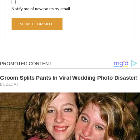
Notify me of new posts by email.