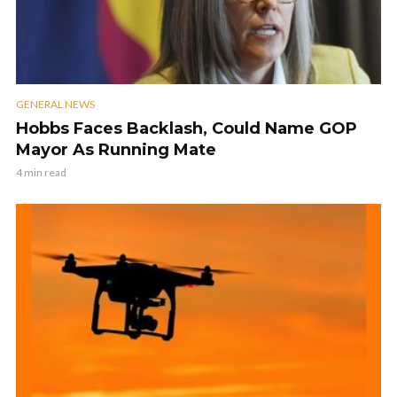
GENERAL NEWS
Hobbs Faces Backlash, Could Name GOP
Mayor As Running Mate
4 min read