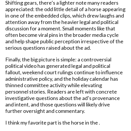
Shifting gears, there’s a lighter note many readers
appreciated: the odd little detail of a horse appearing
in one of the embedded clips, which drew laughs and
attention away from the heavier legal and political
discussion for a moment. Small moments like that
often become viral pins in the broader media cycle
and help shape public perception irrespective of the
serious questions raised about the ad.
Finally, the big picture is simple: a controversial
political video has generated legal and political
fallout, weekend court rulings continue to influence
administrative policy, and the holiday calendar has
thinned committee activity while elevating
personnel stories. Readers are left with concrete
investigative questions about the ad’s provenance
and intent, and those questions will likely drive
further oversight and commentary.
I think my favorite part is the horse in the .