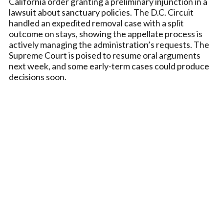
California order granting a preliminary injunction in a
lawsuit about sanctuary policies. The D.C. Circuit
handled an expedited removal case with a split
outcome on stays, showing the appellate process is
actively managing the administration’s requests. The
Supreme Court is poised to resume oral arguments
next week, and some early-term cases could produce
decisions soon.