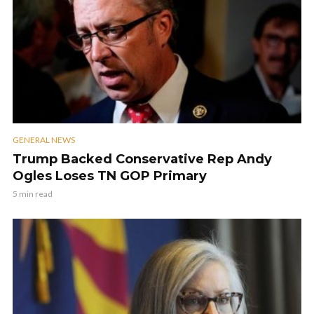
GENERAL NEWS
Trump Backed Conservative Rep Andy
Ogles Loses TN GOP Primary
5 min read