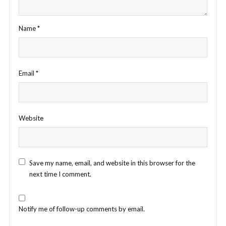
Name
*
Email
*
Website
Save my name, email, and website in this browser for the
next time I comment.
Notify me of follow-up comments by email.