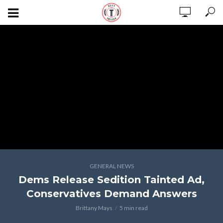
GENERAL NEWS
Dems Release Sedition Tainted Ad,
Conservatives Demand Answers
Brittany Mays
5 min read