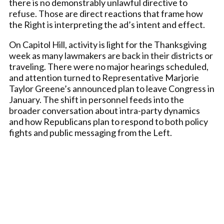
there is no demonstrably unlawful directive to
refuse. Those are direct reactions that frame how
the Right is interpreting the ad’s intent and effect.
On Capitol Hill, activity is light for the Thanksgiving
week as many lawmakers are back in their districts or
traveling. There were no major hearings scheduled,
and attention turned to Representative Marjorie
Taylor Greene’s announced plan to leave Congress in
January. The shift in personnel feeds into the
broader conversation about intra-party dynamics
and how Republicans plan to respond to both policy
fights and public messaging from the Left.