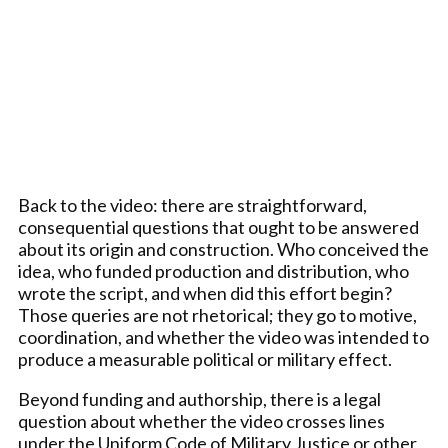
Back to the video: there are straightforward,
consequential questions that ought to be answered
about its origin and construction. Who conceived the
idea, who funded production and distribution, who
wrote the script, and when did this effort begin?
Those queries are not rhetorical; they go to motive,
coordination, and whether the video was intended to
produce a measurable political or military effect.
Beyond funding and authorship, there is a legal
question about whether the video crosses lines
under the Uniform Code of Military Justice or other